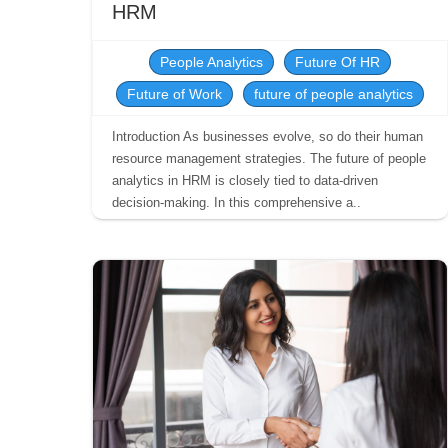
HRM
People Analytics
Future Of HR
Future of Work
future of people analytics
Introduction As businesses evolve, so do their human
resource management strategies. The future of people
analytics in HRM is closely tied to data-driven
decision-making. In this comprehensive a..