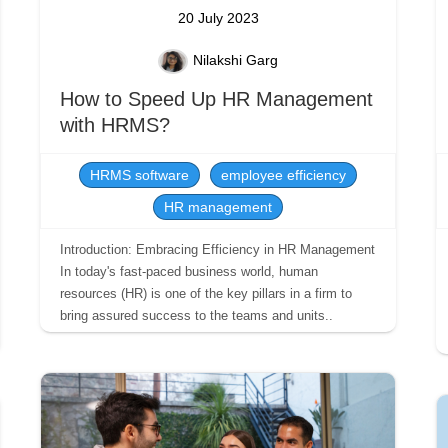
20 July 2023
Nilakshi Garg
How to Speed Up HR Management
with HRMS?
HRMS software
employee efficiency
HR management
Introduction: Embracing Efficiency in HR Management
In today's fast-paced business world, human
resources (HR) is one of the key pillars in a firm to
bring assured success to the teams and units..