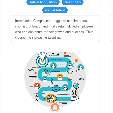
Talent Acquisition
talent gap
war of talent
Introduction Companies struggle to acquire, scout,
shortlist, onboard, and finally retain skilled employees
who can contribute to their growth and success. Thus,
closing the increasing talent ga..