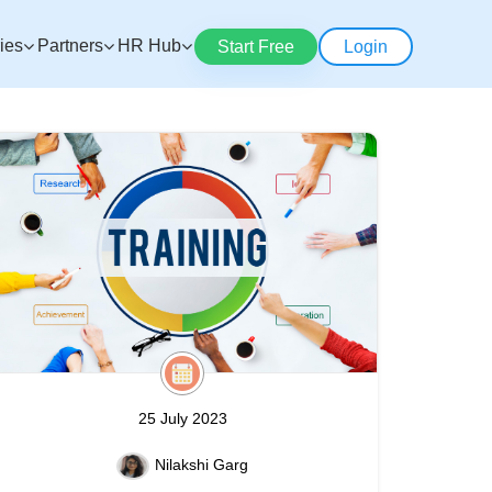
ries
Partners
HR Hub
Start Free
Login
25 July 2023
Nilakshi Garg