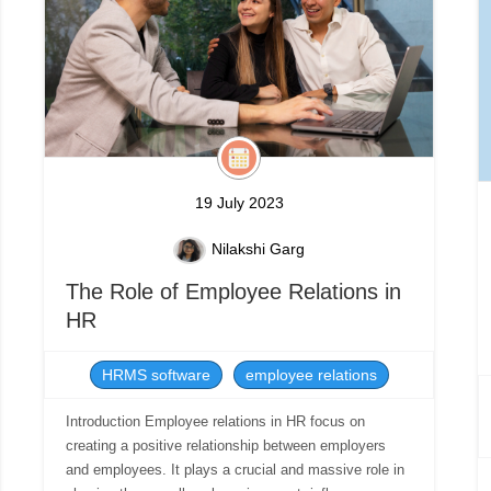
19 July 2023
Nilakshi Garg
The Role of Employee Relations in
HR
HRMS software
employee relations
Introduction Employee relations in HR focus on
creating a positive relationship between employers
and employees. It plays a crucial and massive role in