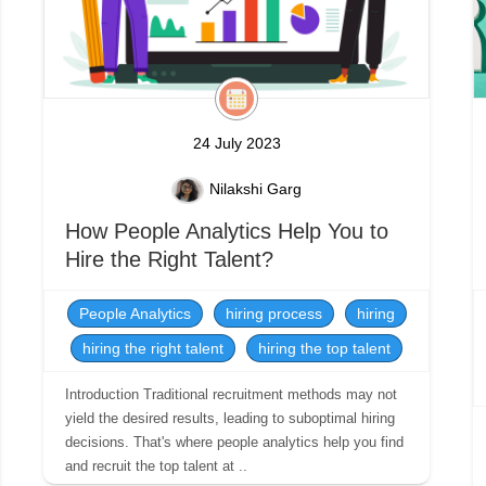
24 July 2023
Nilakshi Garg
How People Analytics Help You to
Hire the Right Talent?
People Analytics
hiring process
hiring
hiring the right talent
hiring the top talent
Introduction Traditional recruitment methods may not
yield the desired results, leading to suboptimal hiring
decisions. That's where people analytics help you find
and recruit the top talent at ..