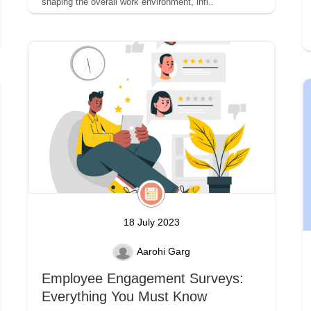
shaping the overall work environment, infl..
18 July 2023
Aarohi Garg
Employee Engagement Surveys:
Everything You Must Know