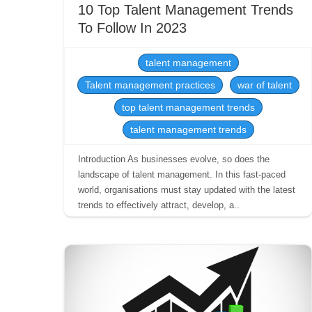
10 Top Talent Management Trends
To Follow In 2023
talent management
Talent management practices
war of talent
top talent management trends
talent management trends
Introduction As businesses evolve, so does the
landscape of talent management. In this fast-paced
world, organisations must stay updated with the latest
trends to effectively attract, develop, a..