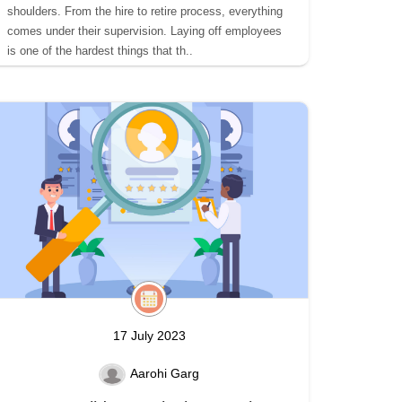
shoulders. From the hire to retire process, everything
comes under their supervision. Laying off employees
is one of the hardest things that th..
17 July 2023
Aarohi Garg