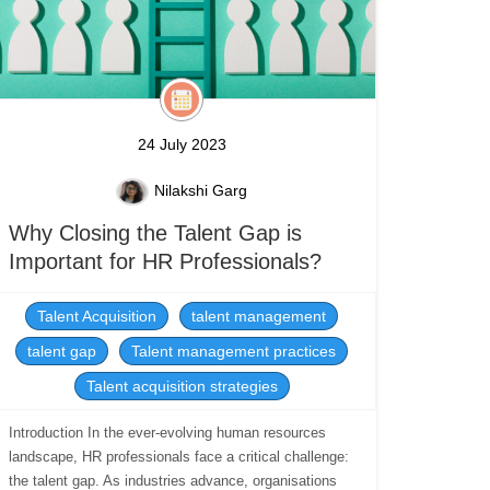
24 July 2023
Nilakshi Garg
Why Closing the Talent Gap is
Important for HR Professionals?
Talent Acquisition
talent management
talent gap
Talent management practices
Talent acquisition strategies
Introduction In the ever-evolving human resources
landscape, HR professionals face a critical challenge:
the talent gap. As industries advance, organisations