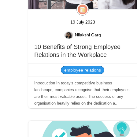
19 July 2023
Nilakshi Garg
10 Benefits of Strong Employee
Relations in the Workplace
employee relations
Introduction In today's competitive business
landscape, companies recognise that their employees
are their most valuable asset. The success of any
organisation heavily relies on the dedication a..