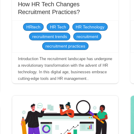
How HR Tech Changes
Recruitment Practices?
HRtech
HR Tech
HR Technology
recruitment trends
recruitment
recruitment practices
Introduction The recruitment landscape has undergone
a revolutionary transformation with the advent of HR
technology. In this digital age, businesses embrace
cutting-edge tools and HR management..