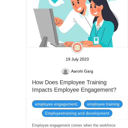
19 July 2023
Aarohi Garg
How Does Employee Training
Impacts Employee Engagement?
employee engagement,
employee training
Employeetraining and development
Employee engagement comes when the workforce