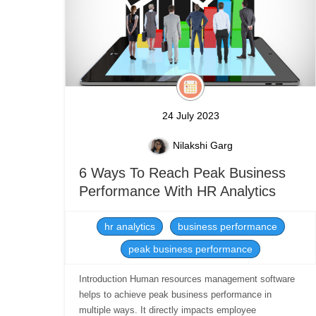
24 July 2023
Nilakshi Garg
6 Ways To Reach Peak Business
Performance With HR Analytics
hr analytics
business performance
peak business performance
Introduction Human resources management software
helps to achieve peak business performance in
multiple ways. It directly impacts employee