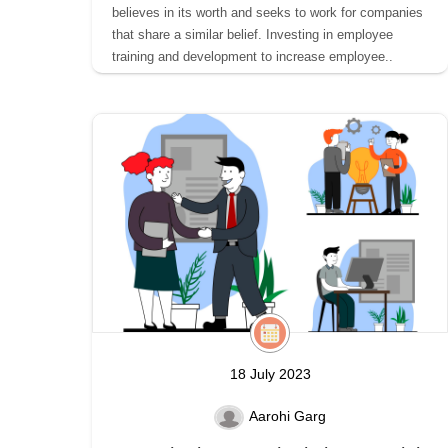
believes in its worth and seeks to work for companies
that share a similar belief. Investing in employee
training and development to increase employee..
18 July 2023
Aarohi Garg