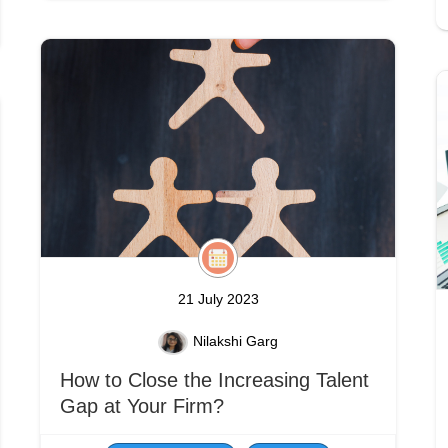
21 July 2023
Nilakshi Garg
How to Close the Increasing Talent
Gap at Your Firm?