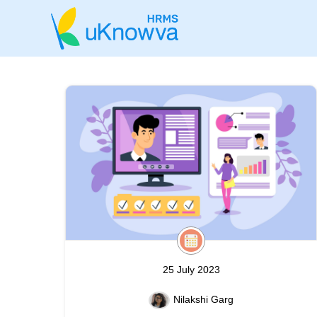
25 July 2023
Nilakshi Garg