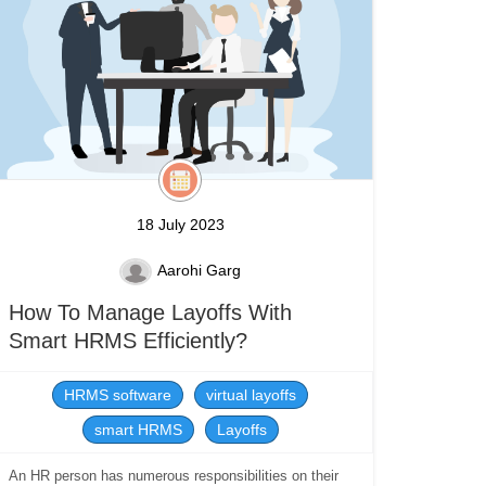
18 July 2023
Aarohi Garg
How To Manage Layoffs With
Smart HRMS Efficiently?
HRMS software
virtual layoffs
smart HRMS
Layoffs
An HR person has numerous responsibilities on their