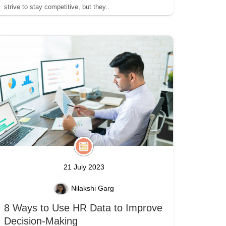
strive to stay competitive, but they..
21 July 2023
Nilakshi Garg
8 Ways to Use HR Data to Improve
Decision-Making