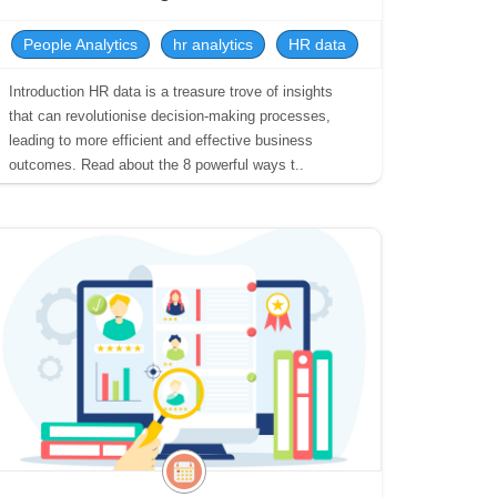
People Analytics
hr analytics
HR data
Introduction HR data is a treasure trove of insights
that can revolutionise decision-making processes,
leading to more efficient and effective business
outcomes. Read about the 8 powerful ways t..