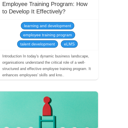
Employee Training Program: How
to Develop It Effectively?
learning and development
employee training program
talent development
eLMS
Introduction In today's dynamic business landscape,
organisations understand the critical role of a well-
structured and effective employee training program. It
enhances employees' skills and kno..