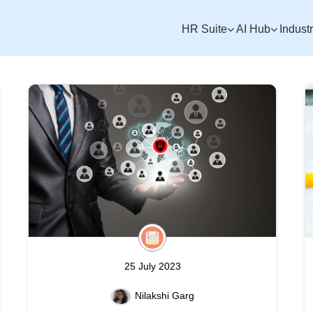
HR Suite
AI Hub
Indust
25 July 2023
Nilakshi Garg