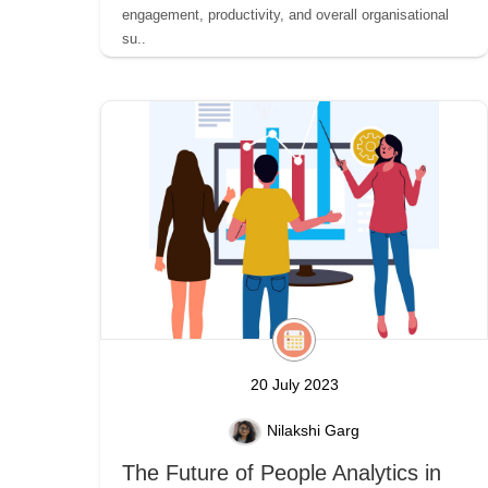
engagement, productivity, and overall organisational
su..
20 July 2023
Nilakshi Garg
The Future of People Analytics in