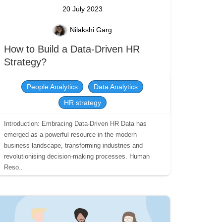
20 July 2023
Nilakshi Garg
How to Build a Data-Driven HR
Strategy?
People Analytics
Data Analytics
HR strategy
Introduction: Embracing Data-Driven HR Data has
emerged as a powerful resource in the modern
business landscape, transforming industries and
revolutionising decision-making processes. Human
Reso..