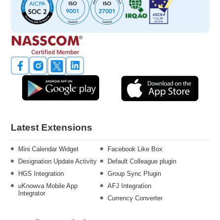
Latest Extensions
Mini Calendar Widget
Facebook Like Box
Designation Update Activity
Default Colleague plugin
HGS Integration
Group Sync Plugin
uKnowva Mobile App
AFJ Integration
Integrator
Currency Converter