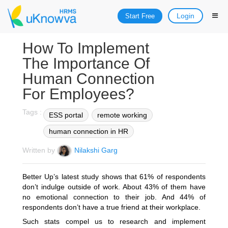
Login
Start Free
How To Implement
The Importance Of
Human Connection
For Employees?
Tags :
ESS portal
remote working
human connection in HR
Written by
Nilakshi Garg
Better Up’s latest study shows that 61% of respondents
don’t indulge outside of work. About 43% of them have
no emotional connection to their job. And 44% of
respondents don’t have a true friend at their workplace.
Such stats compel us to research and implement