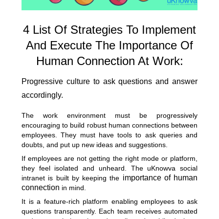
4 List Of Strategies To Implement
And Execute The Importance Of
Human Connection At Work:
Progressive culture to ask questions and answer
accordingly.
The work environment must be progressively
encouraging to build robust human connections between
employees. They must have tools to ask queries and
doubts, and put up new ideas and suggestions.
If employees are not getting the right mode or platform,
they feel isolated and unheard. The uKnowva social
importance of human
intranet is built by keeping the
connection
in mind.
It is a feature-rich platform enabling employees to ask
questions transparently. Each team receives automated