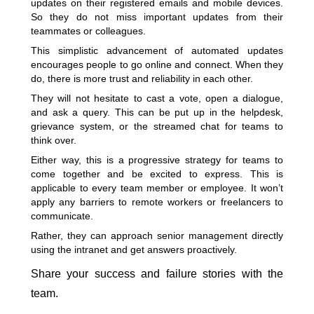
updates on their registered emails and mobile devices.
So they do not miss important updates from their
teammates or colleagues.
This simplistic advancement of automated updates
encourages people to go online and connect. When they
do, there is more trust and reliability in each other.
They will not hesitate to cast a vote, open a dialogue,
and ask a query. This can be put up in the helpdesk,
grievance system, or the streamed chat for teams to
think over.
Either way, this is a progressive strategy for teams to
come together and be excited to express. This is
applicable to every team member or employee. It won’t
apply any barriers to remote workers or freelancers to
communicate.
Rather, they can approach senior management directly
using the intranet and get answers proactively.
Share your success and failure stories with the
team.