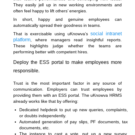
They easily jell up in new working environments and
often feel happy to lift others’ energies.
In short, happy and genuine employees can
automatically spread their goodness in teams.
social intranet
That is exercisable using uKnowva’s
platform
, where managers read insightful reports.
These highlights judge whether the teams are
performing better with competent hires.
Deploy the ESS portal to make employees more
responsible.
Trust is the most important factor in any source of
communication. Employers can trust employees by
providing them with an ESS portal. The uKnowva HRMS
already works like that by offering:
Dedicated helpdesk to put up new queries, complaints,
or doubts independently.
Automated generation of pay slips, PF documents, tax
documents, etc.
The instance to cast a vote, put up a new survey,