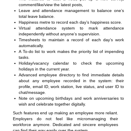
comment/like/view the latest posts,
Leave and attendance management to balance one’s
total leave balance.
Happiness metre to record each day’s happiness score.
Virtual attendance system to mark attendance
independently without anyone’s supervision.
Timesheets to maintain a record of each day’s work
automatically.
A To-do list to work makes the priority list of impending
tasks.
Holiday/vacancy calendar to check the upcoming
holidays in the current year.
Advanced employee directory to find immediate details
about any employee recorded in the system: their
profile, email ID, work station, live status, and user ID to
chat/message.
Note on upcoming birthdays and work anniversaries to
wish and celebrate together digitally.
Such features end up making an employee more reliant.
Employers do not feel like micromanaging their
workforce anymore. Dedicated and sincere employees
can find their way easily over the system.