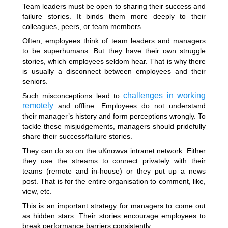
Team leaders must be open to sharing their success and
failure stories. It binds them more deeply to their
colleagues, peers, or team members.
Often, employees think of team leaders and managers
to be superhumans. But they have their own struggle
stories, which employees seldom hear. That is why there
is usually a disconnect between employees and their
seniors.
challenges in working
Such misconceptions lead to
remotely
and offline. Employees do not understand
their manager’s history and form perceptions wrongly. To
tackle these misjudgements, managers should pridefully
share their success/failure stories.
They can do so on the uKnowva intranet network. Either
they use the streams to connect privately with their
teams (remote and in-house) or they put up a news
post. That is for the entire organisation to comment, like,
view, etc.
This is an important strategy for managers to come out
as hidden stars. Their stories encourage employees to
break performance barriers consistently.