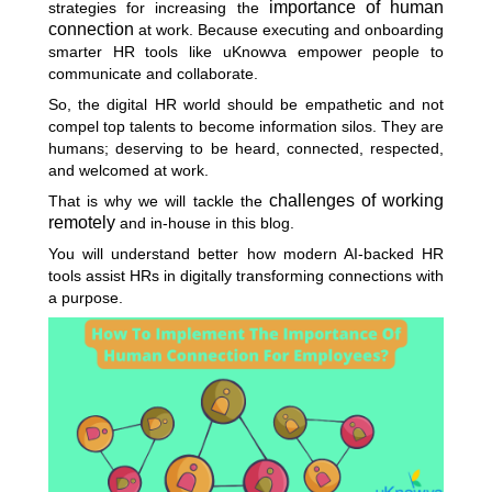
importance
of human
strategies for increasing the
connection
at work. Because executing and onboarding
smarter HR tools like uKnowva empower people to
communicate and collaborate.
So, the digital HR world should be empathetic and not
compel top talents to become information silos. They are
humans; deserving to be heard, connected, respected,
and welcomed at work.
challenges of working
That is why we will tackle the
remotely
and in-house in this blog.
You will understand better how modern AI-backed HR
tools assist HRs in digitally transforming connections with
a purpose.