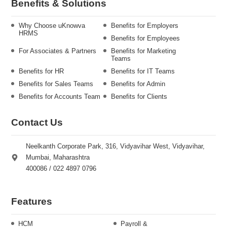
Benefits & Solutions
Why Choose uKnowva
Benefits for Employers
HRMS
Benefits for Employees
For Associates & Partners
Benefits for Marketing
Teams
Benefits for HR
Benefits for IT Teams
Benefits for Sales Teams
Benefits for Admin
Benefits for Accounts Team
Benefits for Clients
Contact Us
Neelkanth Corporate Park, 316, Vidyavihar West, Vidyavihar,
Mumbai, Maharashtra
400086 / 022 4897 0796
Features
HCM
Payroll &