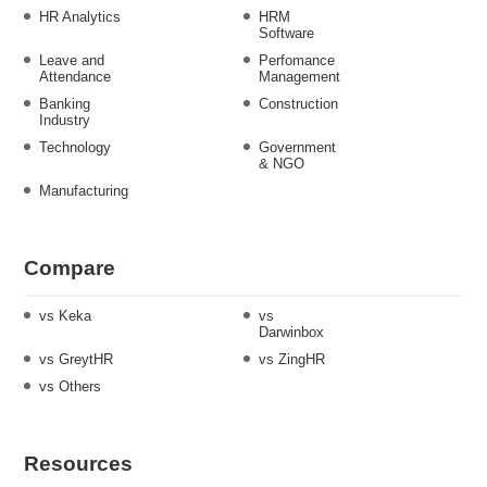
HR Analytics
HRM
Software
Leave and
Perfomance
Attendance
Management
Banking
Construction
Industry
Technology
Government
& NGO
Manufacturing
Compare
vs Keka
vs
Darwinbox
vs GreytHR
vs ZingHR
vs Others
Resources