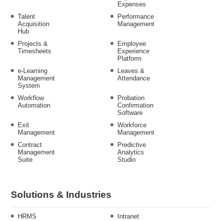
Expenses
Talent
Performance
Acquisition
Management
Hub
Projects &
Employee
Timesheets
Experience
Platform
e-Learning
Leaves &
Management
Attendance
System
Workflow
Probation
Automation
Confirmation
Software
Exit
Workforce
Management
Management
Contract
Predictive
Management
Analytics
Suite
Studio
Solutions & Industries
HRMS
Intranet