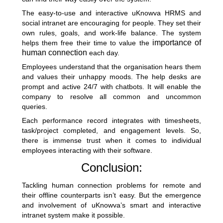
The easy-to-use and interactive uKnowva HRMS and
social intranet are encouraging for people. They set their
own rules, goals, and work-life balance. The system
importance of
helps them free their time to value the
human connection
each day.
Employees understand that the organisation hears them
and values their unhappy moods. The help desks are
prompt and active 24/7 with chatbots. It will enable the
company to resolve all common and uncommon
queries.
Each performance record integrates with timesheets,
task/project completed, and engagement levels. So,
there is immense trust when it comes to individual
employees interacting with their software.
Conclusion:
Tackling human connection problems for remote and
their offline counterparts isn’t easy. But the emergence
and involvement of uKnowva’s smart and interactive
intranet system make it possible.