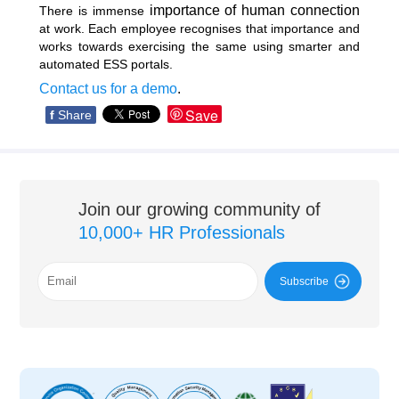
importance of human connection
There is immense
at work. Each employee recognises that importance and
works towards exercising the same using smarter and
automated ESS portals.
Contact us for a demo
.
Save
f
Share
Join our growing community of
10,000+ HR Professionals
Subscribe