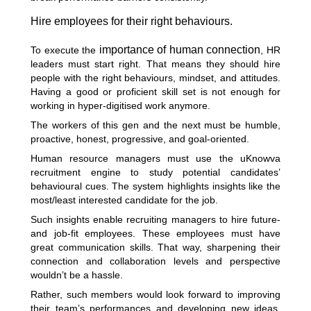
Hire employees for their right behaviours.
importance of human connection
To execute the
, HR
leaders must start right. That means they should hire
people with the right behaviours, mindset, and attitudes.
Having a good or proficient skill set is not enough for
working in hyper-digitised work anymore.
The workers of this gen and the next must be humble,
proactive, honest, progressive, and goal-oriented.
Human resource managers must use the uKnowva
recruitment engine to study potential candidates’
behavioural cues. The system highlights insights like the
most/least interested candidate for the job.
Such insights enable recruiting managers to hire future-
and job-fit employees. These employees must have
great communication skills. That way, sharpening their
connection and collaboration levels and perspective
wouldn’t be a hassle.
Rather, such members would look forward to improving
their team’s performances and developing new ideas.