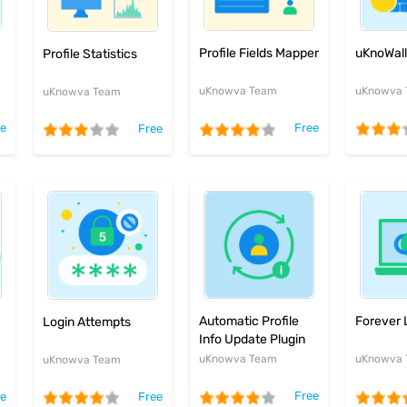
uKnoWall 
Profile Fields Mapper
Profile Statistics
uKnowva
uKnowva Team
uKnowva Team
ee
Free
Free
Automatic Profile
Forever 
Login Attempts
Info Update Plugin
uKnowva Team
uKnowva
uKnowva Team
Free
ee
Free