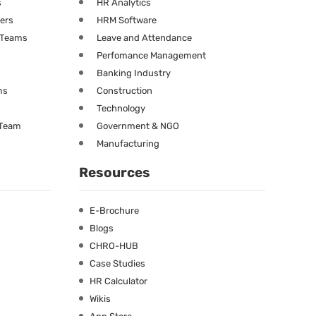
s
HR Analytics
ners
HRM Software
g Teams
Leave and Attendance
Perfomance Management
Banking Industry
ms
Construction
Technology
 Team
Government & NGO
Manufacturing
Resources
E-Brochure
Blogs
CHRO-HUB
Case Studies
HR Calculator
Wikis