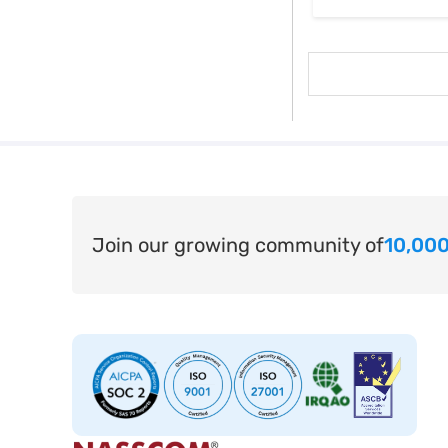
Join our growing community of
10,000