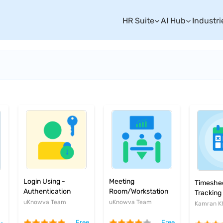
HR Suite
AI Hub
Industri
Login Using -
Meeting
Timeshee
Authentication
Room/Workstation
Tracking
plugin
Booking System
uKnowva Team
uKnowva Team
Kamran K
Free
Free