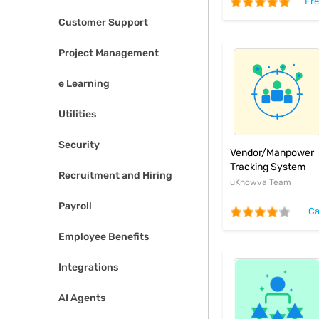
Fr
Customer Support
Project Management
e Learning
Utilities
Security
Vendor/Manpower
Tracking System
Recruitment and Hiring
uKnowva Team
Payroll
Ca
Employee Benefits
Integrations
AI Agents