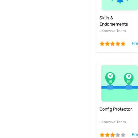
Skills &
Endorsements
Plugin
uKnowva Team
Fr
Config Protector
uKnowva Team
Fr