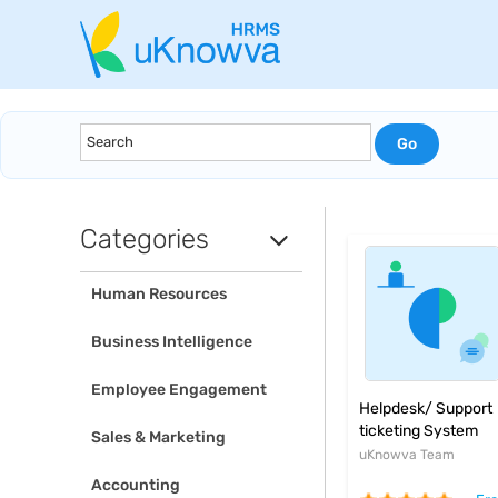
Categories
Human Resources
Business Intelligence
Employee Engagement
Helpdesk/ Support
ticketing System
Sales & Marketing
uKnowva Team
Accounting