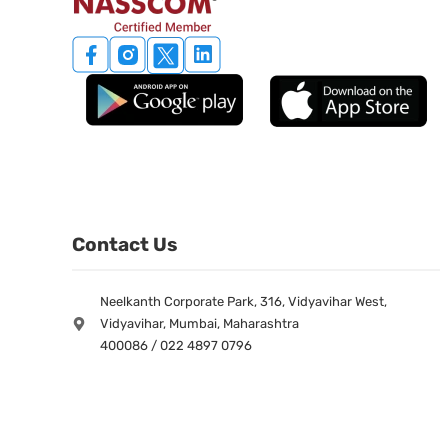
Contact Us
Neelkanth Corporate Park, 316, Vidyavihar West,
Vidyavihar, Mumbai, Maharashtra
400086 / 022 4897 0796