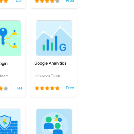
Call
Free
Google Analytics
ogin
uKnowva Team
 Team
Free
Free