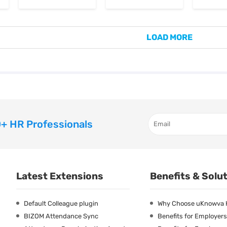
LOAD MORE
+ HR Professionals
Latest Extensions
Benefits & Solu
Default Colleague plugin
Why Choose uKnowva
BIZOM Attendance Sync
Benefits for Employers