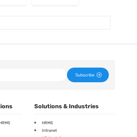
Subscribe
tions
Solutions & Industries
 HRMS
HRMS
Intranet