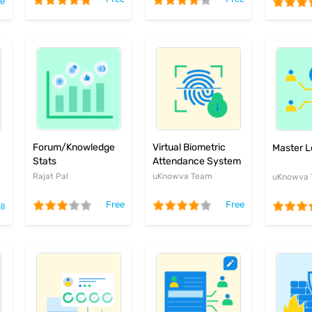
ee
Forum/Knowledge
Virtual Biometric
Master L
Stats
Attendance System
Rajat Pal
uKnowva Team
uKnowva
Free
Free
ll