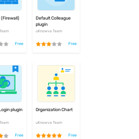
Default Colleague
(Firewall)
plugin
uKnowva Team
 Team
Free
Free
Organization Chart
Login plugin
uKnowva Team
 Team
Free
Free