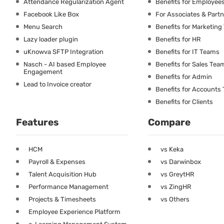
Attendance Regularization Agent
Benefits for Employee
Facebook Like Box
For Associates & Part
Menu Search
Benefits for Marketin
Lazy loader plugin
Benefits for HR
uKnowva SFTP Integration
Benefits for IT Teams
Nasch - AI based Employee
Benefits for Sales Tea
Engagement
Benefits for Admin
Lead to Invoice creator
Benefits for Accounts
Benefits for Clients
Features
Compare
HCM
vs Keka
Payroll & Expenses
vs Darwinbox
Talent Acquisition Hub
vs GreytHR
Performance Management
vs ZingHR
Projects & Timesheets
vs Others
Employee Experience Platform