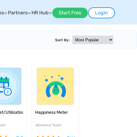
es
Partners
HR Hub
Start Free
Login
Sort By:
t/Utilization
Happiness Meter
han
uKnowva Team