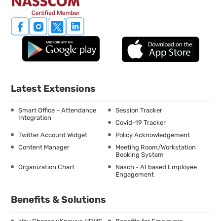
Latest Extensions
Smart Office – Attendance
Session Tracker
Integration
Covid-19 Tracker
Twitter Account Widget
Policy Acknowledgement
Content Manager
Meeting Room/Workstation
Booking System
Organization Chart
Nasch - AI based Employee
Engagement
Benefits & Solutions