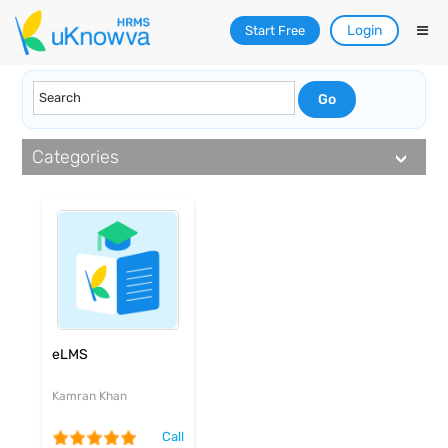
Login
Start Free
Categories
eLMS
Kamran Khan
Call