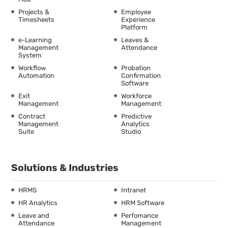
Projects &
Employee
Timesheets
Experience
Platform
e-Learning
Leaves &
Management
Attendance
System
Workflow
Probation
Automation
Confirmation
Software
Exit
Workforce
Management
Management
Contract
Predictive
Management
Analytics
Suite
Studio
Solutions & Industries
HRMS
Intranet
HR Analytics
HRM Software
Leave and
Perfomance
Attendance
Management