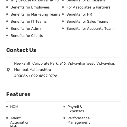
Why Choose uKnowva HRMS
Benefits for Employers
Benefits for Employees
For Associates & Partners
Benefits for Marketing Teams
Benefits for HR
Benefits for IT Teams
Benefits for Sales Teams
Benefits for Admin
Benefits for Accounts Team
Benefits for Clients
Contact Us
Neelkanth Corporate Park, 316, Vidyavihar West, Vidyavihar,
Mumbai, Maharashtra
400086 / 022 4897 0796
Features
HCM
Payroll &
Expenses
Talent
Performance
Acquisition
Management
Hub