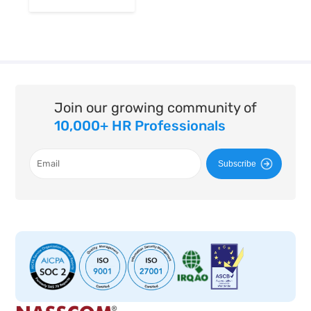
Join our growing community of
10,000+ HR Professionals
Subscribe