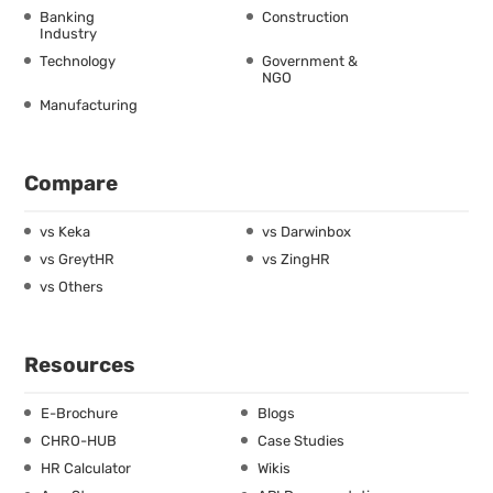
Banking
Construction
Industry
Technology
Government &
NGO
Manufacturing
Compare
vs Keka
vs Darwinbox
vs GreytHR
vs ZingHR
vs Others
Resources
E-Brochure
Blogs
CHRO-HUB
Case Studies
HR Calculator
Wikis