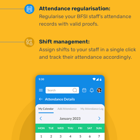
Attendance regularisation:
Regularise your BFSI staff’s attendance
records with valid proofs.
Shift management:
Assign shifts to your staff in a single click
and track their attendance accordingly.