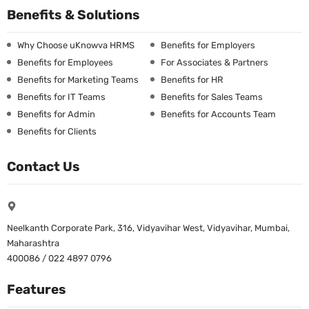
Benefits & Solutions
Why Choose uKnowva HRMS
Benefits for Employers
Benefits for Employees
For Associates & Partners
Benefits for Marketing Teams
Benefits for HR
Benefits for IT Teams
Benefits for Sales Teams
Benefits for Admin
Benefits for Accounts Team
Benefits for Clients
Contact Us
Neelkanth Corporate Park, 316, Vidyavihar West, Vidyavihar, Mumbai,
Maharashtra
400086 / 022 4897 0796
Features