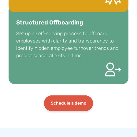
Structured Offboarding
Set up a self-serving process to offboard
employees with clarity and transparency to
identify hidden employee turnover trends and
predict seasonal exits in time.
Schedule a demo