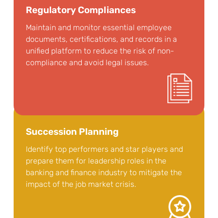
Regulatory Compliances
Maintain and monitor essential employee
documents, certifications, and records in a
unified platform to reduce the risk of non-
compliance and avoid legal issues.
Succession Planning
Identify top performers and star players and
prepare them for leadership roles in the
banking and finance industry to mitigate the
impact of the job market crisis.