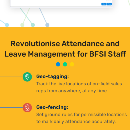
Revolutionise Attendance and
Leave Management for BFSI Staff
Geo-tagging:
Track the live locations of on-field sales
reps from anywhere, at any time.
Geo-fencing:
Set ground rules for permissible locations
to mark daily attendance accurately.