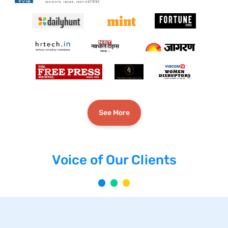
See More
Voice of Our Clients