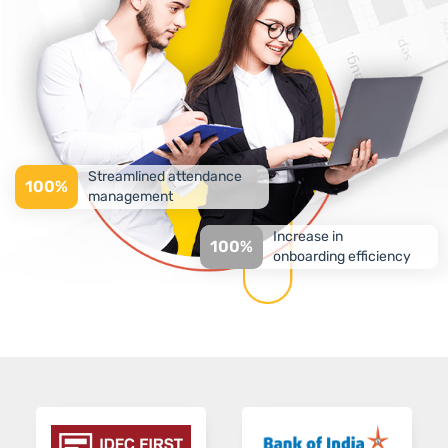
Streamlined attendance
100%
management
Increase in
100%
onboarding efficiency