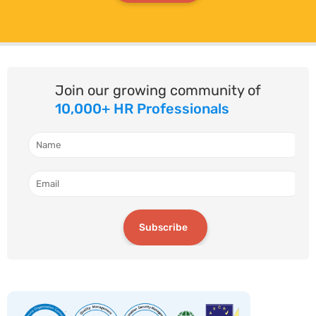
Join our growing community of
10,000+ HR Professionals
Subscribe