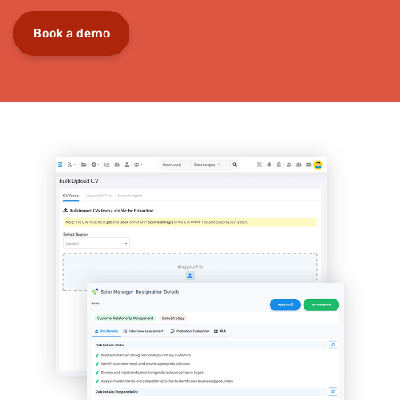
Book a demo