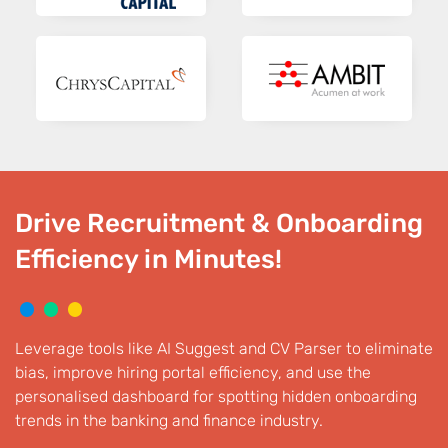
Drive Recruitment & Onboarding
Efficiency in Minutes!
Leverage tools like AI Suggest and CV Parser to eliminate
bias, improve hiring portal efficiency, and use the
personalised dashboard for spotting hidden onboarding
trends in the banking and finance industry.