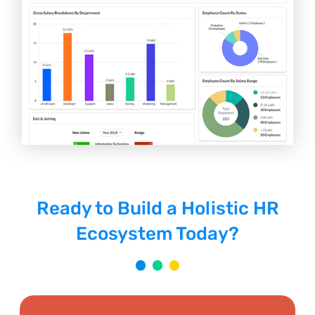
Ready to Build a Holistic HR
Ecosystem Today?