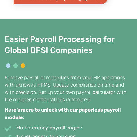
Easier Payroll Processing for
Global BFSI Companies
Remove payroll complexities from your HR operations
with uKnowva HRMS. Update compliance on time and
with precision. Set up your own payroll calculator with
the required configurations in minutes!
Here’s more to unlock with our paperless payroll
module:
Multicurrency payroll engine
1-click access to pay slips