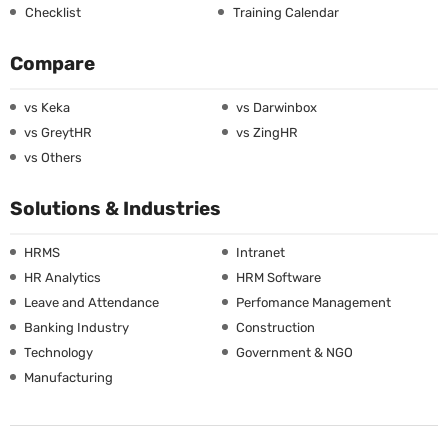
Checklist
Training Calendar
Compare
vs Keka
vs Darwinbox
vs GreytHR
vs ZingHR
vs Others
Solutions & Industries
HRMS
Intranet
HR Analytics
HRM Software
Leave and Attendance
Perfomance Management
Banking Industry
Construction
Technology
Government & NGO
Manufacturing