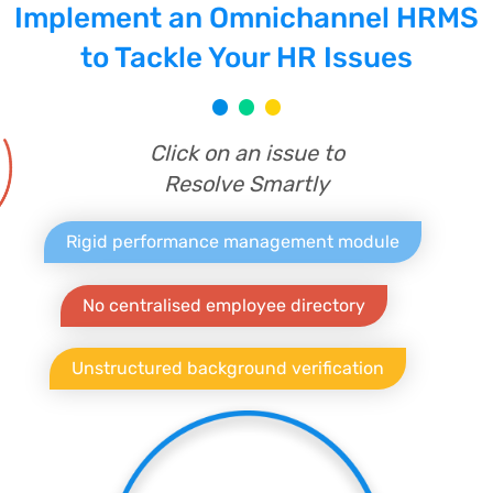
Implement an Omnichannel HRMS
to Tackle Your HR Issues
Click on an issue to
Resolve Smartly
Rigid performance management module
No centralised employee directory
Unstructured background verification