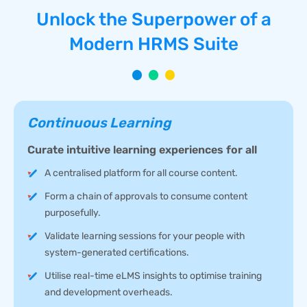
Unlock the Superpower of a
Modern HRMS Suite
Continuous Learning
Curate intuitive learning experiences for all
A centralised platform for all course content.
Form a chain of approvals to consume content
purposefully.
Validate learning sessions for your people with
system-generated certifications.
Utilise real-time eLMS insights to optimise training
and development overheads.