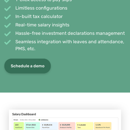
Limitless configurations
In-built tax calculator
Real-time salary insights
Hassle-free investment declarations management
Seamless integration with leaves and attendance,
PMS, etc.
Schedule a demo