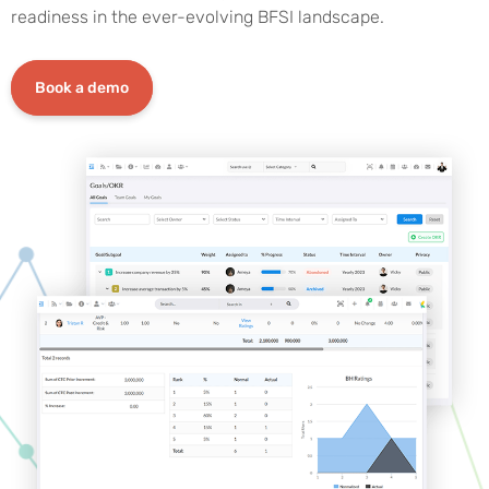
readiness in the ever-evolving BFSI landscape.
Book a demo