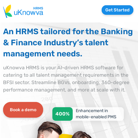
Get Started
An HRMS tailored for the Banking
& Finance Industry’s talent
management needs.
uKnowva HRMS is your AI-driven HRMS software for
catering to all talent management requirements in the
BFSI sector. Streamline BGVs, onboarding, 360-degree
performance management, and more at scale with it.
Book a demo
Enhancement in
400%
mobile-enabled PMS