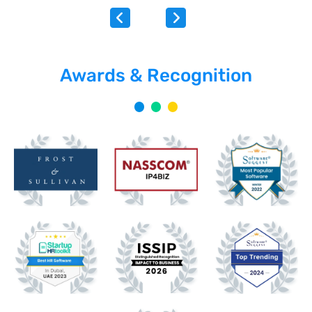
Awards & Recognition