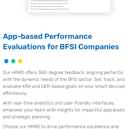
App-based Performance
Evaluations for BFSI Companies
Our HRMS offers 360-degree feedback, aligning perfectly
with the dynamic needs of the BFSI sector. Set, track, and
evaluate KRA and OKR-based goals on your smart devices
effortlessly.
With real-time analytics and user-friendly interfaces,
empower your team with insights for impactful appraisals
and strategic planning.
Choose our HRMS to drive performance excellence and