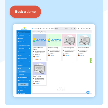
Book a demo