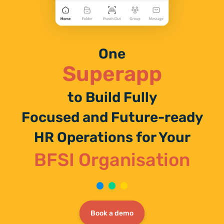
One
Superapp
to Build Fully
Focused and Future-ready
HR Operations for Your
BFSI Organisation
Book a demo