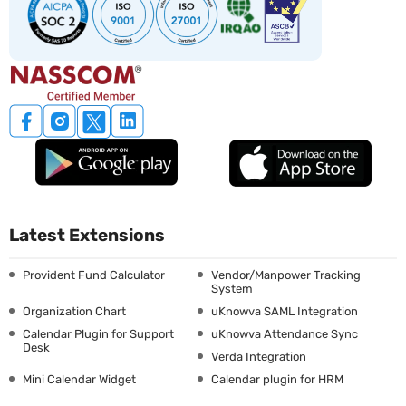
Latest Extensions
Provident Fund Calculator
Vendor/Manpower Tracking
System
Organization Chart
uKnowva SAML Integration
Calendar Plugin for Support
uKnowva Attendance Sync
Desk
Verda Integration
Mini Calendar Widget
Calendar plugin for HRM