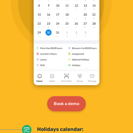
Book a demo
Holidays calendar: