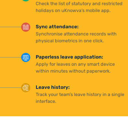
Check the list of statutory and restricted
holidays on uKnowva’s mobile app.
Sync attendance:
Synchronise attendance records with
physical biometrics in one click.
Paperless leave application:
Apply for leaves on any smart device
within minutes without paperwork.
Leave history:
Track your team’s leave history in a single
interface.