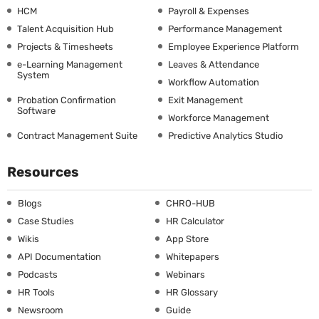
HCM
Payroll & Expenses
Talent Acquisition Hub
Performance Management
Projects & Timesheets
Employee Experience Platform
e-Learning Management
Leaves & Attendance
System
Workflow Automation
Probation Confirmation
Exit Management
Software
Workforce Management
Contract Management Suite
Predictive Analytics Studio
Resources
Blogs
CHRO-HUB
Case Studies
HR Calculator
Wikis
App Store
API Documentation
Whitepapers
Podcasts
Webinars
HR Tools
HR Glossary
Newsroom
Guide