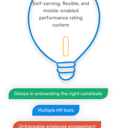
Self-serving, flexible, and
mobile-enabled
performance rating
system
Delays in onboarding the right candidate
Multiple HR tools
Untraceable employee engagement