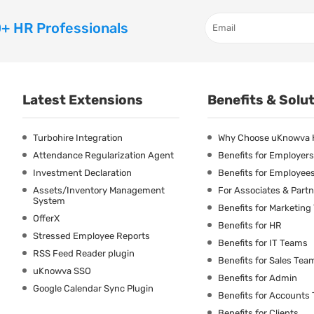
+ HR Professionals
Latest Extensions
Benefits & Solu
Turbohire Integration
Why Choose uKnowva
Attendance Regularization Agent
Benefits for Employers
Investment Declaration
Benefits for Employee
Assets/Inventory Management
For Associates & Part
System
Benefits for Marketin
OfferX
Benefits for HR
Stressed Employee Reports
Benefits for IT Teams
RSS Feed Reader plugin
Benefits for Sales Tea
uKnowva SSO
Benefits for Admin
Google Calendar Sync Plugin
Benefits for Accounts
Benefits for Clients