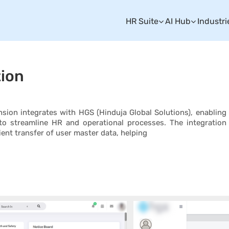
HR Suite
AI Hub
Industri
tion
ion integrates with HGS (Hinduja Global Solutions), enabling
o streamline HR and operational processes. The integration
ient transfer of user master data, helping