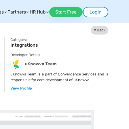
es
Partners
HR Hub
Start Free
Login
« Back
Category:
Integrations
Developer Details
uKnowva Team
uKnowva Team is a part of Convergence Services and is
responsible for core development of uKnowva
View Profile