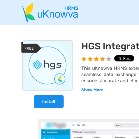
HGS Integra
FREE
This uKnowva HRMS extens
seamless data exchange t
ensures accurate and effic
Show More