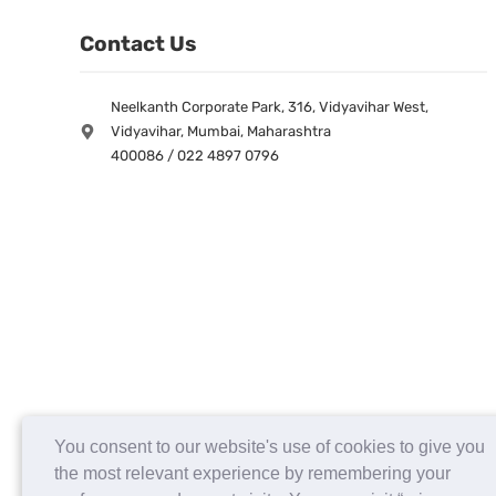
Contact Us
Neelkanth Corporate Park, 316, Vidyavihar West,
Vidyavihar, Mumbai, Maharashtra
400086 / 022 4897 0796
You consent to our website's use of cookies to give you
the most relevant experience by remembering your