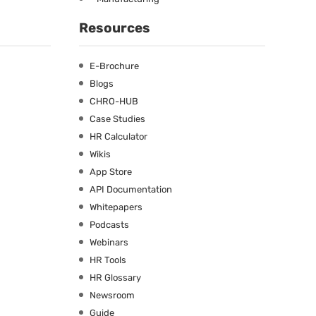
Resources
E-Brochure
Blogs
CHRO-HUB
Case Studies
HR Calculator
Wikis
App Store
API Documentation
Whitepapers
Podcasts
Webinars
HR Tools
HR Glossary
Newsroom
Guide