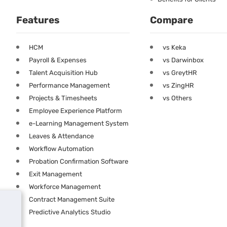
Features
Compare
HCM
vs Keka
Payroll & Expenses
vs Darwinbox
Talent Acquisition Hub
vs GreytHR
Performance Management
vs ZingHR
Projects & Timesheets
vs Others
Employee Experience Platform
e-Learning Management System
Leaves & Attendance
Workflow Automation
Probation Confirmation Software
Exit Management
Workforce Management
Contract Management Suite
Predictive Analytics Studio