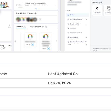
 new
Last Updated On
Feb 24, 2025