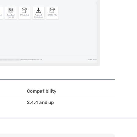
Compatibility
2.4.4 and up