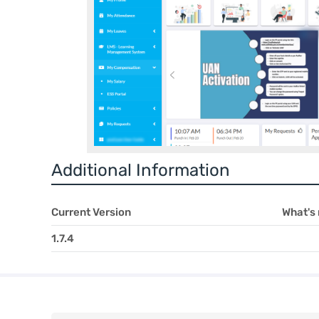
Additional Information
Current Version
What's
1.7.4