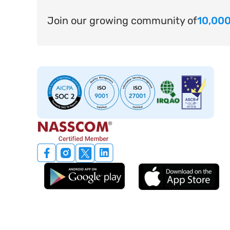
Join our growing community of
10,000