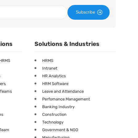
Subscribe
tions
Solutions & Industries
 HRMS
HRMS
Intranet
s
HR Analytics
ners
HRM Software
g Teams
Leave and Attendance
Perfomance Management
Banking Industry
ms
Construction
Technology
 Team
Government & NGO
Manufacturing