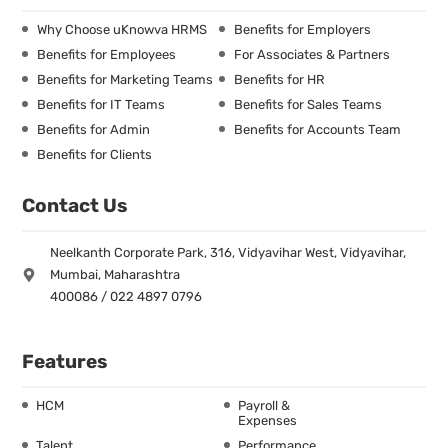
Why Choose uKnowva HRMS
Benefits for Employers
Benefits for Employees
For Associates & Partners
Benefits for Marketing Teams
Benefits for HR
Benefits for IT Teams
Benefits for Sales Teams
Benefits for Admin
Benefits for Accounts Team
Benefits for Clients
Contact Us
Neelkanth Corporate Park, 316, Vidyavihar West, Vidyavihar,
Mumbai, Maharashtra
400086 / 022 4897 0796
Features
HCM
Payroll &
Expenses
Talent
Performance