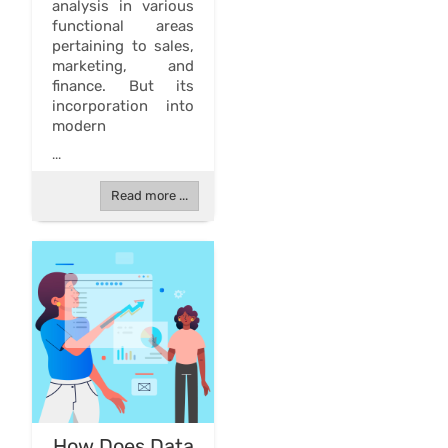
analysis in various
functional areas
pertaining to sales,
marketing, and
finance. But its
incorporation into
modern
...
Read more ...
How Does Data