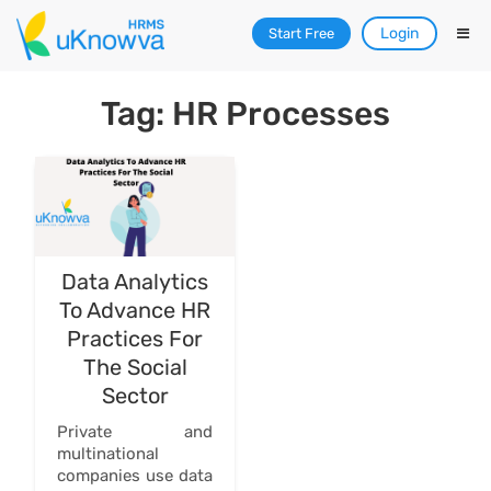
Login
Start Free
Tag: HR Processes
Data Analytics
To Advance HR
Practices For
The Social
Sector
Private and
multinational
companies use data