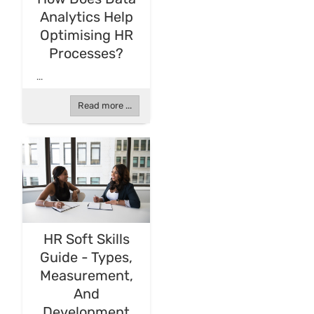
Analytics Help
Optimising HR
Processes?
...
Read more ...
HR Soft Skills
Guide - Types,
Measurement,
And
Development