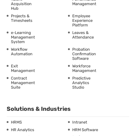
Acquisition
Management
Hub
Projects &
Employee
Timesheets
Experience
Platform
e-Learning
Leaves &
Management
Attendance
System
Workflow
Probation
Automation
Confirmation
Software
Exit
Workforce
Management
Management
Contract
Predictive
Management
Analytics
Suite
Studio
Solutions & Industries
HRMS
Intranet
HR Analytics
HRM Software