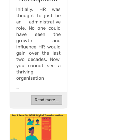
Initially, HR was
thought to just be
an administrative
role. No one could
have seen the
growth and
influence HR would
gain over the last
two decades. Now,
you cannot see a
thriving
organisation
...
Read more ...