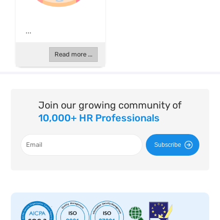
...
Read more ...
Join our growing community of
10,000+ HR Professionals
Subscribe