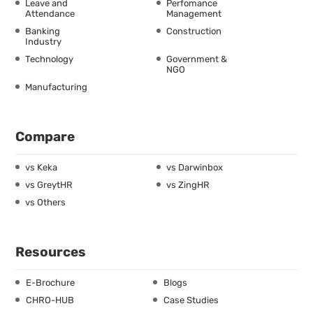
Leave and
Perfomance
Attendance
Management
Banking
Construction
Industry
Technology
Government &
NGO
Manufacturing
Compare
vs Keka
vs Darwinbox
vs GreytHR
vs ZingHR
vs Others
Resources
E-Brochure
Blogs
CHRO-HUB
Case Studies