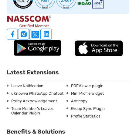
Latest Extensions
Leave Notification
PDFViewer plugin
uKnowva WhatsApp Chatbot
Mini Profile Widget
Policy Acknowledgement
Anticopy
Team Member's Leaves
Group Sync Plugin
Calendar Plugin
Profile Statistics
Benefits & Solutions