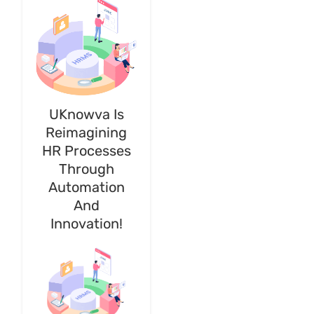
UKnowva Is
Reimagining
HR Processes
Through
Automation
And
Innovation!