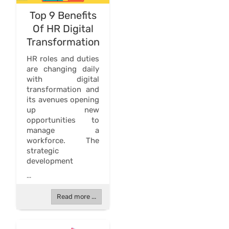
Top 9 Benefits
Of HR Digital
Transformation
HR roles and duties
are changing daily
with digital
transformation and
its avenues opening
up new
opportunities to
manage a
workforce. The
strategic
development
...
Read more ...