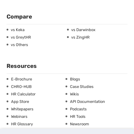
Compare
vs Keka
vs Darwinbox
vs GreytHR
vs ZingHR
vs Others
Resources
E-Brochure
Blogs
CHRO-HUB
Case Studies
HR Calculator
Wikis
App Store
API Documentation
Whitepapers
Podcasts
Webinars
HR Tools
HR Glossary
Newsroom
Guide
Checklist