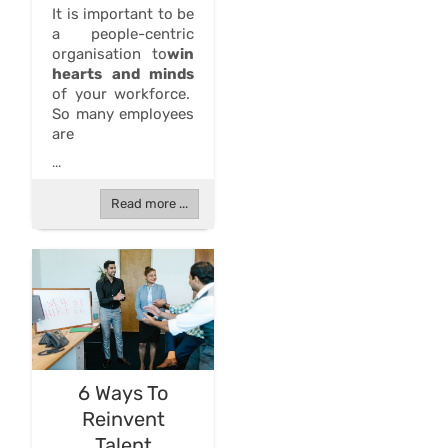
It is important to be
a people-centric
organisation to
win
hearts and minds
of your workforce.
So many employees
are
...
Read more ...
6 Ways To
Reinvent
Talent