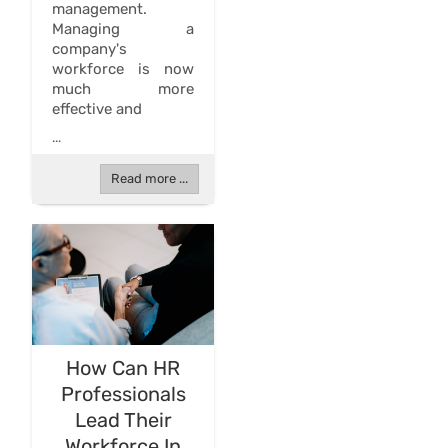
management.
Managing a
company's
workforce is now
much more
effective and
...
Read more ...
How Can HR
Professionals
Lead Their
Workforce In