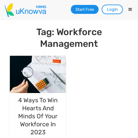
Login
Start Free
Tag: Workforce
Management
4 Ways To Win
Hearts And
Minds Of Your
Workforce In
2023