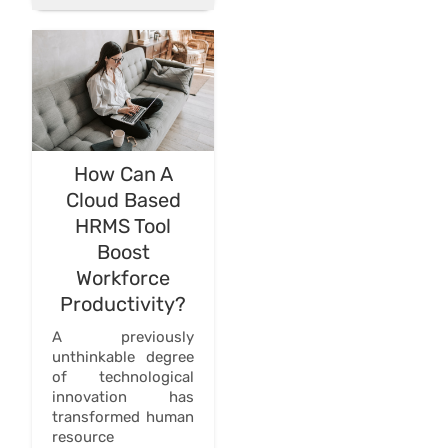
How Can A
Cloud Based
HRMS Tool
Boost
Workforce
Productivity?
A previously
unthinkable degree
of technological
innovation has
transformed human
resource