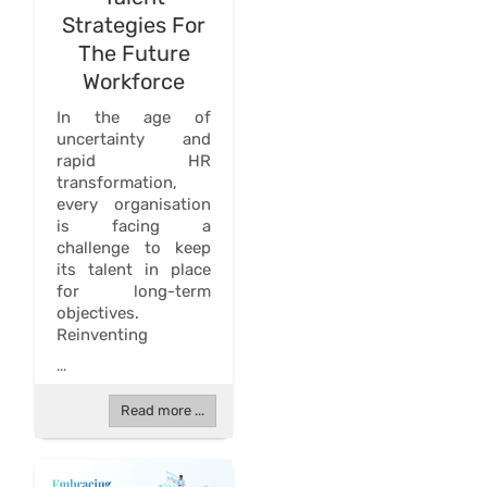
Strategies For
The Future
Workforce
In the age of
uncertainty and
rapid HR
transformation,
every organisation
is facing a
challenge to keep
its talent in place
for long-term
objectives.
Reinventing
...
Read more ...