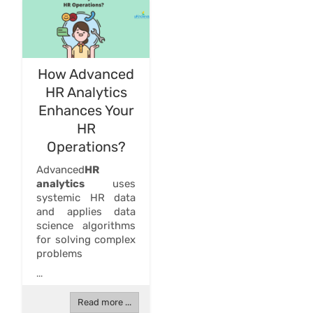
How Advanced
HR Analytics
Enhances Your
HR
Operations?
Advanced
HR
analytics
uses
systemic HR data
and applies data
science algorithms
for solving complex
problems
...
Read more ...