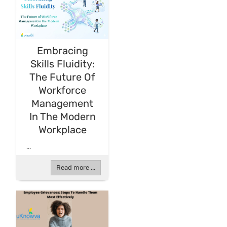
Embracing
Skills Fluidity:
The Future Of
Workforce
Management
In The Modern
Workplace
...
Read more ...