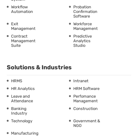
Workflow
Probation
Automation
Confirmation
Software
Exit
Workforce
Management
Management
Contract
Predictive
Management
Analytics
Suite
Studio
Solutions & Industries
HRMS
Intranet
HR Analytics
HRM Software
Leave and
Perfomance
Attendance
Management
Banking
Construction
Industry
Technology
Government &
NGO
Manufacturing