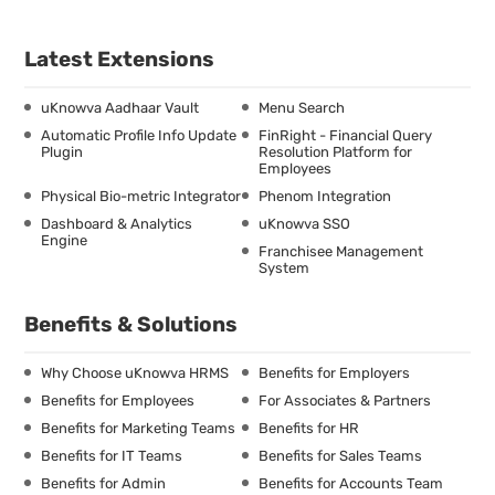
Latest Extensions
uKnowva Aadhaar Vault
Menu Search
Automatic Profile Info Update
FinRight - Financial Query
Plugin
Resolution Platform for
Employees
Physical Bio-metric Integrator
Phenom Integration
Dashboard & Analytics
uKnowva SSO
Engine
Franchisee Management
System
Benefits & Solutions
Why Choose uKnowva HRMS
Benefits for Employers
Benefits for Employees
For Associates & Partners
Benefits for Marketing Teams
Benefits for HR
Benefits for IT Teams
Benefits for Sales Teams
Benefits for Admin
Benefits for Accounts Team