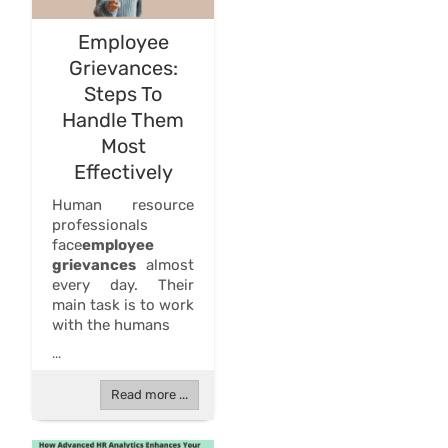
Employee
Grievances:
Steps To
Handle Them
Most
Effectively
Human resource
professionals
face
employee
grievances
almost
every day. Their
main task is to work
with the humans
...
Read more ...