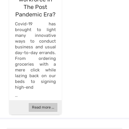
The Post
Pandemic Era?
Covid-19 has
brought to light
many innovative
ways to conduct
business and usual
day-to-day errands.
From ordering
groceries with a
mere click while
lazing back on our
beds to signing
high-end
...
Read more ...