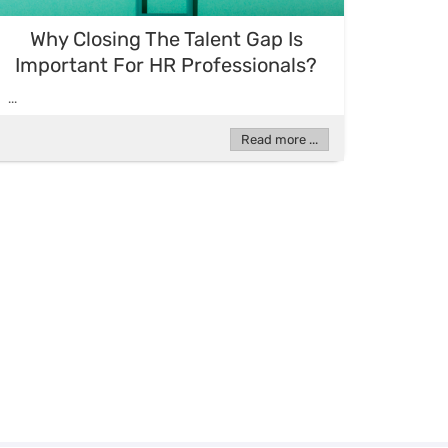
Why Closing The Talent Gap Is
Important For HR Professionals?
...
Read more ...