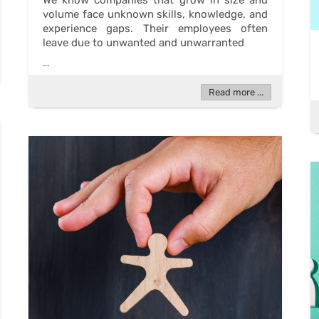
We know companies that grow in size and
volume face unknown skills, knowledge, and
experience gaps. Their employees often
leave due to unwanted and unwarranted
...
Read more ...