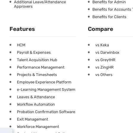
Additional Leave/Attendance
Benefits for Admin
Approvers
Benefits for Accounts
Benefits for Clients
Features
Compare
HCM
vs Keka
Payroll & Expenses
vs Darwinbox
Talent Acquisition Hub
vs GreytHR
Performance Management
vs ZingHR
Projects & Timesheets
vs Others
Employee Experience Platform
e-Learning Management System
Leaves & Attendance
Workflow Automation
Probation Confirmation Software
Exit Management
Workforce Management