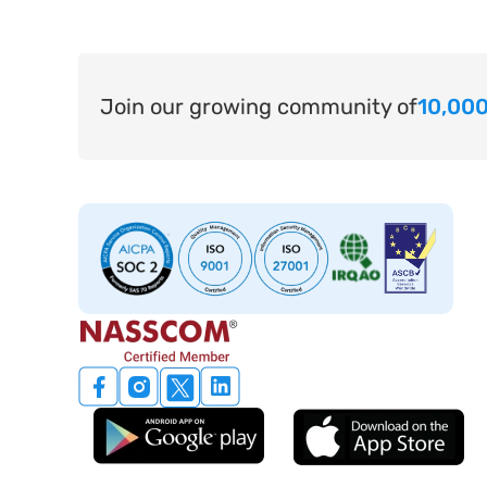
Join our growing community of
10,000