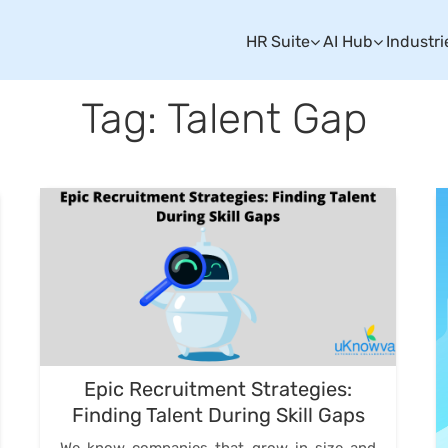
HR Suite
AI Hub
Industri
Tag: Talent Gap
Epic Recruitment Strategies:
Finding Talent During Skill Gaps