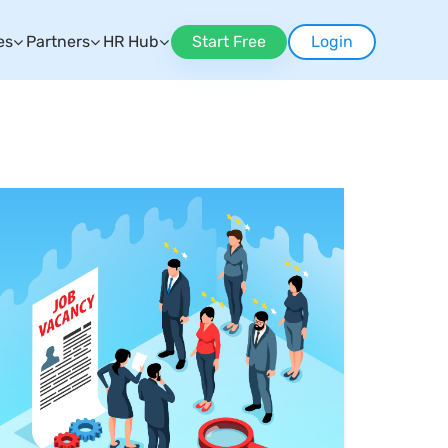
es
Partners
HR Hub
Start Free
Login