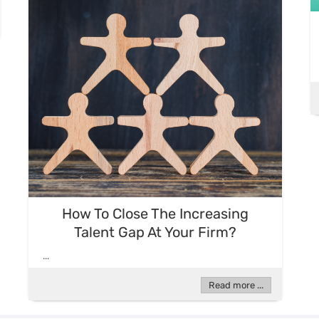
How To Close The Increasing
Talent Gap At Your Firm?
...
Read more ...