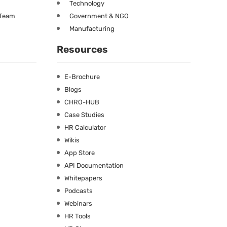
Technology
 Team
Government & NGO
Manufacturing
Resources
E-Brochure
Blogs
CHRO-HUB
Case Studies
HR Calculator
Wikis
App Store
API Documentation
Whitepapers
Podcasts
Webinars
HR Tools