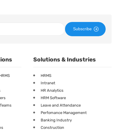
Subscribe
tions
Solutions & Industries
 HRMS
HRMS
Intranet
s
HR Analytics
ners
HRM Software
g Teams
Leave and Attendance
Perfomance Management
Banking Industry
ms
Construction