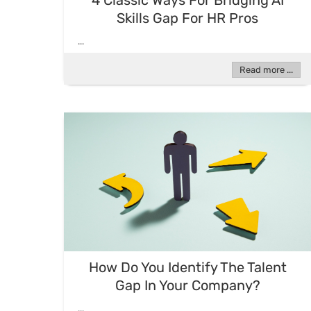
4 Classic Ways For Bridging AI
Skills Gap For HR Pros
...
Read more ...
How Do You Identify The Talent
Gap In Your Company?
...