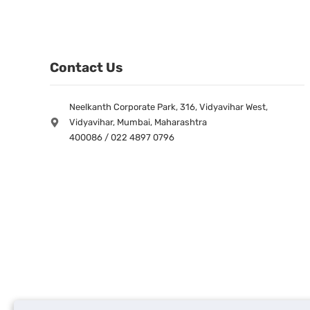
Contact Us
Neelkanth Corporate Park, 316, Vidyavihar West,
Vidyavihar, Mumbai, Maharashtra
400086 / 022 4897 0796