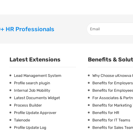
+ HR Professionals
Latest Extensions
Benefits & Solu
Lead Management System
Why Choose uKnowva
Profile search plugin
Benefits for Employers
Internal Job Mobility
Benefits for Employee
Latest Documents Widget
For Associates & Part
Process Builder
Benefits for Marketin
Profile Update Approver
Benefits for HR
Talenode
Benefits for IT Teams
Profile Update Log
Benefits for Sales Tea