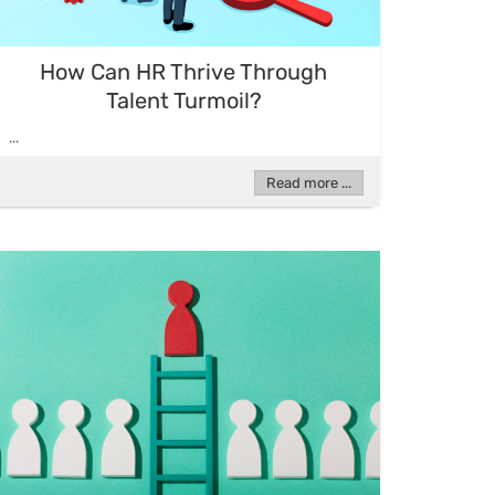
How Can HR Thrive Through
Talent Turmoil?
...
Read more ...