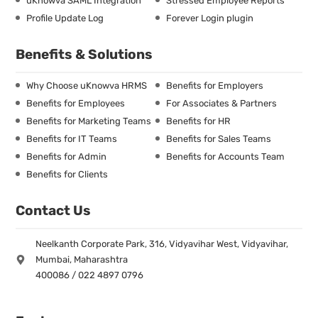
uKnowva SAML Integration
Stressed Employee Reports
Profile Update Log
Forever Login plugin
Benefits & Solutions
Why Choose uKnowva HRMS
Benefits for Employers
Benefits for Employees
For Associates & Partners
Benefits for Marketing Teams
Benefits for HR
Benefits for IT Teams
Benefits for Sales Teams
Benefits for Admin
Benefits for Accounts Team
Benefits for Clients
Contact Us
Neelkanth Corporate Park, 316, Vidyavihar West, Vidyavihar,
Mumbai, Maharashtra
400086 / 022 4897 0796