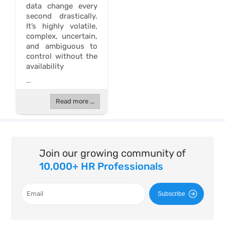
data change every
second drastically.
It’s highly volatile,
complex, uncertain,
and ambiguous to
control without the
availability
...
Read more ...
Join our growing community of
10,000+ HR Professionals
Subscribe