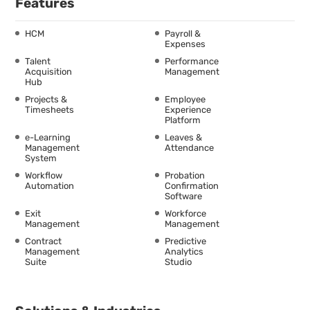
Features
HCM
Payroll &
Expenses
Talent
Performance
Acquisition
Management
Hub
Projects &
Employee
Timesheets
Experience
Platform
e-Learning
Leaves &
Management
Attendance
System
Workflow
Probation
Automation
Confirmation
Software
Exit
Workforce
Management
Management
Contract
Predictive
Management
Analytics
Suite
Studio