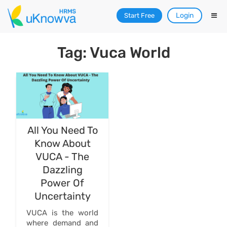
Login
Start Free
Tag: Vuca World
All You Need To
Know About
VUCA - The
Dazzling
Power Of
Uncertainty
VUCA is the world
where demand and