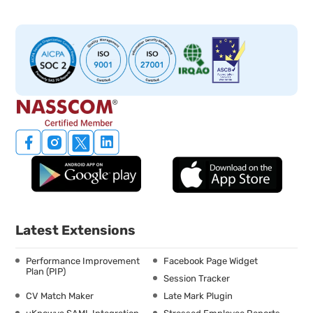
Latest Extensions
Performance Improvement
Facebook Page Widget
Plan (PIP)
Session Tracker
CV Match Maker
Late Mark Plugin