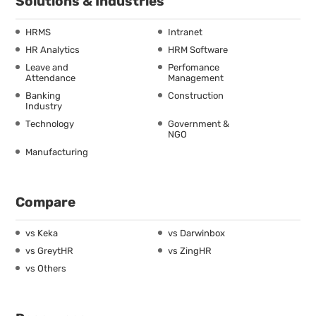
Solutions & Industries
HRMS
Intranet
HR Analytics
HRM Software
Leave and
Perfomance
Attendance
Management
Banking
Construction
Industry
Technology
Government &
NGO
Manufacturing
Compare
vs Keka
vs Darwinbox
vs GreytHR
vs ZingHR
vs Others