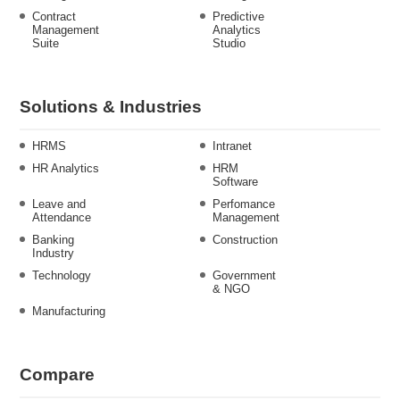
Contract
Predictive
Management
Analytics
Suite
Studio
Solutions & Industries
HRMS
Intranet
HR Analytics
HRM
Software
Leave and
Perfomance
Attendance
Management
Banking
Construction
Industry
Technology
Government
& NGO
Manufacturing
Compare