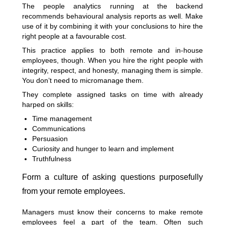
The people analytics running at the backend
recommends behavioural analysis reports as well. Make
use of it by combining it with your conclusions to hire the
right people at a favourable cost.
This practice applies to both remote and in-house
employees, though. When you hire the right people with
integrity, respect, and honesty, managing them is simple.
You don’t need to micromanage them.
They complete assigned tasks on time with already
harped on skills:
Time management
Communications
Persuasion
Curiosity and hunger to learn and implement
Truthfulness
Form a culture of asking questions purposefully
from your remote employees.
Managers must know their concerns to make remote
employees feel a part of the team. Often such