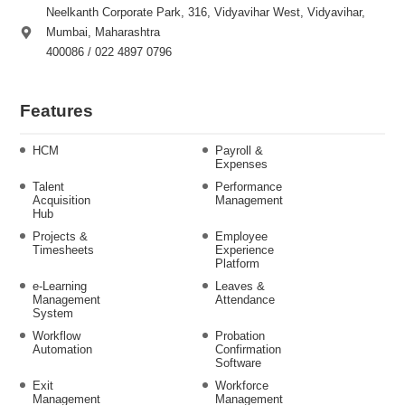
Neelkanth Corporate Park, 316, Vidyavihar West, Vidyavihar,
Mumbai, Maharashtra
400086 / 022 4897 0796
Features
HCM
Payroll &
Expenses
Talent
Performance
Acquisition
Management
Hub
Projects &
Employee
Timesheets
Experience
Platform
e-Learning
Leaves &
Management
Attendance
System
Workflow
Probation
Automation
Confirmation
Software
Exit
Workforce
Management
Management