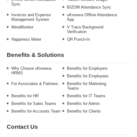
Sync
BIZOM Attendance Sync
Invoices and Expense
uKnowva Offline Attendance
Management System
App
MeraMonitor
V Trace Background
Verification
Happiness Meter
QR Punch-In
Benefits & Solutions
Why Choose uKnowva
Benefits for Employers
HRMS
Benefits for Employees
For Associates & Partners
Benefits for Marketing
Teams
Benefits for HR
Benefits for IT Teams
Benefits for Sales Teams
Benefits for Admin
Benefits for Accounts Team
Benefits for Clients
Contact Us