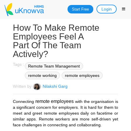
Login
Start Free
How To Make Remote
Employees Feel A
Part Of The Team
Actively?
Tags :
Remote Team Management
remote working
remote employees
Written by
Nilakshi Garg
remote employees
Connecting
with the organisation is
a significant concern for employers. It is hard for them to
meet and greet remote employees daily on facetime or
similar apps. Remote workers are more self-driven yet
face challenges in connecting and collaborating.