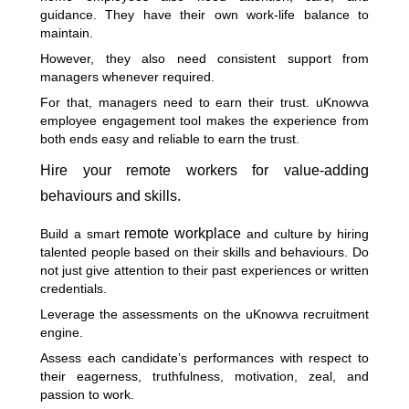
guidance. They have their own work-life balance to
maintain.
However, they also need consistent support from
managers whenever required.
For that, managers need to earn their trust. uKnowva
employee engagement tool makes the experience from
both ends easy and reliable to earn the trust.
Hire your remote workers for value-adding
behaviours and skills.
remote workplace
Build a smart
and culture by hiring
talented people based on their skills and behaviours. Do
not just give attention to their past experiences or written
credentials.
Leverage the assessments on the uKnowva recruitment
engine.
Assess each candidate’s performances with respect to
their eagerness, truthfulness, motivation, zeal, and
passion to work.