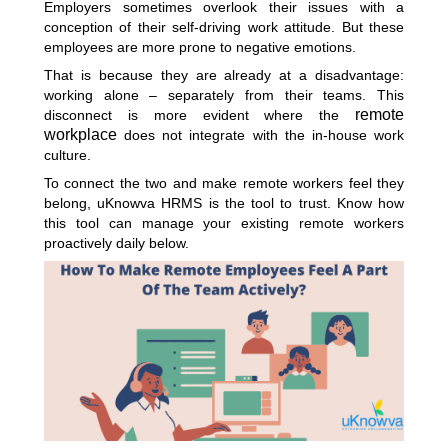
Employers sometimes overlook their issues with a
conception of their self-driving work attitude. But these
employees are more prone to negative emotions.
That is because they are already at a disadvantage:
working alone – separately from their teams. This
remote
disconnect is more evident where the
workplace
does not integrate with the in-house work
culture.
To connect the two and make remote workers feel they
belong, uKnowva HRMS is the tool to trust. Know how
this tool can manage your existing remote workers
proactively daily below.