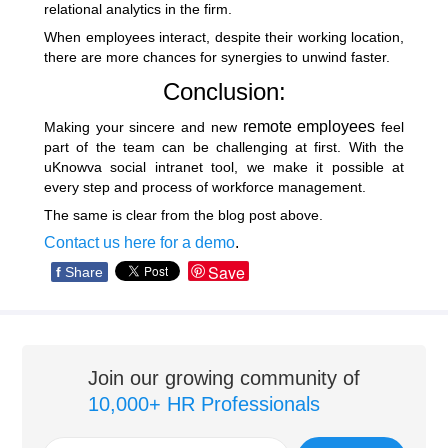
relational analytics in the firm.
When employees interact, despite their working location,
there are more chances for synergies to unwind faster.
Conclusion:
remote employees
Making your sincere and new
feel
part of the team can be challenging at first. With the
uKnowva social intranet tool, we make it possible at
every step and process of workforce management.
The same is clear from the blog post above.
Contact us here for a demo
.
Save
f
Share
Join our growing community of
10,000+ HR Professionals