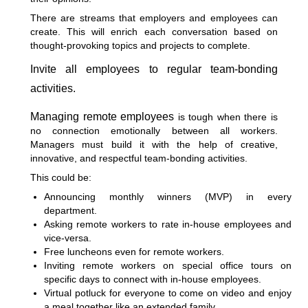
There are streams that employers and employees can
create. This will enrich each conversation based on
thought-provoking topics and projects to complete.
Invite all employees to regular team-bonding
activities.
Managing remote employees
is tough when there is
no connection emotionally between all workers.
Managers must build it with the help of creative,
innovative, and respectful team-bonding activities.
This could be:
Announcing monthly winners (MVP) in every
department.
Asking remote workers to rate in-house employees and
vice-versa.
Free luncheons even for remote workers.
Inviting remote workers on special office tours on
specific days to connect with in-house employees.
Virtual potluck for everyone to come on video and enjoy
a meal together like an extended family.