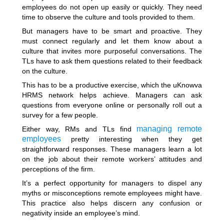
employees do not open up easily or quickly. They need
time to observe the culture and tools provided to them.
But managers have to be smart and proactive. They
must connect regularly and let them know about a
culture that invites more purposeful conversations. The
TLs have to ask them questions related to their feedback
on the culture.
This has to be a productive exercise, which the uKnowva
HRMS network helps achieve. Managers can ask
questions from everyone online or personally roll out a
survey for a few people.
managing remote
Either way, RMs and TLs find
employees
pretty interesting when they get
straightforward responses. These managers learn a lot
on the job about their remote workers’ attitudes and
perceptions of the firm.
It’s a perfect opportunity for managers to dispel any
myths or misconceptions remote employees might have.
This practice also helps discern any confusion or
negativity inside an employee’s mind.