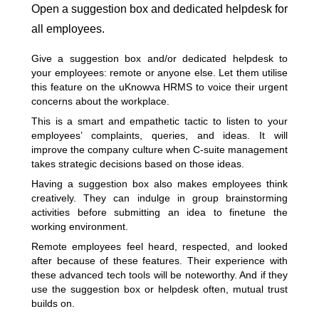
Open a suggestion box and dedicated helpdesk for
all employees.
Give a suggestion box and/or dedicated helpdesk to
your employees: remote or anyone else. Let them utilise
this feature on the uKnowva HRMS to voice their urgent
concerns about the workplace.
This is a smart and empathetic tactic to listen to your
employees’ complaints, queries, and ideas. It will
improve the company culture when C-suite management
takes strategic decisions based on those ideas.
Having a suggestion box also
makes employees think
creatively
. They can indulge in group brainstorming
activities before submitting an idea to finetune the
working environment.
Remote employees feel heard, respected, and looked
after because of these features. Their experience with
these advanced tech tools will be noteworthy. And if they
use the suggestion box or helpdesk often, mutual trust
builds on.