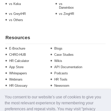
vs Keka
vs
Darwinbox
vs GreytHR
vs ZingHR
vs Others
Resources
E-Brochure
Blogs
CHRO-HUB
Case Studies
HR Calculator
Wikis
App Store
API Documentation
Whitepapers
Podcasts
Webinars
HR Tools
HR Glossary
Newsroom
Guide
Checklist
You consent to our website's use of cookies to give you
Training Calendar
the most relevant experience by remembering your
preferences and repeat visits. You may visit “privacy