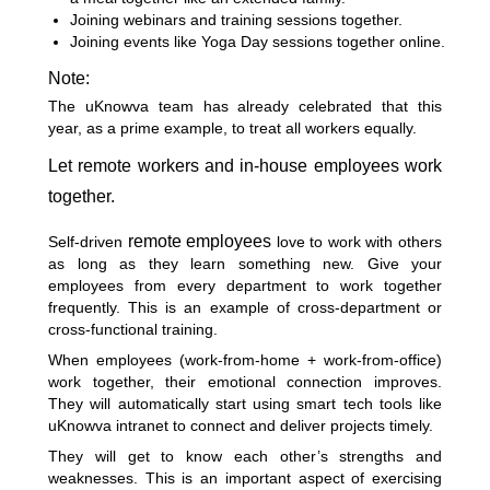
Joining webinars and training sessions together.
Joining events like Yoga Day sessions together online.
Note:
The uKnowva team has already celebrated that this
year, as a prime example, to treat all workers equally.
Let remote workers and in-house employees work
together.
remote employees
Self-driven
love to work with others
as long as they learn something new. Give your
employees from every department to work together
frequently. This is an example of cross-department or
cross-functional training.
When employees (work-from-home + work-from-office)
work together
, their emotional connection improves.
They will automatically start using smart tech tools like
uKnowva intranet to connect and deliver projects timely.
They will get to know each other’s strengths and
weaknesses. This is an important aspect of exercising