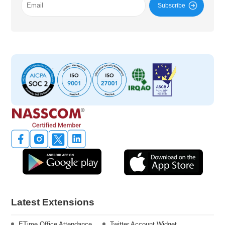
Subscribe
Latest Extensions
ETime Office Attendance
Twitter Account Widget