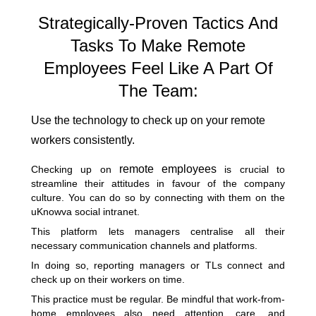
Strategically-Proven Tactics And
Tasks To Make Remote
Employees Feel Like A Part Of
The Team:
Use the technology to check up on your remote
workers consistently.
remote employees
Checking up on
is crucial to
streamline their attitudes in favour of the company
culture. You can do so by connecting with them on the
uKnowva social intranet.
This platform lets managers centralise all their
necessary communication channels and platforms.
In doing so, reporting managers or TLs connect and
check up on their workers on time.
This practice must be regular. Be mindful that work-from-
home employees also need attention, care, and