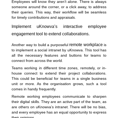
Employees will know they aren’t alone. There is always
someone around the corner, or a click away, to address
their queries. This way, their workflow will be seamless
for timely contributions and appraisals.
Implement uKnowva’s interactive employee
engagement tool to extend collaborations.
remote workplace
Another way to build a purposeful
is
to implement a social intranet by uKnowva. This tool has
all the necessary features and buttons for teams to
connect from across the world.
Teams working in different time zones, remotely, or in-
house connect to extend their project collaborations.
This could be beneficial for teams in a single business
unit or more. As the organisation grows, such a tool
comes in handy frequently.
Remote working employees communicate to sharpen
their digital skills. They are an active part of the team, as
are others on uKnowva’s intranet. There will be no bias,
and every employee has an equal opportunity to express
their opinions.