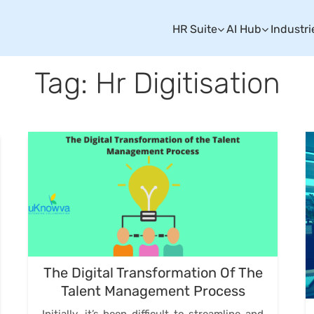
HR Suite
AI Hub
Industri
Tag: Hr Digitisation
The Digital Transformation Of The
Talent Management Process