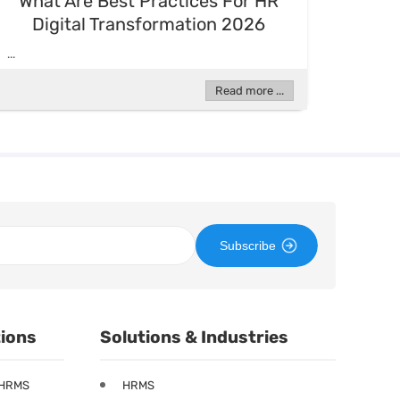
What Are Best Practices For HR
Digital Transformation 2026
...
Read more ...
Subscribe
tions
Solutions & Industries
 HRMS
HRMS