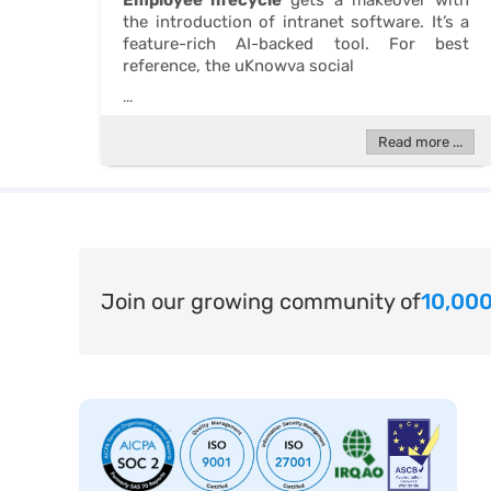
Employee lifecycle
gets a makeover with
the introduction of intranet software. It’s a
feature-rich AI-backed tool. For best
reference, the uKnowva social
...
Read more ...
Join our growing community of
10,000