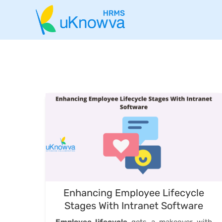
Enhancing Employee Lifecycle
Stages With Intranet Software