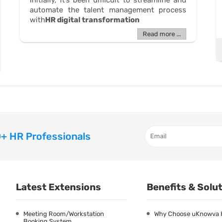
Initially, it’s been difficult to streamline and
automate the talent management process
with
HR digital transformation
Read more ...
+ HR Professionals
Latest Extensions
Benefits & Solu
Meeting Room/Workstation
Why Choose uKnowva
Booking System