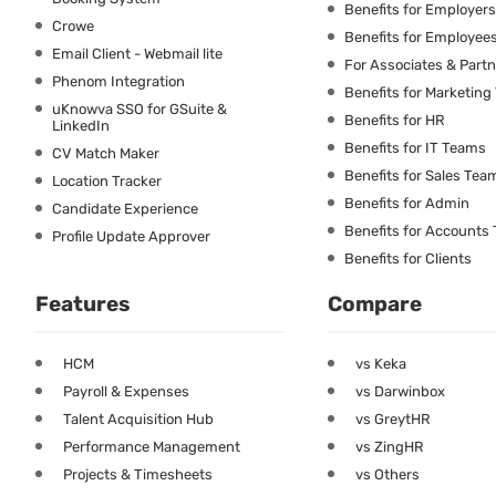
Benefits for Employers
Crowe
Benefits for Employee
Email Client - Webmail lite
For Associates & Part
Phenom Integration
Benefits for Marketin
uKnowva SSO for GSuite &
Benefits for HR
LinkedIn
Benefits for IT Teams
CV Match Maker
Benefits for Sales Tea
Location Tracker
Benefits for Admin
Candidate Experience
Benefits for Accounts
Profile Update Approver
Benefits for Clients
Features
Compare
HCM
vs Keka
Payroll & Expenses
vs Darwinbox
Talent Acquisition Hub
vs GreytHR
Performance Management
vs ZingHR
Projects & Timesheets
vs Others