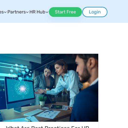
es
Partners
HR Hub
Start Free
Login