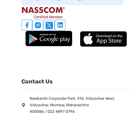
Contact Us
Neelkanth Corporate Park, 316, Vidyavihar West,
Vidyavihar, Mumbai, Maharashtra
400086 / 022 4897 0796