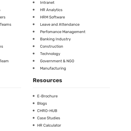
Intranet
s
HR Analytics
ners
HRM Software
g Teams
Leave and Attendance
Perfomance Management
Banking Industry
ms
Construction
Technology
 Team
Government & NGO
Manufacturing
Resources
E-Brochure
Blogs
CHRO-HUB
Case Studies
HR Calculator