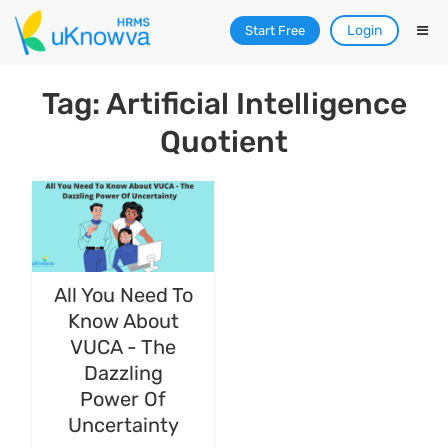
Login
Start Free
Tag: Artificial Intelligence
Quotient
All You Need To
Know About
VUCA - The
Dazzling
Power Of
Uncertainty