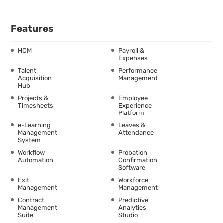
Features
HCM
Payroll &
Expenses
Talent
Performance
Acquisition
Management
Hub
Projects &
Employee
Timesheets
Experience
Platform
e-Learning
Leaves &
Management
Attendance
System
Workflow
Probation
Automation
Confirmation
Software
Exit
Workforce
Management
Management
Contract
Predictive
Management
Analytics
Suite
Studio