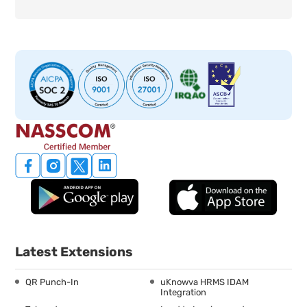
Latest Extensions
QR Punch-In
uKnowva HRMS IDAM
Integration