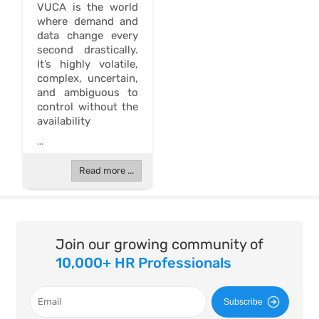
VUCA is the world
where demand and
data change every
second drastically.
It’s highly volatile,
complex, uncertain,
and ambiguous to
control without the
availability
...
Read more ...
Join our growing community of
10,000+ HR Professionals
Subscribe