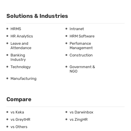
Solutions & Industries
HRMS
Intranet
HR Analytics
HRM Software
Leave and
Perfomance
Attendance
Management
Banking
Construction
Industry
Technology
Government &
NGO
Manufacturing
Compare
vs Keka
vs Darwinbox
vs GreytHR
vs ZingHR
vs Others