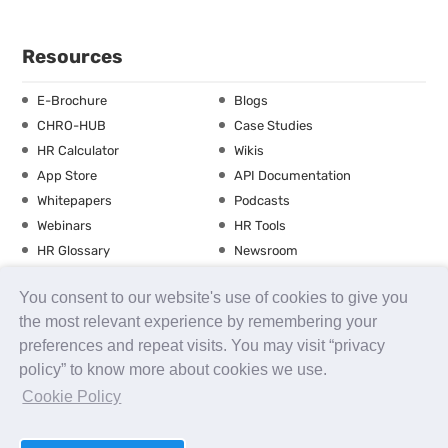
Resources
E-Brochure
Blogs
CHRO-HUB
Case Studies
HR Calculator
Wikis
App Store
API Documentation
Whitepapers
Podcasts
Webinars
HR Tools
HR Glossary
Newsroom
Guide
Checklist
You consent to our website's use of cookies to give you
Training Calendar
the most relevant experience by remembering your
preferences and repeat visits. You may visit “privacy
policy” to know more about cookies we use.
About us
Contact Us
Careers
FAQs
Release Notes
Cookie Policy
Security
Terms of Use
Privacy Policy
Disclaimer
SLA
Testimonials
Payment Policy