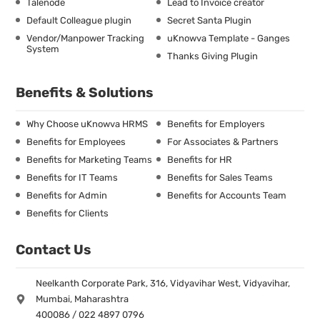
Talenode
Lead to Invoice creator
Default Colleague plugin
Secret Santa Plugin
Vendor/Manpower Tracking
uKnowva Template - Ganges
System
Thanks Giving Plugin
Benefits & Solutions
Why Choose uKnowva HRMS
Benefits for Employers
Benefits for Employees
For Associates & Partners
Benefits for Marketing Teams
Benefits for HR
Benefits for IT Teams
Benefits for Sales Teams
Benefits for Admin
Benefits for Accounts Team
Benefits for Clients
Contact Us
Neelkanth Corporate Park, 316, Vidyavihar West, Vidyavihar,
Mumbai, Maharashtra
400086 / 022 4897 0796