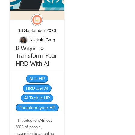
13 September 2023
Nilakshi Garg
8 Ways To
Transform Your
HRD With AI
AI in HR
HRD and AI
AI Tech in HR
Transform your HR
Introduction Almost
80% of people,
according to an online