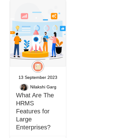
13 September 2023
Nilakshi Garg
What Are The
HRMS
Features for
Large
Enterprises?