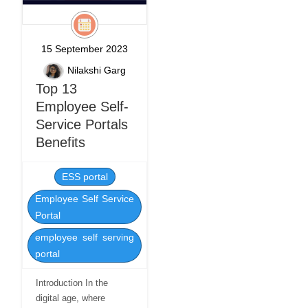
15 September 2023
Nilakshi Garg
Top 13
Employee Self-
Service Portals
Benefits
ESS portal
Employee Self Service
Portal
employee self serving
portal
Introduction In the
digital age, where