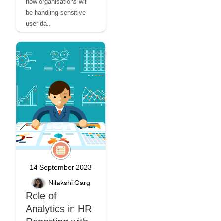
how organisations will
be handling sensitive
user da..
14 September 2023
Nilakshi Garg
Role of
Analytics in HR