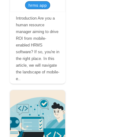
hrms app
Introduction Are you a
human resource
manager aiming to drive
ROI from mobile-
enabled HRMS
software? If so, you're in
the right place. In this
article, we will navigate
the landscape of mobile-
e..