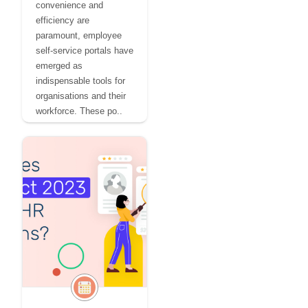
convenience and
efficiency are
paramount, employee
self-service portals have
emerged as
indispensable tools for
organisations and their
workforce. These po..