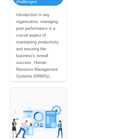
challenges
Introduction In any
organisation, managing
poor performance is a
crucial aspect of
maintaining productivity
and ensuring the
business's overall
success. Human
Resource Management
Systems (HRMS)c..