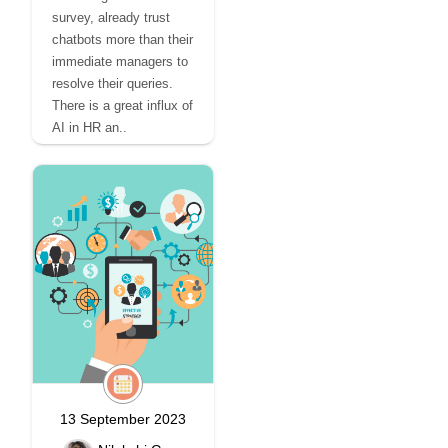
survey, already trust
chatbots more than their
immediate managers to
resolve their queries.
There is a great influx of
AI in HR an..
13 September 2023