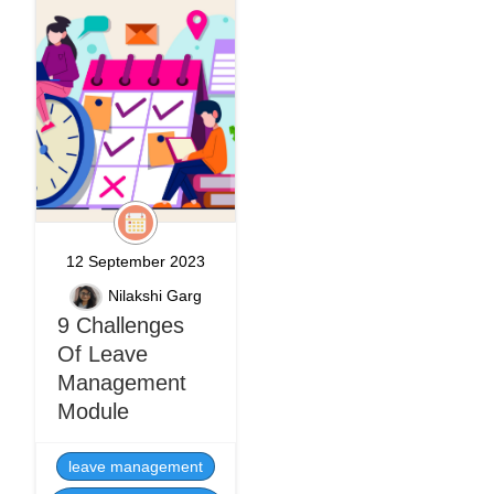
12 September 2023
Nilakshi Garg
9 Challenges
Of Leave
Management
Module
leave management