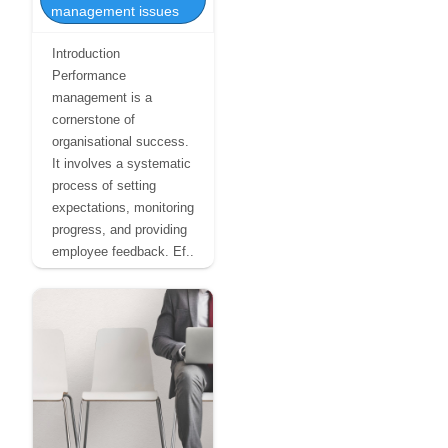
management issues
Introduction
Performance
management is a
cornerstone of
organisational success.
It involves a systematic
process of setting
expectations, monitoring
progress, and providing
employee feedback. Ef..