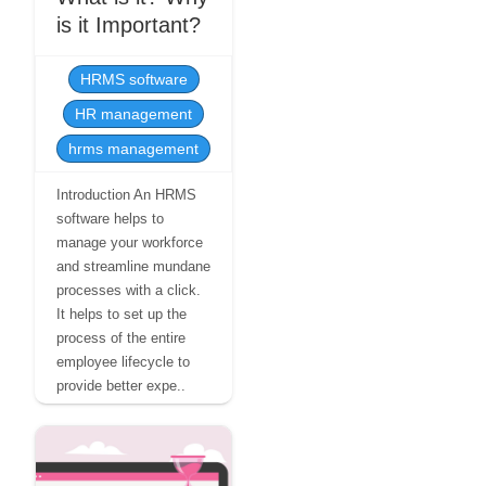
is it Important?
HRMS software
HR management
hrms management
Introduction An HRMS
software helps to
manage your workforce
and streamline mundane
processes with a click.
It helps to set up the
process of the entire
employee lifecycle to
provide better expe..