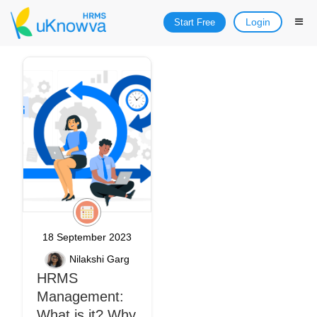
Login
Start Free
18 September 2023
Nilakshi Garg
HRMS
Management:
What is it? Why