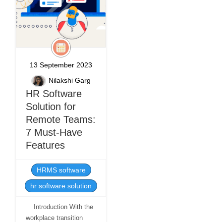
13 September 2023
Nilakshi Garg
HR Software
Solution for
Remote Teams:
7 Must-Have
Features
HRMS software
hr software solution
Introduction With the
workplace transition