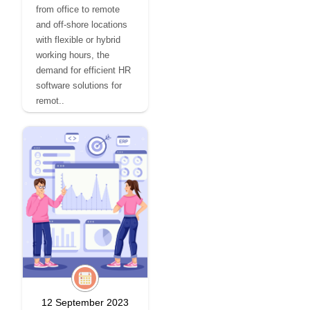
from office to remote
and off-shore locations
with flexible or hybrid
working hours, the
demand for efficient HR
software solutions for
remot..
12 September 2023