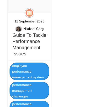
11 September 2023
Nilakshi Garg
Guide To Tackle
Performance
Management
Issues
employee
performance
management system
performance
management
challenges
performance