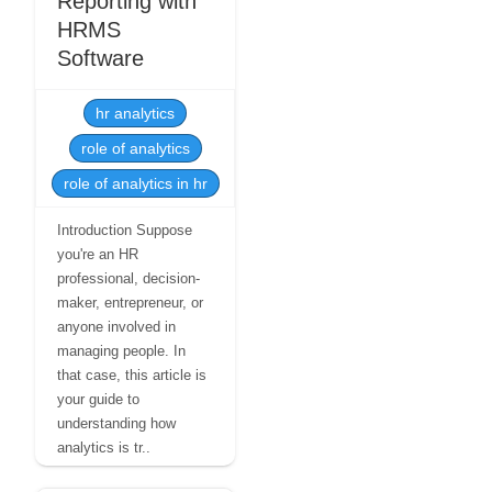
Reporting with
HRMS
Software
hr analytics
role of analytics
role of analytics in hr
Introduction Suppose
you're an HR
professional, decision-
maker, entrepreneur, or
anyone involved in
managing people. In
that case, this article is
your guide to
understanding how
analytics is tr..