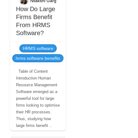
Nilakshi Garg
How Do Large
Firms Benefit
From HRMS
Software?
HRMS software
hrms software benefits
Table of Content
Introduction Human
Resource Management
Software emerged as a
powerful tool for large
firms looking to optimise
their HR processes.
Thus, studying how
large firms benefit ..