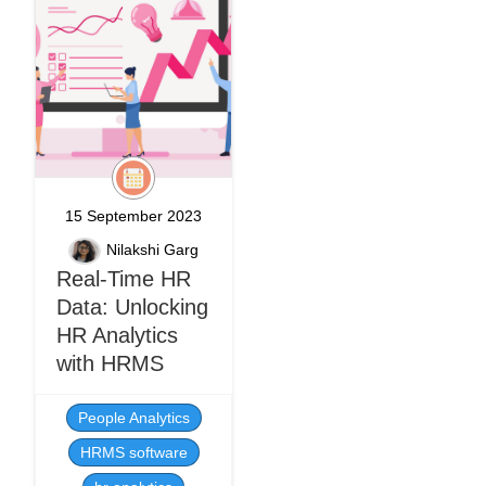
15 September 2023
Nilakshi Garg
Real-Time HR
Data: Unlocking
HR Analytics
with HRMS
People Analytics
HRMS software