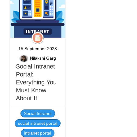
15 September 2023
Nilakshi Garg
Social Intranet
Portal:
Everything You
Must Know
About It
Social Intranet
social intranet portal
intranet portal