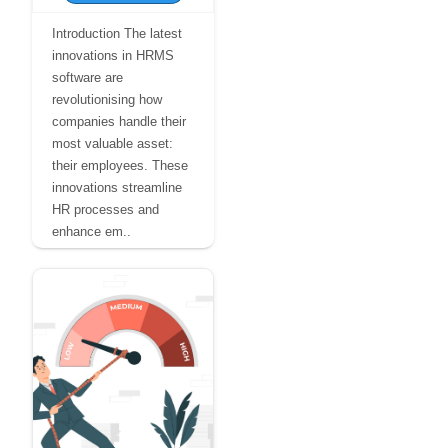
Introduction The latest
innovations in HRMS
software are
revolutionising how
companies handle their
most valuable asset:
their employees. These
innovations streamline
HR processes and
enhance em..