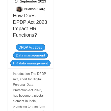
14 September 2023
Nilakshi Garg
How Does
DPDP Act 2023
Impact HR
Functions?
DPDP Act 2023
Data management
HR data management
Introduction The DPDP
Act, short for Digital
Personal Data
Protection Act 2023,
has become a pivotal
element in India,
promising to transform