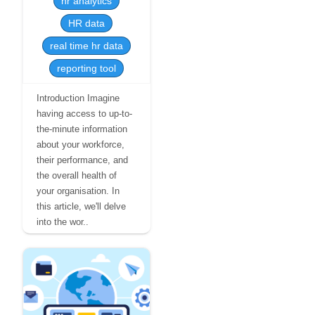
hr analytics
HR data
real time hr data
reporting tool
Introduction Imagine
having access to up-to-
the-minute information
about your workforce,
their performance, and
the overall health of
your organisation. In
this article, we'll delve
into the wor..