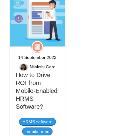
14 September 2023
Nilakshi Garg
How to Drive
ROI from
Mobile-Enabled
HRMS
Software?
HRMS software
mobile hrms