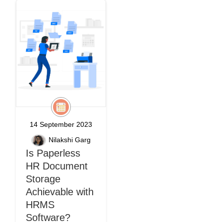
14 September 2023
Nilakshi Garg
Is Paperless
HR Document
Storage
Achievable with
HRMS
Software?