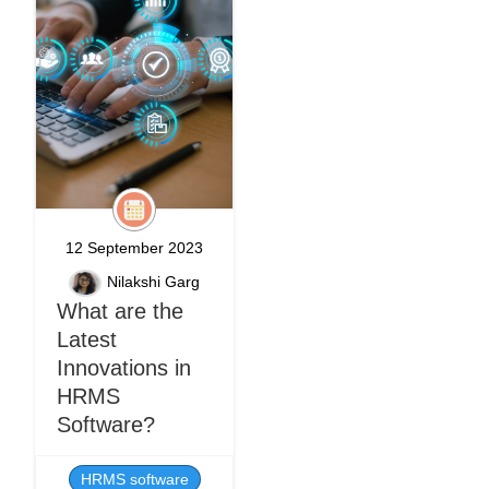
12 September 2023
Nilakshi Garg
What are the
Latest
Innovations in
HRMS
Software?
HRMS software