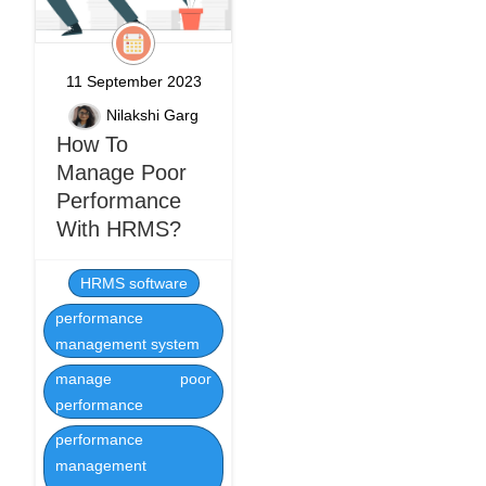
11 September 2023
Nilakshi Garg
How To
Manage Poor
Performance
With HRMS?
HRMS software
performance
management system
manage poor
performance
performance
management