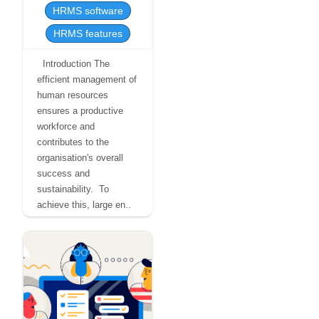
HRMS software
HRMS features
Introduction The
efficient management of
human resources
ensures a productive
workforce and
contributes to the
organisation's overall
success and
sustainability. To
achieve this, large en..