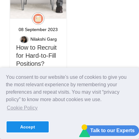
08 September 2023
Nilakshi Garg
How to Recruit
for Hard-to-Fill
Positions?
You consent to our website's use of cookies to give you
recruitment engine
the most relevant experience by remembering your
effective recruitment
preferences and repeat visits. You may visit “privacy
policy” to know more about cookies we use.
Introduction HRs are
Cookie Policy
constantly searching to
scout talent and develop
dream teams to
Accept
generate high
Talk to our Experts
performance on the go.