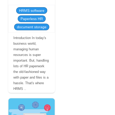
HRMS software
Paperless HR
document storage
Introduction In today's
business world,
managing human
resources is super
important. But, handling
lots of HR paperwork
the old-fashioned way
with paper and files is a
hassle. That's where
HRMS ..