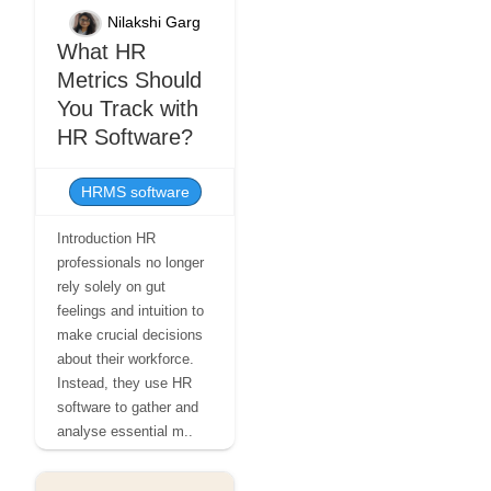
Nilakshi Garg
What HR
Metrics Should
You Track with
HR Software?
HRMS software
Introduction HR
professionals no longer
rely solely on gut
feelings and intuition to
make crucial decisions
about their workforce.
Instead, they use HR
software to gather and
analyse essential m..