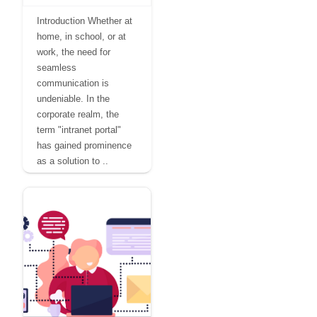
Introduction Whether at
home, in school, or at
work, the need for
seamless
communication is
undeniable. In the
corporate realm, the
term "intranet portal"
has gained prominence
as a solution to ..