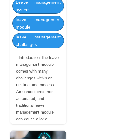
Leave management
system
leave management
module
leave management
challenges
Introduction The leave
management module
comes with many
challenges within an
unstructured process.
An unmonitored, non-
automated, and
traditional leave
management module
can cause a lot o..