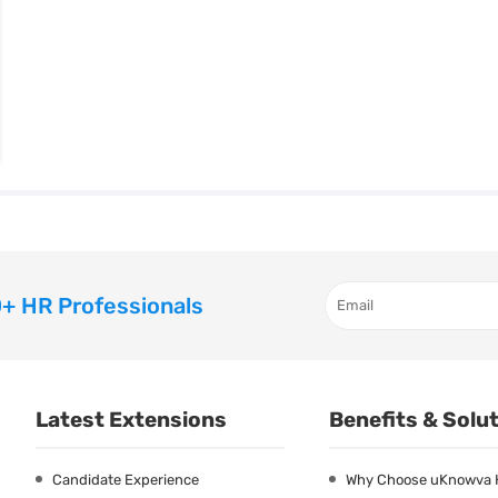
+ HR Professionals
Latest Extensions
Benefits & Solu
Candidate Experience
Why Choose uKnowva