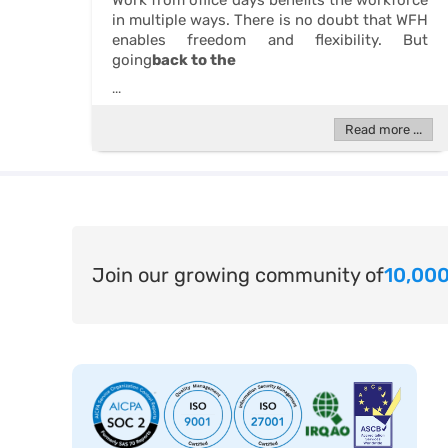
Work from office days benefits the workforce
in multiple ways. There is no doubt that WFH
enables freedom and flexibility. But
going
back to the
...
Read more ...
Join our growing community of
10,000