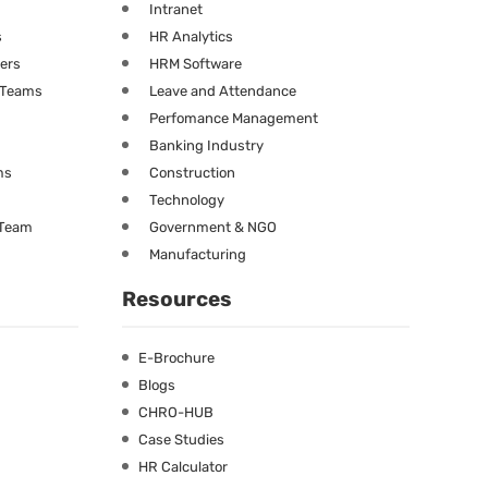
Intranet
s
HR Analytics
ners
HRM Software
g Teams
Leave and Attendance
Perfomance Management
Banking Industry
ms
Construction
Technology
 Team
Government & NGO
Manufacturing
Resources
E-Brochure
Blogs
CHRO-HUB
Case Studies
HR Calculator