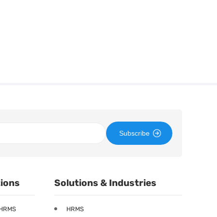
Subscribe
tions
Solutions & Industries
 HRMS
HRMS