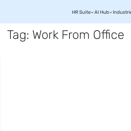
HR Suite
AI Hub
Industri
Tag: Work From Office