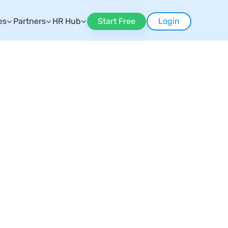
es
Partners
HR Hub
Start Free
Login