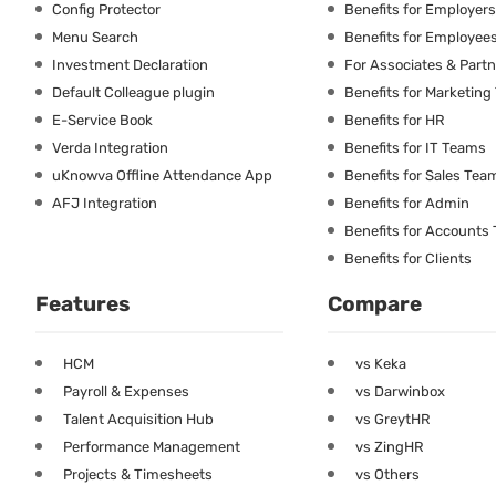
Config Protector
Benefits for Employers
Menu Search
Benefits for Employee
Investment Declaration
For Associates & Part
Default Colleague plugin
Benefits for Marketin
E-Service Book
Benefits for HR
Verda Integration
Benefits for IT Teams
uKnowva Offline Attendance App
Benefits for Sales Tea
AFJ Integration
Benefits for Admin
Benefits for Accounts
Benefits for Clients
Features
Compare
HCM
vs Keka
Payroll & Expenses
vs Darwinbox
Talent Acquisition Hub
vs GreytHR
Performance Management
vs ZingHR
Projects & Timesheets
vs Others