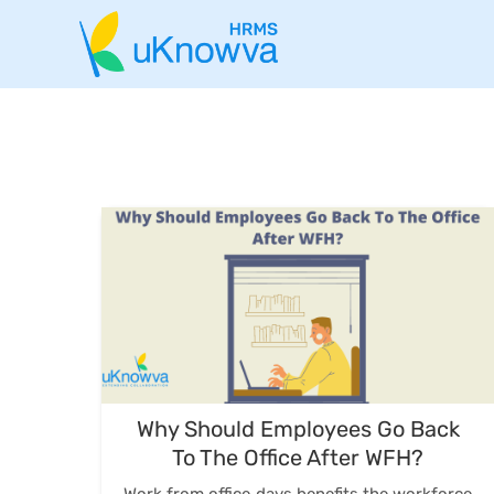
Why Should Employees Go Back
To The Office After WFH?