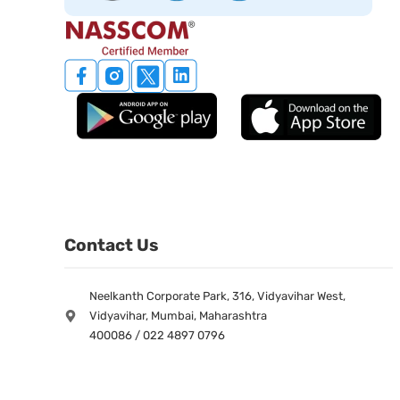
Contact Us
Neelkanth Corporate Park, 316, Vidyavihar West,
Vidyavihar, Mumbai, Maharashtra
400086 / 022 4897 0796