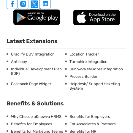
Latest Extensions
Gradiify BGV Integration
Location Tracker
Anticopy
Turbohire Integration
Individual Development Plan
uKnowva eMudhra integration
(IDP)
Process Builder
Facebook Page Widget
Helpdesk/ Support ticketing
System
Benefits & Solutions
Why Choose uKnowva HRMS
Benefits for Employers
Benefits for Employees
For Associates & Partners
Benefits for Marketing Teams
Benefits for HR