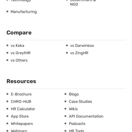
NGO
Manufacturing
Compare
vs Keka
vs Darwinbox
vs GreytHR
vs ZingHR
vs Others
Resources
E-Brochure
Blogs
CHRO-HUB
Case Studies
HR Calculator
Wikis
App Store
API Documentation
Whitepapers
Podcasts
Webinars
HR Tools