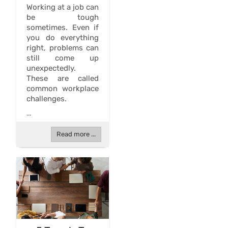
Working at a job can
be tough
sometimes. Even if
you do everything
right, problems can
still come up
unexpectedly.
These are called
common workplace
challenges.
...
Read more ...