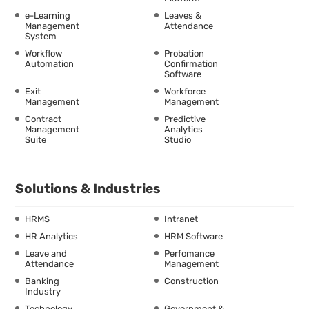
e-Learning
Leaves &
Management
Attendance
System
Workflow
Probation
Automation
Confirmation
Software
Exit
Workforce
Management
Management
Contract
Predictive
Management
Analytics
Suite
Studio
Solutions & Industries
HRMS
Intranet
HR Analytics
HRM Software
Leave and
Perfomance
Attendance
Management
Banking
Construction
Industry
Technology
Government &