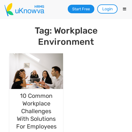
Login
Start Free
Tag: Workplace
Environment
10 Common
Workplace
Challenges
With Solutions
For Employees