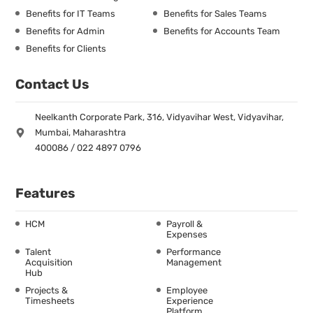
Benefits for IT Teams
Benefits for Sales Teams
Benefits for Admin
Benefits for Accounts Team
Benefits for Clients
Contact Us
Neelkanth Corporate Park, 316, Vidyavihar West, Vidyavihar,
Mumbai, Maharashtra
400086 / 022 4897 0796
Features
HCM
Payroll &
Expenses
Talent
Performance
Acquisition
Management
Hub
Projects &
Employee
Timesheets
Experience
Platform