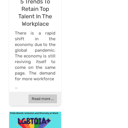
5 Trends To
Retain Top
Talent In The
Workplace
There is a rapid
shift in the
economy due to the
global pandemic.
The economy is still
reviving itself to
come on the same
page. The demand
for more workforce
...
Read more ...