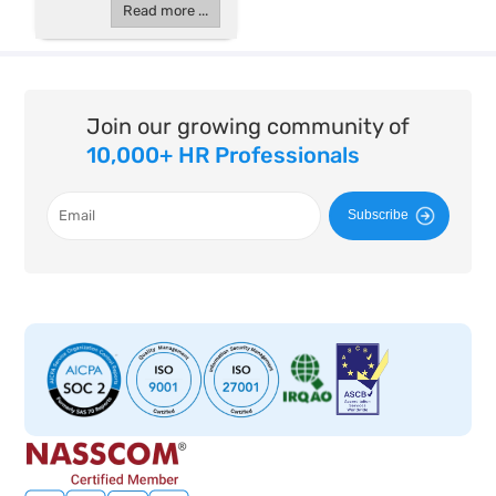
Read more ...
Join our growing community of
10,000+ HR Professionals
Subscribe