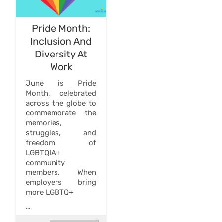
Pride Month:
Inclusion And
Diversity At
Work
June is Pride
Month, celebrated
across the globe to
commemorate the
memories,
struggles, and
freedom of
LGBTQIA+
community
members. When
employers bring
more LGBTQ+
...