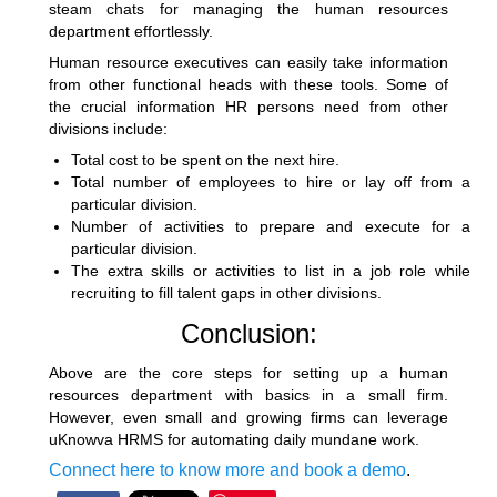
steam chats for
managing the human resources
department
effortlessly.
Human resource executives can easily take information
from other functional heads with these tools. Some of
the crucial information HR persons need from other
divisions include:
Total cost to be spent on the next hire.
Total number of employees to hire or lay off from a
particular division.
Number of activities to prepare and execute for a
particular division.
The extra skills or activities to list in a job role while
recruiting to fill talent gaps in other divisions.
Conclusion:
Above are the core steps for setting up a
human
resources department
with basics in a small firm.
However, even small and growing firms can leverage
uKnowva HRMS for automating daily mundane work.
Connect here to know more and book a demo
.