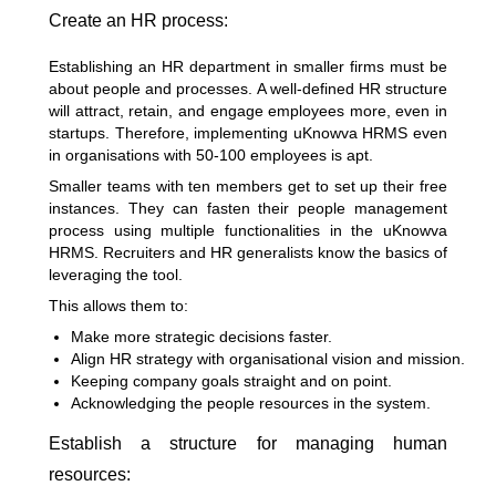
Create an HR process:
Establishing an HR department in smaller firms must be
about people and processes. A well-defined HR structure
will attract, retain, and engage employees more, even in
startups. Therefore, implementing uKnowva HRMS even
in organisations with 50-100 employees is apt.
Smaller teams with ten members get to set up their free
instances. They can fasten their people management
process using multiple functionalities in the uKnowva
HRMS. Recruiters and HR generalists know the basics of
leveraging the tool.
This allows them to:
Make more strategic decisions faster.
Align HR strategy with organisational vision and mission.
Keeping company goals straight and on point.
Acknowledging the people resources in the system.
Establish a structure for managing human
resources: