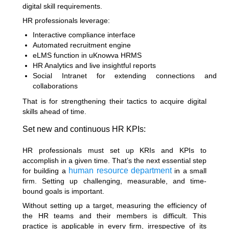
digital skill requirements.
HR professionals leverage:
Interactive compliance interface
Automated recruitment engine
eLMS function in uKnowva HRMS
HR Analytics and live insightful reports
Social Intranet for extending connections and
collaborations
That is for strengthening their tactics to acquire digital
skills ahead of time.
Set new and continuous HR KPIs:
HR professionals must set up KRIs and KPIs to
accomplish in a given time. That’s the next essential
step
human resource department
for building a
in a small
firm
. Setting up challenging, measurable, and time-
bound goals is important.
Without setting up a target, measuring the efficiency of
the HR teams and their members is difficult. This
practice is applicable in every firm, irrespective of its