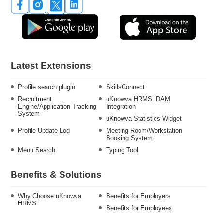
Latest Extensions
Profile search plugin
SkillsConnect
Recruitment
uKnowva HRMS IDAM
Engine/Application Tracking
Integration
System
uKnowva Statistics Widget
Profile Update Log
Meeting Room/Workstation
Booking System
Menu Search
Typing Tool
Benefits & Solutions
Why Choose uKnowva
Benefits for Employers
HRMS
Benefits for Employees