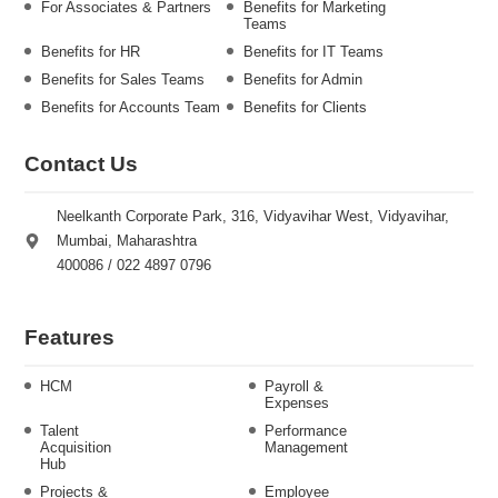
For Associates & Partners
Benefits for Marketing
Teams
Benefits for HR
Benefits for IT Teams
Benefits for Sales Teams
Benefits for Admin
Benefits for Accounts Team
Benefits for Clients
Contact Us
Neelkanth Corporate Park, 316, Vidyavihar West, Vidyavihar,
Mumbai, Maharashtra
400086 / 022 4897 0796
Features
HCM
Payroll &
Expenses
Talent
Performance
Acquisition
Management
Hub
Projects &
Employee