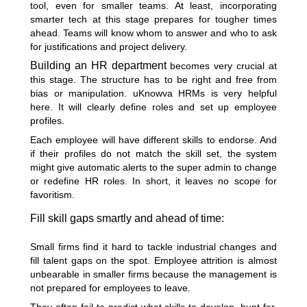
tool, even for smaller teams. At least, incorporating
smarter tech at this stage prepares for tougher times
ahead. Teams will know whom to answer and who to ask
for justifications and project delivery.
Building an HR department
becomes very crucial at
this stage. The structure has to be right and free from
bias or manipulation. uKnowva HRMs is very helpful
here. It will clearly define roles and set up employee
profiles.
Each employee will have different skills to endorse. And
if their profiles do not match the skill set, the system
might give automatic alerts to the super admin to change
or redefine HR roles. In short, it leaves no scope for
favoritism.
Fill skill gaps smartly and ahead of time:
Small firms find it hard to tackle industrial changes and
fill talent gaps on the spot. Employee attrition is almost
unbearable in smaller firms because the management is
not prepared for employees to leave.