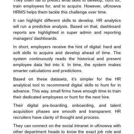
They often fail to predict what skills to develop, hunt for,
train employees for, and to acquire. However,
uKnowva
HRMS
helps them tackle this challenge over time.
It can highlight different skills to develop.
HR analytics
will run a predictive analysis. Based on that, dashboard
reports are highlighted in super admin and reporting
managers’ dashboards.
In short, employers receive the hint of digital: hard and
soft skills to acquire and develop ahead of time. The
system continuously reads the historical and present
employee data fed into it. In time, the system makes
smarter calculations and predictions.
Based on these datasets, it’s simpler for the HR
analytical tool to recommend digital skills to hunt for in
advance. This way, small firms have enough time to train
their dedicated employees or hunt for the next hire.
Their digital pre-boarding, onboarding, and talent
acquisition phases are smooth and transparent. HR
recruiters have clarity of thought and process.
They can connect on the social intranet in uKnowva with
other department heads to know the exact job role and