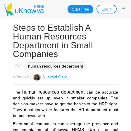
Login
Start Free
Steps to Establish A
Human Resources
Department in Small
Companies
Tags :
human resources department
Written by
Nilakshi Garg
human resources department
The
can be accurate
and quickly set up, even in smaller companies. The
decision-makers have to get the basics of the HRD right.
They must know the features the HR department must
be bestowed with.
Even small companies can leverage the presence and
implementation of uKnowva HRMS. Using the tool