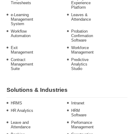
Timesheets
Experience
Platform
e-Learning
Leaves &
Management
Attendance
System
Workflow
Probation
Automation
Confirmation
Software
Exit
Workforce
Management
Management
Contract
Predictive
Management
Analytics
Suite
Studio
Solutions & Industries
HRMS
Intranet
HR Analytics
HRM
Software
Leave and
Perfomance
Attendance
Management