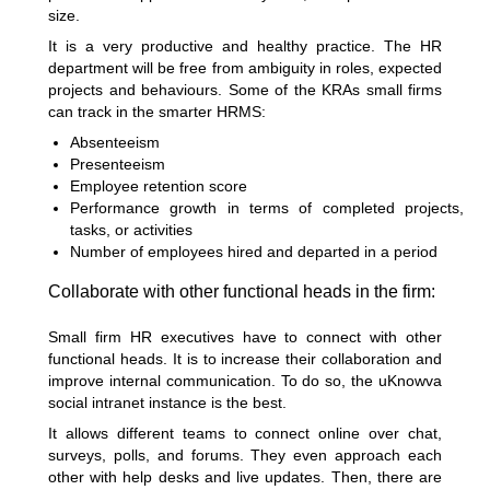
size.
It is a very productive and healthy practice. The HR
department will be free from ambiguity in roles, expected
projects and behaviours. Some of the KRAs small firms
can track in the smarter HRMS:
Absenteeism
Presenteeism
Employee retention score
Performance growth in terms of completed projects,
tasks, or activities
Number of employees hired and departed in a period
Collaborate with other functional heads in the firm:
Small firm HR executives have to connect with other
functional heads. It is to increase their collaboration and
improve internal communication. To do so, the uKnowva
social intranet instance is the best.
It allows different teams to connect online over chat,
surveys, polls, and forums. They even approach each
other with help desks and live updates. Then, there are