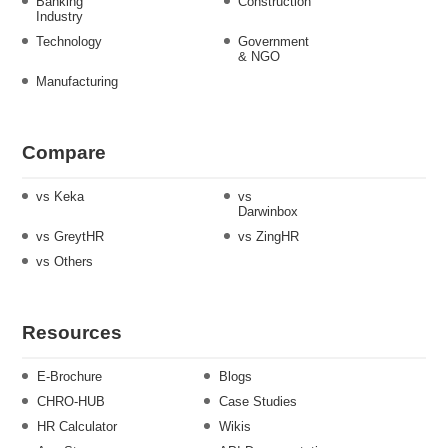
Banking
Construction
Industry
Technology
Government
& NGO
Manufacturing
Compare
vs Keka
vs
Darwinbox
vs GreytHR
vs ZingHR
vs Others
Resources
E-Brochure
Blogs
CHRO-HUB
Case Studies
HR Calculator
Wikis