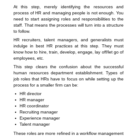
At this step, merely identifying the resources and
process of HR and managing people is not enough. You
need to start assigning roles and responsibilities to the
staff. That means the processes will turn into a structure
to follow.
HR recruiters, talent managers, and generalists must
indulge in best HR practices at this step. They must
know how to hire, train, develop, engage, lay off/let go of
employees, etc.
This step clears the confusion about the successful
human resources department
establishment. Types of
job roles that HRs have to focus on while setting up the
process for a smaller firm can be:
HR director
HR manager
HR coordinator
Recruiting manager
Experience manager
Talent manager
These roles are more refined in a workflow management