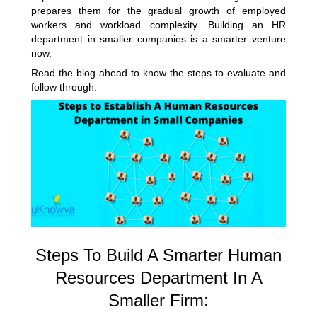
prepares them for the gradual growth of employed
workers and workload complexity.
Building an HR
department
in smaller companies is a smarter venture
now.
Read the blog ahead to know the steps to evaluate and
follow through.
Steps To Build A Smarter Human
Resources Department In A
Smaller Firm: