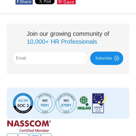
Save
f
Share
Join our growing community of
10,000+ HR Professionals
Subscribe