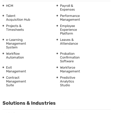
HCM
Payroll &
Expenses
Talent
Performance
Acquisition Hub
Management
Projects &
Employee
Timesheets
Experience
Platform
e-Learning
Leaves &
Management
Attendance
System
Workflow
Probation
Automation
Confirmation
Software
Exit
Workforce
Management
Management
Contract
Predictive
Management
Analytics
Suite
Studio
Solutions & Industries