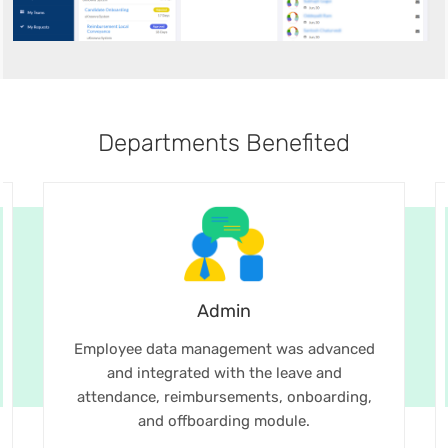
Departments Benefited
Admin
Employee data management was advanced
and integrated with the leave and
attendance, reimbursements, onboarding,
and offboarding module.