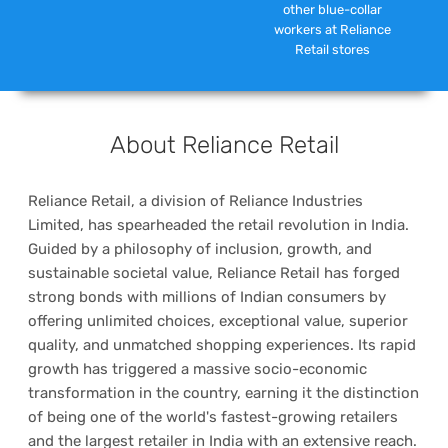
other blue-collar
workers at Reliance
Retail stores
About Reliance Retail
Reliance Retail, a division of Reliance Industries
Limited, has spearheaded the retail revolution in India.
Guided by a philosophy of inclusion, growth, and
sustainable societal value, Reliance Retail has forged
strong bonds with millions of Indian consumers by
offering unlimited choices, exceptional value, superior
quality, and unmatched shopping experiences. Its rapid
growth has triggered a massive socio-economic
transformation in the country, earning it the distinction
of being one of the world's fastest-growing retailers
and the largest retailer in India with an extensive reach.