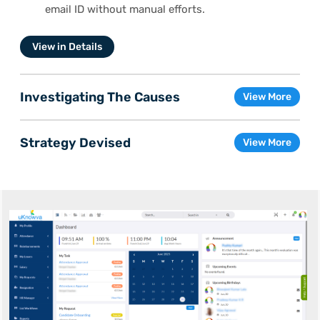
email ID without manual efforts.
View in Details
Investigating The Causes
View More
Strategy Devised
View More