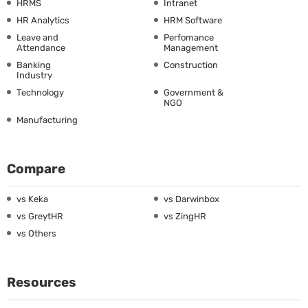
HRMS
Intranet
HR Analytics
HRM Software
Leave and
Perfomance
Attendance
Management
Banking
Construction
Industry
Technology
Government &
NGO
Manufacturing
Compare
vs Keka
vs Darwinbox
vs GreytHR
vs ZingHR
vs Others
Resources