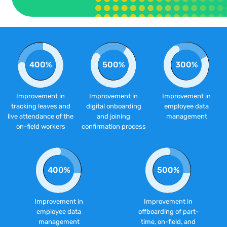
400%
500%
300%
Improvement in
Improvement in
Improvement in
tracking leaves and
digital onboarding
employee data
live attendance of the
and joining
management
on-field workers
confirmation process
400%
500%
Improvement in
Improvement in
employee data
offboarding of part-
management
time, on-field, and