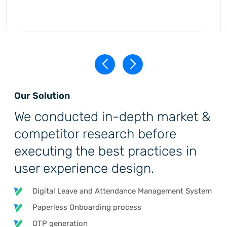
Our Solution
We conducted in-depth market &
competitor research before
executing the best practices in
user experience design.
Digital Leave and Attendance Management System
Paperless Onboarding process
OTP generation