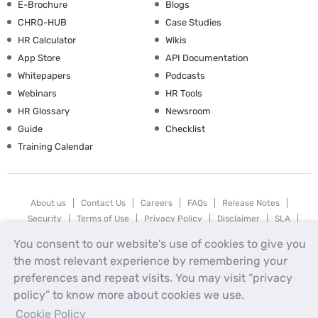
E-Brochure
Blogs
CHRO-HUB
Case Studies
HR Calculator
Wikis
App Store
API Documentation
Whitepapers
Podcasts
Webinars
HR Tools
HR Glossary
Newsroom
Guide
Checklist
Training Calendar
About us
Contact Us
Careers
FAQs
Release Notes
Security
Terms of Use
Privacy Policy
Disclaimer
SLA
Testimonials
Payment Policy
You consent to our website's use of cookies to give you
the most relevant experience by remembering your
uKnowva
© 2026
preferences and repeat visits. You may visit “privacy
policy” to know more about cookies we use.
Cookie Policy