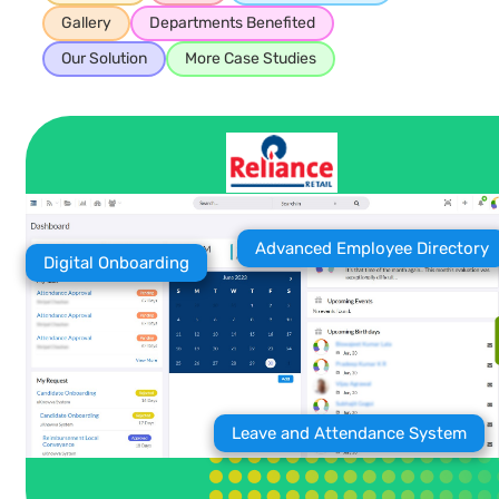
Gallery
Departments Benefited
Our Solution
More Case Studies
Advanced Employee Directory
Digital Onboarding
Leave and Attendance System