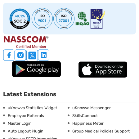
Latest Extensions
uKnowva Statistics Widget
uKnowva Messenger
Employee Referrals
SkillsConnect
Master Login
Happiness Meter
Auto Logout Plugin
Group Medical Policies Support
uKnowva SFTP Integration