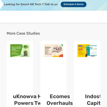
Looking for Smart HR Tech ? Talk to us
Schedule A Demo
More Case Studies
uKnowva HRMS
Ecomes
Indosta
l
Powers Twin &
Overhauls
Capital