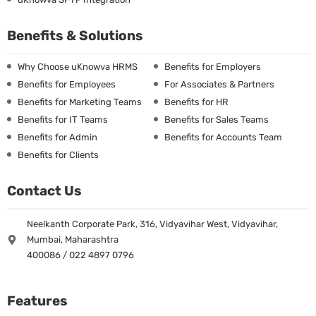
Benefits & Solutions
Why Choose uKnowva HRMS
Benefits for Employers
Benefits for Employees
For Associates & Partners
Benefits for Marketing Teams
Benefits for HR
Benefits for IT Teams
Benefits for Sales Teams
Benefits for Admin
Benefits for Accounts Team
Benefits for Clients
Contact Us
Neelkanth Corporate Park, 316, Vidyavihar West, Vidyavihar,
Mumbai, Maharashtra
400086 / 022 4897 0796
Features