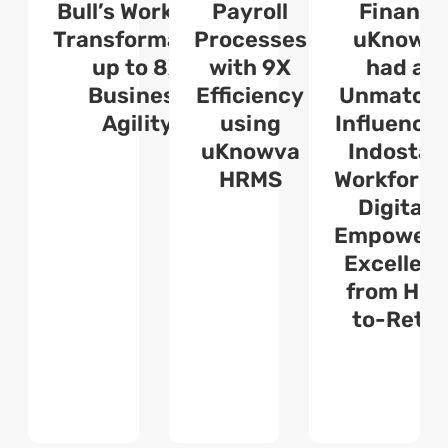
:
Bull’s Workflow
Payroll
Finance
C
Transformation
Processes
uKnowv
s
up to 8X
with 9X
had an
a
Business
Efficiency
Unmatch
Agility
using
Influence 
uKnowva
Indostar’
HRMS
Workforce
Digitally
Empoweri
Excellen
from Hir
to-Retir