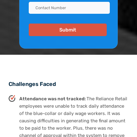
Challenges Faced
Attendance was not tracked:
The Reliance Retail
employees were unable to track daily attendance
of the blue-collar or daily wage workers. It was
causing difficulties in generating the final amount
to be paid to the worker. Plus, there was no
channel of approval within the system to remove