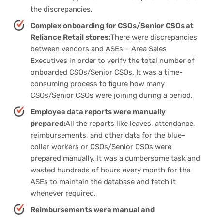
the discrepancies.
Complex onboarding for CSOs/Senior CSOs at
Reliance Retail stores:
There were discrepancies
between vendors and ASEs – Area Sales
Executives in order to verify the total number of
onboarded CSOs/Senior CSOs. It was a time-
consuming process to figure how many
CSOs/Senior CSOs were joining during a period.
Employee data reports were manually
prepared:
All the reports like leaves, attendance,
reimbursements, and other data for the blue-
collar workers or CSOs/Senior CSOs were
prepared manually. It was a cumbersome task and
wasted hundreds of hours every month for the
ASEs to maintain the database and fetch it
whenever required.
Reimbursements were manual and