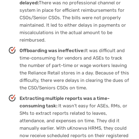
delayed:
There was no professional channel or
system in place for efficient reimbursements for
CSOs/Senior CSOs. The bills were not properly
maintained. It led to either delays in payments or
miscalculations in the actual amount to be
reimbursed.
Offboarding was ineffective:
It was difficult and
time-consuming for vendors and ASEs to track
the number of part-time or wage workers leaving
the Reliance Retail stores in a day. Because of this
difficulty, there were delays in clearing the dues of
the CSO/Seniors CSOs on time.
Extracting multiple reports was a time-
consuming task:
It wasn’t easy for ASEs, RMs, or
SMs to extract reports related to leaves,
attendance, and expenses on time. They did it
manually earlier. With uKnowva HRMS, they could
now receive scheduled reports on their registered