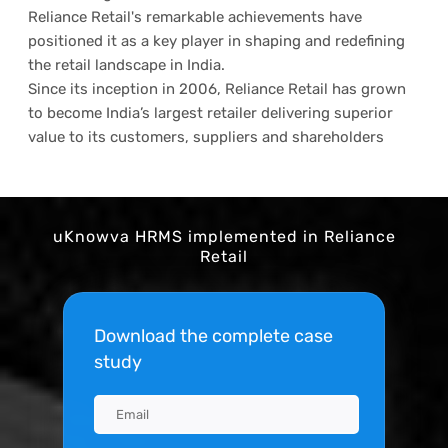
Reliance Retail's remarkable achievements have
positioned it as a key player in shaping and redefining
the retail landscape in India.
Since its inception in 2006, Reliance Retail has grown
to become India’s largest retailer delivering superior
value to its customers, suppliers and shareholders
uKnowva HRMS implemented in Reliance
Retail
Download the complete case
study