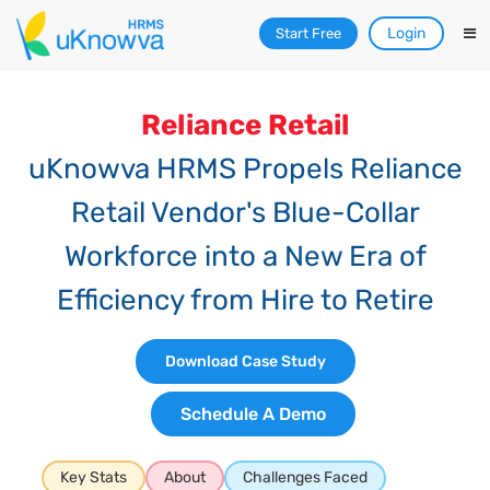
Login
Start Free
Reliance Retail
uKnowva HRMS Propels Reliance
Retail Vendor's Blue-Collar
Workforce into a New Era of
Efficiency from Hire to Retire
Download Case Study
Schedule A Demo
Key Stats
About
Challenges Faced