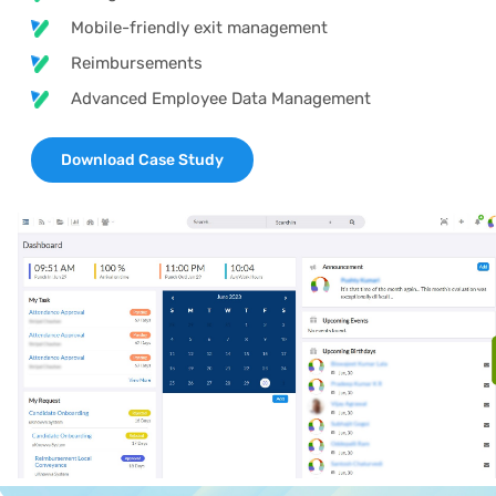
Mobile-friendly exit management
Reimbursements
Advanced Employee Data Management
Download Case Study