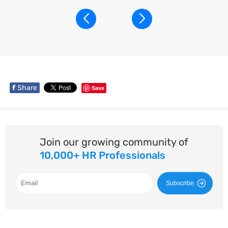
f
Share
Save
Join our growing community of
10,000+ HR Professionals
Subscribe