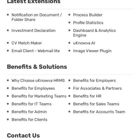
Latest Extensions
Notification on Document /
Process Builder
Folder Share
Profile Statistics
Investment Declaration
Dashboard & Analytics
Engine
CV Match Maker
uKnowva AI
Email Client - Webmail lite
Image Viewer Plugin
Benefits & Solutions
Why Choose uKnowva HRMS
Benefits for Employers
Benefits for Employees
For Associates & Partners
Benefits for Marketing Teams
Benefits for HR
Benefits for IT Teams
Benefits for Sales Teams
Benefits for Admin
Benefits for Accounts Team
Benefits for Clients
Contact Us