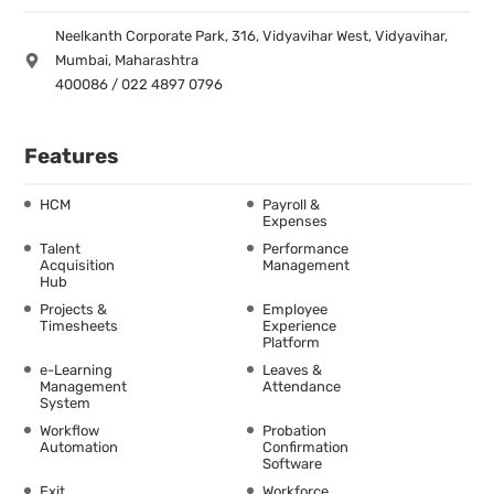
Neelkanth Corporate Park, 316, Vidyavihar West, Vidyavihar,
Mumbai, Maharashtra
400086 / 022 4897 0796
Features
HCM
Payroll &
Expenses
Talent
Performance
Acquisition
Management
Hub
Projects &
Employee
Timesheets
Experience
Platform
e-Learning
Leaves &
Management
Attendance
System
Workflow
Probation
Automation
Confirmation
Software
Exit
Workforce