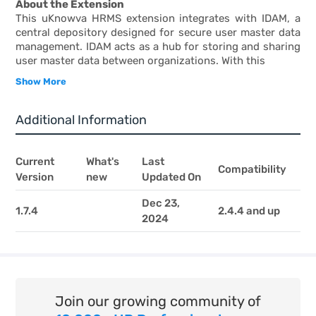
About the Extension
This uKnowva HRMS extension integrates with IDAM, a
central depository designed for secure user master data
management. IDAM acts as a hub for storing and sharing
user master data between organizations. With this
Show More
Additional Information
Current
What's
Last
Compatibility
Version
new
Updated On
Dec 23,
1.7.4
2.4.4 and up
2024
Join our growing community of