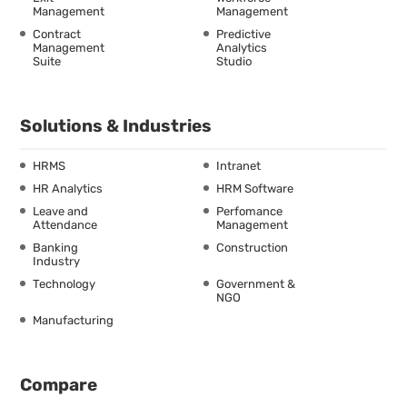
Management
Management
Contract
Predictive
Management
Analytics
Suite
Studio
Solutions & Industries
HRMS
Intranet
HR Analytics
HRM Software
Leave and
Perfomance
Attendance
Management
Banking
Construction
Industry
Technology
Government &
NGO
Manufacturing
Compare