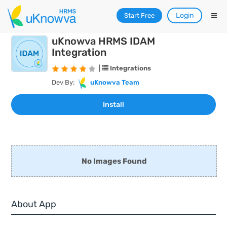
Login
Start Free
uKnowva HRMS IDAM
Integration
|
Integrations
Dev By:
uKnowva Team
No Images Found
About App