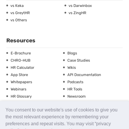
vs Keka
vs Darwinbox
vs GreytHR
vs ZingHR
vs Others
Resources
E-Brochure
Blogs
CHRO-HUB
Case Studies
HR Calculator
Wikis
App Store
API Documentation
Whitepapers
Podcasts
Webinars
HR Tools
HR Glossary
Newsroom
Guide
Checklist
You consent to our website's use of cookies to give you
Training Calendar
the most relevant experience by remembering your
preferences and repeat visits. You may visit “privacy