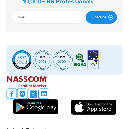
10,000+ HR Professionals
Subscribe