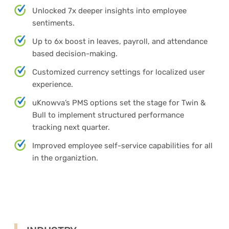
Unlocked 7x deeper insights into employee
sentiments.
Up to 6x boost in leaves, payroll, and attendance
based decision-making.
Customized currency settings for localized user
experience.
uKnowva’s PMS options set the stage for Twin &
Bull to implement structured performance
tracking next quarter.
Improved employee self-service capabilities for all
in the organiztion.