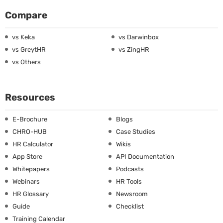
Compare
vs Keka
vs Darwinbox
vs GreytHR
vs ZingHR
vs Others
Resources
E-Brochure
Blogs
CHRO-HUB
Case Studies
HR Calculator
Wikis
App Store
API Documentation
Whitepapers
Podcasts
Webinars
HR Tools
HR Glossary
Newsroom
Guide
Checklist
Training Calendar