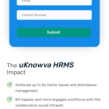
uKnowva HRMS
The
Impact
Achieved up to 8x faster leaves and attendance
management.
8X happier and more engaged workforce with the
collaborative social intranet.