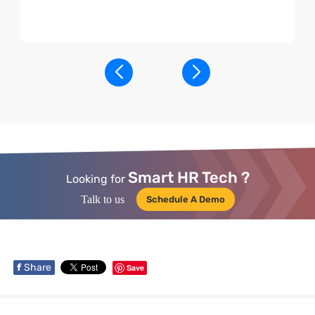
Smart HR Tech ?
Looking for
Talk to us
Schedule A Demo
f
Share
Save