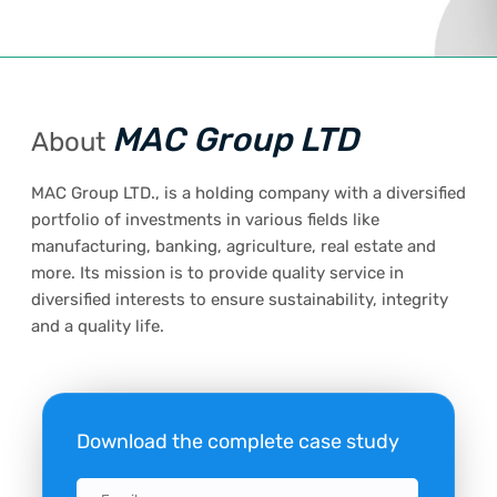
MAC Group LTD
About
MAC Group LTD., is a holding company with a diversified
portfolio of investments in various fields like
manufacturing, banking, agriculture, real estate and
more. Its mission is to provide quality service in
diversified interests to ensure sustainability, integrity
and a quality life.
Download the complete case study