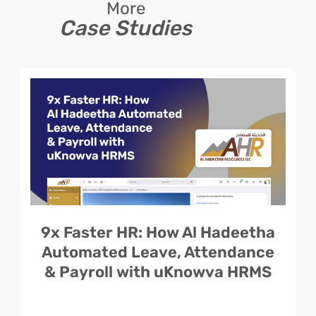
More
Case Studies
9x Faster HR: How Al Hadeetha
Automated Leave, Attendance
& Payroll with uKnowva HRMS