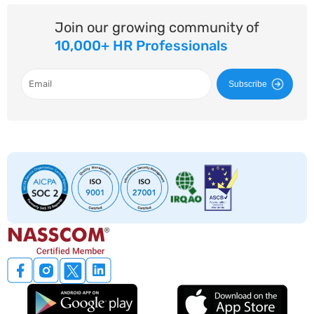
Join our growing community of
10,000+ HR Professionals
Subscribe