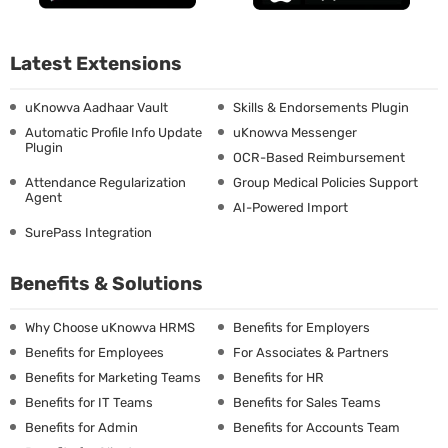
Latest Extensions
uKnowva Aadhaar Vault
Skills & Endorsements Plugin
Automatic Profile Info Update
uKnowva Messenger
Plugin
OCR-Based Reimbursement
Attendance Regularization
Group Medical Policies Support
Agent
AI-Powered Import
SurePass Integration
Benefits & Solutions
Why Choose uKnowva HRMS
Benefits for Employers
Benefits for Employees
For Associates & Partners
Benefits for Marketing Teams
Benefits for HR
Benefits for IT Teams
Benefits for Sales Teams
Benefits for Admin
Benefits for Accounts Team