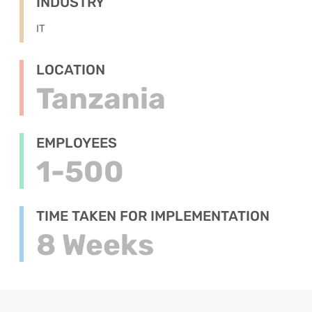
INDUSTRY
IT
LOCATION
Tanzania
EMPLOYEES
1-500
TIME TAKEN FOR IMPLEMENTATION
8 Weeks