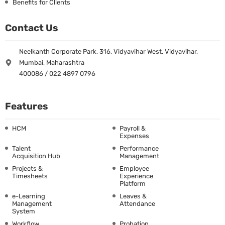
Benefits for Clients
Contact Us
Neelkanth Corporate Park, 316, Vidyavihar West, Vidyavihar,
Mumbai, Maharashtra
400086 / 022 4897 0796
Features
HCM
Payroll &
Expenses
Talent
Performance
Acquisition Hub
Management
Projects &
Employee
Timesheets
Experience
Platform
e-Learning
Leaves &
Management
Attendance
System
Workflow
Probation