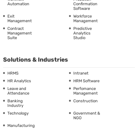
Automation
Confirmation
Software
Exit
Workforce
Management
Management
Contract
Predictive
Management
Analytics
Suite
Studio
Solutions & Industries
HRMS
Intranet
HR Analytics
HRM Software
Leave and
Perfomance
Attendance
Management
Banking
Construction
Industry
Technology
Government &
NGO
Manufacturing