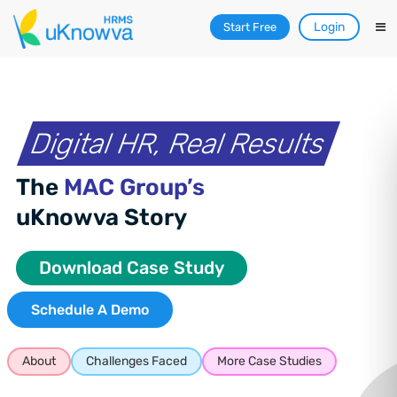
Login
Start Free
Digital HR, Real Results
The
MAC Group’s
uKnowva Story
Download Case Study
Schedule A Demo
About
Challenges Faced
More Case Studies