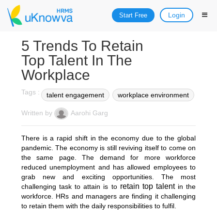
Login
Start Free
5 Trends To Retain
Top Talent In The
Workplace
Tags :
talent engagement
workplace environment
Written by
Aarohi Garg
There is a rapid shift in the economy due to the global
pandemic. The economy is still reviving itself to come on
the same page. The demand for more workforce
reduced unemployment and has allowed employees to
grab new and exciting opportunities. The most
retain top talent
challenging task to attain is to
in the
workforce. HRs and managers are finding it challenging
to retain them with the daily responsibilities to fulfil.