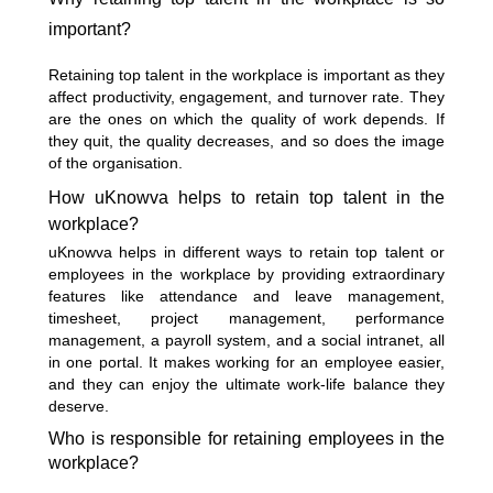
important?
Retaining top talent in the workplace is important as they
affect productivity, engagement, and turnover rate. They
are the ones on which the quality of work depends. If
they quit, the quality decreases, and so does the image
of the organisation.
How uKnowva helps to retain top talent in the
workplace?
uKnowva helps in different ways to retain top talent or
employees in the workplace by providing extraordinary
features like attendance and leave management,
timesheet, project management, performance
management, a payroll system, and a social intranet, all
in one portal. It makes working for an employee easier,
and they can enjoy the ultimate work-life balance they
deserve.
Who is responsible for retaining employees in the
workplace?