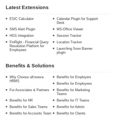
Latest Extensions
ESIC Calculator
Calendar Plugin for Support
Desk
SMS Alert Plugin
MS-Office Viewer
HGS Integration
Session Tracker
FinRight - Financial Query
Location Tracker
Resolution Platform for
Launching Soon Banner
Employees
plugin
Benefits & Solutions
Why Choose uKnowva
Benefits for Employers
HRMS
Benefits for Employees
For Associates & Partners
Benefits for Marketing
Teams
Benefits for HR
Benefits for IT Teams
Benefits for Sales Teams
Benefits for Admin
Benefits for Accounts Team
Benefits for Clients