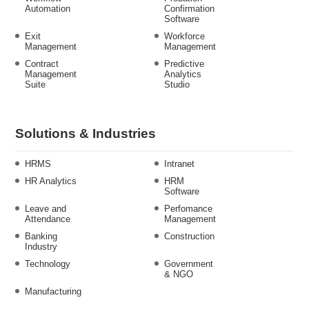
Automation
Confirmation
Software
Exit
Workforce
Management
Management
Contract
Predictive
Management
Analytics
Suite
Studio
Solutions & Industries
HRMS
Intranet
HR Analytics
HRM
Software
Leave and
Perfomance
Attendance
Management
Banking
Construction
Industry
Technology
Government
& NGO
Manufacturing