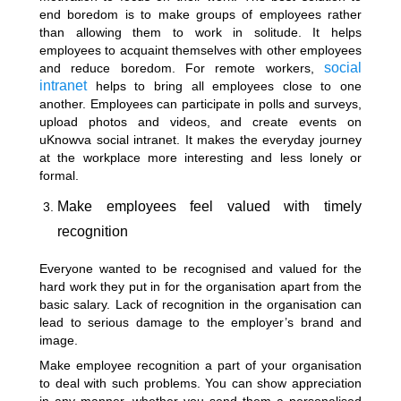
end boredom is to make groups of employees rather
than allowing them to work in solitude. It helps
employees to acquaint themselves with other employees
social
and reduce boredom. For remote workers,
intranet
helps to bring all employees close to one
another. Employees can participate in polls and surveys,
upload photos and videos, and create events on
uKnowva social intranet. It makes the everyday journey
at the workplace more interesting and less lonely or
formal.
Make employees feel valued with timely
recognition
Everyone wanted to be recognised and valued for the
hard work they put in for the organisation apart from the
basic salary. Lack of recognition in the organisation can
lead to serious damage to the employer’s brand and
image.
Make employee recognition a part of your organisation
to deal with such problems. You can show appreciation