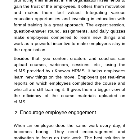
promoting their interest in the organisation itself helps to
gain the trust of the employees. It offers them motivation
and makes them feel valued. Integrating various
education opportunities and investing in education with
formal training is a great approach. The expert session,
question-answer round, assignments, and daily quizzes
make employees compelled to learn new things and
work as a powerful incentive to make employees stay in
the organisation.
Besides that, you content creators and coaches can
upload courses, webinars, sessions, etc., using the
eLMS provided by uKnowva HRMS. It helps employees
learn new things on the move. Employers get real-time
reports on which employees completed the course and
who all are still learning it. It gives them a bigger view of
the efficiency of the course materials uploaded on
eLMS.
Encourage employee engagement
When an employee does the same work every day, it
becomes boring. They need encouragement and
motivation to focus on their work. The best solution to