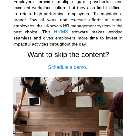
Employers provide multiple-figure paychecks and
excellent workplace culture, but they also find it difficult
to retain high-performing employees. To maintain a
proper flow of work and execute efforts to retain
employees, the uKnowva HR management system is the
HRMS
best choice. This
software makes working
seamless and gives employers more time to invest in
impactful activities throughout the day.
Want to skip the content?
Schedule a demo.