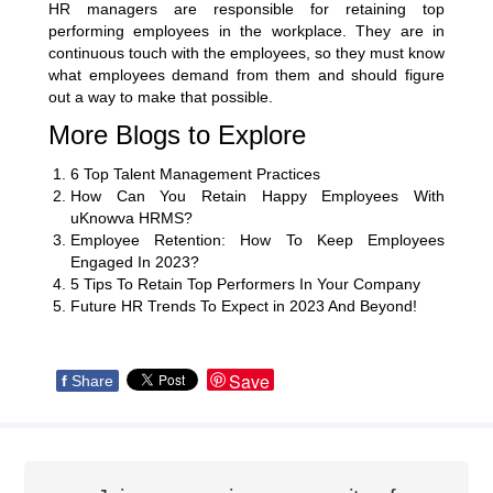
HR managers are responsible for retaining top
performing employees in the workplace. They are in
continuous touch with the employees, so they must know
what employees demand from them and should figure
out a way to make that possible.
More Blogs to Explore
6 Top Talent Management Practices
How Can You Retain Happy Employees With
uKnowva HRMS?
Employee Retention: How To Keep Employees
Engaged In 2023?
5 Tips To Retain Top Performers In Your Company
Future HR Trends To Expect in 2023 And Beyond!
Save
f
Share