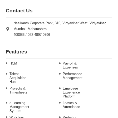
Contact Us
Neelkanth Corporate Park, 316, Vidyavihar West, Vidyavihar,
Mumbai, Maharashtra
400086 / 022 4897 0796
Features
HCM
Payroll &
Expenses
Talent
Performance
Acquisition
Management
Hub
Projects &
Employee
Timesheets
Experience
Platform
e-Learning
Leaves &
Management
Attendance
System
Workflow
Probation