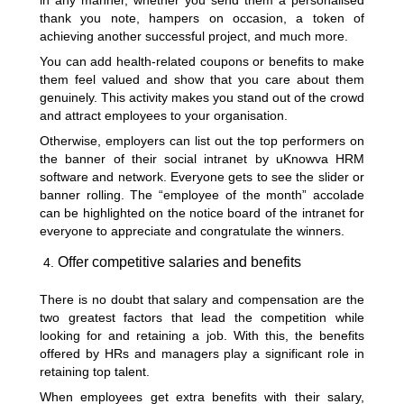
in any manner, whether you send them a personalised
thank you note, hampers on occasion, a token of
achieving another successful project, and much more.
You can add health-related coupons or benefits to make
them feel valued and show that you care about them
genuinely. This activity makes you stand out of the crowd
and attract employees to your organisation.
Otherwise, employers can list out the top performers on
the banner of their social intranet by uKnowva HRM
software and network. Everyone gets to see the slider or
banner rolling. The “employee of the month” accolade
can be highlighted on the notice board of the intranet for
everyone to appreciate and congratulate the winners.
Offer competitive salaries and benefits
There is no doubt that salary and compensation are the
two greatest factors that lead the competition while
looking for and retaining a job. With this, the benefits
offered by HRs and managers play a significant role in
retaining top talent.
When employees get extra benefits with their salary,