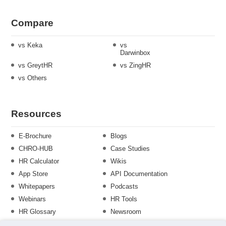
Compare
vs Keka
vs
Darwinbox
vs GreytHR
vs ZingHR
vs Others
Resources
E-Brochure
Blogs
CHRO-HUB
Case Studies
HR Calculator
Wikis
App Store
API Documentation
Whitepapers
Podcasts
Webinars
HR Tools
HR Glossary
Newsroom
Guide
Checklist