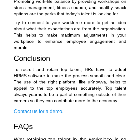
Promoting work-life balance by providing workshops on
stress management, fitness coupon, and healthy snack
options are the perks that today’s talent is looking for.
Try to connect to your workforce more to get an idea
about what their expectations are from the organisation.
This helps to make maximum adjustments in your
workplace to enhance employee engagement and
morale.
Conclusion
To recruit and retain top talent, HRs have to adopt
HRMS software to make the process smooth and clear.
The use of the right platform, like uKnowva, helps to
appeal to the top employees accurately. Top talent
always yearns to be a part of something outside of their
careers so they can contribute more to the economy.
Contact us for a demo.
FAQs
Why retaining top talent in the workplace is so