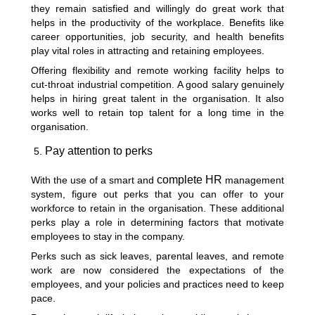
they remain satisfied and willingly do great work that
helps in the productivity of the workplace. Benefits like
career opportunities, job security, and health benefits
play vital roles in attracting and retaining employees.
Offering flexibility and remote working facility helps to
cut-throat industrial competition. A good salary genuinely
helps in hiring great talent in the organisation. It also
works well to retain top talent for a long time in the
organisation.
Pay attention to perks
complete HR
With the use of a smart and
management
system, figure out perks that you can offer to your
workforce to retain in the organisation. These additional
perks play a role in determining factors that motivate
employees to stay in the company.
Perks such as sick leaves, parental leaves, and remote
work are now considered the expectations of the
employees, and your policies and practices need to keep
pace.