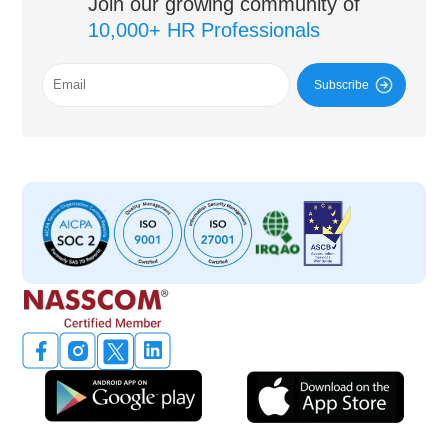
Join our growing community of
10,000+ HR Professionals
Subscribe