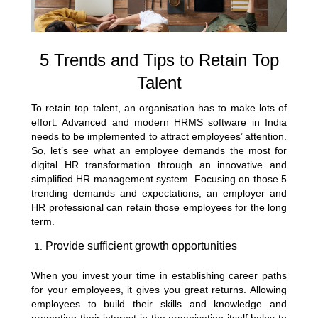
5 Trends and Tips to Retain Top
Talent
To retain top talent, an organisation has to make lots of
effort. Advanced and modern HRMS software in India
needs to be implemented to attract employees’ attention.
So, let’s see what an employee demands the most for
digital HR transformation through an innovative and
simplified HR management system. Focusing on those 5
trending demands and expectations, an employer and
HR professional can retain those employees for the long
term.
Provide sufficient growth opportunities
When you invest your time in establishing career paths
for your employees, it gives you great returns. Allowing
employees to build their skills and knowledge and