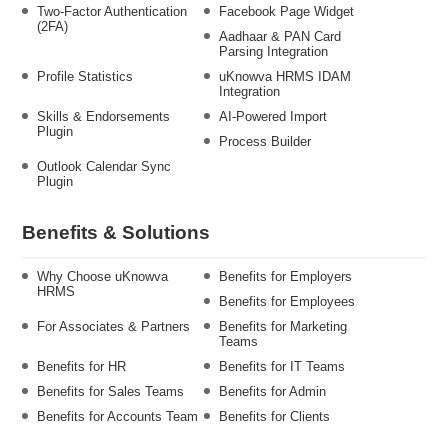
Two-Factor Authentication
Facebook Page Widget
(2FA)
Aadhaar & PAN Card
Parsing Integration
Profile Statistics
uKnowva HRMS IDAM
Integration
Skills & Endorsements
AI-Powered Import
Plugin
Process Builder
Outlook Calendar Sync
Plugin
Benefits & Solutions
Why Choose uKnowva
Benefits for Employers
HRMS
Benefits for Employees
For Associates & Partners
Benefits for Marketing
Teams
Benefits for HR
Benefits for IT Teams
Benefits for Sales Teams
Benefits for Admin
Benefits for Accounts Team
Benefits for Clients