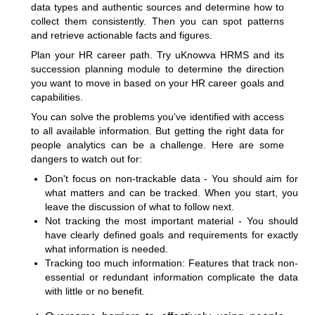
data types and authentic sources and determine how to
collect them consistently. Then you can spot patterns
and retrieve actionable facts and figures.
Plan your HR career path. Try uKnowva HRMS and its
succession planning module to determine the direction
you want to move in based on your HR career goals and
capabilities.
You can solve the problems you've identified with access
to all available information. But getting the right data for
people analytics can be a challenge. Here are some
dangers to watch out for:
Don't focus on non-trackable data - You should aim for
what matters and can be tracked. When you start, you
leave the discussion of what to follow next.
Not tracking the most important material - You should
have clearly defined goals and requirements for exactly
what information is needed.
Tracking too much information: Features that track non-
essential or redundant information complicate the data
with little or no benefit.