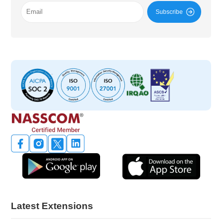
Subscribe
Latest Extensions