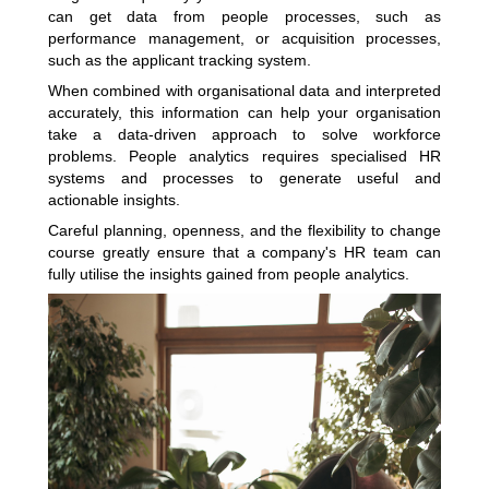
can get data from people processes, such as
performance management, or acquisition processes,
such as the applicant tracking system.
When combined with organisational data and interpreted
accurately, this information can help your organisation
take a data-driven approach to solve workforce
problems. People analytics requires specialised HR
systems and processes to generate useful and
actionable insights.
Careful planning, openness, and the flexibility to change
course greatly ensure that a company's HR team can
fully utilise the insights gained from people analytics.