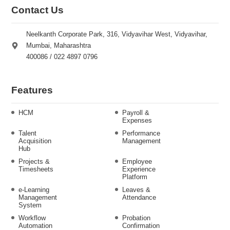
Contact Us
Neelkanth Corporate Park, 316, Vidyavihar West, Vidyavihar,
Mumbai, Maharashtra
400086 / 022 4897 0796
Features
HCM
Payroll &
Expenses
Talent
Performance
Acquisition
Management
Hub
Projects &
Employee
Timesheets
Experience
Platform
e-Learning
Leaves &
Management
Attendance
System
Workflow
Probation
Automation
Confirmation