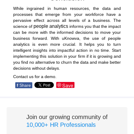
While ingrained in human resources, the data and
processes that emerge from your workforce have a
pervasive effect across all levels of a business. The
people analytics
science of
informs you that the impact
can be more with the informed decisions to move your
business forward. With uKnowva, the use of people
analytics is even more crucial. It helps you to turn
intelligent insights into impactful action in no time. Start
implementing this solution in your firm if it is growing and
you find no alternative to churn the data and make better
decisions without delays.
Contact us for a demo
.
Save
f
Share
Join our growing community of
10,000+ HR Professionals