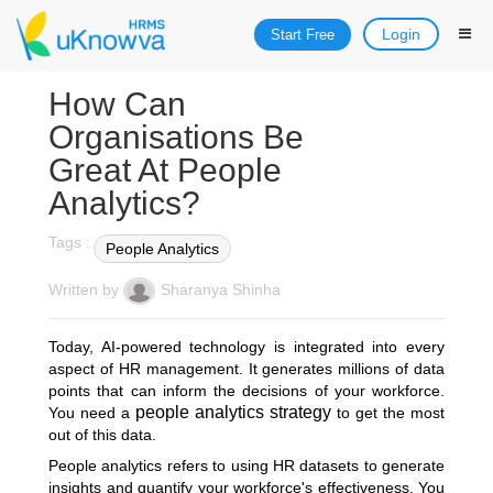
Login
Start Free
How Can
Organisations Be
Great At People
Analytics?
Tags :
People Analytics
Written by
Sharanya Shinha
Today, AI-powered technology is integrated into every
aspect of HR management. It generates millions of data
points that can inform the decisions of your workforce.
people analytics strategy
You need a
to get the most
out of this data.
People analytics refers to using HR datasets to generate
insights and quantify your workforce's effectiveness. You