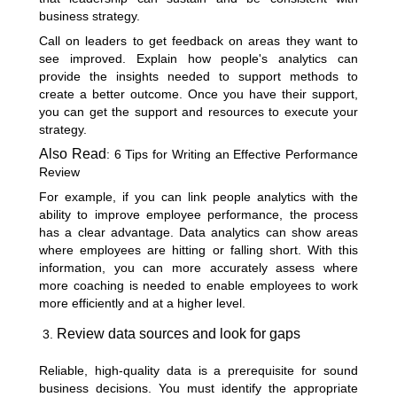
business strategy.
Call on leaders to get feedback on areas they want to
see improved. Explain how people's analytics can
provide the insights needed to support methods to
create a better outcome. Once you have their support,
you can get the support and resources to execute your
strategy.
Also Read
:
6 Tips for Writing an Effective Performance
Review
For example, if you can link people analytics with the
ability to improve employee performance, the process
has a clear advantage. Data analytics can show areas
where employees are hitting or falling short. With this
information, you can more accurately assess where
more coaching is needed to enable employees to work
more efficiently and at a higher level.
Review data sources and look for gaps
Reliable, high-quality data is a prerequisite for sound
business decisions. You must identify the appropriate