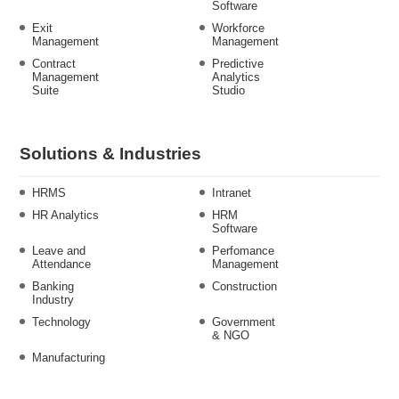
Software
Exit
Workforce
Management
Management
Contract
Predictive
Management
Analytics
Suite
Studio
Solutions & Industries
HRMS
Intranet
HR Analytics
HRM
Software
Leave and
Perfomance
Attendance
Management
Banking
Construction
Industry
Technology
Government
& NGO
Manufacturing