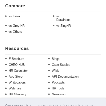
Compare
vs Keka
vs
Darwinbox
vs GreytHR
vs ZingHR
vs Others
Resources
E-Brochure
Blogs
CHRO-HUB
Case Studies
HR Calculator
Wikis
App Store
API Documentation
Whitepapers
Podcasts
Webinars
HR Tools
HR Glossary
Newsroom
Guide
Checklist
You consent to our website's use of cookies to give you