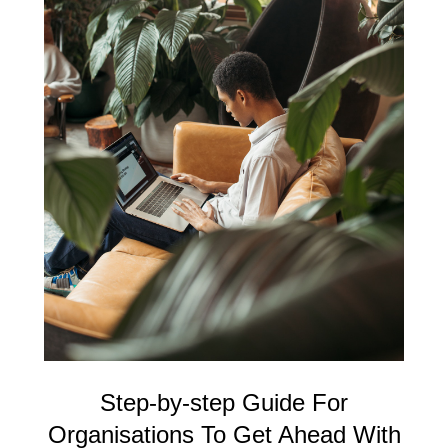
Step-by-step Guide For
Organisations To Get Ahead With