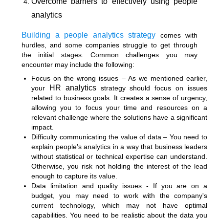
Overcome barriers to effectively using people
analytics
Building a people analytics strategy
comes with
hurdles, and some companies struggle to get through
the initial stages. Common challenges you may
encounter may include the following:
Focus on the wrong issues – As we mentioned earlier,
HR analytics
your
strategy should focus on issues
related to business goals. It creates a sense of urgency,
allowing you to focus your time and resources on a
relevant challenge where the solutions have a significant
impact.
Difficulty communicating the value of data – You need to
explain people's analytics in a way that business leaders
without statistical or technical expertise can understand.
Otherwise, you risk not holding the interest of the lead
enough to capture its value.
Data limitation and quality issues - If you are on a
budget, you may need to work with the company's
current technology, which may not have optimal
capabilities. You need to be realistic about the data you