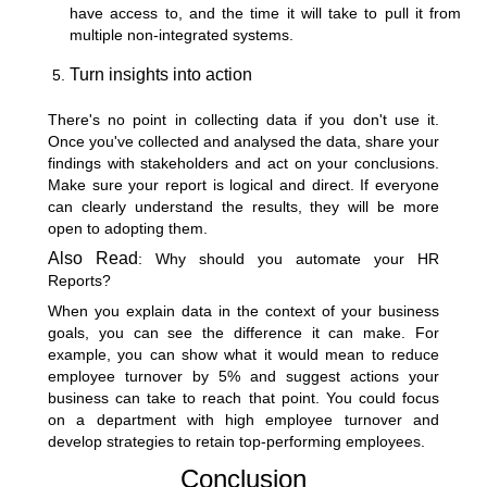
have access to, and the time it will take to pull it from
multiple non-integrated systems.
Turn insights into action
There's no point in collecting data if you don't use it.
Once you've collected and analysed the data, share your
findings with stakeholders and act on your conclusions.
Make sure your report is logical and direct. If everyone
can clearly understand the results, they will be more
open to adopting them.
Also Read
:
Why should you automate your HR
Reports?
When you explain data in the context of your business
goals, you can see the difference it can make. For
example, you can show what it would mean to reduce
employee turnover by 5% and suggest actions your
business can take to reach that point. You could focus
on a department with high employee turnover and
develop strategies to retain top-performing employees.
Conclusion