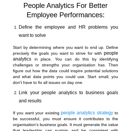
People Analytics For Better
Employee Performances:
Define the employee and HR problems you
want to solve
Start by determining where you want to end up. Define
people
precisely the goals you want to strive for with
analytics
in place. You can do this by identifying
challenges or strengths your organisation has. Then
figure out how the data could inspire potential solutions
and what data points you could use. Start small; you
don't have to fix all issues on day one.
Link your people analytics to business goals
and results
people analytics strategy
If you want your existing
to
be successful, you must ensure it contributes to the
organisation's business goals. It must generate the value
that leadership can sustain and be consistent with