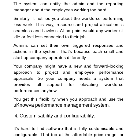
The system can notify the admin and the reporting
manager about the employees working too hard.
Similarly, it notifies you about the workforce performing
less work. This way, resource and project allocation is
seamless and flawless. At no point would any worker sit
idle or feel less connected to their job.
Admins can set their own triggered responses and
actions in the system. That’s because each small and
start-up company operates differently.
Your company might have a new and forward-looking
approach to project and employee performance
appraisals. So your company needs a system that
provides all support for elevating workforce
performances anyhow.
You get this flexibility when you approach and use the
uKnowva performance management system
.
Customisability and configurability:
It’s hard to find software that is fully customisable and
configurable. That too at the affordable price range for