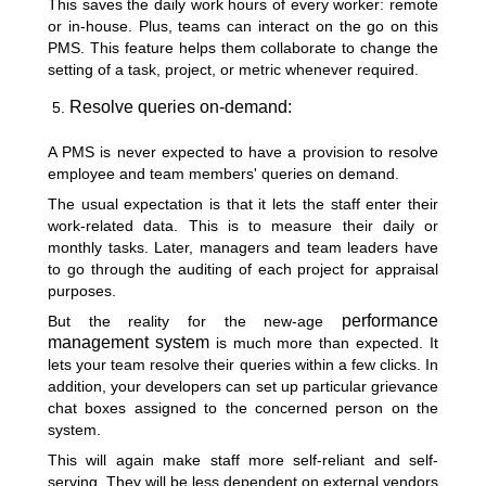
This saves the daily work hours of every worker: remote
or in-house. Plus, teams can interact on the go on this
PMS. This feature helps them collaborate to change the
setting of a task, project, or metric whenever required.
Resolve queries on-demand:
A PMS is never expected to have a provision to resolve
employee and team members' queries on demand.
The usual expectation is that it lets the staff enter their
work-related data. This is to measure their daily or
monthly tasks. Later, managers and team leaders have
to go through the auditing of each project for appraisal
purposes.
performance
But the reality for the new-age
management system
is much more than expected. It
lets your team resolve their queries within a few clicks. In
addition, your developers can set up particular grievance
chat boxes assigned to the concerned person on the
system.
This will again
make staff more self-reliant and self-
serving
. They will be less dependent on external vendors