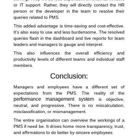
or IT support. Rather, they will directly contact the HR
person or the developer in the team to resolve their
queries related to PMS.
This added advantage is time-saving and cost-effective.
It’s also easy to use and less burdensome. The resolved
queries flash in the dashboard and live reports for team
leaders and managers to gauge and interpret.
This also influences the overall efficiency and
productivity levels of different teams and individual staff
members.
Conclusion:
Managers and employees have a different set of
expectations from the PMS. The reality of the
performance management system
is objective,
neutral, and progressive. There is no miscalculation,
misclassification, or mismanagement.
The entire organisation can overview the workings of a
PMS if need be. It drives home more transparency, trust,
and affirmations to do better by sincere employees.