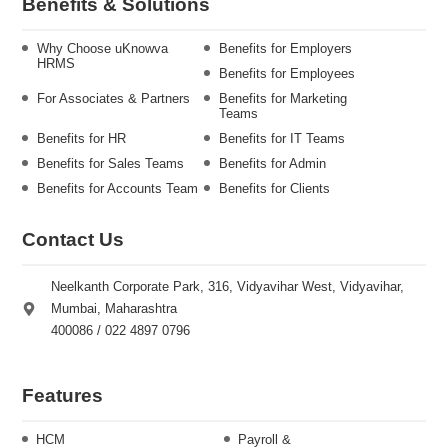
Benefits & Solutions
Why Choose uKnowva
Benefits for Employers
HRMS
Benefits for Employees
For Associates & Partners
Benefits for Marketing
Teams
Benefits for HR
Benefits for IT Teams
Benefits for Sales Teams
Benefits for Admin
Benefits for Accounts Team
Benefits for Clients
Contact Us
Neelkanth Corporate Park, 316, Vidyavihar West, Vidyavihar,
Mumbai, Maharashtra
400086 / 022 4897 0796
Features
HCM
Payroll &