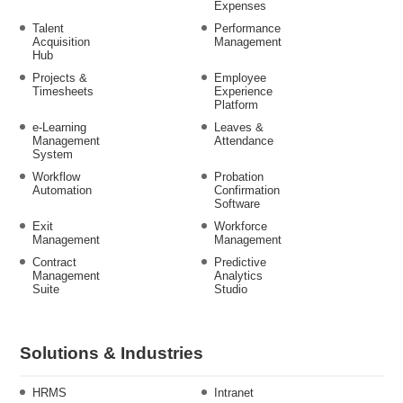
Expenses
Talent
Performance
Acquisition
Management
Hub
Projects &
Employee
Timesheets
Experience
Platform
e-Learning
Leaves &
Management
Attendance
System
Workflow
Probation
Automation
Confirmation
Software
Exit
Workforce
Management
Management
Contract
Predictive
Management
Analytics
Suite
Studio
Solutions & Industries
HRMS
Intranet