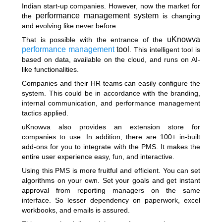
Indian start-up companies. However, now the market for
performance management system
the
is changing
and evolving like never before.
uKnowva
That is possible with the entrance of the
performance management
tool
. This intelligent tool is
based on data, available on the cloud, and runs on AI-
like functionalities.
Companies and their HR teams can easily configure the
system. This could be in accordance with the branding,
internal communication, and performance management
tactics applied.
uKnowva also provides an extension store for
companies to use. In addition, there are 100+ in-built
add-ons for you to integrate with the PMS. It makes the
entire user experience easy, fun, and interactive.
Using this PMS is more fruitful and efficient. You can set
algorithms on your own. Set your goals and get instant
approval from reporting managers on the same
interface. So lesser dependency on paperwork, excel
workbooks, and emails is assured.