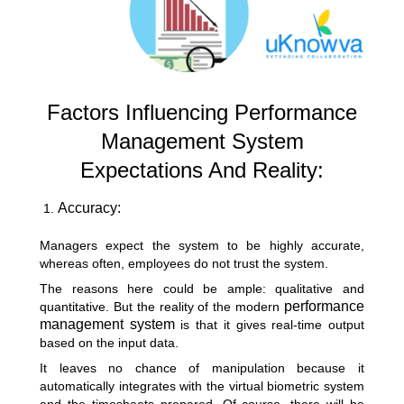
Factors Influencing Performance
Management System
Expectations And Reality:
Accuracy:
Managers expect the system to be highly accurate,
whereas often, employees do not trust the system.
The reasons here could be ample: qualitative and
performance
quantitative. But the reality of the modern
management
system
is that it gives real-time output
based on the input data.
It leaves no chance of manipulation because it
automatically integrates with the virtual biometric system