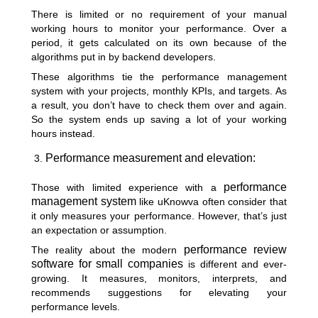
There is limited or no requirement of your manual
working hours to monitor your performance. Over a
period, it gets calculated on its own because of the
algorithms put in by backend developers.
These algorithms tie the performance management
system with your projects, monthly KPIs, and targets. As
a result, you don’t have to check them over and again.
So the system ends up saving a lot of your working
hours instead.
Performance measurement and elevation:
performance
Those with limited experience with a
management system
like uKnowva often consider that
it only measures your performance. However, that’s just
an expectation or assumption.
performance review
The reality about the modern
software for small companies
is different and ever-
growing. It measures, monitors, interprets, and
recommends suggestions for elevating your
performance levels.