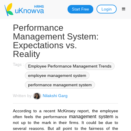
Login
Start Free
Performance
Management System:
Expectations vs.
Reality
Tags :
Employee Performance Management Trends
employee management system
performance management system
Written by
Nilakshi Garg
According to a recent
McKinsey report
, the employee
management system
often feels the performance
is
not up to the mark in their firms. It could be due to
several reasons. But all point to the fairness of the