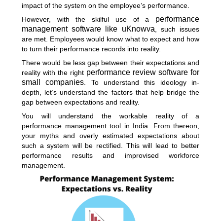
impact of the system on the employee’s performance.
performance
However, with the skilful use of a
management software like uKnowva
, such issues
are met. Employees would know what to expect and how
to turn their performance records into reality.
There would be less gap between their expectations and
performance review software for
reality with the right
small companies
. To understand this ideology in-
depth, let’s understand the factors that help bridge the
gap between expectations and reality.
You will understand the workable reality of a
performance management tool in India. From thereon,
your myths and overly estimated expectations about
such a system will be rectified. This will lead to better
performance results and improvised workforce
management.