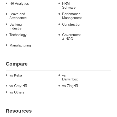
HR Analytics
HRM
Software
Leave and
Perfomance
Attendance
Management
Banking
Construction
Industry
Technology
Government
& NGO
Manufacturing
Compare
vs Keka
vs
Darwinbox
vs GreytHR
vs ZingHR
vs Others
Resources