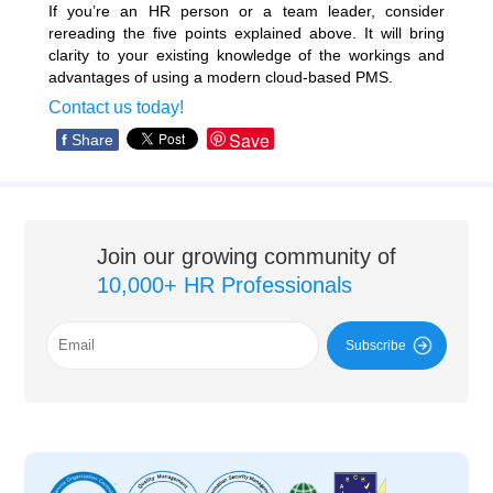
If you’re an HR person or a team leader, consider
rereading the five points explained above. It will bring
clarity to your existing knowledge of the workings and
advantages of using a modern cloud-based PMS.
Contact us today!
Save
f
Share
Join our growing community of
10,000+ HR Professionals
Subscribe