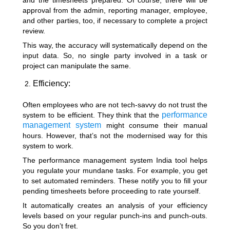
and the timesheets prepared. Of course, there will be
approval from the admin, reporting manager, employee,
and other parties, too, if necessary to complete a project
review.
This way, the accuracy will systematically depend on the
input data. So, no single party involved in a task or
project can manipulate the same.
Efficiency:
Often employees who are not tech-savvy do not trust the
performance
system to be efficient. They think that the
management system
might consume their manual
hours. However, that’s not the modernised way for this
system to work.
The performance management system India tool helps
you regulate your mundane tasks. For example, you get
to set automated reminders. These notify you to fill your
pending timesheets before proceeding to rate yourself.
It automatically creates an analysis of your efficiency
levels based on your regular punch-ins and punch-outs.
So you don’t fret.