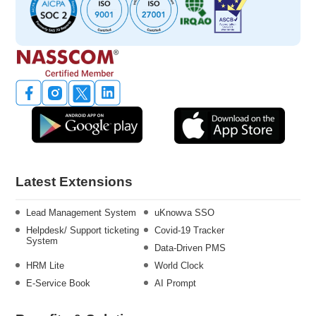
Latest Extensions
Lead Management System
uKnowva SSO
Helpdesk/ Support ticketing
Covid-19 Tracker
System
Data-Driven PMS
HRM Lite
World Clock
E-Service Book
AI Prompt