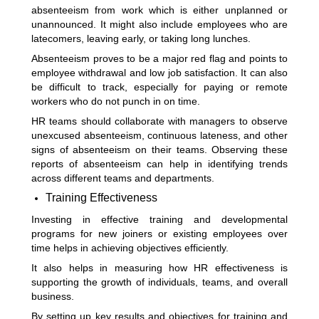
absenteeism from work which is either unplanned or
unannounced. It might also include employees who are
latecomers, leaving early, or taking long lunches.
Absenteeism proves to be a major red flag and points to
employee withdrawal and low job satisfaction. It can also
be difficult to track, especially for paying or remote
workers who do not punch in on time.
HR teams should collaborate with managers to observe
unexcused absenteeism, continuous lateness, and other
signs of absenteeism on their teams. Observing these
reports of absenteeism can help in identifying trends
across different teams and departments.
Training Effectiveness
Investing in effective training and developmental
programs for new joiners or existing employees over
time helps in achieving objectives efficiently.
It also helps in measuring how HR effectiveness is
supporting the growth of individuals, teams, and overall
business.
By setting up key results and objectives for training and