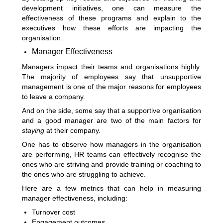
development initiatives, one can measure the
effectiveness of these programs and explain to the
executives how these efforts are impacting the
organisation.
Manager Effectiveness
Managers impact their teams and organisations highly.
The majority of employees say that unsupportive
management is one of the major reasons for employees
to leave a company.
And on the side, some say that a supportive organisation
and a good manager are two of the main factors for
staying
at their company.
One has to observe how managers in the organisation
are performing, HR teams can effectively recognise the
ones who are striving and provide training or coaching to
the ones who are struggling to achieve.
Here are a few metrics that can help in measuring
manager effectiveness, including:
Turnover cost
Engagement outcomes