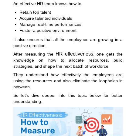
An effective HR team knows how to:
Retain top talent
Acquire talented individuals
Manage real-time performances
Foster a positive environment
It also ensures that all the employees are growing in a
positive direction.
HR effectiveness,
After measuring the
one gets the
knowledge on how to allocate resources, build
strategies, and shape the next batch of workforce.
They understand how effectively the employees are
using the resources and also eliminate the loopholes in
between.
So let’s dive deeper into this topic below for better
understanding.