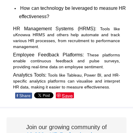
How can technology be leveraged to measure HR
effectiveness?
HR Management Systems (HRMS):
Tools like
uKnowva HRMS and others help automate and track
various HR processes, from recruitment to performance
management.
Employee Feedback Platforms:
These platforms
enable continuous feedback and pulse surveys,
providing real-time data on employee sentiment.
Analytics Tools:
Tools like Tableau, Power BI, and HR-
specific analytics platforms can visualise and interpret
HR data, making it easier to measure effectiveness.
Save
f
Share
Join our growing community of