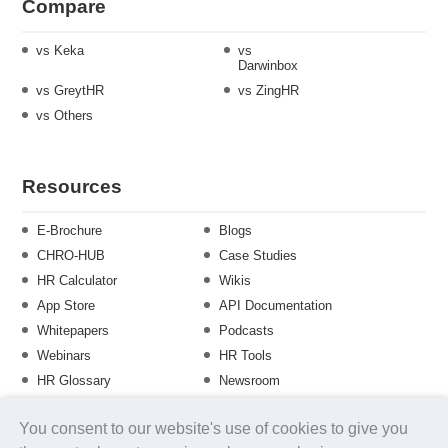
Compare
vs Keka
vs
Darwinbox
vs GreytHR
vs ZingHR
vs Others
Resources
E-Brochure
Blogs
CHRO-HUB
Case Studies
HR Calculator
Wikis
App Store
API Documentation
Whitepapers
Podcasts
Webinars
HR Tools
HR Glossary
Newsroom
Guide
Checklist
You consent to our website's use of cookies to give you
Training Calendar