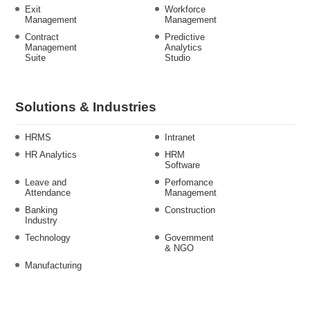
Exit
Workforce
Management
Management
Contract
Predictive
Management
Analytics
Suite
Studio
Solutions & Industries
HRMS
Intranet
HR Analytics
HRM
Software
Leave and
Perfomance
Attendance
Management
Banking
Construction
Industry
Technology
Government
& NGO
Manufacturing