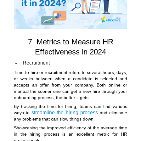
7 Metrics to Measure HR
Effectiveness in 2024
Recruitment
Time-to-hire or recruitment refers to several hours, days,
or weeks between when a candidate is selected and
accepts an offer from your company. Both online or
manual the sooner one can get a new hire through your
onboarding process, the better it gets.
By tracking the time for hiring, teams can find various
streamline the hiring process
ways to
and eliminate
any problems that can slow things down.
Showcasing the improved efficiency of the average time
in the hiring process is an excellent metric for HR
professionals.