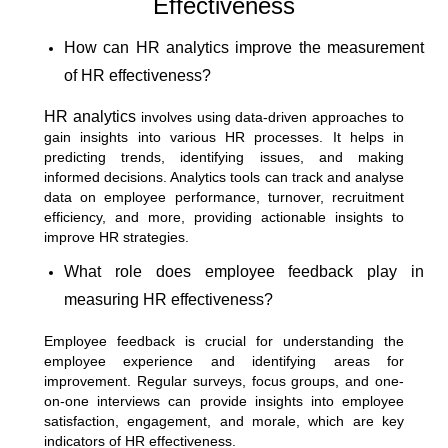
Effectiveness
How can HR analytics improve the measurement
of HR effectiveness?
HR analytics
involves using data-driven approaches to
gain insights into various HR processes. It helps in
predicting trends, identifying issues, and making
informed decisions. Analytics tools can track and analyse
data on employee performance, turnover, recruitment
efficiency, and more, providing actionable insights to
improve HR strategies.
What role does employee feedback play in
measuring HR effectiveness?
Employee feedback is crucial for understanding the
employee experience and identifying areas for
improvement. Regular surveys, focus groups, and one-
on-one interviews can provide insights into employee
satisfaction, engagement, and morale, which are key
indicators of HR effectiveness.