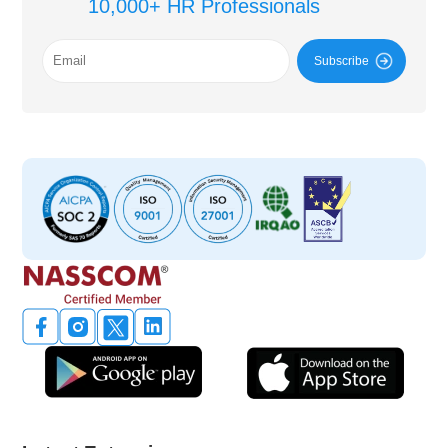
10,000+ HR Professionals
Subscribe