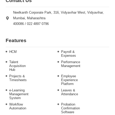
Contact Us
Neelkanth Corporate Park, 316, Vidyavihar West, Vidyavihar,
Mumbai, Maharashtra
400086 / 022 4897 0796
Features
HCM
Payroll &
Expenses
Talent
Performance
Acquisition
Management
Hub
Projects &
Employee
Timesheets
Experience
Platform
e-Learning
Leaves &
Management
Attendance
System
Workflow
Probation
Automation
Confirmation
Software