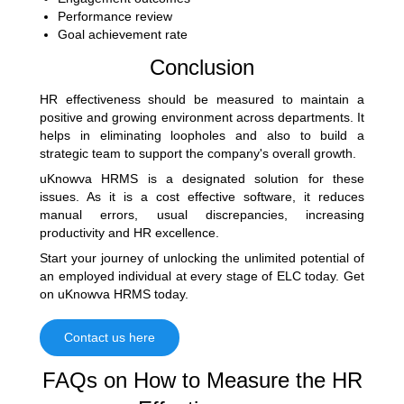
Performance review
Goal achievement rate
Conclusion
HR effectiveness should be measured to maintain a
positive and growing environment across departments. It
helps in eliminating loopholes and also to build a
strategic team to support the company's overall growth.
uKnowva HRMS is a designated solution for these
issues. As it is a cost effective software, it reduces
manual errors, usual discrepancies, increasing
productivity and HR excellence.
Start your journey of unlocking the unlimited potential of
an employed individual at every stage of ELC today. Get
on uKnowva HRMS today.
Contact us here
FAQs on How to Measure the HR