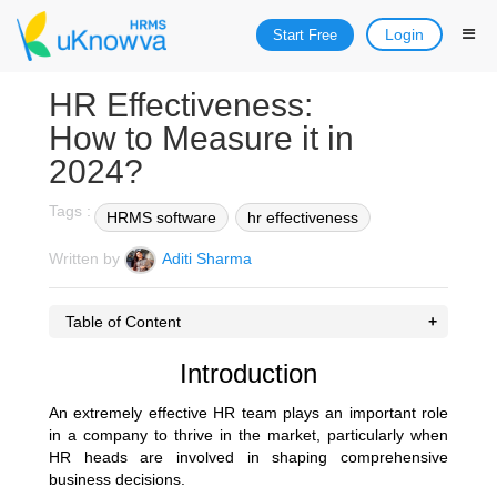
Login
Start Free
HR Effectiveness:
How to Measure it in
2024?
Tags :
HRMS software
hr effectiveness
Written by
Aditi Sharma
Table of Content
Introduction
An extremely effective HR team plays an important role
in a company to thrive in the market, particularly when
HR heads are involved in shaping comprehensive
business decisions.