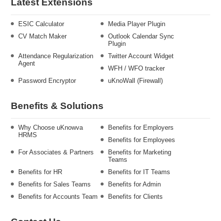
Latest Extensions
ESIC Calculator
Media Player Plugin
CV Match Maker
Outlook Calendar Sync
Plugin
Attendance Regularization
Twitter Account Widget
Agent
WFH / WFO tracker
Password Encryptor
uKnoWall (Firewall)
Benefits & Solutions
Why Choose uKnowva
Benefits for Employers
HRMS
Benefits for Employees
For Associates & Partners
Benefits for Marketing
Teams
Benefits for HR
Benefits for IT Teams
Benefits for Sales Teams
Benefits for Admin
Benefits for Accounts Team
Benefits for Clients