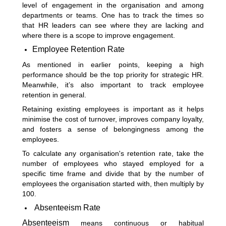
level of engagement in the organisation and among
departments or teams. One has to track the times so
that HR leaders can see where they are lacking and
where there is a scope to improve engagement.
Employee Retention Rate
As mentioned in earlier points, keeping a high
performance should be the top priority for strategic HR.
Meanwhile, it’s also important to track employee
retention in general.
Retaining existing employees is important as it helps
minimise the cost of turnover, improves company loyalty,
and fosters a sense of belongingness among the
employees.
To calculate any organisation's retention rate, take the
number of employees who stayed employed for a
specific time frame and divide that by the number of
employees the organisation started with, then multiply by
100.
Absenteeism Rate
Absenteeism
means continuous or habitual