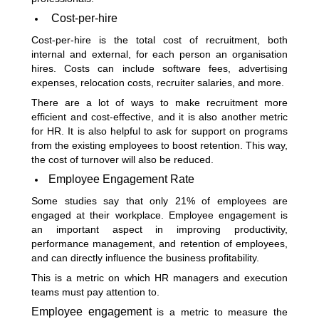
Cost-per-hire
Cost-per-hire is the total cost of recruitment, both
internal and external, for each person an organisation
hires. Costs can include software fees, advertising
expenses, relocation costs, recruiter salaries, and more.
There are a lot of ways to make recruitment more
efficient and cost-effective, and it is also another metric
for HR. It is also helpful to ask for support on programs
from the existing employees to boost retention. This way,
the cost of turnover will also be reduced.
Employee Engagement Rate
Some studies say that only 21% of employees are
engaged at their workplace. Employee engagement is
an important aspect in improving productivity,
performance management, and retention of employees,
and can directly influence the business profitability.
This is a metric on which HR managers and execution
teams must pay attention to.
Employee engagement
is a metric to measure the