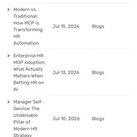
Modern vs
Traditional:
How MCP is
Jul 15, 2026
Blogs
Transforming
HR
Automation
Enterprise HR
MCP Adoption:
What Actually
Jul 13, 2026
Blogs
Matters When
Betting HR on
AI
Manager Self-
Service: The
Undeniable
Jul 10, 2026
Blogs
Pillar of
Modern HR
Strategy