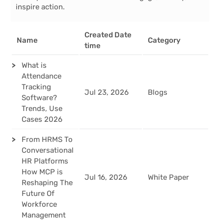
inspire action.
Created Date
Name
Category
time
What is
Attendance
Tracking
Jul 23, 2026
Blogs
Software?
Trends, Use
Cases 2026
From HRMS To
Conversational
HR Platforms
How MCP is
Jul 16, 2026
White Paper
Reshaping The
Future Of
Workforce
Management