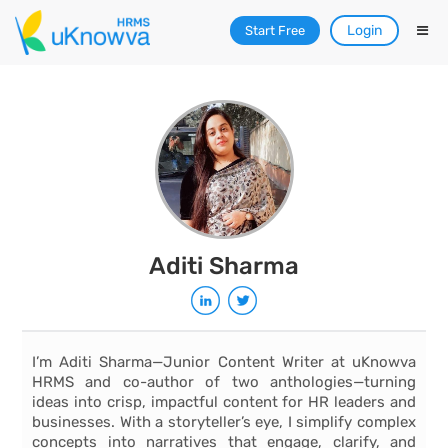
Login
Start Free
Aditi Sharma
I’m Aditi Sharma—Junior Content Writer at uKnowva
HRMS and co-author of two anthologies—turning
ideas into crisp, impactful content for HR leaders and
businesses. With a storyteller’s eye, I simplify complex
concepts into narratives that engage, clarify, and