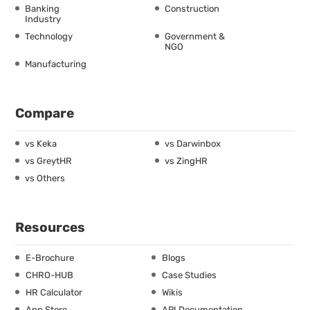
Banking
Construction
Industry
Technology
Government &
NGO
Manufacturing
Compare
vs Keka
vs Darwinbox
vs GreytHR
vs ZingHR
vs Others
Resources
E-Brochure
Blogs
CHRO-HUB
Case Studies
HR Calculator
Wikis
App Store
API Documentation