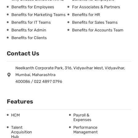
Benefits for Employees
For Associates & Partners
Benefits for Marketing Teams
Benefits for HR
Benefits for IT Teams
Benefits for Sales Teams
Benefits for Admin
Benefits for Accounts Team
Benefits for Clients
Contact Us
Neelkanth Corporate Park, 316, Vidyavihar West, Vidyavihar,
Mumbai, Maharashtra
400086 / 022 4897 0796
Features
HCM
Payroll &
Expenses
Talent
Performance
Acquisition
Management
Hub