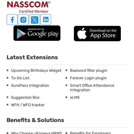
Latest Extensions
Upcoming Birthdays Widget
Badword filter plugin
To-Do List
Forever Login plugin
SurePass Integration
Smart Office Attendance
Integration
Suggestion Box
eLMS
WFH / WFO tracker
Benefits & Solutions
Why Choose uKnowva HRMS
Benefits for Employers