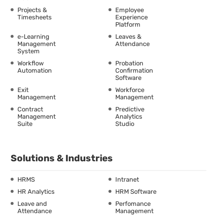
Projects &
Employee
Timesheets
Experience
Platform
e-Learning
Leaves &
Management
Attendance
System
Workflow
Probation
Automation
Confirmation
Software
Exit
Workforce
Management
Management
Contract
Predictive
Management
Analytics
Suite
Studio
Solutions & Industries
HRMS
Intranet
HR Analytics
HRM Software
Leave and
Perfomance
Attendance
Management