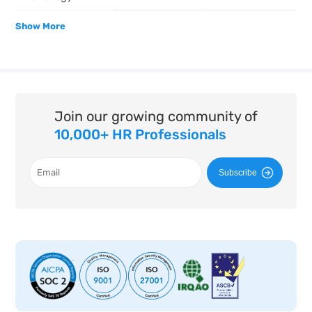
Show More
Join our growing community of
10,000+ HR Professionals
Subscribe