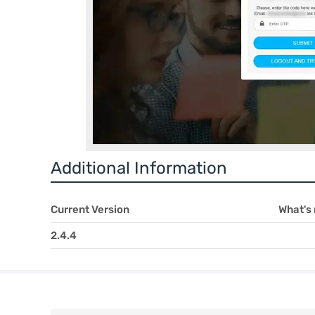
Additional Information
Current Version
What's
2.4.4