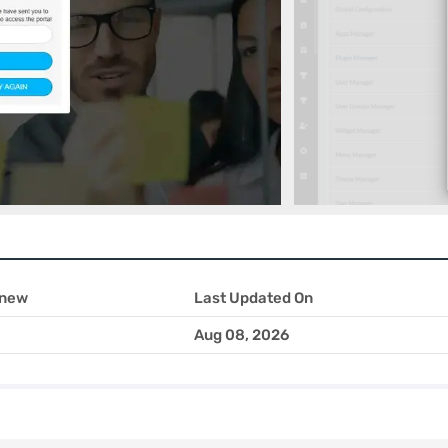
 new
Last Updated On
Aug 08, 2026