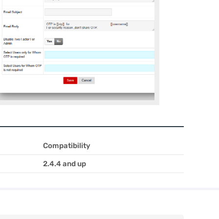
Compatibility
2.4.4 and up