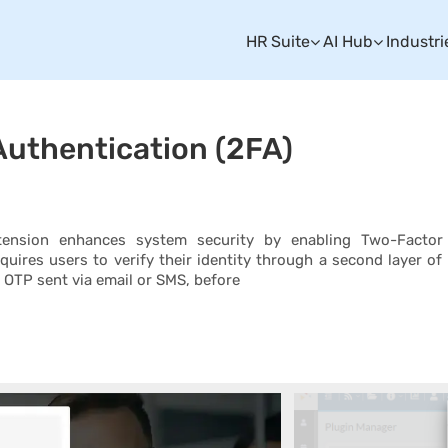
HR Suite
AI Hub
Industri
uthentication (2FA)
nsion enhances system security by enabling Two-Factor
equires users to verify their identity through a second layer of
 OTP sent via email or SMS, before