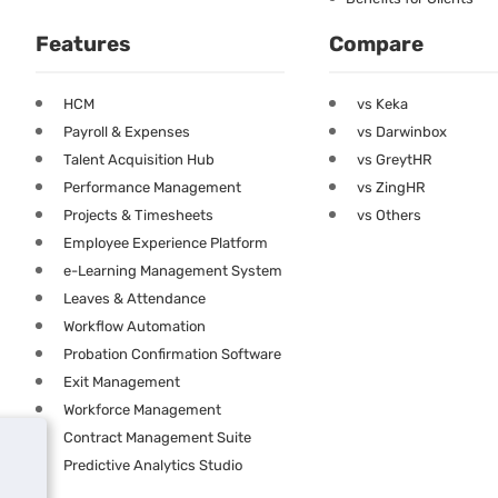
Features
Compare
HCM
vs Keka
Payroll & Expenses
vs Darwinbox
Talent Acquisition Hub
vs GreytHR
Performance Management
vs ZingHR
Projects & Timesheets
vs Others
Employee Experience Platform
e-Learning Management System
Leaves & Attendance
Workflow Automation
Probation Confirmation Software
Exit Management
Workforce Management
Contract Management Suite
Predictive Analytics Studio