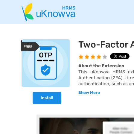
Two-Factor A
FREE
About the Extension
This uKnowva HRMS exte
Authentication (2FA). It r
authentication, such as an
Show More