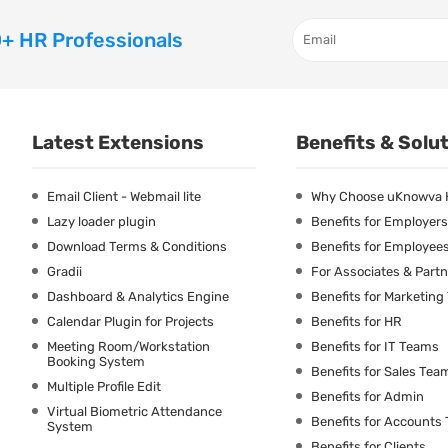
+ HR Professionals
Latest Extensions
Benefits & Solu
Email Client - Webmail lite
Why Choose uKnowva
Lazy loader plugin
Benefits for Employers
Download Terms & Conditions
Benefits for Employee
Gradii
For Associates & Part
Dashboard & Analytics Engine
Benefits for Marketin
Calendar Plugin for Projects
Benefits for HR
Meeting Room/Workstation
Benefits for IT Teams
Booking System
Benefits for Sales Tea
Multiple Profile Edit
Benefits for Admin
Virtual Biometric Attendance
Benefits for Accounts
System
Benefits for Clients