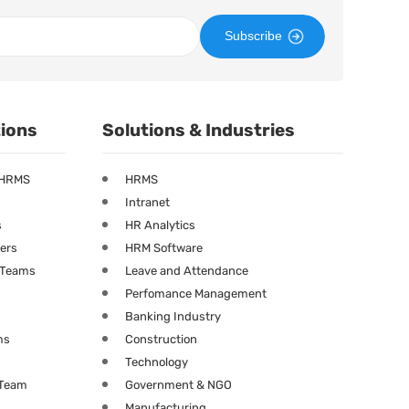
Subscribe
tions
Solutions & Industries
 HRMS
HRMS
Intranet
s
HR Analytics
ners
HRM Software
g Teams
Leave and Attendance
Perfomance Management
Banking Industry
ms
Construction
Technology
 Team
Government & NGO
Manufacturing