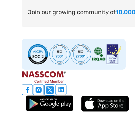
Join our growing community of
10,000