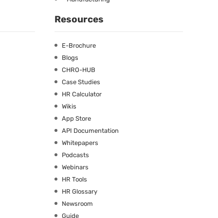
Resources
E-Brochure
Blogs
CHRO-HUB
Case Studies
HR Calculator
Wikis
App Store
API Documentation
Whitepapers
Podcasts
Webinars
HR Tools
HR Glossary
Newsroom
Guide