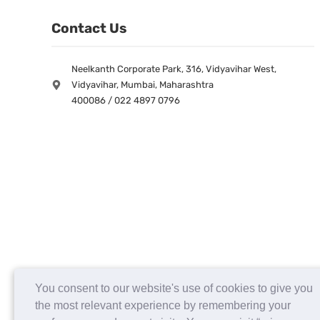
Contact Us
Neelkanth Corporate Park, 316, Vidyavihar West,
Vidyavihar, Mumbai, Maharashtra
400086 / 022 4897 0796
You consent to our website's use of cookies to give you
the most relevant experience by remembering your