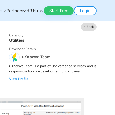
es
Partners
HR Hub
Start Free
Login
« Back
Category:
Utilities
Developer Details
uKnowva Team
uKnowva Team is a part of Convergence Services and is
responsible for core development of uKnowva
View Profile