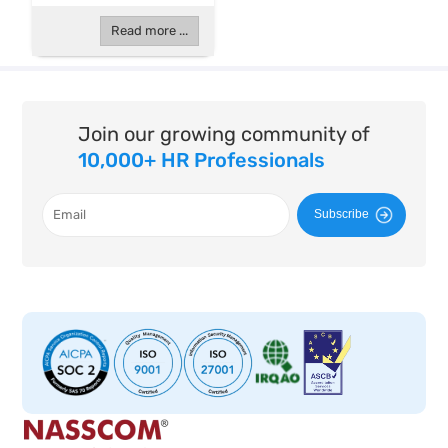
Read more ...
Join our growing community of
10,000+ HR Professionals
Subscribe