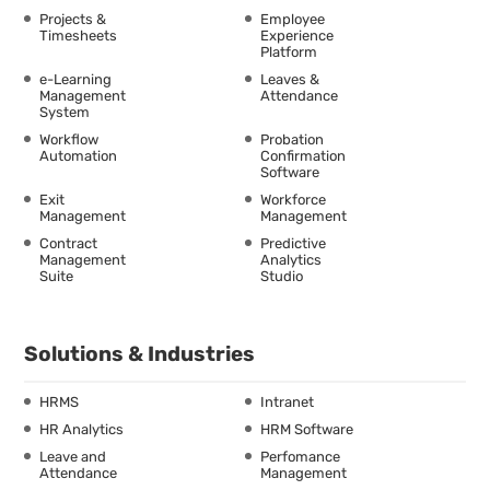
Projects &
Employee
Timesheets
Experience
Platform
e-Learning
Leaves &
Management
Attendance
System
Workflow
Probation
Automation
Confirmation
Software
Exit
Workforce
Management
Management
Contract
Predictive
Management
Analytics
Suite
Studio
Solutions & Industries
HRMS
Intranet
HR Analytics
HRM Software
Leave and
Perfomance
Attendance
Management