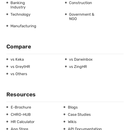
Banking
Construction
Industry
Technology
Government &
NGO
Manufacturing
Compare
vs Keka
vs Darwinbox
vs GreytHR
vs ZingHR
vs Others
Resources
E-Brochure
Blogs
CHRO-HUB
Case Studies
HR Calculator
Wikis
App Store
API Documentation