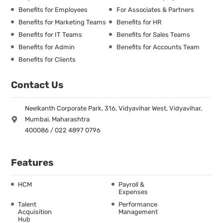
Benefits for Employees
For Associates & Partners
Benefits for Marketing Teams
Benefits for HR
Benefits for IT Teams
Benefits for Sales Teams
Benefits for Admin
Benefits for Accounts Team
Benefits for Clients
Contact Us
Neelkanth Corporate Park, 316, Vidyavihar West, Vidyavihar,
Mumbai, Maharashtra
400086 / 022 4897 0796
Features
HCM
Payroll &
Expenses
Talent
Performance
Acquisition
Management
Hub