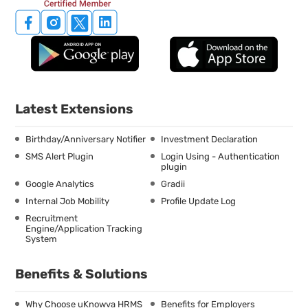
Latest Extensions
Birthday/Anniversary Notifier
Investment Declaration
SMS Alert Plugin
Login Using - Authentication
plugin
Google Analytics
Gradii
Internal Job Mobility
Profile Update Log
Recruitment
Engine/Application Tracking
System
Benefits & Solutions
Why Choose uKnowva HRMS
Benefits for Employers