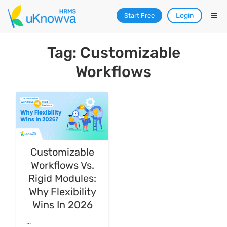
Login
Start Free
Tag: Customizable
Workflows
Customizable
Workflows Vs.
Rigid Modules:
Why Flexibility
Wins In 2026
...