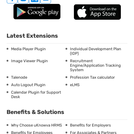
Latest Extensions
Media Player Plugin
Individual Development Plan
(IDP)
Image Viewer Plugin
Recruitment
Engine/Application Tracking
System
Talenode
Profession Tax calculator
Auto Logout Plugin
eLMS
Calendar Plugin for Support
Desk
Benefits & Solutions
Why Choose uKnowva HRMS
Benefits for Employers
Benefits for Employees
For Associates & Partners