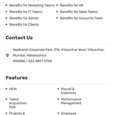
Benefits for Marketing Teams
Benefits for HR
Benefits for IT Teams
Benefits for Sales Teams
Benefits for Admin
Benefits for Accounts Team
Benefits for Clients
Contact Us
Neelkanth Corporate Park, 316, Vidyavihar West, Vidyavihar,
Mumbai, Maharashtra
400086 / 022 4897 0796
Features
HCM
Payroll &
Expenses
Talent
Performance
Acquisition
Management
Hub
Projects &
Employee