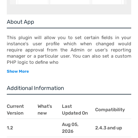
About App
This plugin will allow you to set certain fields in your
instance's user profile which when changed would
require approval from the Admin or user's reporting
manager or a particular user. You can also set a custom
PHP logic to define who
Show More
Additional Information
Current
What's
Last
Compatibility
Version
new
Updated On
Aug 05,
1.2
2.4.3 and up
2026