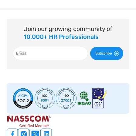
Join our growing community of
10,000+ HR Professionals
Subscribe