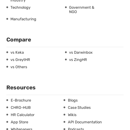
Industry
Technology
Government &
NGO
Manufacturing
Compare
vs Keka
vs Darwinbox
vs GreytHR
vs ZingHR
vs Others
Resources
E-Brochure
Blogs
CHRO-HUB
Case Studies
HR Calculator
Wikis
App Store
API Documentation
Whitepapers
Podcasts