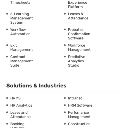
Timesheets
Experience
Platform
e-Learning
Leaves &
Management
Attendance
System
Workflow
Probation
Automation
Confirmation
Software
Exit
Workforce
Management
Management
Contract
Predictive
Management
Analytics
Suite
Studio
Solutions & Industries
HRMS
Intranet
HR Analytics
HRM Software
Leave and
Perfomance
Attendance
Management
Banking
Construction