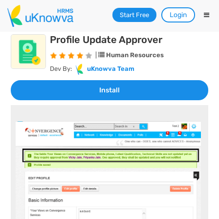
Login
Start Free
Profile Update Approver
|
Human Resources
Dev By:
uKnowva Team