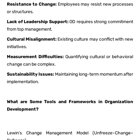
Resistance to Change:
Employees may resist new processes
or structures.
Lack of Leadership Support:
OD requires strong commitment
from top management.
Cultural Misalignment:
Existing culture may conflict with new
initiatives.
Measurement Difficulties:
Quantifying cultural or behavioral
change can be complex.
Sustainability Issues:
Maintaining long-term momentum after
implementation.
What are Some Tools and Frameworks in Organization
Development?
Lewin’s Change Management Model (Unfreeze–Change–