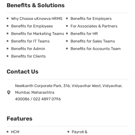
Benefits & Solutions
Why Choose uKnowva HRMS
Benefits for Employers
Benefits for Employees
For Associates & Partners
Benefits for Marketing Teams
Benefits for HR
Benefits for IT Teams
Benefits for Sales Teams
Benefits for Admin
Benefits for Accounts Team
Benefits for Clients
Contact Us
Neelkanth Corporate Park, 316, Vidyavihar West, Vidyavihar,
Mumbai, Maharashtra
400086 / 022 4897 0796
Features
HCM
Payroll &