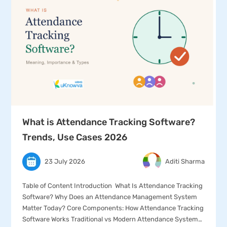
What is Attendance Tracking Software?
Trends, Use Cases 2026
23 July 2026
Aditi Sharma
Table of Content Introduction What Is Attendance Tracking
Software? Why Does an Attendance Management System
Matter Today? Core Components: How Attendance Tracking
Software Works Traditional vs Modern Attendance Systems