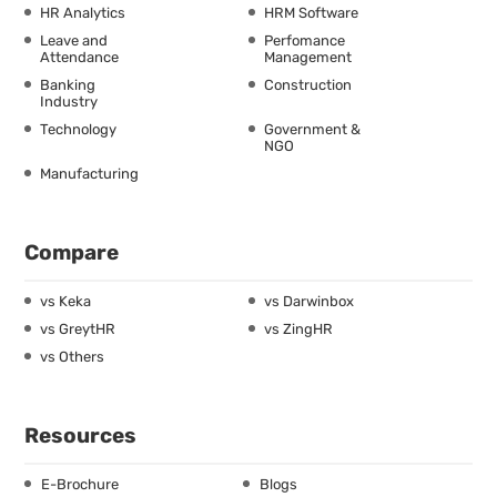
HR Analytics
HRM Software
Leave and
Perfomance
Attendance
Management
Banking
Construction
Industry
Technology
Government &
NGO
Manufacturing
Compare
vs Keka
vs Darwinbox
vs GreytHR
vs ZingHR
vs Others
Resources
E-Brochure
Blogs