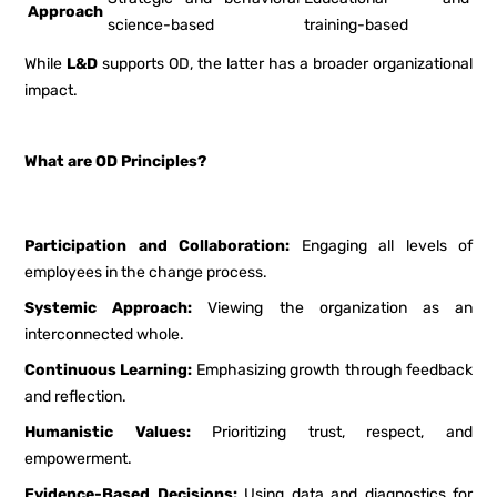
Approach
science-based
training-based
While
L&D
supports OD, the latter has a broader organizational
impact.
What are OD Principles?
Participation and Collaboration:
Engaging all levels of
employees in the change process.
Systemic Approach:
Viewing the organization as an
interconnected whole.
Continuous Learning:
Emphasizing growth through feedback
and reflection.
Humanistic Values:
Prioritizing trust, respect, and
empowerment.
Evidence-Based Decisions:
Using data and diagnostics for