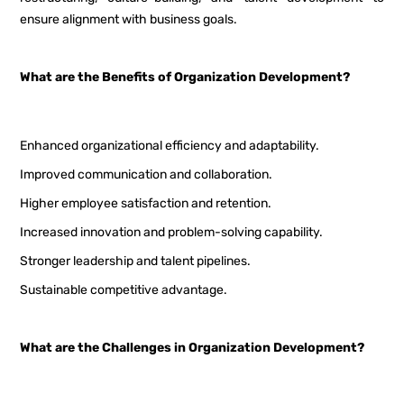
ensure alignment with business goals.
What are the Benefits of Organization Development?
Enhanced organizational efficiency and adaptability.
Improved communication and collaboration.
Higher employee satisfaction and retention.
Increased innovation and problem-solving capability.
Stronger leadership and talent pipelines.
Sustainable competitive advantage.
What are the Challenges in Organization Development?