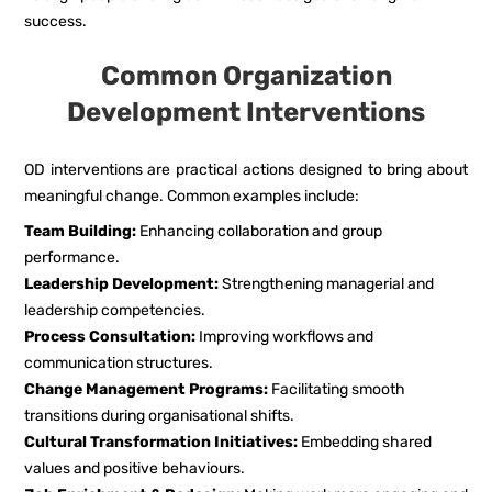
success.
Common Organization
Development Interventions
OD interventions are practical actions designed to bring about
meaningful change. Common examples include:
Team Building:
Enhancing collaboration and group
performance.
Leadership Development:
Strengthening managerial and
leadership competencies.
Process Consultation:
Improving workflows and
communication structures.
Change Management Programs:
Facilitating smooth
transitions during organisational shifts.
Cultural Transformation Initiatives:
Embedding shared
values and positive behaviours.