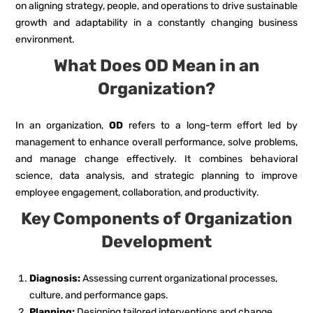
on aligning strategy, people, and operations to drive sustainable
growth and adaptability in a constantly changing business
environment.
What Does OD Mean in an
Organization?
In an organization,
OD
refers to a long-term effort led by
management to enhance overall performance, solve problems,
and manage change effectively. It combines behavioral
science, data analysis, and strategic planning to improve
employee engagement, collaboration, and productivity.
Key Components of Organization
Development
Diagnosis:
Assessing current organizational processes,
culture, and performance gaps.
Planning:
Designing tailored interventions and change