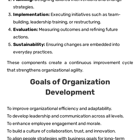
strategies.
Implementation:
Executing initiatives such as team-
building, leadership training, or restructuring.
Evaluation:
Measuring outcomes and refining future
actions.
Sustainability:
Ensuring changes are embedded into
everyday practices.
These components create a continuous improvement cycle
that strengthens organizational agility.
Goals of Organization
Development
To improve organizational efficiency and adaptability.
To develop leadership and communication across all levels.
To enhance employee engagement and morale.
To build a culture of collaboration, trust, and innovation.
To align people strategies with business goals for long-term