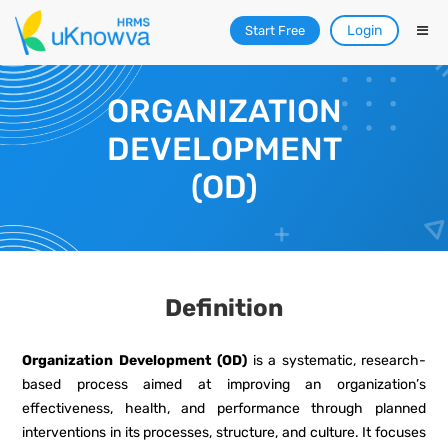
Login
Start Free
ORGANIZATION
DEVELOPMENT
(OD)
Definition
Organization Development (OD)
is a systematic, research-
based process aimed at improving an organization’s
effectiveness, health, and performance through planned
interventions in its processes, structure, and culture. It focuses