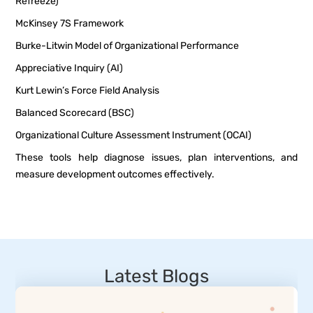
Refreeze)
McKinsey 7S Framework
Burke-Litwin Model of Organizational Performance
Appreciative Inquiry (AI)
Kurt Lewin’s Force Field Analysis
Balanced Scorecard (BSC)
Organizational Culture Assessment Instrument (OCAI)
These tools help diagnose issues, plan interventions, and
measure development outcomes effectively.
Latest Blogs