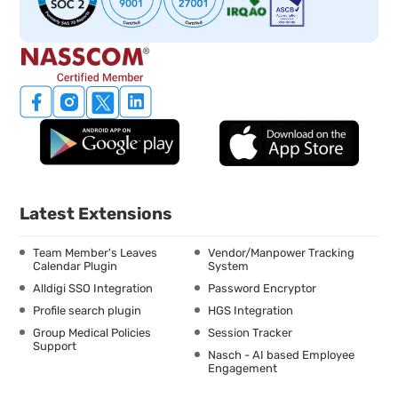
Latest Extensions
Team Member's Leaves
Vendor/Manpower Tracking
Calendar Plugin
System
Alldigi SSO Integration
Password Encryptor
Profile search plugin
HGS Integration
Group Medical Policies
Session Tracker
Support
Nasch - AI based Employee
Engagement