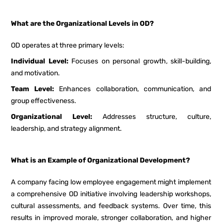
What are the Organizational Levels in OD?
OD operates at three primary levels:
Individual Level:
Focuses on personal growth, skill-building,
and motivation.
Team Level:
Enhances collaboration, communication, and
group effectiveness.
Organizational Level:
Addresses structure, culture,
leadership, and strategy alignment.
What is an Example of Organizational Development?
A company facing low employee engagement might implement
a comprehensive OD initiative involving leadership workshops,
cultural assessments, and feedback systems. Over time, this
results in improved morale, stronger collaboration, and higher