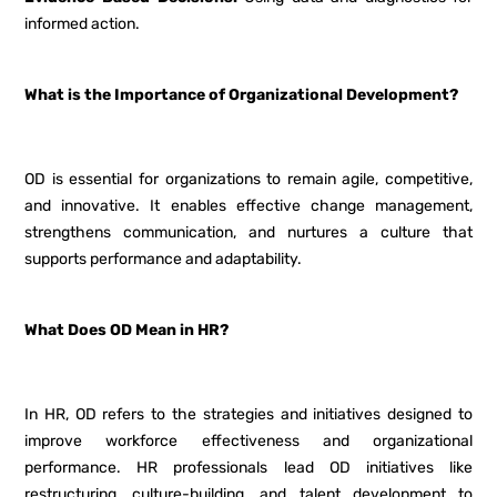
informed action.
What is the Importance of Organizational Development?
OD is essential for organizations to remain agile, competitive,
and innovative. It enables effective change management,
strengthens communication, and nurtures a culture that
supports performance and adaptability.
What Does OD Mean in HR?
In HR, OD refers to the strategies and initiatives designed to
improve workforce effectiveness and organizational
performance. HR professionals lead OD initiatives like
restructuring, culture-building, and talent development to