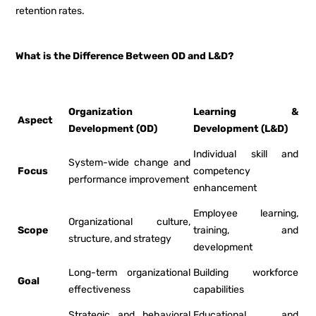
retention rates.
What is the Difference Between OD and L&D?
Organization
Learning &
Aspect
Development (OD)
Development (L&D)
Individual skill and
System-wide change and
Focus
competency
performance improvement
enhancement
Employee learning,
Organizational culture,
Scope
training, and
structure, and strategy
development
Long-term organizational
Building workforce
Goal
effectiveness
capabilities
Strategic and behavioral
Educational and