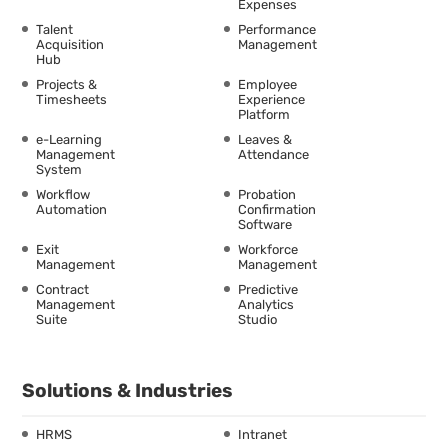
Expenses
Talent
Performance
Acquisition
Management
Hub
Projects &
Employee
Timesheets
Experience
Platform
e-Learning
Leaves &
Management
Attendance
System
Workflow
Probation
Automation
Confirmation
Software
Exit
Workforce
Management
Management
Contract
Predictive
Management
Analytics
Suite
Studio
Solutions & Industries
HRMS
Intranet