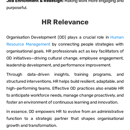
Job Enrichment & Redesign:
Making work more engaging and
purposeful.
HR Relevance
Organisation Development (OD) plays a crucial role in
Human
Resource Management
by connecting people strategies with
organisational goals. HR professionals act as key facilitators of
OD initiatives—driving cultural change, employee engagement,
leadership development, and performance improvement.
Through data-driven insights, training programs, and
structured interventions, HR helps build resilient, adaptable, and
high-performing teams. Effective OD practices also enable HR
to anticipate workforce needs, manage change proactively, and
foster an environment of continuous learning and innovation.
In essence, OD empowers HR to evolve from an administrative
function to a strategic partner that shapes organisational
growth and transformation.