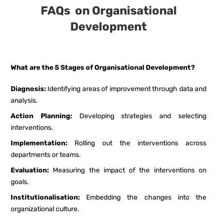
FAQs on Organisational
Development
What are the 5 Stages of Organisational Development?
Diagnosis:
Identifying areas of improvement through data and
analysis.
Action Planning:
Developing strategies and selecting
interventions.
Implementation:
Rolling out the interventions across
departments or teams.
Evaluation:
Measuring the impact of the interventions on
goals.
Institutionalisation:
Embedding the changes into the
organizational culture.