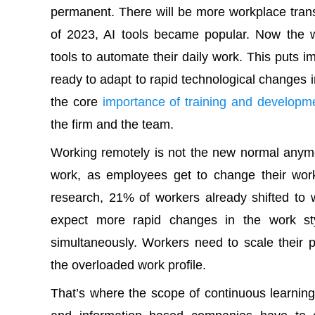
permanent. There will be more workplace trans
of 2023, AI tools became popular. Now the 
tools to automate their daily work. This puts
ready to adapt to rapid technological changes
the core
importance of training and developm
the firm and the team.
Working remotely is not the new normal anym
work, as employees get to change their work 
research, 21% of workers already shifted t
expect more rapid changes in the work st
simultaneously. Workers need to scale their 
the overloaded work profile.
That’s where the scope of continuous learni