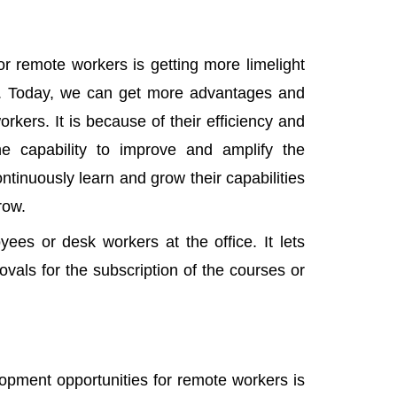
r remote workers is getting more limelight
ss. Today, we can get more advantages and
rkers. It is because of their efficiency and
e capability to improve and amplify the
ntinuously learn and grow their capabilities
row.
es or desk workers at the office. It lets
vals for the subscription of the courses or
lopment opportunities for remote workers is