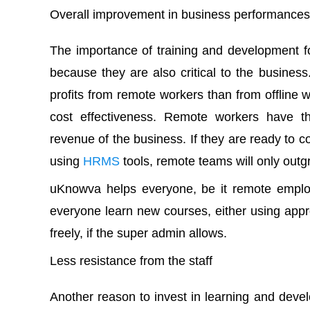
Overall improvement in business performances
The importance of training and development fo
because they are also critical to the busine
profits from remote workers than from offline wo
cost effectiveness. Remote workers have th
revenue of the business. If they are ready to co
using
HRMS
tools, remote teams will only outg
uKnowva helps everyone, be it remote employe
everyone learn new courses, either using appro
freely, if the super admin allows.
Less resistance from the staff
Another reason to invest in learning and deve