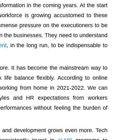
formation in the coming years. At the start
workforce is growing accustomed to these
 immense pressure on the executioners to be
 in the businesses. They need to understand
ent
, in the long run, to be indispensable to
ore. It has become the mainstream way to
life balance flexibly. According to online
o working from home in 2021-2022. We can
yles and HR expectations from workers
performances without feeling the burden of
ng and development grows even more. Tech