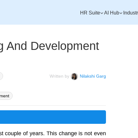
HR Suite
AI Hub
Indust
ng And Development
Written by
Nilakshi Garg
pment
st couple of years. This change is not even