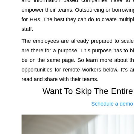
and information based companies have to co
empower their teams. Outsourcing or borrowing t
for HRs. The best they can do to create multiply
staff.
The employees are already prepared to scale t
are there for a purpose. This purpose has to 
be on the same page. So learn more about th
opportunities for remote workers below. It’s an
read and share with their teams.
Want To Skip The Entir
Schedule a demo 