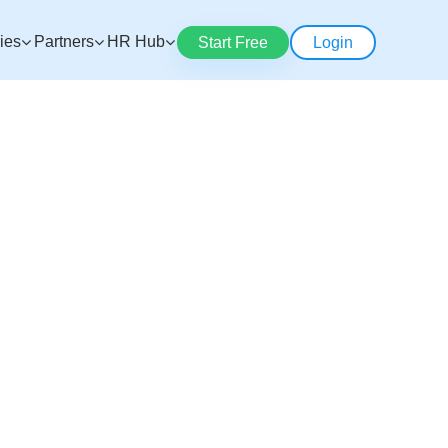
ries
Partners
HR Hub
Start Free
Login