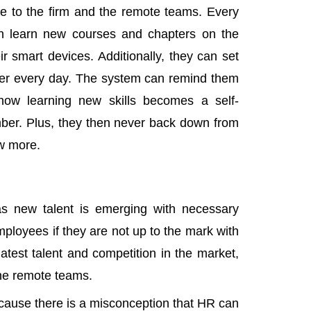
e to the firm and the remote teams. Every
an learn new courses and chapters on the
r smart devices. Additionally, they can set
pter every day. The system can remind them
how learning new skills becomes a self-
ber. Plus, they then never back down from
row more.
as new talent is emerging with necessary
employees if they are not up to the mark with
latest talent and competition in the market,
 the remote teams.
ause there is a misconception that HR can