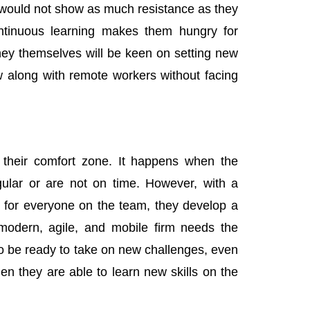
y would not show as much resistance as they
ntinuous learning makes them hungry for
hey themselves will be keen on setting new
 along with remote workers without facing
n their comfort zone. It happens when the
gular or are not on time. However, with a
 for everyone on the team, they develop a
, modern, agile, and mobile firm needs the
to be ready to take on new challenges, even
en they are able to learn new skills on the