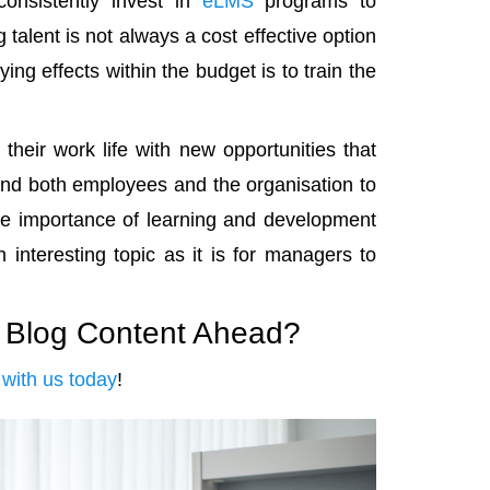
nsistently invest in
eLMS
programs to
alent is not always a cost effective option
ing effects within the budget is to train the
heir work life with new opportunities that
bind both employees and the organisation to
e importance of learning and development
 interesting topic as it is for managers to
e Blog Content Ahead?
with us today
!