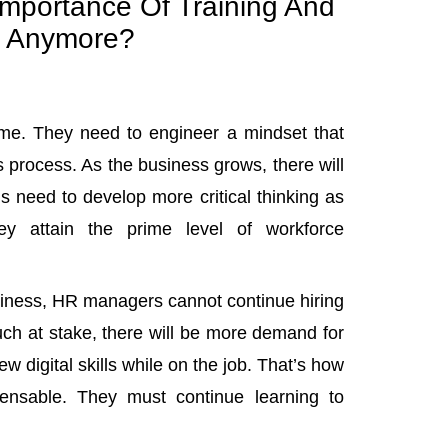
mportance Of Training And
 Anymore?
time. They need to engineer a mindset that
 process. As the business grows, there will
s need to develop more critical thinking as
y attain the prime level of workforce
usiness, HR managers cannot continue hiring
uch at stake, there will be more demand for
w digital skills while on the job. That’s how
nsable. They must continue learning to