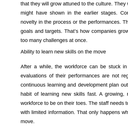
that they will grow attuned to the culture. The
might have shown in the earlier stages. Co
novelty in the process or the performances. T
goals and targets. That’s how companies grow
too many challenges at once.
Ability to learn new skills on the move
After a while, the workforce can be stuck i
evaluations of their performances are not re
continuous learning and development plan out
habit of learning new skills fast. A growing
workforce to be on their toes. The staff needs 
with limited information. That only happens wh
move.