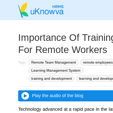
Importance Of Traini
For Remote Workers
Tags :
Remote Team Management
remote employees
Learning Management System
training and development
learning and develo
Play the audio of the blog
Technology advanced at a rapid pace in the la