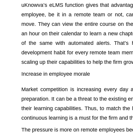
uKnowva’s eLMS function gives that advantag
employee, be it in a remote team or not, c
move. They can view the entire course on thei
an hour on their calendar to learn a new cha
of the same with automated alerts. That’s 
development habit for every remote team mem
scaling up their capabilities to help the firm g
Increase in employee morale
Market competition is increasing every day 
preparation. It can be a threat to the existing 
their learning capabilities. Thus, to match the 
continuous learning is a must for the firm and
The pressure is more on remote employees bec