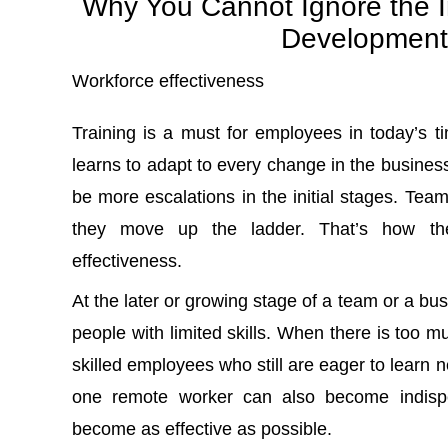
Why You Cannot Ignore the I
Development
Workforce effectiveness
Training is a must for employees in today’s 
learns to adapt to every change in the business
be more escalations in the initial stages. Team
they move up the ladder. That’s how the
effectiveness.
At the later or growing stage of a team or a b
people with limited skills. When there is too m
skilled employees who still are eager to learn ne
one remote worker can also become indispe
become as effective as possible.