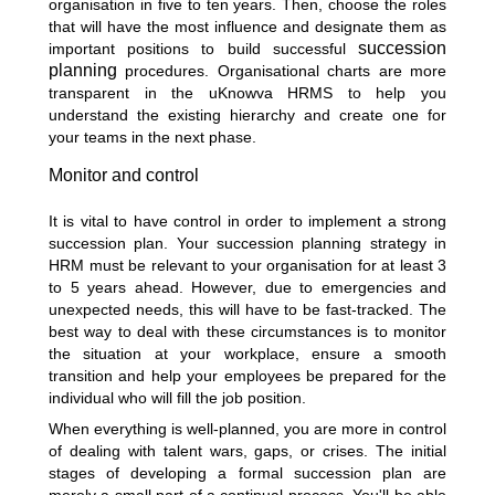
organisation in five to ten years. Then, choose the roles
that will have the most influence and designate them as
succession
important positions to build successful
planning
procedures. Organisational charts are more
transparent in the uKnowva HRMS to help you
understand the existing hierarchy and create one for
your teams in the next phase.
Monitor and control
It is vital to have control in order to implement a strong
succession plan. Your succession planning strategy in
HRM must be relevant to your organisation for at least 3
to 5 years ahead. However, due to emergencies and
unexpected needs, this will have to be fast-tracked. The
best way to deal with these circumstances is to monitor
the situation at your workplace, ensure a smooth
transition and help your employees be prepared for the
individual who will fill the job position.
When everything is well-planned, you are more in control
of dealing with talent wars, gaps, or crises. The initial
stages of developing a formal succession plan are
merely a small part of a continual process. You'll be able