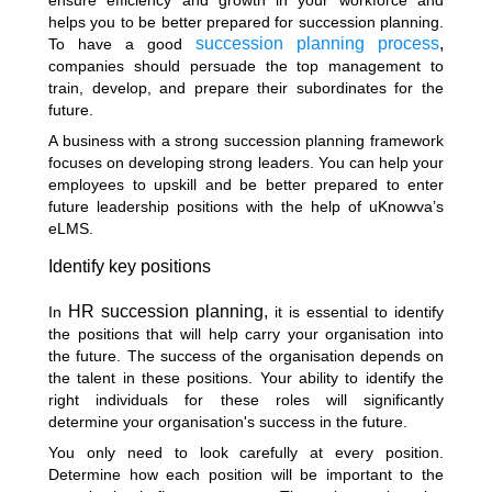
helps you to be better prepared for succession planning.
succession planning process
,
To have a good
companies should persuade the top management to
train, develop, and prepare their subordinates for the
future.
A business with a strong succession planning framework
focuses on developing strong leaders. You can help your
employees to upskill and be better prepared to enter
future leadership positions with the help of uKnowva’s
eLMS.
Identify key positions
HR succession planning,
In
it is essential to identify
the positions that will help carry your organisation into
the future. The success of the organisation depends on
the talent in these positions. Your ability to identify the
right individuals for these roles will significantly
determine your organisation's success in the future.
You only need to look carefully at every position.
Determine how each position will be important to the