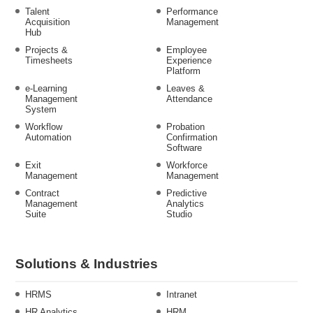
Talent
Performance
Acquisition
Management
Hub
Projects &
Employee
Timesheets
Experience
Platform
e-Learning
Leaves &
Management
Attendance
System
Workflow
Probation
Automation
Confirmation
Software
Exit
Workforce
Management
Management
Contract
Predictive
Management
Analytics
Suite
Studio
Solutions & Industries
HRMS
Intranet
HR Analytics
HRM