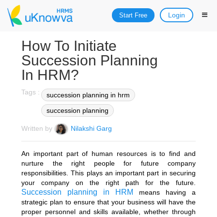
Login
Start Free
How To Initiate
Succession Planning
In HRM?
Tags :
succession planning in hrm
succession planning
Written by
Nilakshi Garg
An important part of human resources is to find and
nurture the right people for future company
responsibilities. This plays an important part in securing
your company on the right path for the future.
Succession planning in HRM
means having a
strategic plan to ensure that your business will have the
proper personnel and skills available, whether through