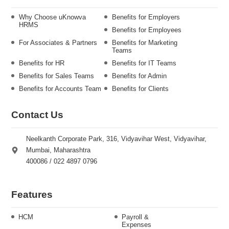
Why Choose uKnowva
Benefits for Employers
HRMS
Benefits for Employees
For Associates & Partners
Benefits for Marketing
Teams
Benefits for HR
Benefits for IT Teams
Benefits for Sales Teams
Benefits for Admin
Benefits for Accounts Team
Benefits for Clients
Contact Us
Neelkanth Corporate Park, 316, Vidyavihar West, Vidyavihar,
Mumbai, Maharashtra
400086 / 022 4897 0796
Features
HCM
Payroll &
Expenses