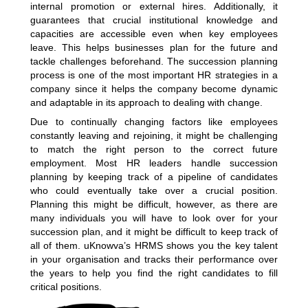
internal promotion or external hires. Additionally, it
guarantees that crucial institutional knowledge and
capacities are accessible even when key employees
leave. This helps businesses plan for the future and
tackle challenges beforehand. The succession planning
process is one of the most important HR strategies in a
company since it helps the company become dynamic
and adaptable in its approach to dealing with change.
Due to continually changing factors like employees
constantly leaving and rejoining, it might be challenging
to match the right person to the correct future
employment. Most HR leaders handle succession
planning by keeping track of a pipeline of candidates
who could eventually take over a crucial position.
Planning this might be difficult, however, as there are
many individuals you will have to look over for your
succession plan, and it might be difficult to keep track of
all of them. uKnowva’s HRMS shows you the key talent
in your organisation and tracks their performance over
the years to help you find the right candidates to fill
critical positions.