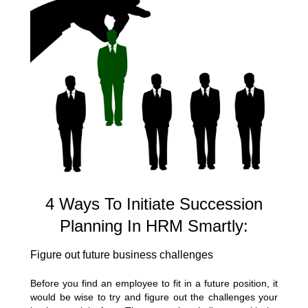
4 Ways To Initiate Succession
Planning In HRM Smartly:
Figure out future business challenges
Before you find an employee to fit in a future position, it
would be wise to try and figure out the challenges your