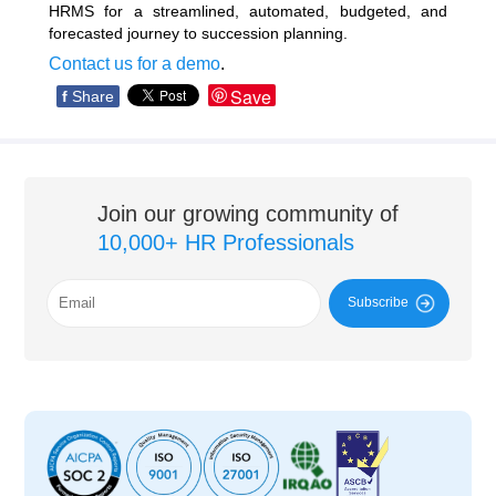
HRMS for a streamlined, automated, budgeted, and
forecasted journey to succession planning.
Contact us for a demo
.
Save
f
Share
Join our growing community of
10,000+ HR Professionals
Subscribe