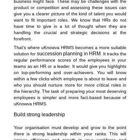
business might face. These may be challenges with the
product or competition and assessing these issues can
give you a clearer picture of the kind of talent you would
want to fit important roles. We know that HRs do not
have time to give in a lot of thought when they are
handling the crucial and strategic decisions at the
forefront.
That’s where uKnowva HRMS becomes a more suitable
succession planning in HRM
solution for
. It tracks the
regular performance scores of the employees in your
teams as an HR or a leader. It would give you highlights
on top-performing and over-achievers. You will know
within a few clicks which employee is about to leave and
who you should nurture more for more critical roles in
the hierarchy. The task of preparing your most deserving
employees is simpler and more fact-based because of
uKnowva HRMS.
Build strong leadership
Your organisation must develop and grow to the point
there is strong leadership within your ranks. This will
ensure efficiency and growth in your workforce and