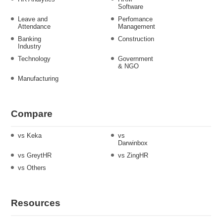
Software
Leave and
Perfomance
Attendance
Management
Banking
Construction
Industry
Technology
Government
& NGO
Manufacturing
Compare
vs Keka
vs
Darwinbox
vs GreytHR
vs ZingHR
vs Others
Resources