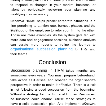
to respond to changes in your market, business, or
talent by periodically reviewing your planning and
modifying it as necessary.
uKnowva HRMS helps predict corporate situations in a
firm pertaining to attrition rate, burnout phases, and the
likelihood of the employee to refer your firm to the other.
Those are mere examples. As the system gets fed with
more data and engagement sessions, business analysts
can curate more reports to refine the journey to
organisational succession planning
for HRs and
their teams.
Conclusion
Succession planning in HRM
takes months and
sometimes even years. You must prepare beforehand,
take action as it arises, and broaden the organisation's
perspective in order to make it effective. There is a risk
in not following a good succession from the beginning.
Without a strategy for the future of Human Resources,
no business could endure. Utilise these strategies to
have a solid succession plan. And implement uKnowva