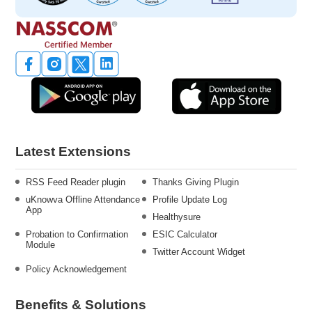
Latest Extensions
RSS Feed Reader plugin
Thanks Giving Plugin
uKnowva Offline Attendance
Profile Update Log
App
Healthysure
Probation to Confirmation
ESIC Calculator
Module
Twitter Account Widget
Policy Acknowledgement
Benefits & Solutions