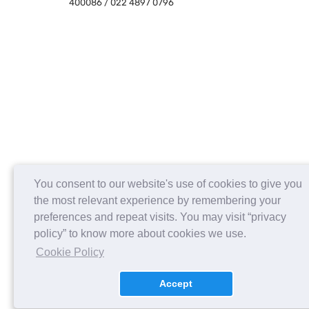
400086 / 022 4897 0796
You consent to our website's use of cookies to give you
the most relevant experience by remembering your
preferences and repeat visits. You may visit “privacy
policy” to know more about cookies we use.
Cookie Policy
Accept
About us
Contact Us
Careers
FAQs
Release Notes