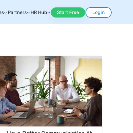
es
Partners
HR Hub
Start Free
Login
n