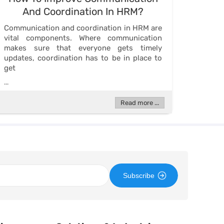
And Coordination In HRM?
Communication and coordination in HRM are
vital components. Where communication
makes sure that everyone gets timely
updates, coordination has to be in place to
get
...
Read more ...
Subscribe