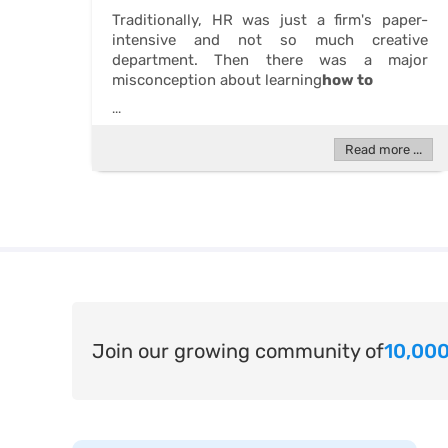
Traditionally, HR was just a firm's paper-
intensive and not so much creative
department. Then there was a major
misconception about learning
how to
...
Read more ...
Join our growing community of
10,000