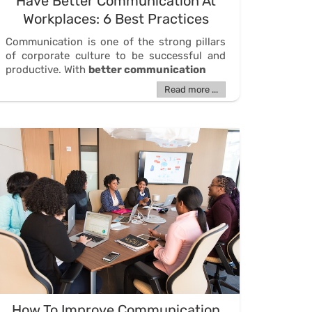
Have Better Communication At
Workplaces: 6 Best Practices
Communication is one of the strong pillars
of corporate culture to be successful and
productive. With
better communication
Read more ...
How To Improve Communication