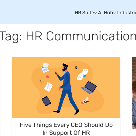
HR Suite
AI Hub
Industri
Tag: HR Communicatio
Five Things Every CEO Should Do
In Support Of HR