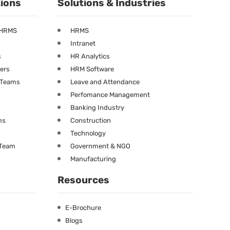
tions
Solutions & Industries
 HRMS
HRMS
Intranet
s
HR Analytics
ners
HRM Software
g Teams
Leave and Attendance
Perfomance Management
Banking Industry
ms
Construction
Technology
 Team
Government & NGO
Manufacturing
Resources
E-Brochure
Blogs