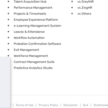
Talent Acquisition Hub
vs GreytHR
Performance Management
vs ZingHR
Projects & Timesheets
vs Others
Employee Experience Platform
e-Learning Management System
Leaves & Attendance
Workflow Automation
Probation Confirmation Software
Exit Management
Workforce Management
Contract Management Suite
Predictive Analytics Studio
Security
Terms of Use
Privacy Policy
Disclaimer
SLA
Testimonia