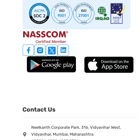
Contact Us
Neelkanth Corporate Park, 316, Vidyavihar West,
Vidyavihar, Mumbai, Maharashtra