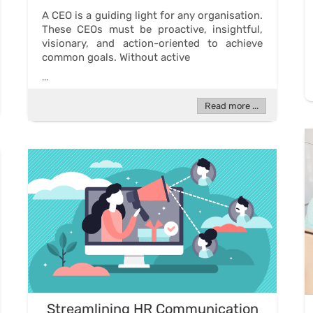
A CEO is a guiding light for any organisation.
These CEOs must be proactive, insightful,
visionary, and action-oriented to achieve
common goals. Without active
...
Read more ...
Streamlining HR Communication