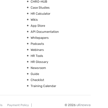
CHRO-HUB
Case Studies
HR Calculator
Wikis
App Store
API Documentation
Whitepapers
Podcasts
Webinars
HR Tools
HR Glossary
Newsroom
Guide
Checklist
Training Calendar
uKnowva
© 2026
ls
Payment Policy