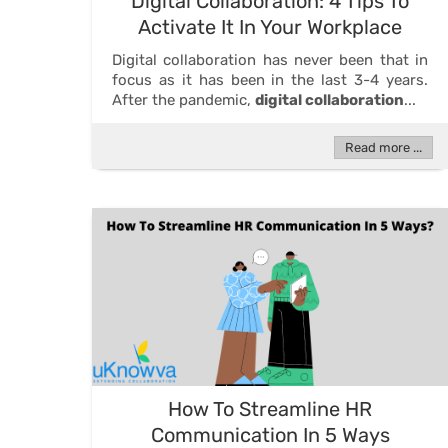
Digital Collaboration: 4 Tips To
Activate It In Your Workplace
Digital collaboration has never been that in
focus as it has been in the last 3-4 years.
After the pandemic,
digital collaboration
...
Read more ...
How To Streamline HR
Communication In 5 Ways