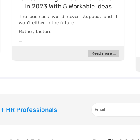
In 2023 With 5 Workable Ideas
The business world never stopped, and it
won’t either in the future.
Rather, factors
...
Read more ...
+ HR Professionals