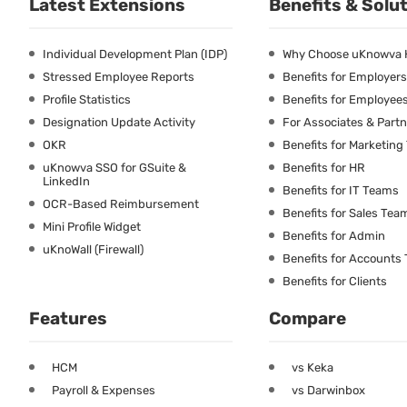
Latest Extensions
Benefits & Solu
Individual Development Plan (IDP)
Why Choose uKnowva
Stressed Employee Reports
Benefits for Employers
Profile Statistics
Benefits for Employee
Designation Update Activity
For Associates & Part
OKR
Benefits for Marketin
uKnowva SSO for GSuite &
Benefits for HR
LinkedIn
Benefits for IT Teams
OCR-Based Reimbursement
Benefits for Sales Tea
Mini Profile Widget
Benefits for Admin
uKnoWall (Firewall)
Benefits for Accounts
Benefits for Clients
Features
Compare
HCM
vs Keka
Payroll & Expenses
vs Darwinbox