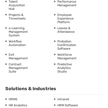
Talent
Performance
Acquisition
Management
Hub
Projects &
Employee
Timesheets
Experience
Platform
e-Learning
Leaves &
Management
Attendance
System
Workflow
Probation
Automation
Confirmation
Software
Exit
Workforce
Management
Management
Contract
Predictive
Management
Analytics
Suite
Studio
Solutions & Industries
HRMS
Intranet
HR Analytics
HRM Software