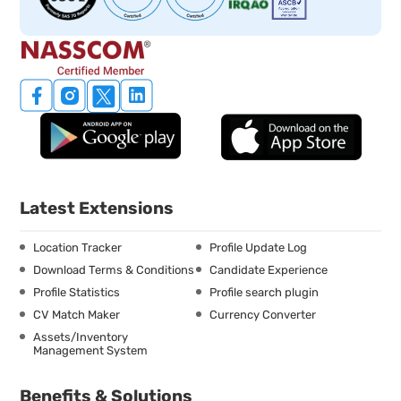
Latest Extensions
Location Tracker
Profile Update Log
Download Terms & Conditions
Candidate Experience
Profile Statistics
Profile search plugin
CV Match Maker
Currency Converter
Assets/Inventory
Management System
Benefits & Solutions