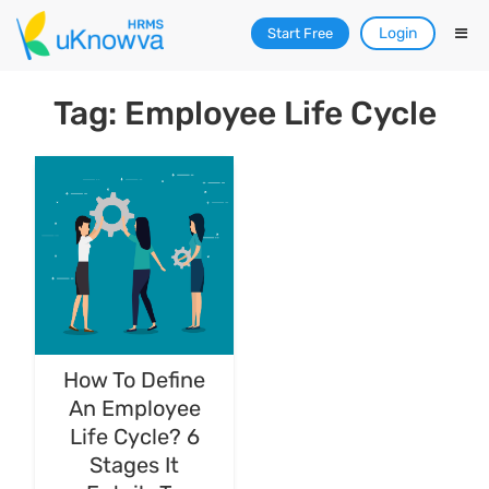
Login
Start Free
Tag: Employee Life Cycle
How To Define
An Employee
Life Cycle? 6
Stages It