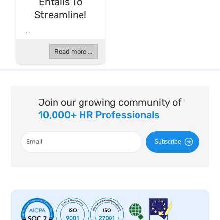
Entails To
Streamline!
...
Read more ...
Join our growing community of
10,000+ HR Professionals
Subscribe