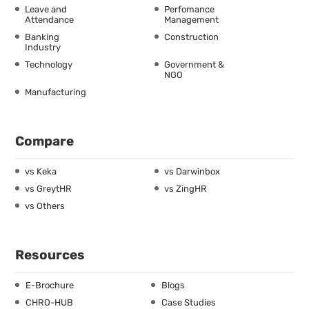
Leave and
Perfomance
Attendance
Management
Banking
Construction
Industry
Technology
Government &
NGO
Manufacturing
Compare
vs Keka
vs Darwinbox
vs GreytHR
vs ZingHR
vs Others
Resources
E-Brochure
Blogs
CHRO-HUB
Case Studies