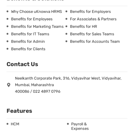
Why Choose uKnowva HRMS
Benefits for Employers
Benefits for Employees
For Associates & Partners
Benefits for Marketing Teams
Benefits for HR
Benefits for IT Teams
Benefits for Sales Teams
Benefits for Admin
Benefits for Accounts Team
Benefits for Clients
Contact Us
Neelkanth Corporate Park, 316, Vidyavihar West, Vidyavihar,
Mumbai, Maharashtra
400086 / 022 4897 0796
Features
HCM
Payroll &
Expenses