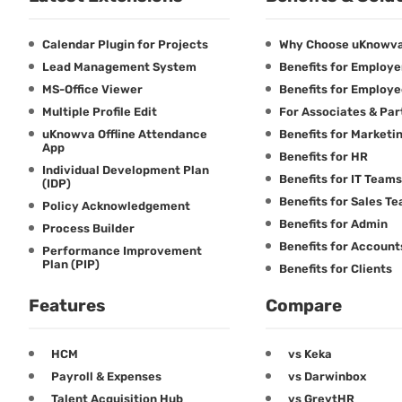
Calendar Plugin for Projects
Why Choose uKnowv
Lead Management System
Benefits for Employe
MS-Office Viewer
Benefits for Employ
Multiple Profile Edit
For Associates & Par
uKnowva Offline Attendance
Benefits for Marketi
App
Benefits for HR
Individual Development Plan
Benefits for IT Teams
(IDP)
Benefits for Sales T
Policy Acknowledgement
Benefits for Admin
Process Builder
Benefits for Accoun
Performance Improvement
Plan (PIP)
Benefits for Clients
Features
Compare
HCM
vs Keka
Payroll & Expenses
vs Darwinbox
Talent Acquisition Hub
vs GreytHR