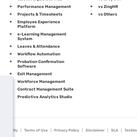
Performance Management
vs ZingHR
Projects & Timesheets
vs Others
Employee Experience
Platform
e-Learning Management
System
Leaves & Attendance
Workflow Automation
Probation Confirmation
Software
Exit Management
Workforce Management
Contract Management Suite
Predictive Analytics Studio
Security
Terms of Use
Privacy Policy
Disclaimer
SLA
Testim