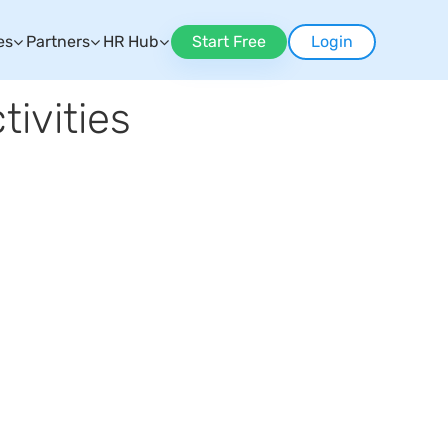
es
Partners
HR Hub
Start Free
Login
ivities