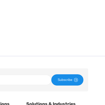
Subscribe
tions
Solutions & Industries