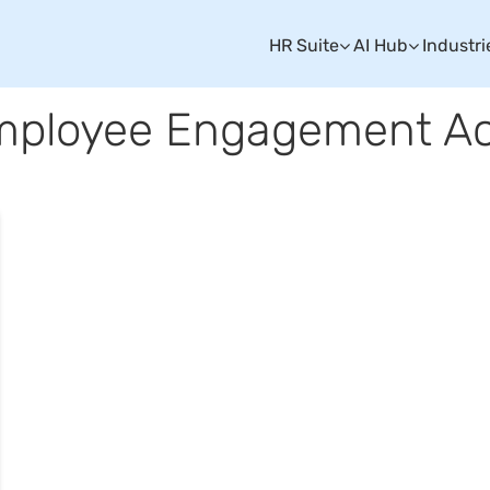
HR Suite
AI Hub
Industri
mployee Engagement Act