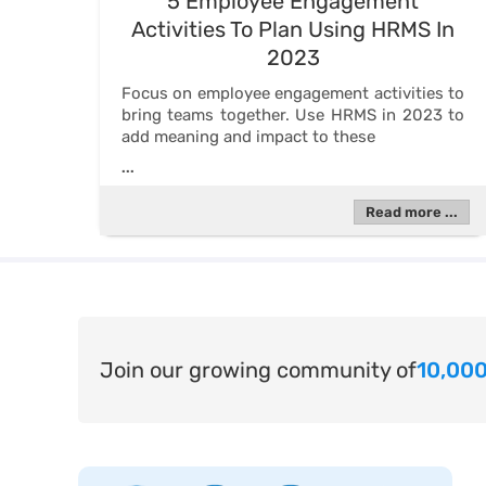
5 Employee Engagement
Activities To Plan Using HRMS In
2023
Focus on employee engagement activities to
bring teams together. Use HRMS in 2023 to
add meaning and impact to these
...
Read more ...
Join our growing community of
10,000