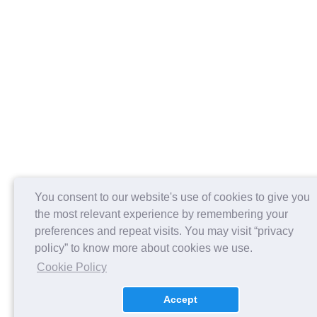
You consent to our website's use of cookies to give you
the most relevant experience by remembering your
preferences and repeat visits. You may visit “privacy
policy” to know more about cookies we use.
Cookie Policy
Accept
About us
Contact Us
Careers
FAQs
Release Notes
Payment Policy