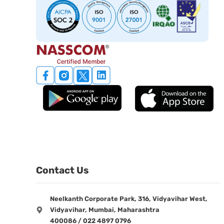
Contact Us
Neelkanth Corporate Park, 316, Vidyavihar West,
Vidyavihar, Mumbai, Maharashtra
400086 / 022 4897 0796