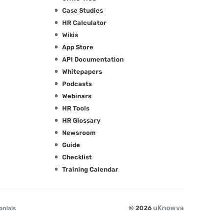
Case Studies
HR Calculator
Wikis
App Store
API Documentation
Whitepapers
Podcasts
Webinars
HR Tools
HR Glossary
Newsroom
Guide
Checklist
Training Calendar
uKnowva
© 2026
onials