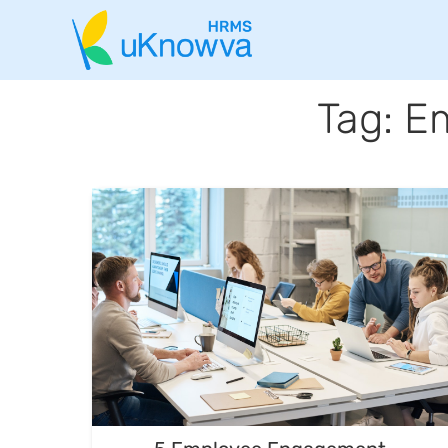
Tag: E