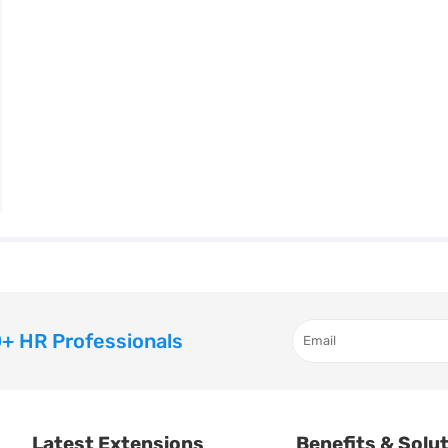
+ HR Professionals
Latest Extensions
Benefits & Solu