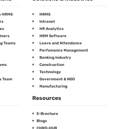
a HRMS
HRMS
rs
Intranet
ees
HR Analytics
tners
HRM Software
ng Teams
Leave and Attendance
Perfomance Management
Banking Industry
eams
Construction
Technology
ts Team
Government & NGO
Manufacturing
Resources
E-Brochure
Blogs
CHRO-HUB