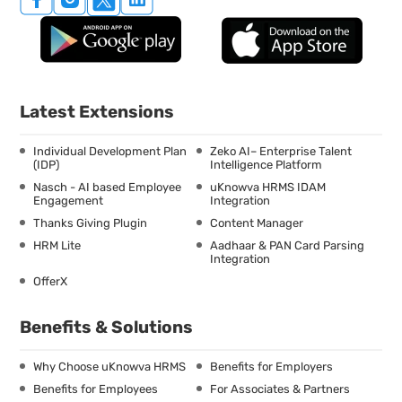
Latest Extensions
Individual Development Plan
Zeko AI– Enterprise Talent
(IDP)
Intelligence Platform
Nasch - AI based Employee
uKnowva HRMS IDAM
Engagement
Integration
Thanks Giving Plugin
Content Manager
HRM Lite
Aadhaar & PAN Card Parsing
Integration
OfferX
Benefits & Solutions
Why Choose uKnowva HRMS
Benefits for Employers
Benefits for Employees
For Associates & Partners