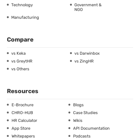
Technology
Government &
NGO
Manufacturing
Compare
vs Keka
vs Darwinbox
vs GreytHR
vs ZingHR
vs Others
Resources
E-Brochure
Blogs
CHRO-HUB
Case Studies
HR Calculator
Wikis
App Store
API Documentation
Whitepapers
Podcasts