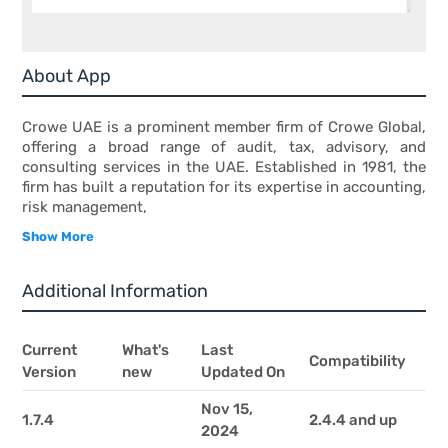
About App
Crowe UAE is a prominent member firm of Crowe Global,
offering a broad range of audit, tax, advisory, and
consulting services in the UAE. Established in 1981, the
firm has built a reputation for its expertise in accounting,
risk management,
Show More
Additional Information
Current
What's
Last
Compatibility
Version
new
Updated On
Nov 15,
1.7.4
2.4.4 and up
2024