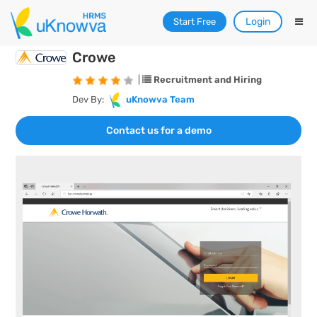
Login
Start Free
Crowe
|
Recruitment and Hiring
Dev By:
uKnowva Team
Contact us for a demo