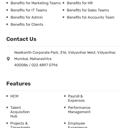
Benefits for Marketing Teams
Benefits for HR
Benefits for IT Teams
Benefits for Sales Teams
Benefits for Admin
Benefits for Accounts Team
Benefits for Clients
Contact Us
Neelkanth Corporate Park, 316, Vidyavihar West, Vidyavihar,
Mumbai, Maharashtra
400086 / 022 4897 0796
Features
HCM
Payroll &
Expenses
Talent
Performance
Acquisition
Management
Hub
Projects &
Employee
Timesheets
Experience