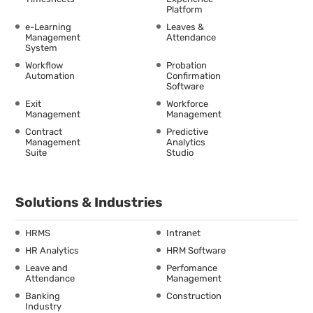
Platform
e-Learning
Leaves &
Management
Attendance
System
Workflow
Probation
Automation
Confirmation
Software
Exit
Workforce
Management
Management
Contract
Predictive
Management
Analytics
Suite
Studio
Solutions & Industries
HRMS
Intranet
HR Analytics
HRM Software
Leave and
Perfomance
Attendance
Management
Banking
Construction
Industry