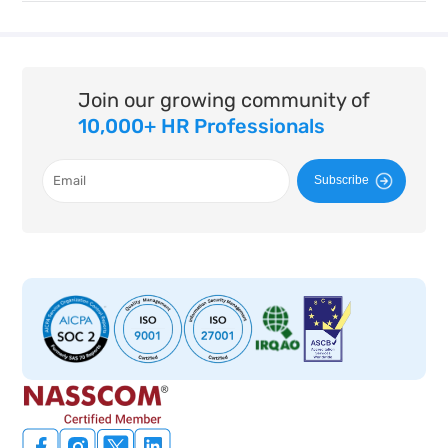
Join our growing community of
10,000+ HR Professionals
Subscribe