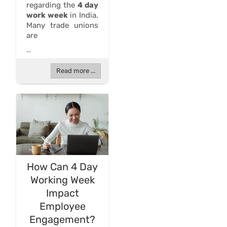
regarding the
4 day
work week
in India.
Many trade unions
are
...
Read more ...
How Can 4 Day
Working Week
Impact
Employee
Engagement?