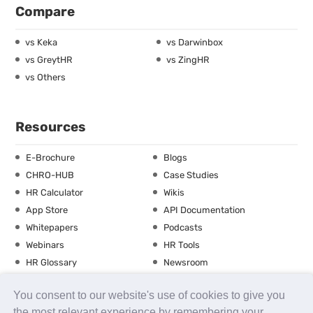
Compare
vs Keka
vs Darwinbox
vs GreytHR
vs ZingHR
vs Others
Resources
E-Brochure
Blogs
CHRO-HUB
Case Studies
HR Calculator
Wikis
App Store
API Documentation
Whitepapers
Podcasts
Webinars
HR Tools
HR Glossary
Newsroom
Guide
Checklist
You consent to our website's use of cookies to give you
Training Calendar
the most relevant experience by remembering your