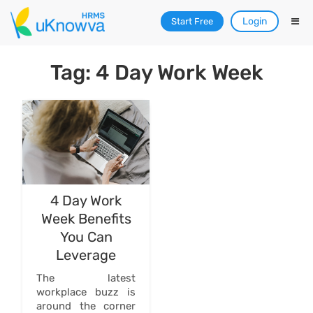
Login
Start Free
Tag: 4 Day Work Week
4 Day Work
Week Benefits
You Can
Leverage
The latest
workplace buzz is
around the corner