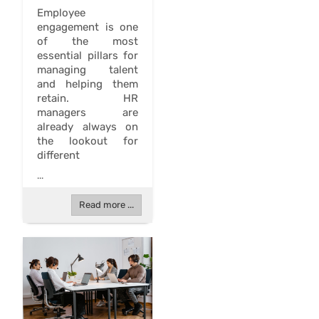
Employee
engagement is one
of the most
essential pillars for
managing talent
and helping them
retain. HR
managers are
already always on
the lookout for
different
...
Read more ...