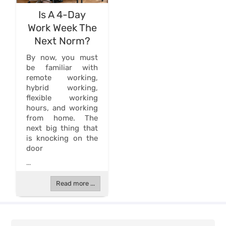
Is A 4-Day
Work Week The
Next Norm?
By now, you must
be familiar with
remote working,
hybrid working,
flexible working
hours, and working
from home. The
next big thing that
is knocking on the
door
...
Read more ...