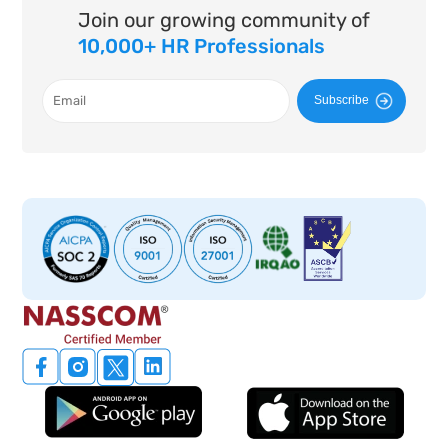
Join our growing community of
10,000+ HR Professionals
Subscribe