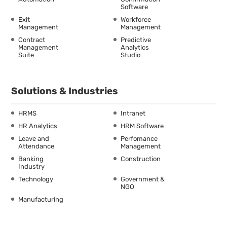
Software
Exit
Workforce
Management
Management
Contract
Predictive
Management
Analytics
Suite
Studio
Solutions & Industries
HRMS
Intranet
HR Analytics
HRM Software
Leave and
Perfomance
Attendance
Management
Banking
Construction
Industry
Technology
Government &
NGO
Manufacturing