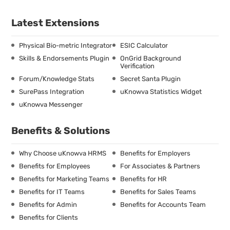
Latest Extensions
Physical Bio-metric Integrator
ESIC Calculator
Skills & Endorsements Plugin
OnGrid Background
Verification
Forum/Knowledge Stats
Secret Santa Plugin
SurePass Integration
uKnowva Statistics Widget
uKnowva Messenger
Benefits & Solutions
Why Choose uKnowva HRMS
Benefits for Employers
Benefits for Employees
For Associates & Partners
Benefits for Marketing Teams
Benefits for HR
Benefits for IT Teams
Benefits for Sales Teams
Benefits for Admin
Benefits for Accounts Team
Benefits for Clients