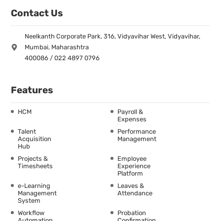
Contact Us
Neelkanth Corporate Park, 316, Vidyavihar West, Vidyavihar,
Mumbai, Maharashtra
400086 / 022 4897 0796
Features
HCM
Payroll &
Expenses
Talent
Performance
Acquisition
Management
Hub
Projects &
Employee
Timesheets
Experience
Platform
e-Learning
Leaves &
Management
Attendance
System
Workflow
Probation
Automation
Confirmation