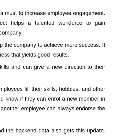
s a must to increase employee engagement.
ject helps a talented workforce to gain
e company.
elp the company to achieve more success. It
ess that yields good results.
ills and can give a new direction to their
oyees fill their skills, hobbies, and other
and know if they can enrol a new member in
ct, another employee can always endorse the
and the backend data also gets this update.