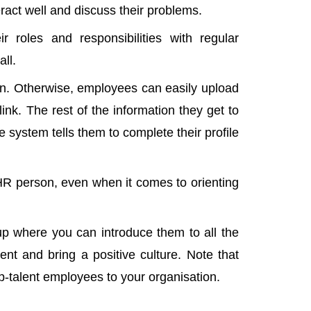
act well and discuss their problems.
roles and responsibilities with regular
all.
ion. Otherwise, employees can easily upload
nk. The rest of the information they get to
system tells them to complete their profile
HR person, even when it comes to orienting
p where you can introduce them to all the
ent and bring a positive culture. Note that
top-talent employees to your organisation.