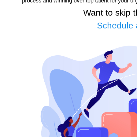
process and winning over top talent for your or
Want to skip 
Schedule 