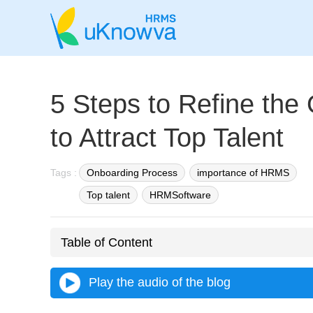
5 Steps to Refine the
to Attract Top Talent
Tags :
Onboarding Process
importance of HRMS
Top talent
HRMSoftware
Table of Content
Play the audio of the blog