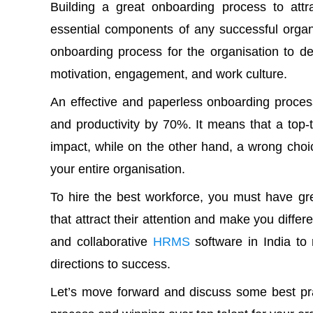
Building a great onboarding process to attr
essential components of any successful organi
onboarding process
for the organisation to de
motivation, engagement, and work culture.
An effective and paperless onboarding proces
and productivity by 70%. It means that a to
impact, while on the other hand, a wrong cho
your entire organisation.
To hire the best workforce, you must have gre
that attract their attention and make you differ
and collaborative
HRMS
software in India to
directions to success.
Let’s move forward and discuss some best pra