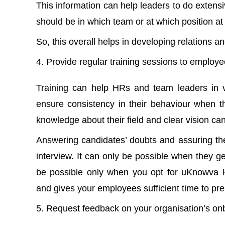
This information can help leaders to do exten
should be in which team or at which position at
So, this overall helps in developing relations 
Provide regular training sessions to employ
Training can help HRs and team leaders in va
ensure consistency in their behaviour when th
knowledge about their field and clear vision ca
Answering candidates’ doubts and assuring thei
interview. It can only be possible when they g
be possible only when you opt for uKnowva 
and gives your employees sufficient time to prep
Request feedback on your organisation’s on