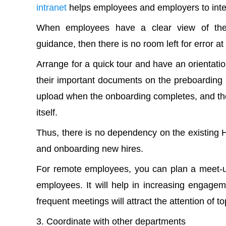
intranet
helps employees and employers to inter
When employees have a clear view of their 
guidance, then there is no room left for error at 
Arrange for a quick tour and have an orientat
their important documents on the preboarding li
upload when the onboarding completes, and the 
itself.
Thus, there is no dependency on the existing 
and onboarding new hires.
For remote employees, you can plan a meet-u
employees. It will help in increasing engagem
frequent meetings will attract the attention of 
Coordinate with other departments