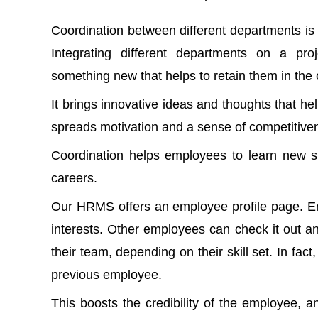
Coordination between different departments i
Integrating different departments on a pro
something new that helps to retain them in th
It brings innovative ideas and thoughts that h
spreads motivation and a sense of competitiven
Coordination helps employees to learn new sk
careers.
Our HRMS offers an employee profile page. Empl
interests. Other employees can check it out 
their team, depending on their skill set. In fa
previous employee.
This boosts the credibility of the employee, 