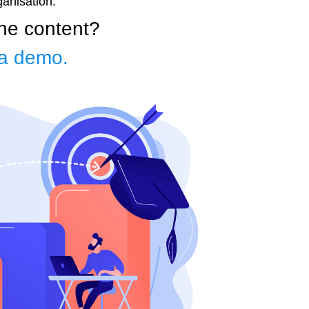
ganisation.
the content?
a demo.