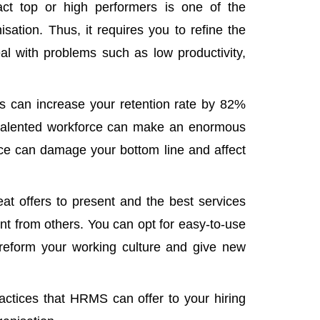
act top or high performers is one of the
sation. Thus, it requires you to
refine the
al with problems such as low productivity,
s can increase your retention rate by 82%
p-talented workforce can make an enormous
ice can damage your bottom line and affect
at offers to present and the best services
ent from others. You can opt for easy-to-use
 reform your working culture and give new
ctices that HRMS can offer to your hiring