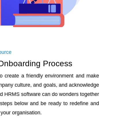
ource
 Onboarding Process
to create a friendly environment and make
ompany culture, and goals, and acknowledge
and HRMS software can do wonders together
 steps below and be ready to redefine and
 your organisation.