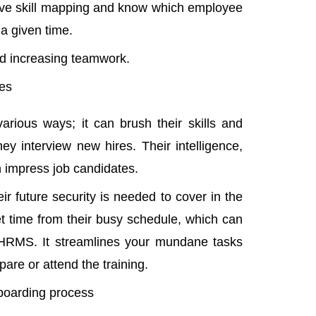
sive skill mapping and know which employee
 a given time.
and increasing teamwork.
ees
rious ways; it can brush their skills and
ey interview new hires. Their intelligence,
n impress job candidates.
r future security is needed to cover in the
et time from their busy schedule, which can
HRMS. It streamlines your mundane tasks
are or attend the training.
boarding process