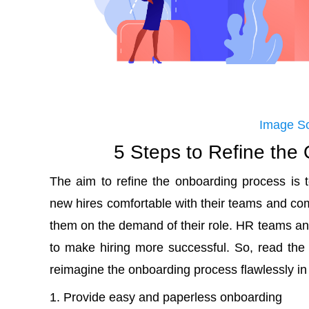
Image S
5 Steps to Refine the
The aim to refine the onboarding process is 
new hires comfortable with their teams and c
them on the demand of their role. HR teams 
to make hiring more successful. So, read the
reimagine the onboarding process flawlessly in
Provide easy and paperless onboarding