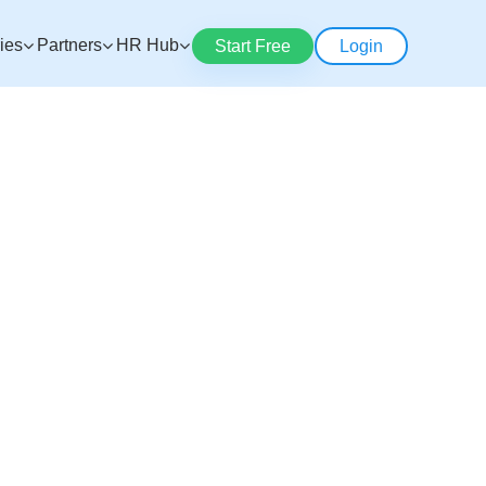
ries
Partners
HR Hub
Start Free
Login