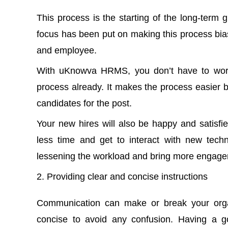
This process is the starting of the long-term
focus has been put on making this process bia
and employee.
With uKnowva HRMS, you don’t have to worry
process already. It makes the process easier b
candidates for the post.
Your new hires will also be happy and satisfi
less time and get to interact with new techno
lessening the workload and bring more engagem
Providing clear and concise instructions
Communication can make or break your organ
concise to avoid any confusion. Having a 