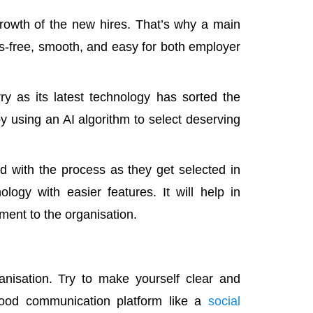
 growth of the new hires. That’s why a main
s-free, smooth, and easy for both employer
 as its latest technology has sorted the
y using an AI algorithm to select deserving
ed with the process as they get selected in
logy with easier features. It will help in
ent to the organisation.
isation. Try to make yourself clear and
good communication platform like a
social