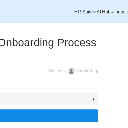
HR Suite
AI Hub
Indust
 Onboarding Process
Written by
Aarohi Garg