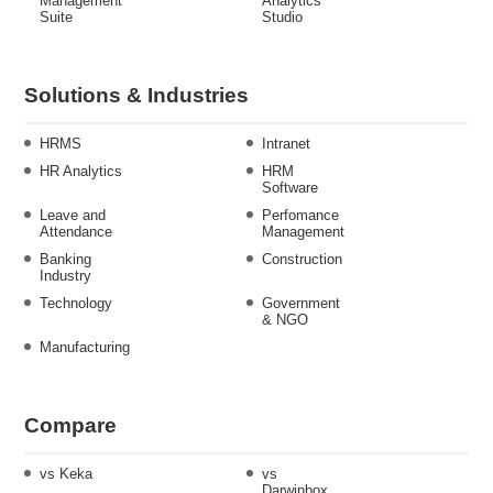
Management
Analytics
Suite
Studio
Solutions & Industries
HRMS
Intranet
HR Analytics
HRM
Software
Leave and
Perfomance
Attendance
Management
Banking
Construction
Industry
Technology
Government
& NGO
Manufacturing
Compare
vs Keka
vs
Darwinbox