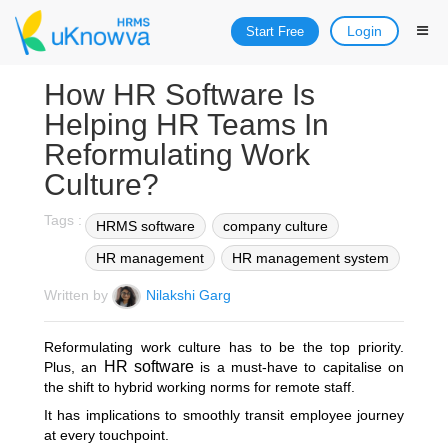
Login
Start Free
How HR Software Is
Helping HR Teams In
Reformulating Work
Culture?
Tags :
HRMS software
company culture
HR management
HR management system
Written by
Nilakshi Garg
Reformulating work culture has to be the top priority.
HR software
Plus, an
is a must-have to capitalise on
the shift to hybrid working norms for remote staff.
It has implications to smoothly transit employee journey
at every touchpoint.