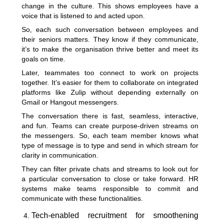
change in the culture. This shows employees have a
voice that is listened to and acted upon.
So, each such conversation between employees and
their seniors matters. They know if they communicate,
it’s to make the organisation thrive better and meet its
goals on time.
Later, teammates too connect to work on projects
together. It’s easier for them to collaborate on integrated
platforms like Zulip without depending externally on
Gmail or Hangout messengers.
The conversation there is fast, seamless, interactive,
and fun. Teams can create purpose-driven streams on
the messengers. So, each team member knows what
type of message is to type and send in which stream for
clarity in communication.
They can filter private chats and streams to look out for
a particular conversation to close or take forward. HR
systems make teams responsible to commit and
communicate with these functionalities.
Tech-enabled recruitment for smoothening