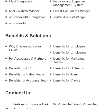
HGS Integration
Invoices and Expense
Management System
Mini Calendar Widget
Latest Documents Widget
uKnowva UKG Integration
Twitter Account Widget
uKnowva AI
Benefits & Solutions
Why Choose uKnowva
Benefits for Employers
HRMS
Benefits for Employees
For Associates & Partners
Benefits for Marketing
Teams
Benefits for HR
Benefits for IT Teams
Benefits for Sales Teams
Benefits for Admin
Benefits for Accounts Team
Benefits for Clients
Contact Us
Neelkanth Corporate Park, 316, Vidyavihar West, Vidyavihar,