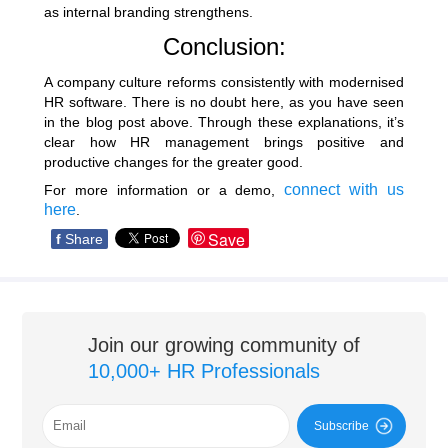
as internal branding strengthens.
Conclusion:
A company culture reforms consistently with modernised
HR software. There is no doubt here, as you have seen
in the blog post above. Through these explanations, it’s
clear how HR management brings positive and
productive changes for the greater good.
connect with us
For more information or a demo,
here
.
Save
f
Share
Join our growing community of
10,000+ HR Professionals
Subscribe