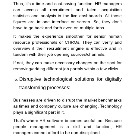
Thus, it’s a time-and cost-saving function. HR managers
can access all recruitment and talent acquisition
statistics and analysis in the live dashboards. All those
figures are in one interface or screen. So, they don’t
have to go back and forth even on multiple tabs.
It makes the experience smoother for senior human
resource professionals or CHROs. They can verify and
overview if their recruitment engine is effective and in
tandem with their job opening sources/channels.
If not, they can make necessary changes on the spot for
removing/adding different job portals within a few clicks.
Disruptive technological solutions for digitally
transforming processes:
Businesses are driven to disrupt the market benchmarks
as times and
company culture
are changing. Technology
plays a significant part in it.
That’s where HR software becomes useful too. Because
people management is a skill and function, HR
managers cannot afford to be non-disciplined.