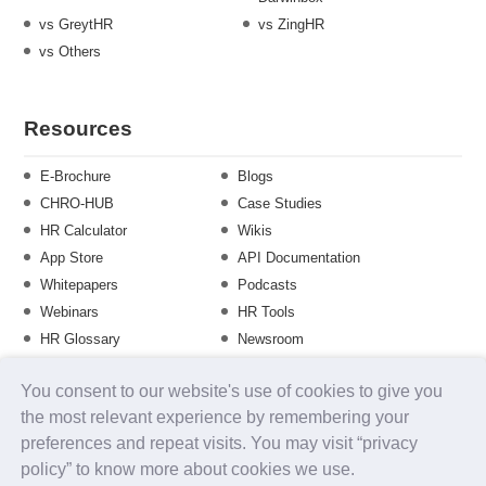
vs GreytHR
vs ZingHR
vs Others
Resources
E-Brochure
Blogs
CHRO-HUB
Case Studies
HR Calculator
Wikis
App Store
API Documentation
Whitepapers
Podcasts
Webinars
HR Tools
HR Glossary
Newsroom
Guide
Checklist
You consent to our website's use of cookies to give you
Training Calendar
the most relevant experience by remembering your
preferences and repeat visits. You may visit “privacy
policy” to know more about cookies we use.
About us
Contact Us
Careers
FAQs
Release Notes