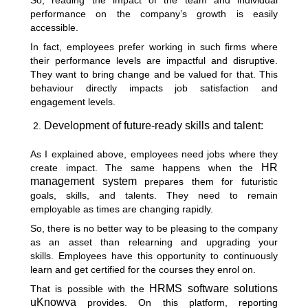
So, reading the impact of the team and individual
performance on the company’s growth is easily
accessible.
In fact, employees prefer working in such firms where
their performance levels are impactful and disruptive.
They want to bring change and be valued for that. This
behaviour directly impacts job satisfaction and
engagement levels.
Development of future-ready skills and talent:
As I explained above, employees need jobs where they
HR
create impact. The same happens when the
management system
prepares them for futuristic
goals, skills, and talents. They need to remain
employable as times are changing rapidly.
So, there is no better way to be pleasing to the company
as an asset than relearning and upgrading your
skills.
Employees have this opportunity to continuously
learn and get certified for the courses they enrol on.
HRMS software solutions
That is possible with the
uKnowva
provides. On this platform, reporting