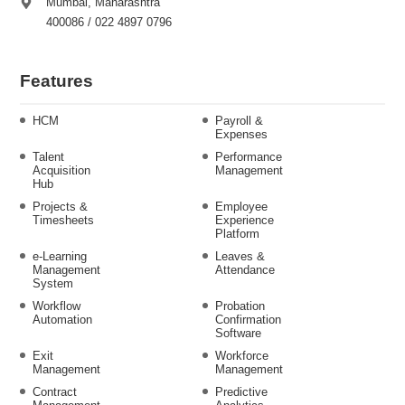
Mumbai, Maharashtra
400086 / 022 4897 0796
Features
HCM
Payroll &
Expenses
Talent
Performance
Acquisition
Management
Hub
Projects &
Employee
Timesheets
Experience
Platform
e-Learning
Leaves &
Management
Attendance
System
Workflow
Probation
Automation
Confirmation
Software
Exit
Workforce
Management
Management
Contract
Predictive