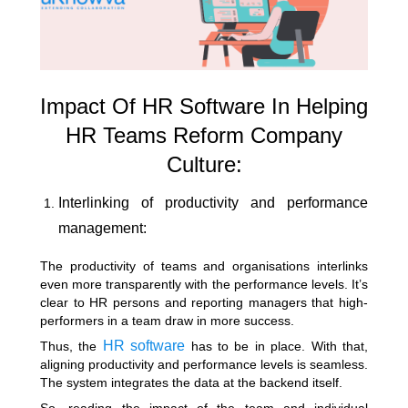
Impact Of HR Software In Helping
HR Teams Reform Company
Culture:
Interlinking of productivity and performance
management:
The productivity of teams and organisations interlinks
even more transparently with the performance levels. It’s
clear to HR persons and reporting managers that high-
performers in a team draw in more success.
HR software
Thus, the
has to be in place. With that,
aligning productivity and performance levels is seamless.
The system integrates the data at the backend itself.