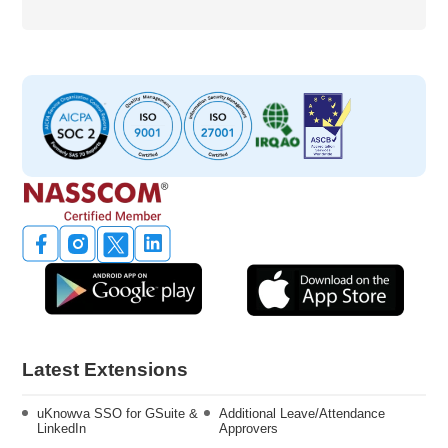
Latest Extensions
uKnowva SSO for GSuite &
Additional Leave/Attendance
LinkedIn
Approvers