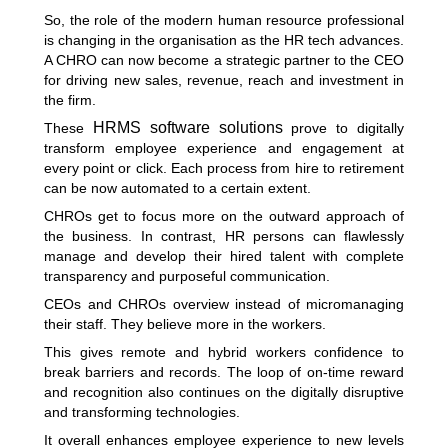
So, the role of the modern human resource professional
is changing in the organisation as the HR tech advances.
A CHRO can now become a strategic partner to the CEO
for driving new sales, revenue, reach and investment in
the firm.
HRMS software solutions
These
prove to digitally
transform employee experience and engagement at
every point or click. Each process from hire to retirement
can be now automated to a certain extent.
CHROs get to focus more on the outward approach of
the business. In contrast, HR persons can flawlessly
manage and develop their hired talent with complete
transparency and purposeful communication.
CEOs and CHROs overview instead of micromanaging
their staff. They believe more in the workers.
This gives remote and hybrid workers confidence to
break barriers and records. The loop of on-time reward
and recognition also continues on the digitally disruptive
and transforming technologies.
It overall enhances employee experience to new levels