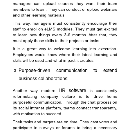
managers can upload courses they want their team
members to learn. They can conduct or upload webinars
and other learning materials.
This way, managers must consistently encourage their
staff to enrol on eLMS modules. They must get excited
to learn new things every 3-6 months. After that, they
must apply those skills to their projects or tasks.
It is a great way to welcome learning into execution.
Employees would know where their latest learning and
skills will be used and what impact it creates.
Purpose-driven communication to extend
business collaborations:
HR software
Another way modern
is consistently
reformulating company culture is to drive home
purposeful communication. Through the chat process on
its social intranet platform, teams connect transparently,
with motivation to succeed.
Their tasks and targets are on time. They cast votes and
participate in surveys or forums to bring a necessary