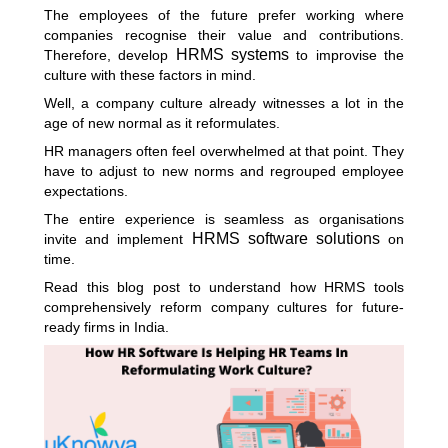
The employees of the future prefer working where
companies recognise their value and contributions.
HRMS systems
Therefore, develop
to improvise the
culture with these factors in mind.
Well, a company culture already witnesses a lot in the
age of new normal as it reformulates.
HR managers often feel overwhelmed at that point. They
have to adjust to new norms and regrouped employee
expectations.
The entire experience is seamless as organisations
HRMS software solutions
invite and implement
on
time.
Read this blog post to understand how HRMS tools
comprehensively reform company cultures for future-
ready firms in India.