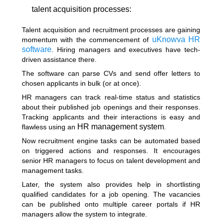
talent acquisition processes:
Talent acquisition and recruitment processes are gaining
uKnowva HR
momentum with the commencement of
software
. Hiring managers and executives have tech-
driven assistance there.
The software can parse CVs and send offer letters to
chosen applicants in bulk (or at once).
HR managers can track real-time status and statistics
about their published job openings and their responses.
Tracking applicants and their interactions is easy and
HR management system
flawless using an
.
Now recruitment engine tasks can be automated based
on triggered actions and responses. It encourages
senior HR managers to focus on talent development and
management tasks.
Later, the system also provides help in shortlisting
qualified candidates for a job opening. The vacancies
can be published onto multiple career portals if HR
managers allow the system to integrate.