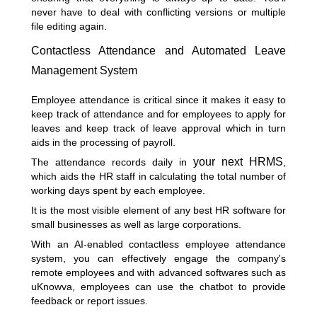
never have to deal with conflicting versions or multiple
file editing again.
Contactless Attendance and Automated Leave
Management System
Employee attendance is critical since it makes it easy to
keep track of attendance and for employees to apply for
leaves and keep track of leave approval which in turn
aids in the processing of payroll.
your next
HRMS
The attendance records daily in
,
which aids the HR staff in calculating the total number of
working days spent by each employee.
It is the most visible element of any best HR software for
small businesses as well as large corporations.
With an AI-enabled contactless employee attendance
system, you can effectively engage the company's
remote employees and with advanced softwares such as
uKnowva, employees can use the chatbot to provide
feedback or report issues.