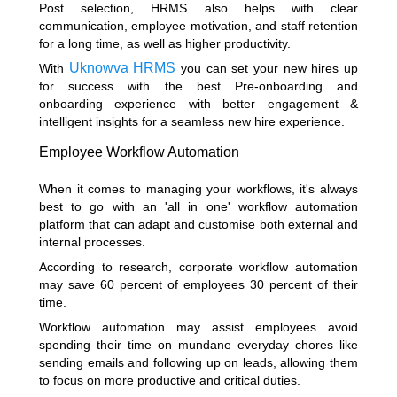
Post selection, HRMS also helps with clear
communication, employee motivation, and staff retention
for a long time, as well as higher productivity.
Uknowva HRMS
With
you can set your new hires up
for success with the best Pre-onboarding and
onboarding experience with better engagement &
intelligent insights for a seamless new hire experience.
Employee Workflow Automation
When it comes to managing your workflows, it's always
best to go with an 'all in one' workflow automation
platform that can adapt and customise both external and
internal processes.
According to research
, corporate workflow automation
may save 60 percent of employees 30 percent of their
time.
Workflow automation may assist employees avoid
spending their time on mundane everyday chores like
sending emails and following up on leads, allowing them
to focus on more productive and critical duties.