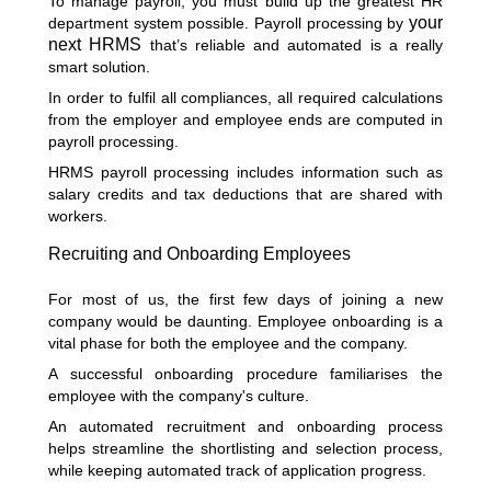
To manage payroll, you must build up the greatest HR
your
department system possible. Payroll processing by
next HRMS
that’s reliable and automated is a really
smart solution.
In order to fulfil all compliances, all required calculations
from the employer and employee ends are computed in
payroll processing.
HRMS payroll processing includes information such as
salary credits and tax deductions that are shared with
workers.
Recruiting and Onboarding Employees
For most of us, the first few days of joining a new
company would be daunting. Employee onboarding is a
vital phase for both the employee and the company.
A successful onboarding procedure familiarises the
employee with the company's culture.
An automated recruitment and onboarding process
helps streamline the shortlisting and selection process,
while keeping automated track of application progress.