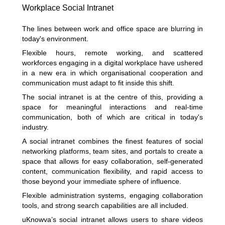
Workplace Social Intranet
The lines between work and office space are blurring in
today's environment.
Flexible hours, remote working, and scattered
workforces engaging in a digital workplace have ushered
in a new era in which organisational cooperation and
communication must adapt to fit inside this shift.
The social intranet is at the centre of this, providing a
space for meaningful interactions and real-time
communication, both of which are critical in today's
industry.
A social intranet combines the finest features of social
networking platforms, team sites, and portals to create a
space that allows for easy collaboration, self-generated
content, communication flexibility, and rapid access to
those beyond your immediate sphere of influence.
Flexible administration systems, engaging collaboration
tools, and strong search capabilities are all included.
uKnowva’s social intranet allows users to share videos