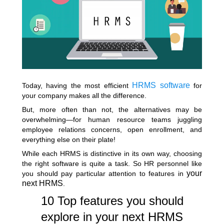
HRMS software
Today, having the most efficient
for
your company makes all the difference.
But, more often than not, the alternatives may be
overwhelming—for human resource teams juggling
employee relations concerns, open enrollment, and
everything else on their plate!
While each HRMS is distinctive in its own way, choosing
the right software is quite a task. So HR personnel like
your
you should pay particular attention to features in
next HRMS
.
10 Top features you should
explore in your next HRMS