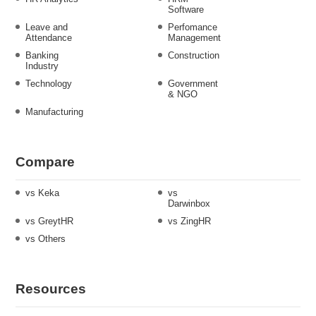
Software
Leave and
Perfomance
Attendance
Management
Banking
Construction
Industry
Technology
Government
& NGO
Manufacturing
Compare
vs Keka
vs
Darwinbox
vs GreytHR
vs ZingHR
vs Others
Resources