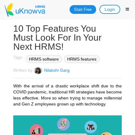
Login
Start Free
10 Top Features You
Must Look For In Your
Next HRMS!
Tags :
HRMS software
HRMS features
Written by
Nilakshi Garg
With the arrival of a drastic workplace shift due to the
COVID pandemic, traditional HR strategies have become
less effective. More so when trying to manage millennial
and Gen Z employees grown up with technology.