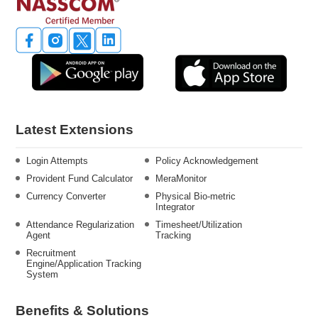
Latest Extensions
Login Attempts
Policy Acknowledgement
Provident Fund Calculator
MeraMonitor
Currency Converter
Physical Bio-metric
Integrator
Attendance Regularization
Timesheet/Utilization
Agent
Tracking
Recruitment
Engine/Application Tracking
System
Benefits & Solutions