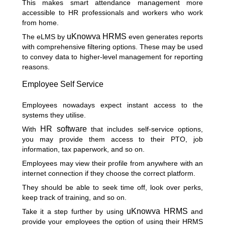
This makes smart attendance management more
accessible to HR professionals and workers who work
from home.
uKnowva HRMS
The eLMS by
even generates reports
with comprehensive filtering options. These may be used
to convey data to higher-level management for reporting
reasons.
Employee Self Service
Employees nowadays expect instant access to the
systems they utilise.
HR software
With
that includes self-service options,
you may provide them access to their PTO, job
information, tax paperwork, and so on.
Employees may view their profile from anywhere with an
internet connection if they choose the correct platform.
They should be able to seek time off, look over perks,
keep track of training, and so on.
uKnowva HRMS
Take it a step further by using
and
provide your employees the option of using their HRMS