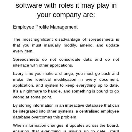
software with roles it may play in
your company are:
Employee Profile Management
The most significant disadvantage of spreadsheets is
that you must manually modify, amend, and update
every item.
Spreadsheets do not consolidate data and do not
interface with other applications.
Every time you make a change, you must go back and
make the identical modification in every document,
application, and system to keep everything up to date.
It's a nightmare to handle, and something is bound to go
wrong at some point.
By storing information in an interactive database that can
be integrated into other systems, a centralised employee
database overcomes this problem.
When information changes, it updates across the board,
ensuring that everything is always up to date. You'll