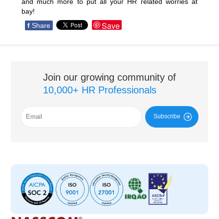
and much more to put all your HR related worries at
bay!
Save
f
Share
Join our growing community of
10,000+ HR Professionals
Subscribe