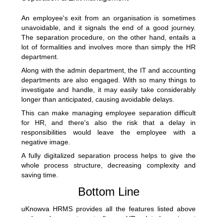
An employee's exit from an organisation is sometimes
unavoidable, and it signals the end of a good journey.
The separation procedure, on the other hand, entails a
lot of formalities and involves more than simply the HR
department.
Along with the admin department, the IT and accounting
departments are also engaged. With so many things to
investigate and handle, it may easily take considerably
longer than anticipated, causing avoidable delays.
This can make managing employee separation difficult
for HR, and there's also the risk that a delay in
responsibilities would leave the employee with a
negative image.
A fully digitalized separation process helps to give the
whole process structure, decreasing complexity and
saving time.
Bottom Line
uKnowva HRMS
provides all the features listed above