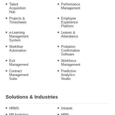
Talent
Performance
Acquisition
Management
Hub
Projects &
Employee
Timesheets
Experience
Platform
e-Learning
Leaves &
Management
Attendance
System
Workflow
Probation
Automation
Confirmation
Software
Exit
Workforce
Management
Management
Contract
Predictive
Management
Analytics
Suite
Studio
Solutions & Industries
HRMS
Intranet
HR Analytics
HRM