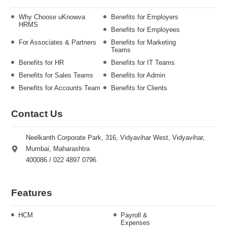
Why Choose uKnowva
Benefits for Employers
HRMS
Benefits for Employees
For Associates & Partners
Benefits for Marketing
Teams
Benefits for HR
Benefits for IT Teams
Benefits for Sales Teams
Benefits for Admin
Benefits for Accounts Team
Benefits for Clients
Contact Us
Neelkanth Corporate Park, 316, Vidyavihar West, Vidyavihar,
Mumbai, Maharashtra
400086 / 022 4897 0796
Features
HCM
Payroll &
Expenses