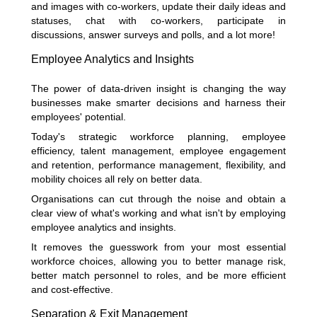
and images with co-workers, update their daily ideas and
statuses, chat with co-workers, participate in
discussions, answer surveys and polls, and a lot more!
Employee Analytics and Insights
The power of data-driven insight is changing the way
businesses make smarter decisions and harness their
employees' potential.
Today's strategic workforce planning, employee
efficiency, talent management, employee engagement
and retention, performance management, flexibility, and
mobility choices all rely on better data.
Organisations can cut through the noise and obtain a
clear view of what's working and what isn't by employing
employee analytics and insights.
It removes the guesswork from your most essential
workforce choices, allowing you to better manage risk,
better match personnel to roles, and be more efficient
and cost-effective.
Separation & Exit Management