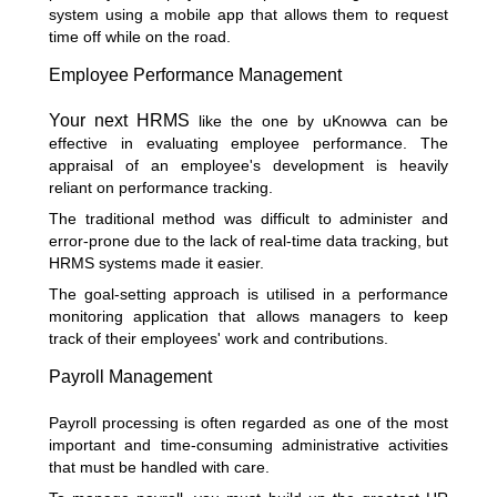
system using a mobile app that allows them to request
time off while on the road.
Employee Performance Management
Your next HRMS
like the one by uKnowva can be
effective in evaluating employee performance. The
appraisal of an employee's development is heavily
reliant on performance tracking.
The traditional method was difficult to administer and
error-prone due to the lack of real-time data tracking, but
HRMS systems made it easier.
The goal-setting approach is utilised in a performance
monitoring application that allows managers to keep
track of their employees' work and contributions.
Payroll Management
Payroll processing is often regarded as one of the most
important and time-consuming administrative activities
that must be handled with care.