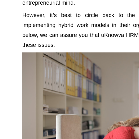
entrepreneurial mind.
However, it’s best to circle back to th
implementing
hybrid work models
in their or
below, we can assure you that uKnowva HRMS c
these issues.