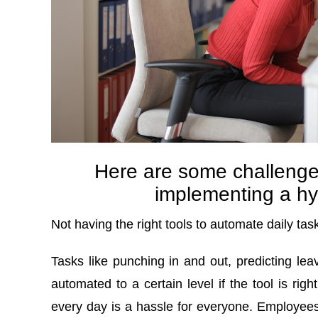
Here are some challenge
implementing a hy
Not having the right tools to automate daily tas
Tasks like punching in and out, predicting leav
automated to a certain level if the tool is rig
every day is a hassle for everyone. Employees