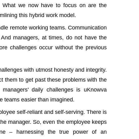
t. What we now have to focus on are the
mlining this hybrid work model.
dle remote working teams
. Communication
. And managers, at times, do not have the
ore challenges occur without the previous
allenges with utmost honesty and integrity.
ct them to get past these problems with the
r managers’ daily challenges is
uKnowva
te teams easier than imagined.
oyee self-reliant and self-serving. There is
re the manager. So, even the employee keeps
one – harnessing the true power of an