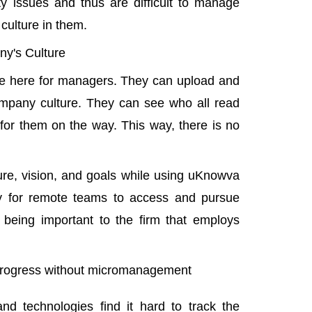
y issues and thus are difficult to manage
culture in them.
y's Culture
tive here for managers. They can upload and
mpany culture. They can see who all read
or them on the way. This way, there is no
ure, vision, and goals while using uKnowva
y for remote teams
to access and pursue
f being important to the firm that employs
 progress without micromanagement
d technologies find it hard to track the