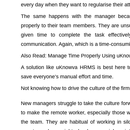
every day when they want to regularise their 
The same happens with the manager becaus
properly to their team members. They are unsu
given time to complete the task effectivel
communication. Again, which is a time-consum
Also Read
:
Manage Time Properly Using uKno
A solution like uKnowva HRMS is best here 
save everyone’s manual effort and time.
Not knowing how to drive the culture of the fir
New managers struggle to take the culture forwa
to make the remote worker, especially those 
the team. They are habitual of working in sil