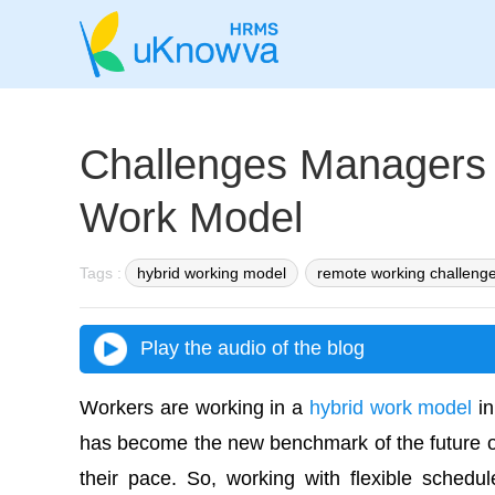
Challenges Managers 
Work Model
Tags :
hybrid working model
remote working challeng
Play the audio of the blog
Workers are working in a
hybrid work model
in
has become the new benchmark of the future of
their pace. So, working with flexible schedu