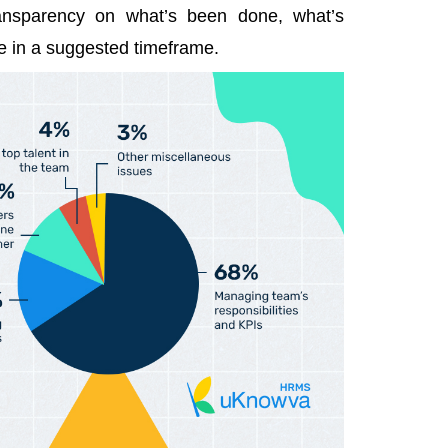
ransparency on what’s been done, what’s
e in a suggested timeframe.