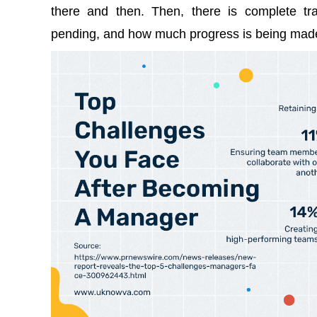
there and then. Then, there is complete t
pending, and how much progress is being mad