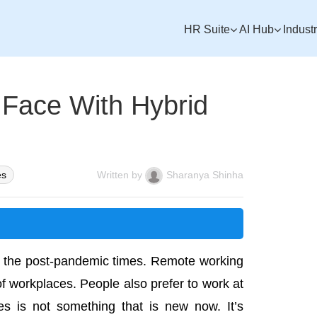
HR Suite
AI Hub
Indust
Face With Hybrid
es
Written by
Sharanya Shinha
 the post-pandemic times. Remote working
 workplaces. People also prefer to work at
les is not something that is new now. It’s