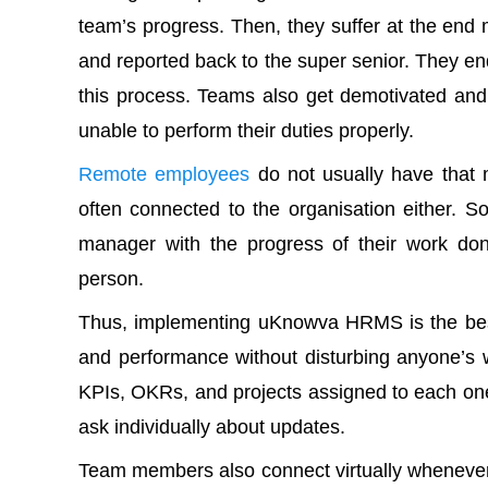
team’s progress. Then, they suffer at the en
and reported back to the super senior. They e
this process. Teams also get demotivated an
unable to perform their duties properly.
Remote employees
do not usually have that m
often connected to the organisation either. So,
manager with the progress of their work don
person.
Thus,
implementing uKnowva HRMS
is the be
and performance without disturbing anyone’s 
KPIs, OKRs, and projects assigned to each on
ask individually about updates.
Team members also connect virtually whenever 