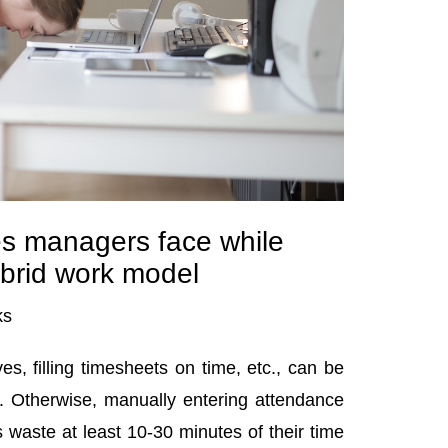
s managers face while
brid work model
ks
es, filling timesheets on time, etc., can be
ht. Otherwise, manually entering attendance
 waste at least 10-30 minutes of their time