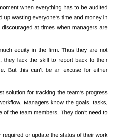
d moment when everything has to be audited
nd up wasting everyone’s time and money in
d discouraged at times when managers are
uch equity in the firm. Thus they are not
 they lack the skill to report back to their
e. But this can’t be an excuse for either
st solution for tracking the team’s progress
workflow. Managers know the goals, tasks,
e of the team members. They don’t need to
required or update the status of their work