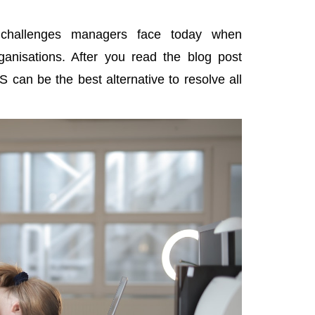
e
challenges managers face today
when
ganisations. After you read the blog post
an be the best alternative to resolve all