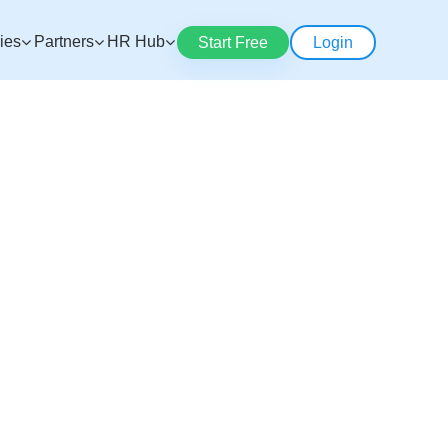
ries
Partners
HR Hub
Start Free
Login