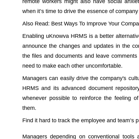
remote workers might also have social anxiet
when it’s time to drive the essence of company 
Also Read
:
Best Ways To Improve Your Compan
Enabling uKnowva HRMS
is a better alterna
announce the changes and updates in the co
the files and documents and leave comments f
need to make each other uncomfortable.
Managers can easily drive the company's cult
HRMS and its
advanced document repositor
whenever possible to reinforce the feeling o
them.
Find it hard to track the employee and team’s
Managers depending on conventional tools an