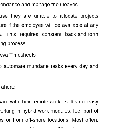
attendance and manage their leaves.
e they are unable to allocate projects
re if the employee will be available at any
y. This requires constant back-and-forth
ing process.
wva Timesheets
to automate mundane tasks every day and
m ahead
rd with their remote workers. It’s not easy
working in
hybrid work modules
, feel part of
os or from off-shore locations. Most often,