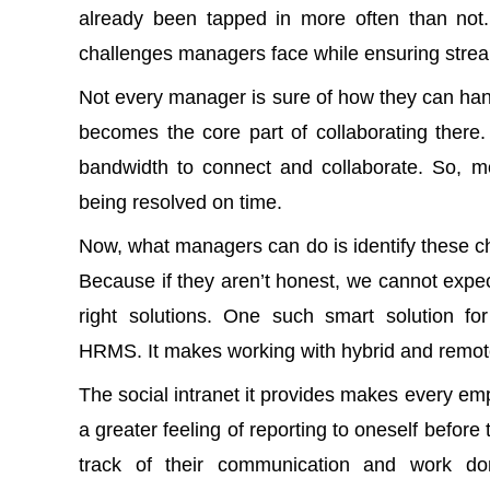
already been tapped in more often than no
challenges managers face while ensuring strea
Not every manager is sure of how they can
han
becomes the core part of collaborating there
bandwidth to connect and collaborate. So, m
being resolved on time.
Now, what managers can do is identify these ch
Because if they aren’t honest, we cannot expe
right solutions. One such smart solution fo
HRMS
. It makes working with hybrid and remo
The
social intranet
it provides makes every empl
a greater feeling of reporting to oneself befo
track of their communication and work d