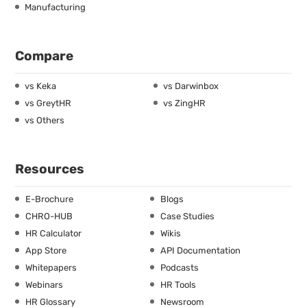
Manufacturing
Compare
vs Keka
vs Darwinbox
vs GreytHR
vs ZingHR
vs Others
Resources
E-Brochure
Blogs
CHRO-HUB
Case Studies
HR Calculator
Wikis
App Store
API Documentation
Whitepapers
Podcasts
Webinars
HR Tools
HR Glossary
Newsroom