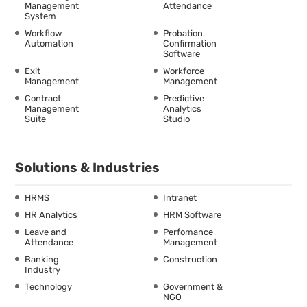
Management
Attendance
System
Workflow
Probation
Automation
Confirmation
Software
Exit
Workforce
Management
Management
Contract
Predictive
Management
Analytics
Suite
Studio
Solutions & Industries
HRMS
Intranet
HR Analytics
HRM Software
Leave and
Perfomance
Attendance
Management
Banking
Construction
Industry
Technology
Government &
NGO