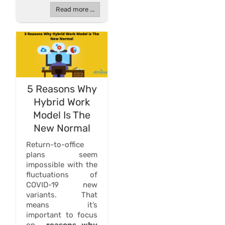
Read more ...
5 Reasons Why
Hybrid Work
Model Is The
New Normal
Return-to-office
plans seem
impossible with the
fluctuations of
COVID-19 new
variants. That
means it’s
important to focus