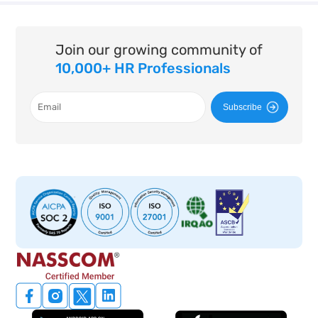
Join our growing community of
10,000+ HR Professionals
Subscribe