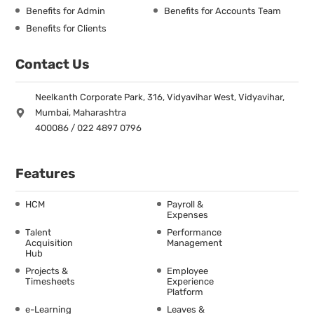
Benefits for Admin
Benefits for Accounts Team
Benefits for Clients
Contact Us
Neelkanth Corporate Park, 316, Vidyavihar West, Vidyavihar,
Mumbai, Maharashtra
400086 / 022 4897 0796
Features
HCM
Payroll &
Expenses
Talent
Performance
Acquisition
Management
Hub
Projects &
Employee
Timesheets
Experience
Platform
e-Learning
Leaves &