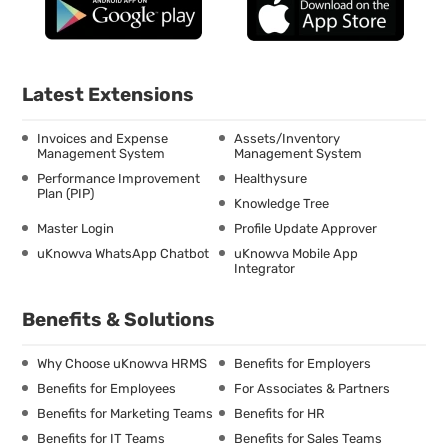
Latest Extensions
Invoices and Expense
Assets/Inventory
Management System
Management System
Performance Improvement
Healthysure
Plan (PIP)
Knowledge Tree
Master Login
Profile Update Approver
uKnowva WhatsApp Chatbot
uKnowva Mobile App
Integrator
Benefits & Solutions
Why Choose uKnowva HRMS
Benefits for Employers
Benefits for Employees
For Associates & Partners
Benefits for Marketing Teams
Benefits for HR
Benefits for IT Teams
Benefits for Sales Teams