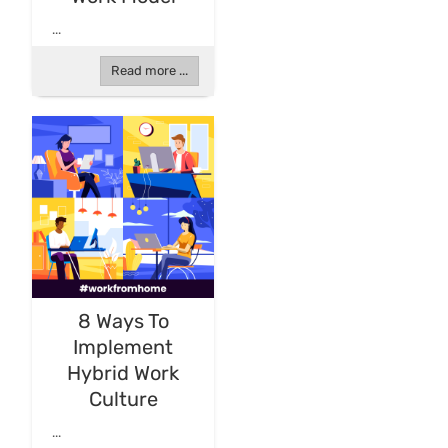
...
Read more ...
8 Ways To
Implement
Hybrid Work
Culture
...