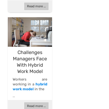
Read more ...
Challenges
Managers Face
With Hybrid
Work Model
Workers are
working in a
hybrid
work model
in the
...
Read more ...