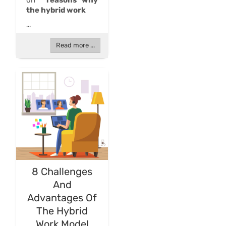
on
reasons why
the hybrid work
...
Read more ...
8 Challenges
And
Advantages Of
The Hybrid
Work Model