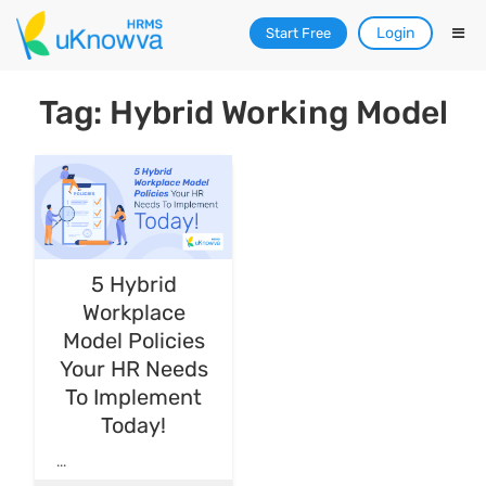
Login
Start Free
Tag: Hybrid Working Model
5 Hybrid
Workplace
Model Policies
Your HR Needs
To Implement
Today!
...