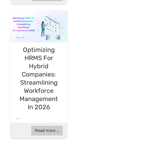
Optimizing
HRMS For
Hybrid
Companies:
Streamlining
Workforce
Management
In 2026
...
Read more ...