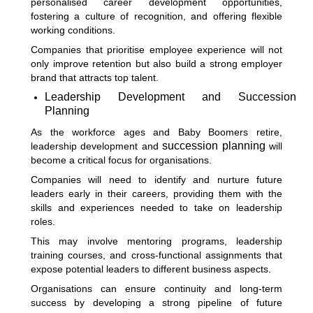
personalised career development opportunities,
fostering a culture of recognition, and offering flexible
working conditions.
Companies that prioritise employee experience will not
only improve retention but also build a strong employer
brand that attracts top talent.
Leadership Development and Succession
Planning
As the workforce ages and Baby Boomers retire,
succession planning
leadership development and
will
become a critical focus for organisations.
Companies will need to identify and nurture future
leaders early in their careers, providing them with the
skills and experiences needed to take on leadership
roles.
This may involve mentoring programs, leadership
training courses, and cross-functional assignments that
expose potential leaders to different business aspects.
Organisations can ensure continuity and long-term
success by developing a strong pipeline of future