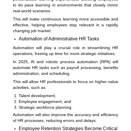
to do pace learning in environments that closely mimic
real-world scenarios.
This will make continuous learning more accessible and
effective, helping employees stay relevant in a rapidly
changing job market.
Automation of Administrative HR Tasks
Automation will play a crucial role in streamlining HR
operations, freeing up time for more strategic initiatives.
In 2025, AI and robotic process automation (RPA) will
automate HR tasks such as payroll processing, benefits
administration, and scheduling.
This will allow HR professionals to focus on higher-value
activities, such as:
Talent development,
Employee engagement, and
Strategic workforce planning.
Automation will also improve the accuracy and efficiency
of HR processes, reducing errors and delays.
Employee Retention Strategies Become Critical