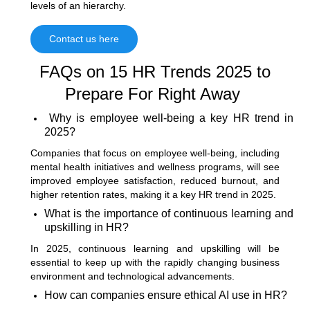
levels of an hierarchy.
Contact us here
FAQs on
15 HR Trends 2025 to
Prepare For Right Away
Why is employee well-being a key HR trend in
2025?
Companies that focus on employee well-being, including
mental health initiatives and wellness programs, will see
improved employee satisfaction, reduced burnout, and
higher retention rates, making it a key HR trend in 2025.
What is the importance of continuous learning and
upskilling in HR?
In 2025, continuous learning and upskilling will be
essential to keep up with the rapidly changing business
environment and technological advancements.
How can companies ensure ethical AI use in HR?