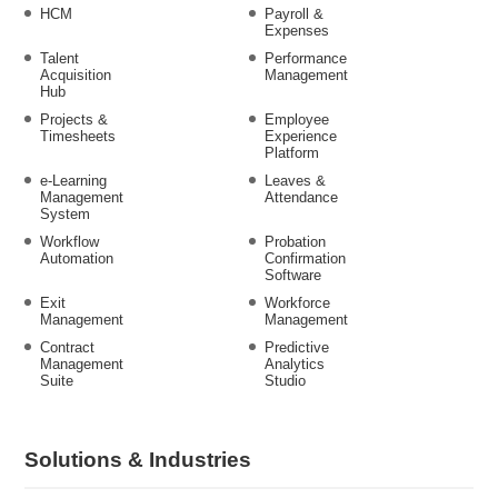
HCM
Payroll &
Expenses
Talent
Performance
Acquisition
Management
Hub
Projects &
Employee
Timesheets
Experience
Platform
e-Learning
Leaves &
Management
Attendance
System
Workflow
Probation
Automation
Confirmation
Software
Exit
Workforce
Management
Management
Contract
Predictive
Management
Analytics
Suite
Studio
Solutions & Industries