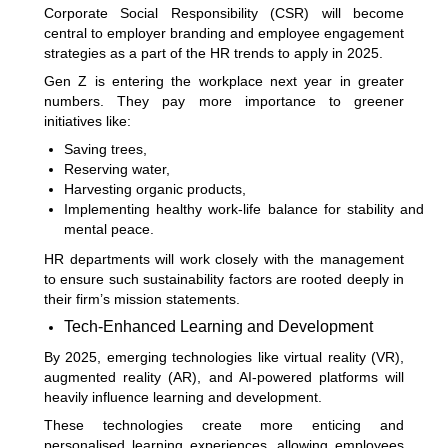
Corporate Social Responsibility (CSR) will become
central to employer branding and employee engagement
strategies as a part of the HR trends to apply in 2025.
Gen Z is entering the workplace next year in greater
numbers. They pay more importance to greener
initiatives like:
Saving trees,
Reserving water,
Harvesting organic products,
Implementing healthy work-life balance for stability and
mental peace.
HR departments will work closely with the management
to ensure such sustainability factors are rooted deeply in
their firm’s mission statements.
Tech-Enhanced Learning and Development
By 2025, emerging technologies like virtual reality (VR),
augmented reality (AR), and AI-powered platforms will
heavily influence learning and development.
These technologies create more enticing and
personalised learning experiences, allowing employees