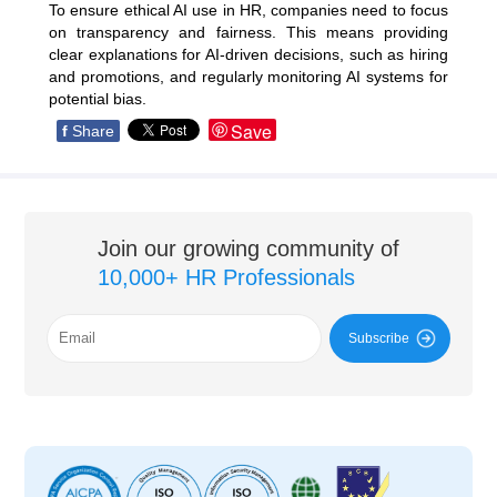
To ensure ethical AI use in HR, companies need to focus
on transparency and fairness. This means providing
clear explanations for AI-driven decisions, such as hiring
and promotions, and regularly monitoring AI systems for
potential bias.
Save
f
Share
Join our growing community of
10,000+ HR Professionals
Subscribe