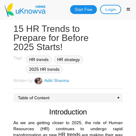
Login
Start Free
15 HR Trends to
Prepare for Before
2025 Starts!
Tags :
HR trends
HR strategy
2025 HR trends
Written by
Aditi Sharma
Table of Content
Introduction
As we are getting closer to 2025, the role of Human
Resources (HR) continues to undergo rapid
HR trends
transformation as new
are making their way