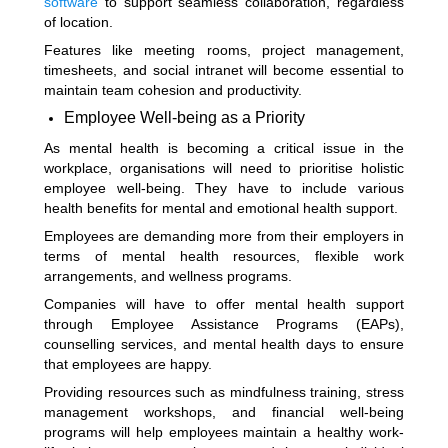
software
to support seamless collaboration, regardless
of location.
Features like meeting rooms, project management,
timesheets, and social intranet will become essential to
maintain team cohesion and productivity.
Employee Well-being as a Priority
As mental health is becoming a critical issue in the
workplace, organisations will need to prioritise holistic
employee well-being. They have to include various
health benefits for mental and emotional health support.
Employees are demanding more from their employers in
terms of mental health resources, flexible work
arrangements, and wellness programs.
Companies will have to offer mental health support
through Employee Assistance Programs (EAPs),
counselling services, and mental health days to ensure
that employees are happy.
Providing resources such as mindfulness training, stress
management workshops, and financial well-being
programs will help employees maintain a healthy work-