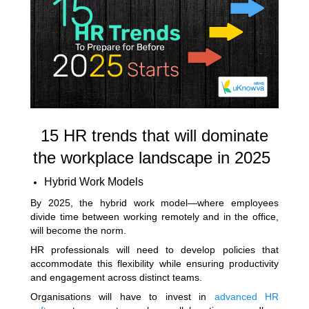
15 HR trends that will dominate
the workplace landscape in 2025
Hybrid Work Models
By 2025, the hybrid work model—where employees
divide time between working remotely and in the office,
will become the norm.
HR professionals will need to develop policies that
accommodate this flexibility while ensuring productivity
and engagement across distinct teams.
Organisations will have to invest in
advanced HR