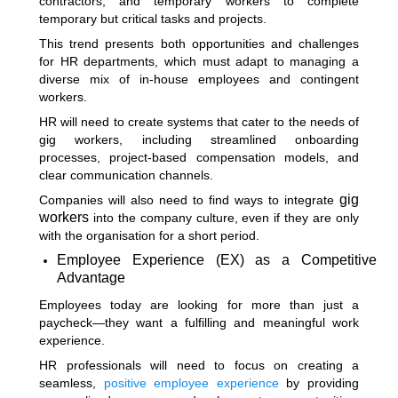
contractors, and temporary workers to complete
temporary but critical tasks and projects.
This trend presents both opportunities and challenges
for HR departments, which must adapt to managing a
diverse mix of in-house employees and contingent
workers.
HR will need to create systems that cater to the needs of
gig workers, including streamlined onboarding
processes, project-based compensation models, and
clear communication channels.
gig
Companies will also need to find ways to integrate
workers
into the company culture, even if they are only
with the organisation for a short period.
Employee Experience (EX) as a Competitive
Advantage
Employees today are looking for more than just a
paycheck—they want a fulfilling and meaningful work
experience.
HR professionals will need to focus on creating a
seamless,
positive employee experience
by providing