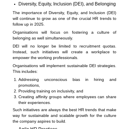
Diversity, Equity, Inclusion (DEI), and Belonging
The importance of Diversity, Equity, and Inclusion (DEI)
will continue to grow as one of the crucial HR trends to
follow up in 2025.
Organisations will focus on fostering a culture of
belonging as well simultaneously.
DEI will no longer be limited to recruitment quotas.
Instead, such initiatives will create a workplace to
empower the working professionals.
Organisations will implement sustainable DEI strategies.
This includes:
Addressing unconscious bias in hiring and
promotions,
Providing training on inclusivity, and
Creating affinity groups where employees can share
their experiences.
Such initiatives are always the best HR trends that make
way for sustainable and scalable growth for the culture
the company aspires to build.