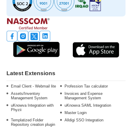
Latest Extensions
Email Client - Webmail lite
Profession Tax calculator
Assets/Inventory
Invoices and Expense
Management System
Management System
uKnowva Integration with
uKnowva SAML Integration
Phyzii
Master Login
Templatized Folder
Alldigi SSO Integration
Repository creation plugin