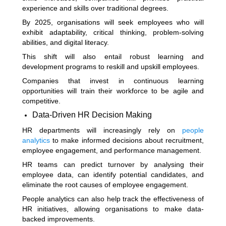
experience and skills over traditional degrees.
By 2025, organisations will seek employees who will
exhibit adaptability, critical thinking, problem-solving
abilities, and digital literacy.
This shift will also entail robust learning and
development programs to reskill and upskill employees.
Companies that invest in continuous learning
opportunities will train their workforce to be agile and
competitive.
Data-Driven HR Decision Making
HR departments will increasingly rely on
people
analytics
to make informed decisions about recruitment,
employee engagement, and performance management.
HR teams can predict turnover by analysing their
employee data, can identify potential candidates, and
eliminate the root causes of employee engagement.
People analytics can also help track the effectiveness of
HR initiatives, allowing organisations to make data-
backed improvements.