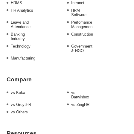
HRMS
Intranet
HR Analytics
HRM
Software
Leave and
Perfomance
Attendance
Management
Banking
Construction
Industry
Technology
Government
& NGO
Manufacturing
Compare
vs Keka
vs
Darwinbox
vs GreytHR
vs ZingHR
vs Others
Resources