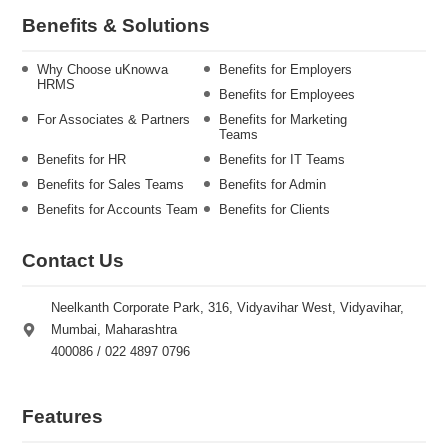
Benefits & Solutions
Why Choose uKnowva
Benefits for Employers
HRMS
Benefits for Employees
For Associates & Partners
Benefits for Marketing
Teams
Benefits for HR
Benefits for IT Teams
Benefits for Sales Teams
Benefits for Admin
Benefits for Accounts Team
Benefits for Clients
Contact Us
Neelkanth Corporate Park, 316, Vidyavihar West, Vidyavihar,
Mumbai, Maharashtra
400086 / 022 4897 0796
Features