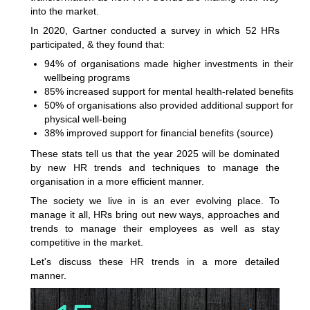
into the market.
In 2020, Gartner conducted a survey in which 52 HRs
participated, & they found that:
94% of organisations made higher investments in their
wellbeing programs
85% increased support for mental health-related benefits
50% of organisations also provided additional support for
physical well-being
38% improved support for financial benefits (
source
)
These stats tell us that the year 2025 will be dominated
by new HR trends and techniques to manage the
organisation in a more efficient manner.
The society we live in is an ever evolving place. To
manage it all, HRs bring out new ways, approaches and
trends to manage their employees as well as stay
competitive in the market.
Let's discuss these HR trends in a more detailed
manner.