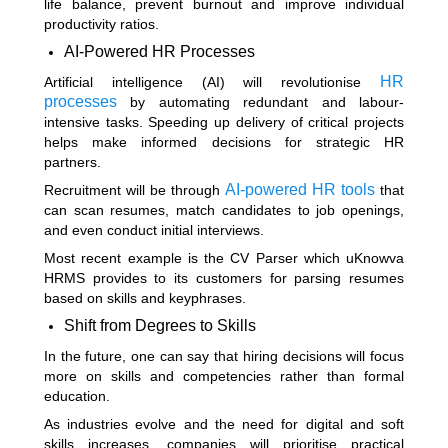
life balance, prevent burnout and improve individual
productivity ratios.
AI-Powered HR Processes
HR
Artificial intelligence (AI) will revolutionise
processes
by automating redundant and labour-
intensive tasks. Speeding up delivery of critical projects
helps make informed decisions for strategic HR
partners.
AI-powered HR tools
Recruitment will be through
that
can scan resumes, match candidates to job openings,
and even conduct initial interviews.
Most recent example is the CV Parser which uKnowva
HRMS provides to its customers for parsing resumes
based on skills and keyphrases.
Shift from Degrees to Skills
In the future, one can say that hiring decisions will focus
more on skills and competencies rather than formal
education.
As industries evolve and the need for digital and soft
skills increases, companies will prioritise practical