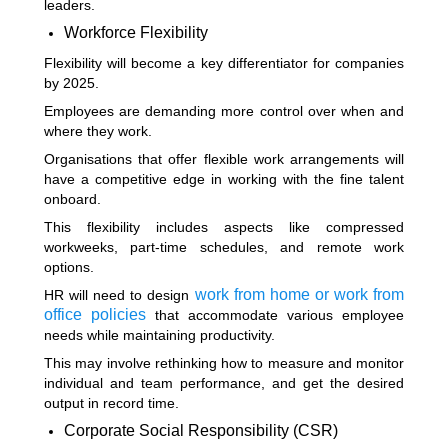
leaders.
Workforce Flexibility
Flexibility will become a key differentiator for companies
by 2025.
Employees are demanding more control over when and
where they work.
Organisations that offer flexible work arrangements will
have a competitive edge in working with the fine talent
onboard.
This flexibility includes aspects like compressed
workweeks, part-time schedules, and remote work
options.
work from home or work from
HR will need to design
office policies
that accommodate various employee
needs while maintaining productivity.
This may involve rethinking how to measure and monitor
individual and team performance, and get the desired
output in record time.
Corporate Social Responsibility (CSR)