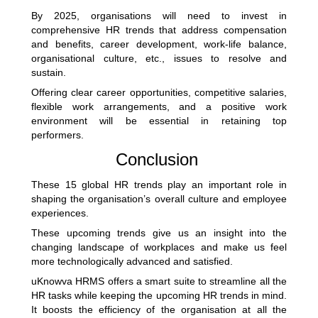
By 2025, organisations will need to invest in
comprehensive HR trends that address compensation
and benefits, career development, work-life balance,
organisational culture, etc., issues to resolve and
sustain.
Offering clear career opportunities, competitive salaries,
flexible work arrangements, and a positive work
environment will be essential in retaining top
performers.
Conclusion
These 15 global HR trends play an important role in
shaping the organisation’s overall culture and employee
experiences.
These upcoming trends give us an insight into the
changing landscape of workplaces and make us feel
more technologically advanced and satisfied.
uKnowva HRMS offers a smart suite to streamline all the
HR tasks while keeping the upcoming HR trends in mind.
It boosts the efficiency of the organisation at all the