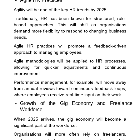
Agile HR Practices
Agility will be one of the key HR trends by 2025.
Traditionally, HR has been known for structured, rule-
based approaches. This will shift as organisations
demand more flexibility to respond to changing business
needs.
Agile HR practices will promote a feedback-driven
approach to managing employees.
Agile methodologies will be applied to HR processes,
allowing for quicker adjustments and continuous
improvement.
Performance management, for example, will move away
from annual reviews toward continuous feedback loops,
where employees receive real-time input on their work.
Growth of the Gig Economy and Freelance
Workforce
When 2025 arrives, the gig economy will become a
significant part of the workforce.
Organisations will more often rely on freelancers,