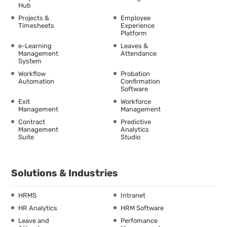
Hub
Projects &
Employee
Timesheets
Experience
Platform
e-Learning
Leaves &
Management
Attendance
System
Workflow
Probation
Automation
Confirmation
Software
Exit
Workforce
Management
Management
Contract
Predictive
Management
Analytics
Suite
Studio
Solutions & Industries
HRMS
Intranet
HR Analytics
HRM Software
Leave and
Perfomance