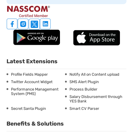
Latest Extensions
Profile Fields Mapper
Notify All on Content upload
Twitter Account Widget
SMS Alert Plugin
Performance Management
Process Builder
System (PMS)
Salary Disbursement through
YES Bank
Secret Santa Plugin
Smart CV Parser
Benefits & Solutions