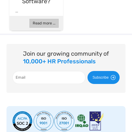
Software?
...
Read more ...
Join our growing community of
10,000+ HR Professionals
Subscribe