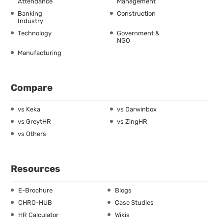
Attendance
Management
Banking
Construction
Industry
Technology
Government &
NGO
Manufacturing
Compare
vs Keka
vs Darwinbox
vs GreytHR
vs ZingHR
vs Others
Resources
E-Brochure
Blogs
CHRO-HUB
Case Studies
HR Calculator
Wikis