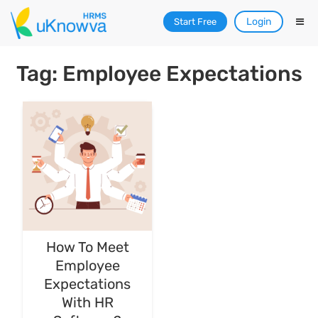
Login
Start Free
Tag: Employee Expectations
How To Meet
Employee
Expectations
With HR