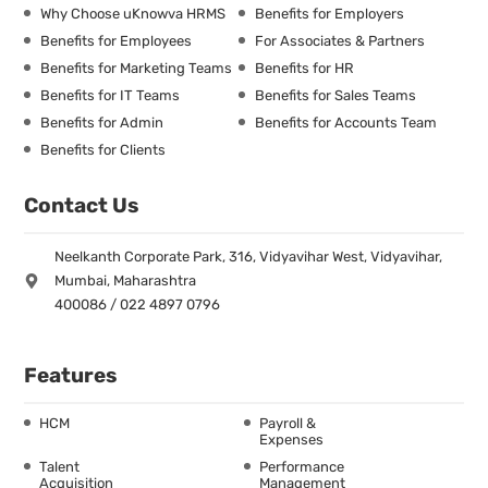
Why Choose uKnowva HRMS
Benefits for Employers
Benefits for Employees
For Associates & Partners
Benefits for Marketing Teams
Benefits for HR
Benefits for IT Teams
Benefits for Sales Teams
Benefits for Admin
Benefits for Accounts Team
Benefits for Clients
Contact Us
Neelkanth Corporate Park, 316, Vidyavihar West, Vidyavihar,
Mumbai, Maharashtra
400086 / 022 4897 0796
Features
HCM
Payroll &
Expenses
Talent
Performance
Acquisition
Management