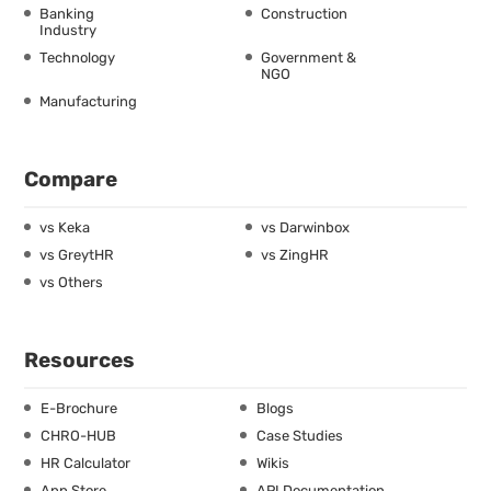
Banking
Construction
Industry
Technology
Government &
NGO
Manufacturing
Compare
vs Keka
vs Darwinbox
vs GreytHR
vs ZingHR
vs Others
Resources
E-Brochure
Blogs
CHRO-HUB
Case Studies
HR Calculator
Wikis
App Store
API Documentation