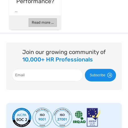
Performance?
...
Read more ...
Join our growing community of
10,000+ HR Professionals
Subscribe