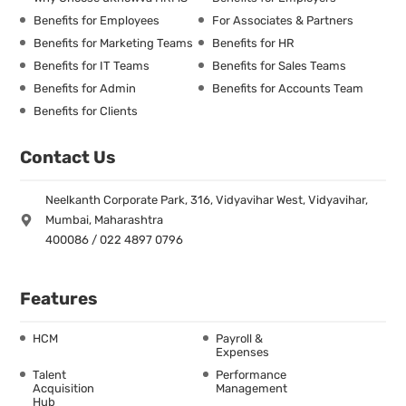
Benefits for Employees
For Associates & Partners
Benefits for Marketing Teams
Benefits for HR
Benefits for IT Teams
Benefits for Sales Teams
Benefits for Admin
Benefits for Accounts Team
Benefits for Clients
Contact Us
Neelkanth Corporate Park, 316, Vidyavihar West, Vidyavihar,
Mumbai, Maharashtra
400086 / 022 4897 0796
Features
HCM
Payroll &
Expenses
Talent
Performance
Acquisition
Management
Hub