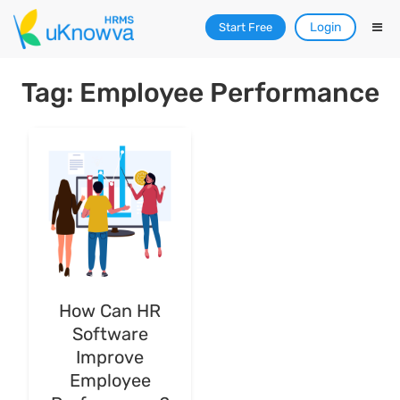
Login
Start Free
Tag: Employee Performance
How Can HR
Software
Improve
Employee