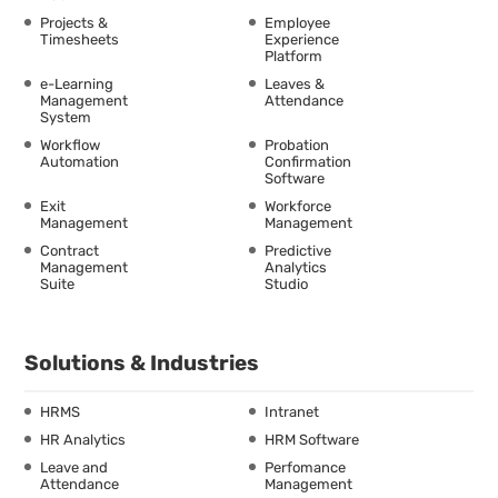
Projects &
Employee
Timesheets
Experience
Platform
e-Learning
Leaves &
Management
Attendance
System
Workflow
Probation
Automation
Confirmation
Software
Exit
Workforce
Management
Management
Contract
Predictive
Management
Analytics
Suite
Studio
Solutions & Industries
HRMS
Intranet
HR Analytics
HRM Software
Leave and
Perfomance
Attendance
Management