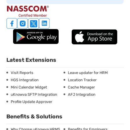
Latest Extensions
Visit Reports
Leave updater for HRM
HGS Integration
Location Tracker
Mini Calendar Widget
Cache Manager
uKnowva SFTP Integration
AFJ Integration
Profile Update Approver
Benefits & Solutions
Why Choose uKnowva HRMS
Benefits for Employers