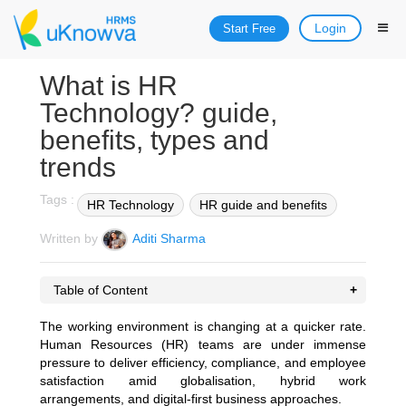
Login
Start Free
What is HR
Technology? guide,
benefits, types and
trends
Tags :
HR Technology
HR guide and benefits
Written by
Aditi Sharma
Table of Content
The working environment is changing at a quicker rate.
Human Resources (HR) teams are under immense
pressure to deliver efficiency, compliance, and employee
satisfaction amid globalisation, hybrid work
arrangements, and digital-first business approaches.