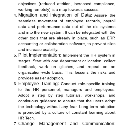
objectives (reduced attrition, increased compliance,
working remotely) is a map towards success.
Migration and Integration of Data:
Assure the
seamless movement of employee records, payroll
data and performance data out of the old systems
and into the new system. It can be integrated with the
other tools that are already in place, such as ERP,
accounting or collaboration software, to prevent silos
and increase usability.
Pilot Implementation:
Implement the HR system in
stages. Start with one department or location, collect
feedback, work on glitches, and repeat on an
organization-wide basis. This lessens the risks and
provides easier adoption.
Employee Training:
Conduct role-specific training
to the HR personnel, managers and employees.
Adopt a step by step tutorials, workshops, and
continuous guidance to ensure that the users adopt
the technology without any fear. Long-term adoption
is promoted by a culture of constant learning about
HR Tech.
Change Management and Communication: