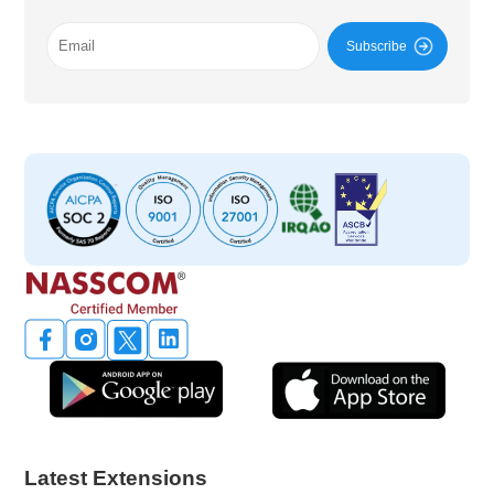
Subscribe
Latest Extensions