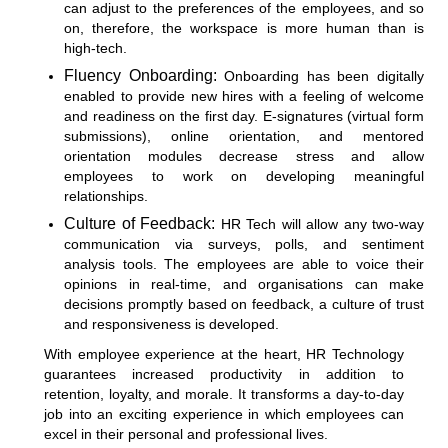
can adjust to the preferences of the employees, and so
on, therefore, the workspace is more human than is
high-tech.
Fluency Onboarding:
Onboarding has been digitally
enabled to provide new hires with a feeling of welcome
and readiness on the first day. E-signatures (virtual form
submissions), online orientation, and mentored
orientation modules decrease stress and allow
employees to work on developing meaningful
relationships.
Culture of Feedback:
HR Tech will allow any two-way
communication via surveys, polls, and sentiment
analysis tools. The employees are able to voice their
opinions in real-time, and organisations can make
decisions promptly based on feedback, a culture of trust
and responsiveness is developed.
With employee experience at the heart, HR Technology
guarantees increased productivity in addition to
retention, loyalty, and morale. It transforms a day-to-day
job into an exciting experience in which employees can
excel in their personal and professional lives.