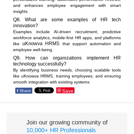
and enhances employee engagement with smart
insights.
Q8. What are some examples of HR tech
innovation?
Examples include AI-driven recruitment, predictive
workforce analytics, mobile-first HR apps, and platforms
uKnowva HRMS
like
that support automation and
employee well-being.
Q9. How can organizations implement HR
technology successfully?
By identifying business needs, choosing scalable tools
like uKnowva HRMS, training employees, and ensuring
smooth integration with existing systems.
Save
f
Share
Join our growing community of
10,000+ HR Professionals