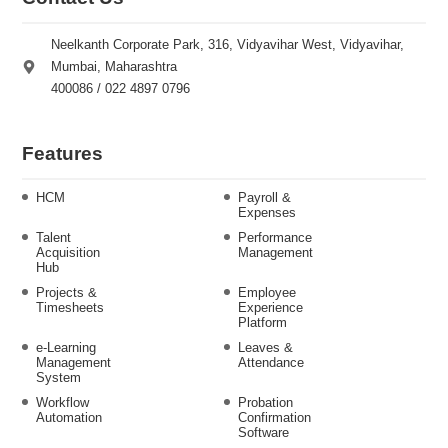
Neelkanth Corporate Park, 316, Vidyavihar West, Vidyavihar,
Mumbai, Maharashtra
400086 / 022 4897 0796
Features
HCM
Payroll &
Expenses
Talent
Performance
Acquisition
Management
Hub
Projects &
Employee
Timesheets
Experience
Platform
e-Learning
Leaves &
Management
Attendance
System
Workflow
Probation
Automation
Confirmation
Software