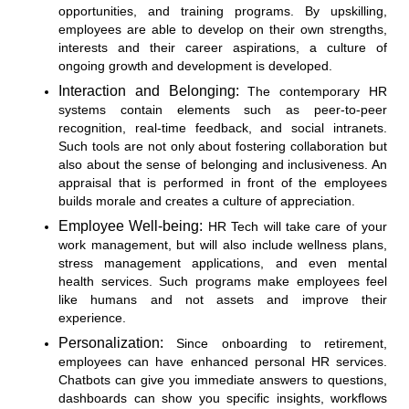
opportunities, and training programs. By upskilling,
employees are able to develop on their own strengths,
interests and their career aspirations, a culture of
ongoing growth and development is developed.
Interaction and Belonging:
The contemporary HR
systems contain elements such as peer-to-peer
recognition, real-time feedback, and social intranets.
Such tools are not only about fostering collaboration but
also about the sense of belonging and inclusiveness. An
appraisal that is performed in front of the employees
builds morale and creates a culture of appreciation.
Employee Well-being:
HR Tech will take care of your
work management, but will also include wellness plans,
stress management applications, and even mental
health services. Such programs make employees feel
like humans and not assets and improve their
experience.
Personalization:
Since onboarding to retirement,
employees can have enhanced personal HR services.
Chatbots can give you immediate answers to questions,
dashboards can show you specific insights, workflows