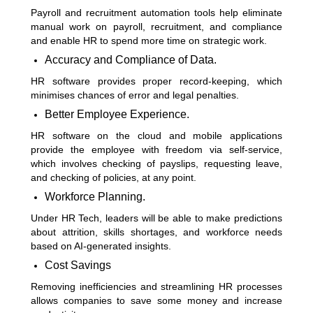
Payroll and recruitment automation tools help eliminate
manual work on payroll, recruitment, and compliance
and enable HR to spend more time on strategic work.
Accuracy and Compliance of Data.
HR software provides proper record-keeping, which
minimises chances of error and legal penalties.
Better Employee Experience.
HR software on the cloud and mobile applications
provide the employee with freedom via self-service,
which involves checking of payslips, requesting leave,
and checking of policies, at any point.
Workforce Planning.
Under HR Tech, leaders will be able to make predictions
about attrition, skills shortages, and workforce needs
based on AI-generated insights.
Cost Savings
Removing inefficiencies and streamlining HR processes
allows companies to save some money and increase