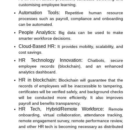
customising employee learning.
Automation Tools:
Repetitive human resource
processes such as payroll, compliance and onboarding
can be automated.
People Analytics:
Big data can be used to make
smarter workforce decisions.
Cloud-Based HR:
It provides mobility, scalability, and
cost savings.
HR Technology Innovation:
Chatbots, secure
employee records (blockchain), and an enhanced
analytics dashboard.
HR in blockchain:
Blockchain will guarantee that the
records of employees will be inaccessible to tampering,
certificates will be verified safely, and background checks
will be conducted more efficiently. It also improves
payroll and benefits transparency.
HR Tech, Hybrid/Remote Workforce:
Remote
onboarding, virtual collaboration, attendance tracking,
remote engagement survey, remote performance review,
and other HR tech is becoming necessary as distributed