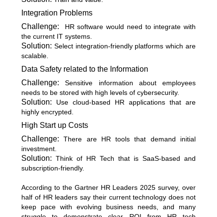
Integration Problems
Challenge:
HR software would need to integrate with
the current IT systems.
Solution:
Select integration-friendly platforms which are
scalable.
Data Safety related to the Information
Challenge:
Sensitive information about employees
needs to be stored with high levels of cybersecurity.
Solution:
Use cloud-based HR applications that are
highly encrypted.
High Start up Costs
Challenge:
There are HR tools that demand initial
investment.
Solution:
Think of HR Tech that is SaaS-based and
subscription-friendly.
According to the
Gartner HR Leaders 2025 survey
, over
half of HR leaders say their current technology does not
keep pace with evolving business needs, and many
struggle to demonstrate clear ROI from HR tech