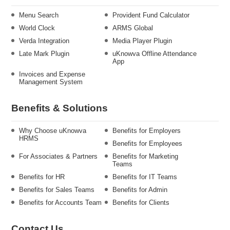
Menu Search
Provident Fund Calculator
World Clock
ARMS Global
Verda Integration
Media Player Plugin
Late Mark Plugin
uKnowva Offline Attendance
App
Invoices and Expense
Management System
Benefits & Solutions
Why Choose uKnowva
Benefits for Employers
HRMS
Benefits for Employees
For Associates & Partners
Benefits for Marketing
Teams
Benefits for HR
Benefits for IT Teams
Benefits for Sales Teams
Benefits for Admin
Benefits for Accounts Team
Benefits for Clients
Contact Us