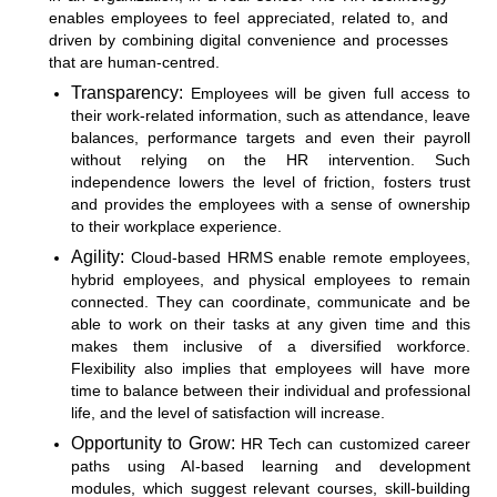
enables employees to feel appreciated, related to, and
driven by combining digital convenience and processes
that are human-centred.
Transparency:
Employees will be given full access to
their work-related information, such as attendance, leave
balances, performance targets and even their payroll
without relying on the HR intervention. Such
independence lowers the level of friction, fosters trust
and provides the employees with a sense of ownership
to their workplace experience.
Agility:
Cloud-based HRMS
enable remote employees,
hybrid employees, and physical employees to remain
connected. They can coordinate, communicate and be
able to work on their tasks at any given time and this
makes them inclusive of a diversified workforce.
Flexibility also implies that employees will have more
time to balance between their individual and professional
life, and the level of satisfaction will increase.
Opportunity to Grow:
HR Tech can customized career
paths using AI-based learning and development
modules, which suggest relevant courses, skill-building