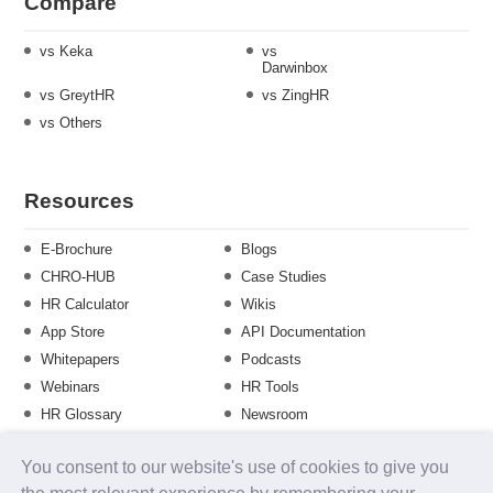
Compare
vs Keka
vs
Darwinbox
vs GreytHR
vs ZingHR
vs Others
Resources
E-Brochure
Blogs
CHRO-HUB
Case Studies
HR Calculator
Wikis
App Store
API Documentation
Whitepapers
Podcasts
Webinars
HR Tools
HR Glossary
Newsroom
Guide
Checklist
You consent to our website's use of cookies to give you
Training Calendar