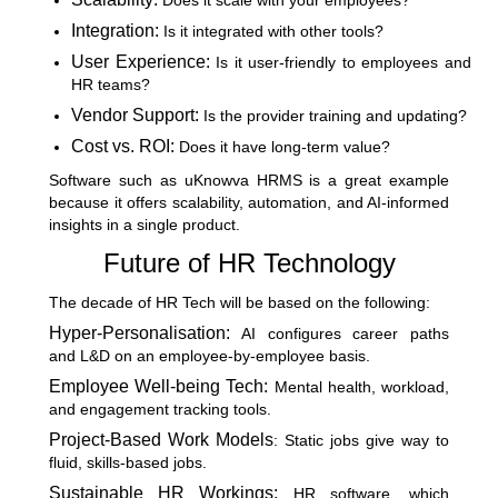
Does it scale with your employees?
Integration:
Is it integrated with other tools?
User Experience:
Is it user-friendly to employees and
HR teams?
Vendor Support:
Is the provider training and updating?
Cost vs. ROI:
Does it have long-term value?
Software such as uKnowva HRMS is a great example
because it offers scalability, automation, and AI-informed
insights in a single product.
Future of HR Technology
The decade of HR Tech will be based on the following:
Hyper-Personalisation:
AI configures career paths
and L&D on an employee-by-employee basis.
Employee Well-being Tech:
Mental health, workload,
and engagement tracking tools.
Project-Based Work Models
: Static jobs give way to
fluid, skills-based jobs.
Sustainable HR Workings:
HR software, which