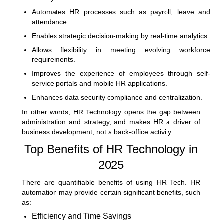
Automates HR processes such as payroll, leave and
attendance.
Enables strategic decision-making by real-time analytics.
Allows flexibility in meeting evolving workforce
requirements.
Improves the experience of employees through self-
service portals and mobile HR applications.
Enhances data security compliance and centralization.
In other words, HR Technology opens the gap between
administration and strategy, and makes HR a driver of
business development, not a back-office activity.
Top Benefits of HR Technology in
2025
There are quantifiable benefits of using HR Tech. HR
automation may provide certain significant benefits, such
as:
Efficiency and Time Savings