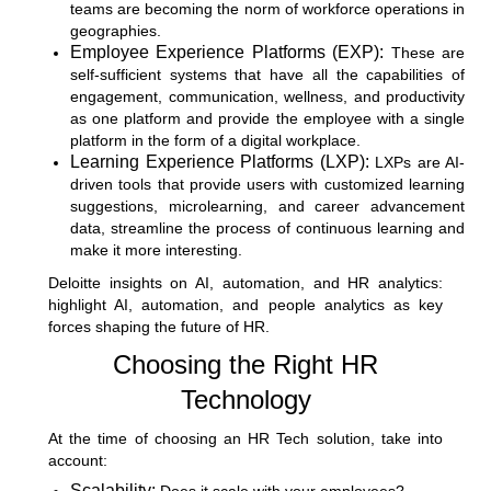
teams are becoming the norm of workforce operations in
geographies.
Employee Experience Platforms (EXP):
These are
self-sufficient systems that have all the capabilities of
engagement, communication, wellness, and productivity
as one platform and provide the employee with a single
platform in the form of a digital workplace.
Learning Experience Platforms (LXP):
LXPs are AI-
driven tools that provide users with customized learning
suggestions, microlearning, and career advancement
data, streamline the process of continuous learning and
make it more interesting.
Deloitte insights on AI, automation, and HR analytics
:
highlight AI, automation, and people analytics as key
forces shaping the future of HR.
Choosing the Right HR
Technology
At the time of choosing an HR Tech solution, take into
account:
Scalability: