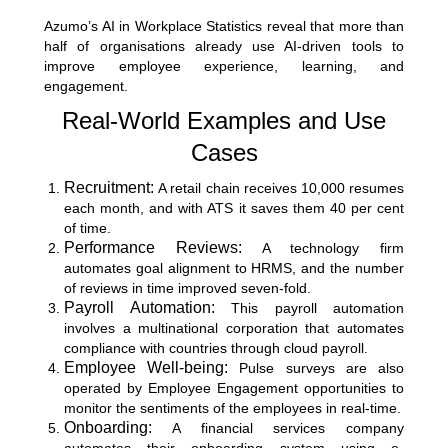
Azumo’s AI in Workplace Statistics
reveal that more than
half of organisations already use AI-driven tools to
improve employee experience, learning, and
engagement.
Real-World Examples and Use
Cases
Recruitment:
A retail chain receives 10,000 resumes
each month, and with ATS it saves them 40 per cent
of time.
Performance Reviews:
A technology firm
automates goal alignment to HRMS, and the number
of reviews in time improved seven-fold.
Payroll Automation:
This payroll automation
involves a multinational corporation that automates
compliance with countries through cloud payroll.
Employee Well-being:
Pulse surveys are also
operated by Employee Engagement opportunities to
monitor the sentiments of the employees in real-time.
Onboarding:
A financial services company