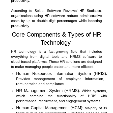
productivity.
According to
Select Software Reviews’ HR Statistics
,
organisations using HR software reduce administrative
costs by up to double-digit percentages while boosting
productivity.
Core Components & Types of HR
Technology
HR technology is a fast-growing field that includes
everything from digital tools and
HRMS software
to
cloud-based platforms. These HR solutions are designed
to make managing people easier and more efficient.
Human Resources Information System (HRIS):
Provides management of employee information,
remuneration and compliance.
HR Management System (HRMS):
Wider systems,
which combine the functionality of HRIS with
performance, recruitment, and engagement systems.
Human Capital Management (HCM):
Majority of its