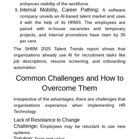
enhances visibility of the workforce.
Internal Mobility, Career Pathing:
A software
company unveils an AI-based talent market and uses
it with the help of its HRMS. The employees are
paired with in-house vacancies and temporary
projects, and internal promotions have risen by 35
per cent.
The
SHRM 2025 Talent Trends report
shows that
organizations already use AI for recruitment tasks like
job descriptions, resume screening, and onboarding
automation
Common Challenges and How to
Overcome Them
Irrespective of the advantages, there are challenges that
organisations experience when implementing HR
Technology:
Lack of Resistance to Change
Challenge:
Employees may be reluctant to use new
systems.
Solution:
Train and value.