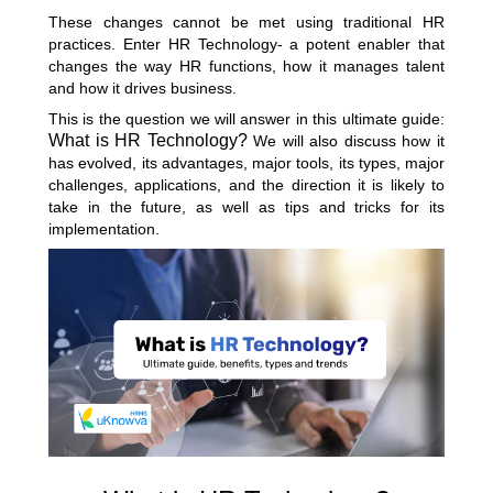
These changes cannot be met using traditional HR
practices. Enter HR Technology- a potent enabler that
changes the way HR functions, how it manages talent
and how it drives business.
This is the question we will answer in this ultimate guide:
What is HR Technology?
We will also discuss how it
has evolved, its advantages, major tools, its types, major
challenges, applications, and the direction it is likely to
take in the future, as well as tips and tricks for its
implementation.