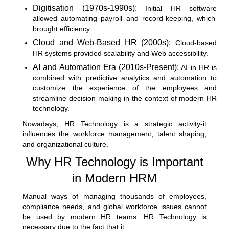
Digitisation (1970s-1990s):
Initial
HR software
allowed automating payroll and record-keeping, which
brought efficiency.
Cloud and Web-Based HR (2000s):
Cloud-based
HR systems provided scalability and Web accessibility.
AI and Automation Era (2010s-Present):
AI in HR is
combined with predictive analytics and automation to
customize the experience of the employees and
streamline decision-making in the context of modern HR
technology.
Nowadays, HR Technology is a strategic activity-it
influences the workforce management, talent shaping,
and organizational culture.
Why HR Technology is Important
in Modern HRM
Manual ways of managing thousands of employees,
compliance needs, and global workforce issues cannot
be used by modern HR teams. HR Technology is
necessary due to the fact that it: