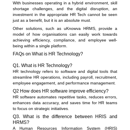
With businesses operating in a hybrid environment, skill
shortage challenges, and the digital disruption, an
investment in the appropriate HR Tech cannot be seen
just as a benefit, but it is an absolute must.
Other solutions, such as uKnowva HRMS, provide a
model of how organisations can easily work towards
achieving efficiency, compliance, and employee well-
being within a single platform.
FAQs on What is HR Technology?
Q1. What is HR Technology?
HR technology refers to software and digital tools that
streamline HR operations, including payroll, recruitment,
employee engagement, and performance management.
Q2 How does HR software improve efficiency?
HR software automates repetitive tasks, reduces errors,
enhances data accuracy, and saves time for HR teams
to focus on strategic initiatives.
Q3. What is the difference between HRIS and
HRMS?
A Human Resources Information System (HRIS)