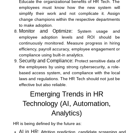
Educate the organizational benefits of HR Tech. The
employees must know how the new system will
simplify their work and not complicate it. Assign
change champions within the respective departments
to make adoption.
Monitor and Optimize:
System usage and
employee adoption levels and ROI should be
continuously monitored. Measure progress in hiring
efficiency, payroll accuracy, employee engagement or
compliance using built-in analytics.
Security and Compliance:
Protect sensitive data of
the employees by using strong cybersecurity, a role-
based access system, and compliance with the local
laws and regulations. The HR Tech should not just be
effective but also reliable.
Emerging Trends in HR
Technology (AI, Automation,
Analytics)
HR is being defined by the future as:
AI in HR:
Attrition prediction, candidate screening and