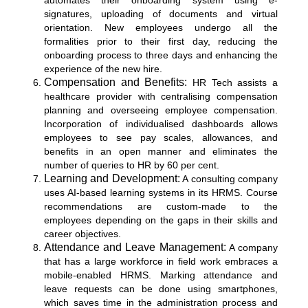
automates their onboarding system using e-
signatures, uploading of documents and virtual
orientation. New employees undergo all the
formalities prior to their first day, reducing the
onboarding process to three days and enhancing the
experience of the new hire.
Compensation and Benefits:
HR Tech assists a
healthcare provider with centralising compensation
planning and overseeing employee compensation.
Incorporation of individualised dashboards allows
employees to see pay scales, allowances, and
benefits in an open manner and eliminates the
number of queries to HR by 60 per cent.
Learning and Development:
A consulting company
uses AI-based learning systems in its HRMS. Course
recommendations are custom-made to the
employees depending on the gaps in their skills and
career objectives.
Attendance and Leave Management:
A company
that has a large workforce in field work embraces a
mobile-enabled HRMS. Marking attendance and
leave requests can be done using smartphones,
which saves time in the administration process and