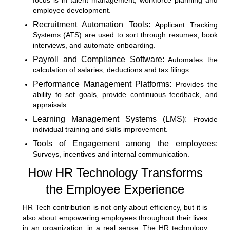
focus is in talent management, workforce planning and
employee development.
Recruitment Automation Tools:
Applicant Tracking
Systems (ATS) are used to sort through resumes, book
interviews, and automate onboarding.
Payroll and Compliance Software:
Automates the
calculation of salaries, deductions and tax filings.
Performance Management Platforms:
Provides the
ability to set goals, provide continuous feedback, and
appraisals.
Learning Management Systems (LMS):
Provide
individual training and skills improvement.
Tools of Engagement among the employees:
Surveys, incentives and internal communication.
How HR Technology Transforms
the Employee Experience
HR Tech contribution is not only about efficiency, but it is
also about empowering employees throughout their lives
in an organization, in a real sense. The HR technology