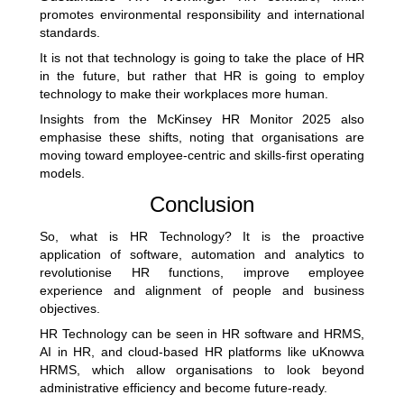
promotes environmental responsibility and international
standards.
It is not that technology is going to take the place of HR
in the future, but rather that HR is going to employ
technology to make their workplaces more human.
Insights from the
McKinsey HR Monitor 2025
also
emphasise these shifts, noting that organisations are
moving toward employee-centric and skills-first operating
models.
Conclusion
So, what is HR Technology? It is the proactive
application of software, automation and analytics to
revolutionise HR functions, improve employee
experience and alignment of people and business
objectives.
HR Technology can be seen in HR software and HRMS,
AI in HR, and cloud-based
HR platforms
like uKnowva
HRMS, which allow organisations to look beyond
administrative efficiency and become future-ready.