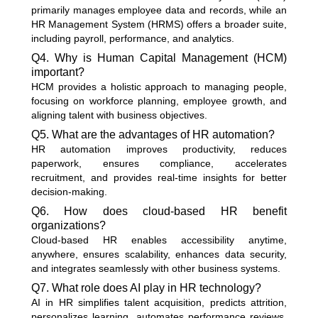
primarily manages employee data and records, while an
HR Management System (HRMS) offers a broader suite,
including payroll, performance, and analytics.
Q4. Why is Human Capital Management (HCM)
important?
HCM provides a holistic approach to managing people,
focusing on workforce planning, employee growth, and
aligning talent with business objectives.
Q5. What are the advantages of HR automation?
HR automation improves productivity, reduces
paperwork, ensures compliance, accelerates
recruitment, and provides real-time insights for better
decision-making.
Q6. How does cloud-based HR benefit
organizations?
Cloud-based HR enables accessibility anytime,
anywhere, ensures scalability, enhances data security,
and integrates seamlessly with other business systems.
Q7. What role does AI play in HR technology?
AI in HR simplifies talent acquisition, predicts attrition,
personalizes learning, automates performance reviews,