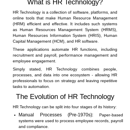
What is HR Technology?
HR Technology is a collection of software, platforms, and
online tools that make
Human Resource Management
(HRM)
efficient and effective. It includes such systems
as Human Resources Management System (HRMS),
Human Resources Information System (HRIS), Human
Capital Management (HCM), and HR software.
These applications automate HR functions, including
recruitment and payroll,
performance management
and
employee engagement.
Simply stated, HR Technology combines people,
processes, and data into one ecosystem - allowing HR
professionals to focus on strategy and leaving repetitive
tasks to automation.
The Evolution of HR Technology
HR Technology can be split into four stages of its history:
Manual Processes (Pre-1970s):
Paper-based
systems were used to process employee records, payroll
and compliance.