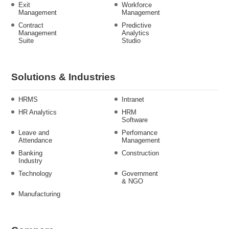
Exit
Workforce
Management
Management
Contract
Predictive
Management
Analytics
Suite
Studio
Solutions & Industries
HRMS
Intranet
HR Analytics
HRM
Software
Leave and
Perfomance
Attendance
Management
Banking
Construction
Industry
Technology
Government
& NGO
Manufacturing