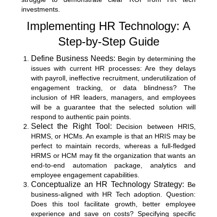
investments.
Implementing HR Technology: A
Step-by-Step Guide
Define Business Needs:
Begin by determining the
issues with current HR processes: Are they delays
with payroll, ineffective recruitment, underutilization of
engagement tracking, or data blindness? The
inclusion of HR leaders, managers, and employees
will be a guarantee that the selected solution will
respond to authentic pain points.
Select the Right Tool:
Decision between HRIS,
HRMS, or HCMs. An example is that an HRIS may be
perfect to maintain records, whereas a full-fledged
HRMS or HCM may fit the organization that wants an
end-to-end automation package, analytics and
employee engagement capabilities.
Conceptualize an HR Technology Strategy:
Be
business-aligned with HR Tech adoption. Question:
Does this tool facilitate growth, better employee
experience and save on costs? Specifying specific