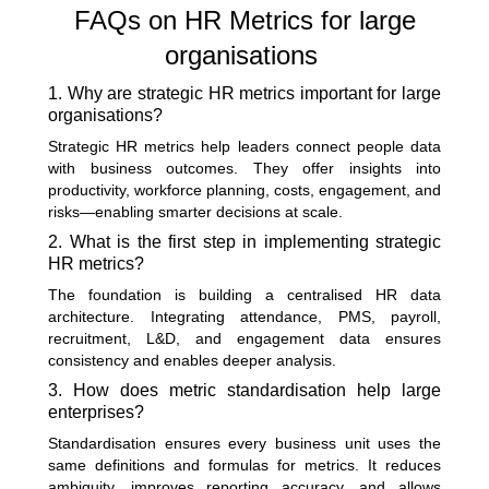
FAQs on HR Metrics for large
organisations
1. Why are strategic HR metrics important for large
organisations?
Strategic HR metrics help leaders connect people data
with business outcomes. They offer insights into
productivity, workforce planning, costs, engagement, and
risks—enabling smarter decisions at scale.
2. What is the first step in implementing strategic
HR metrics?
The foundation is building a centralised HR data
architecture. Integrating attendance, PMS, payroll,
recruitment, L&D, and engagement data ensures
consistency and enables deeper analysis.
3. How does metric standardisation help large
enterprises?
Standardisation ensures every business unit uses the
same definitions and formulas for metrics. It reduces
ambiguity, improves reporting accuracy, and allows