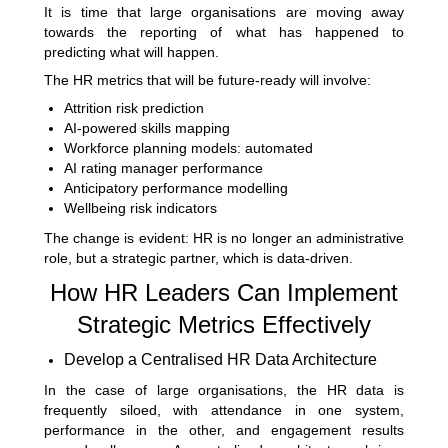
It is time that large organisations are moving away
towards the reporting of what has happened to
predicting what will happen.
The HR metrics that will be future-ready will involve:
Attrition risk prediction
AI-powered skills mapping
Workforce planning models: automated
AI rating manager performance
Anticipatory performance modelling
Wellbeing risk indicators
The change is evident: HR is no longer an administrative
role, but a strategic partner, which is data-driven.
How HR Leaders Can Implement
Strategic Metrics Effectively
Develop a Centralised HR Data Architecture
In the case of large organisations, the HR data is
frequently siloed, with attendance in one system,
performance in the other, and engagement results