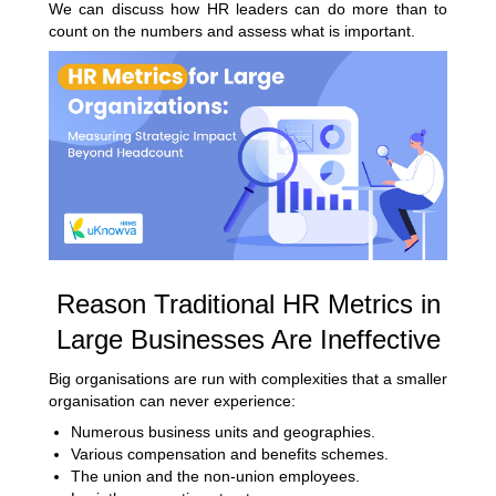
We can discuss how HR leaders can do more than to
count on the numbers and assess what is important.
Reason Traditional HR Metrics in
Large Businesses Are Ineffective
Big organisations are run with complexities that a smaller
organisation can never experience:
Numerous business units and geographies.
Various compensation and benefits schemes.
The union and the non-union employees.