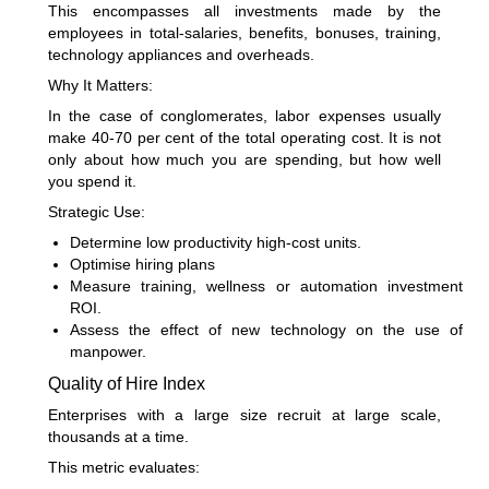
This encompasses all investments made by the
employees in total-salaries, benefits, bonuses, training,
technology appliances and overheads.
Why It Matters:
In the case of conglomerates, labor expenses usually
make 40-70 per cent of the total operating cost. It is not
only about how much you are spending, but how well
you spend it.
Strategic Use:
Determine low productivity high-cost units.
Optimise hiring plans
Measure training, wellness or automation investment
ROI.
Assess the effect of new technology on the use of
manpower.
Quality of Hire Index
Enterprises with a large size recruit at large scale,
thousands at a time.
This metric evaluates: