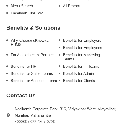
Menu Search
AI Prompt
Facebook Like Box
Benefits & Solutions
Why Choose uKnowva
Benefits for Employers
HRMS
Benefits for Employees
For Associates & Partners
Benefits for Marketing
Teams
Benefits for HR
Benefits for IT Teams
Benefits for Sales Teams
Benefits for Admin
Benefits for Accounts Team
Benefits for Clients
Contact Us
Neelkanth Corporate Park, 316, Vidyavihar West, Vidyavihar,
Mumbai, Maharashtra
400086 / 022 4897 0796