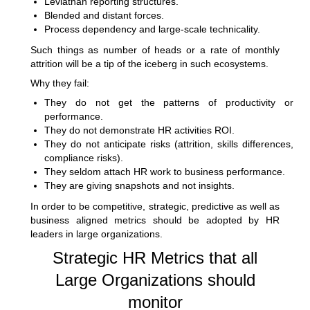
Leviathan reporting structures.
Blended and distant forces.
Process dependency and large-scale technicality.
Such things as number of heads or a rate of monthly
attrition will be a tip of the iceberg in such ecosystems.
Why they fail:
They do not get the patterns of productivity or
performance.
They do not demonstrate HR activities ROI.
They do not anticipate risks (attrition, skills differences,
compliance risks).
They seldom attach HR work to business performance.
They are giving snapshots and not insights.
In order to be competitive, strategic, predictive as well as
business aligned metrics should be adopted by HR
leaders in large organizations.
Strategic HR Metrics that all
Large Organizations should
monitor