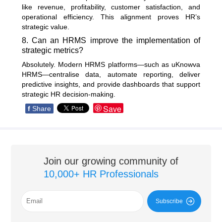
like revenue, profitability, customer satisfaction, and
operational efficiency. This alignment proves HR’s
strategic value.
8. Can an HRMS improve the implementation of
strategic metrics?
Absolutely. Modern HRMS platforms—such as uKnowva
HRMS—centralise data, automate reporting, deliver
predictive insights, and provide dashboards that support
strategic HR decision-making.
Save
f
Share
Join our growing community of
10,000+ HR Professionals
Subscribe