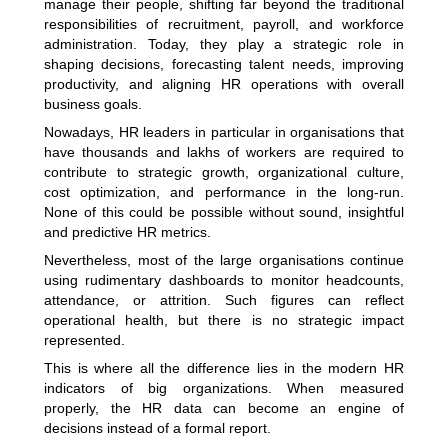
manage their people, shifting far beyond the traditional
responsibilities of recruitment, payroll, and workforce
administration. Today, they play a strategic role in
shaping decisions, forecasting talent needs, improving
productivity, and aligning HR operations with overall
business goals.
Nowadays, HR leaders in particular in organisations that
have thousands and lakhs of workers are required to
contribute to strategic growth, organizational culture,
cost optimization, and performance in the long-run.
None of this could be possible without sound, insightful
and predictive HR metrics.
Nevertheless, most of the large organisations continue
using rudimentary dashboards to monitor headcounts,
attendance, or attrition. Such figures can reflect
operational health, but there is no strategic impact
represented.
This is where all the difference lies in the modern HR
indicators of big organizations. When measured
properly, the HR data can become an engine of
decisions instead of a formal report.