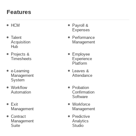
Features
HCM
Payroll &
Expenses
Talent
Performance
Acquisition
Management
Hub
Projects &
Employee
Timesheets
Experience
Platform
e-Learning
Leaves &
Management
Attendance
System
Workflow
Probation
Automation
Confirmation
Software
Exit
Workforce
Management
Management
Contract
Predictive
Management
Analytics
Suite
Studio