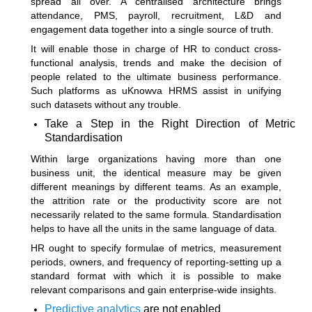
spread all over. A centralised architecture brings
attendance, PMS, payroll, recruitment, L&D and
engagement data together into a single source of truth.
It will enable those in charge of HR to conduct cross-
functional analysis, trends and make the decision of
people related to the ultimate business performance.
Such platforms as uKnowva HRMS assist in unifying
such datasets without any trouble.
Take a Step in the Right Direction of Metric
Standardisation
Within large organizations having more than one
business unit, the identical measure may be given
different meanings by different teams. As an example,
the attrition rate or the productivity score are not
necessarily related to the same formula. Standardisation
helps to have all the units in the same language of data.
HR ought to specify formulae of metrics, measurement
periods, owners, and frequency of reporting-setting up a
standard format with which it is possible to make
relevant comparisons and gain enterprise-wide insights.
Predictive analytics
are not enabled