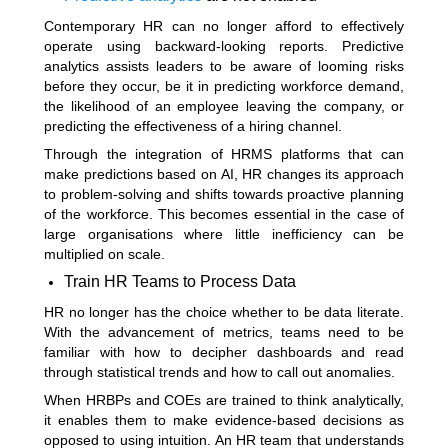
Contemporary HR can no longer afford to effectively
operate using backward-looking reports. Predictive
analytics assists leaders to be aware of looming risks
before they occur, be it in predicting workforce demand,
the likelihood of an employee leaving the company, or
predicting the effectiveness of a hiring channel.
Through the integration of HRMS platforms that can
make predictions based on AI, HR changes its approach
to problem-solving and shifts towards proactive planning
of the workforce. This becomes essential in the case of
large organisations where little inefficiency can be
multiplied on scale.
Train HR Teams to Process Data
HR no longer has the choice whether to be data literate.
With the advancement of metrics, teams need to be
familiar with how to decipher dashboards and read
through statistical trends and how to call out anomalies.
When HRBPs and COEs are trained to think analytically,
it enables them to make evidence-based decisions as
opposed to using intuition. An HR team that understands