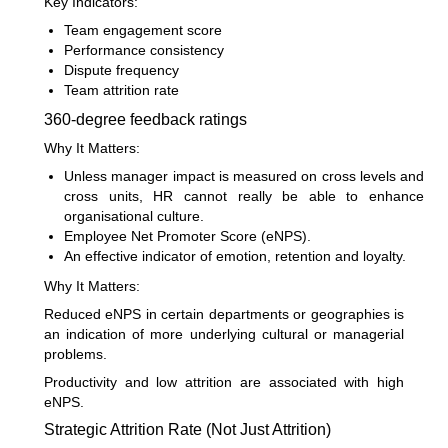
Key Indicators:
Team engagement score
Performance consistency
Dispute frequency
Team attrition rate
360-degree feedback ratings
Why It Matters:
Unless manager impact is measured on cross levels and
cross units, HR cannot really be able to enhance
organisational culture.
Employee Net Promoter Score (eNPS).
An effective indicator of emotion, retention and loyalty.
Why It Matters:
Reduced eNPS in certain departments or geographies is
an indication of more underlying cultural or managerial
problems.
Productivity and low attrition are associated with high
eNPS.
Strategic Attrition Rate (Not Just Attrition)