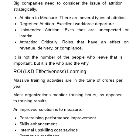
Big companies need to consider the issue of attrition
strategically.
Attrition to Measure: There are several types of attrition:
Regretted Attrition: Excellent workforce departure.
Unintended Attrition: Exits that are unexpected or
interim.
Attracting Critically: Roles that have an effect on
revenue, delivery, or compliance.
It is not the number of the people who leave that is
important, but it is the who and the why.
ROI (L&D Effectiveness) Learning
Massive training activities are in the tune of crores per
year
Most organizations monitor training hours, as opposed
to training results.
An improved solution is to measure:
Post-training performance improvement
Skills enhancement
Internal upskilling cost savings