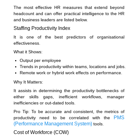
The most effective HR measures that extend beyond
headcount and can offer practical intelligence to the HR
and business leaders are listed below.
Staffing Productivity Index
It is one of the best predictors of organisational
effectiveness.
What it Shows:
Output per employee
Trends in productivity within teams, locations and jobs.
Remote work or hybrid work effects on performance.
Why It Matters:
It assists in determining the productivity bottlenecks of
either skills gaps, inefficient workflows, manager
inefficiencies or out-dated tools.
Pro Tip: To be accurate and consistent, the metrics of
PMS
productivity need to be correlated with the
(Performance Management System)
tools.
Cost of Workforce (COW)