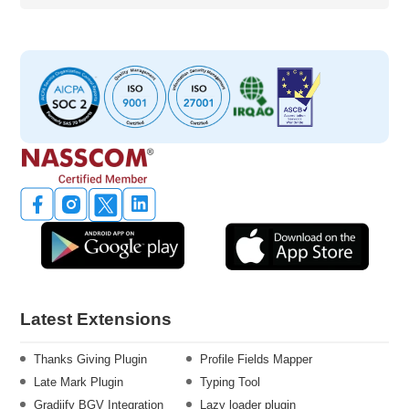
Latest Extensions
Thanks Giving Plugin
Profile Fields Mapper
Late Mark Plugin
Typing Tool
Gradiify BGV Integration
Lazy loader plugin