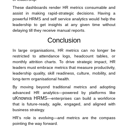
These dashboards render HR metrics consumable and
assist in making rapid-strategic decisions. Having a
powerful HRMS and self service analytics would help the
leadership to get insights at any given time without
delaying till they receive manual reports.
Conclusion
In large organisations, HR metrics can no longer be
restricted to attendance logs, headcount tables, or
monthly attrition charts. To drive strategic impact, HR
leaders must embrace metrics that measure productivity,
leadership quality, skill readiness, culture, mobility, and
long-term organisational health.
By moving beyond traditional metrics and adopting
advanced HR analytics—powered by platforms like
uKnowva HRMS
—enterprises can build a workforce
that is future-ready, agile, engaged, and aligned with
business strategy.
HR’s role is evolving—and metrics are the compass
pointing the way forward.