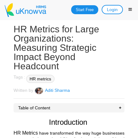
Login
Start Free
HR Metrics for Large
Organizations:
Measuring Strategic
Impact Beyond
Headcount
Tags :
HR metrics
Written by
Aditi Sharma
Table of Content
Introduction
HR Metrics
have transformed the way huge businesses