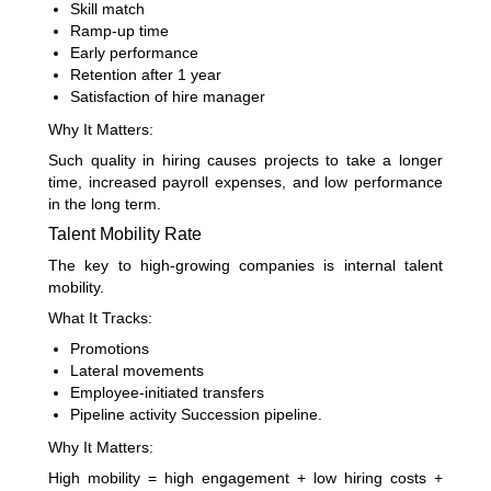
Skill match
Ramp-up time
Early performance
Retention after 1 year
Satisfaction of hire manager
Why It Matters:
Such quality in hiring causes projects to take a longer
time, increased payroll expenses, and low performance
in the long term.
Talent Mobility Rate
The key to high-growing companies is internal talent
mobility.
What It Tracks:
Promotions
Lateral movements
Employee-initiated transfers
Pipeline activity Succession pipeline.
Why It Matters:
High mobility = high engagement + low hiring costs +