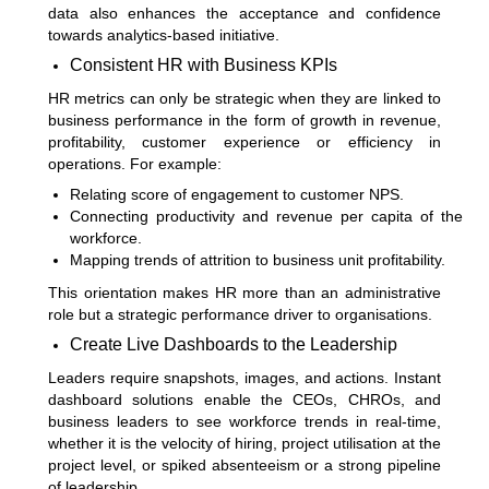
data also enhances the acceptance and confidence
towards analytics-based initiative.
Consistent HR with Business KPIs
HR metrics can only be strategic when they are linked to
business performance in the form of growth in revenue,
profitability, customer experience or efficiency in
operations. For example:
Relating score of engagement to customer NPS.
Connecting productivity and revenue per capita of the
workforce.
Mapping trends of attrition to business unit profitability.
This orientation makes HR more than an administrative
role but a strategic performance driver to organisations.
Create Live Dashboards to the Leadership
Leaders require snapshots, images, and actions. Instant
dashboard solutions enable the CEOs, CHROs, and
business leaders to see workforce trends in real-time,
whether it is the velocity of hiring, project utilisation at the
project level, or spiked absenteeism or a strong pipeline
of leadership.