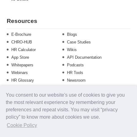
Resources
E-Brochure
Blogs
CHRO-HUB
Case Studies
HR Calculator
Wikis
App Store
API Documentation
Whitepapers
Podcasts
Webinars
HR Tools
HR Glossary
Newsroom
Guide
Checklist
You consent to our website's use of cookies to give you
Training Calendar
the most relevant experience by remembering your
preferences and repeat visits. You may visit “privacy
policy” to know more about cookies we use.
About us
Contact Us
Careers
FAQs
Release Notes
Cookie Policy
Security
Terms of Use
Privacy Policy
Disclaimer
SLA
Testimonials
Payment Policy