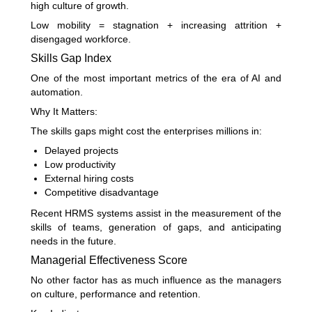
high culture of growth.
Low mobility = stagnation + increasing attrition +
disengaged workforce.
Skills Gap Index
One of the most important metrics of the era of AI and
automation.
Why It Matters:
The skills gaps might cost the enterprises millions in:
Delayed projects
Low productivity
External hiring costs
Competitive disadvantage
Recent HRMS systems assist in the measurement of the
skills of teams, generation of gaps, and anticipating
needs in the future.
Managerial Effectiveness Score
No other factor has as much influence as the managers
on culture, performance and retention.