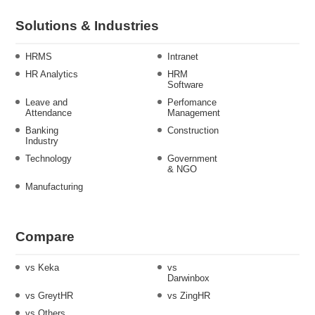
Solutions & Industries
HRMS
Intranet
HR Analytics
HRM
Software
Leave and
Perfomance
Attendance
Management
Banking
Construction
Industry
Technology
Government
& NGO
Manufacturing
Compare
vs Keka
vs
Darwinbox
vs GreytHR
vs ZingHR
vs Others