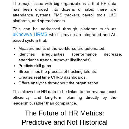
The major issue with big organizations is that HR data
has been divided into dozens of silos: there are
attendance systems, PMS trackers, payroll tools, L&D
platforms, and spreadsheets.
This can be addressed through platforms such as
uKnowva HRMS
which provide an integrated and AI-
based system that:
Measurements of the workforce are automated.
Identifies irregularities (performance decrease,
attendance trends, turnover likelihoods)
Predicts skill gaps
Streamlines the process of tracking talents.
Creates real time CHRO dashboards.
Offers analytics throughout the organisation.
This allows the HR data to be linked to the revenue, cost
efficiency, and long-term planning directly by the
leadership, rather than compliance.
The Future of HR Metrics:
Predictive and Not Historical