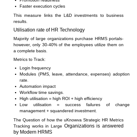
Promotion readiness
Faster execution cycles
This measure links the L&D investments to business
results.
Utilisation rate of HR Technology
Majority of large organizations purchase HRMS portals-
however, only 30-40% of the employees utilize them on
a complete basis.
Metrics to Track:
Login frequency
Modules (PMS, leave, attendance, expenses) adoption
rate.
Automation impact
Workflow time savings.
High utilisation = high ROI + high efficiency
Low utilisation = success failures of change
management + squandered investment.
The Question of how the uKnowva Strategic HR Metrics
Organizations is answered
Tracking works in Large
by Modern HRMS