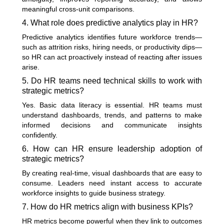
meaningful cross-unit comparisons.
4. What role does predictive analytics play in HR?
Predictive analytics identifies future workforce trends—
such as attrition risks, hiring needs, or productivity dips—
so HR can act proactively instead of reacting after issues
arise.
5. Do HR teams need technical skills to work with
strategic metrics?
Yes. Basic data literacy is essential. HR teams must
understand dashboards, trends, and patterns to make
informed decisions and communicate insights
confidently.
6. How can HR ensure leadership adoption of
strategic metrics?
By creating real-time, visual dashboards that are easy to
consume. Leaders need instant access to accurate
workforce insights to guide business strategy.
7. How do HR metrics align with business KPIs?
HR metrics become powerful when they link to outcomes