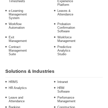
Timesheets
Experience
Platform
e-Learning
Leaves &
Management
Attendance
System
Workflow
Probation
Automation
Confirmation
Software
Exit
Workforce
Management
Management
Contract
Predictive
Management
Analytics
Suite
Studio
Solutions & Industries
HRMS
Intranet
HR Analytics
HRM
Software
Leave and
Perfomance
Attendance
Management
Banking
Construction