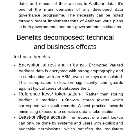
date, and reason of their access to Aadhaar data. It’s
one of the main demands of any developed data
governance programme. The necessity can be noted
through recent implementations of Aadhaar vault plans
in both governmental and non-governmental institutions.
Benefits decomposed: technical
and business effects
Technical benefits
Encryption at rest and in transit-
Encrypted Vaulted
Aadhaar data is encrypted with strong cryptography and
in combination with an HSM, even the keys are isolated.
This complicates exfiltration significantly and guards
against typical cases of database theft.
Reference keys/ tokenisation-
Rather than storing
Aadhar in modules, uKnowva stores tokens which
correspond with vault records. A best practice towards
minimising exposure to sensitive data is tokenisation.
Least-privilege access-
The request of a vault lookup
can only be done by systems and users with explicit and
auditable permissions, which satisfies the regulatory