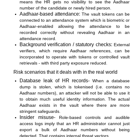
means the HR gets no visibility to see the Aadhaar
number of the candidate or newly hired person.
Aadhaar-based attendance:
The vault tokens can be
connected to an attendance system which is biometric or
Aadhaar-enabled allowing the attendance to be
recorded correctly without revealing Aadhaar in an
attendance record.
Background verification / statutory checks:
External
verifiers, which require Aadhaar references, can be
incorporated to operate with tokens or controlled vault
retrievals - with third party exposure reduced.
Risk scenarios that it deals with in the real world
Database leak of HR records-
When a database
dump is stolen, which is tokenised (i.e. contains no
Aadhaar numbers), an attacker will not be able to use it
to obtain much useful identity information. The actual
Aadhaar exists in the vault where there are more
stringent safeguards.
Insider misuse-
Role-based controls and audible
access logs imply that an HR administrator cannot just
export a bulk of Aadhaar numbers without being
detected. That contains internal threat vectors.