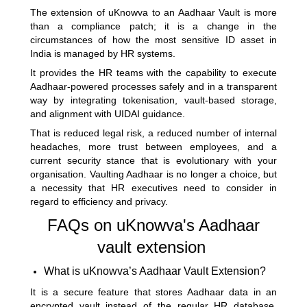
The extension of uKnowva to an Aadhaar Vault is more
than a compliance patch; it is a change in the
circumstances of how the most sensitive ID asset in
India is managed by HR systems.
It provides the HR teams with the capability to execute
Aadhaar-powered processes safely and in a transparent
way by integrating tokenisation, vault-based storage,
and alignment with UIDAI guidance.
That is reduced legal risk, a reduced number of internal
headaches, more trust between employees, and a
current security stance that is evolutionary with your
organisation. Vaulting Aadhaar is no longer a choice, but
a necessity that HR executives need to consider in
regard to efficiency and privacy.
FAQs on uKnowva's Aadhaar
vault extension
What is uKnowva’s Aadhaar Vault Extension?
It is a secure feature that stores Aadhaar data in an
encrypted vault instead of the regular HR database,