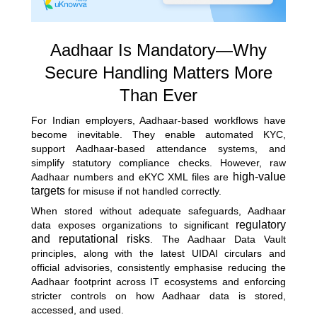
Aadhaar Is Mandatory—Why
Secure Handling Matters More
Than Ever
For Indian employers, Aadhaar-based workflows have
become inevitable. They enable automated KYC,
support Aadhaar-based attendance systems, and
simplify statutory compliance checks. However, raw
high-value
Aadhaar numbers and eKYC XML files are
targets
for misuse if not handled correctly.
When stored without adequate safeguards, Aadhaar
regulatory
data exposes organizations to significant
and reputational risks
. The Aadhaar Data Vault
principles, along with the latest UIDAI circulars and
official advisories, consistently emphasise reducing the
Aadhaar footprint across IT ecosystems and enforcing
stricter controls on how Aadhaar data is stored,
accessed, and used.