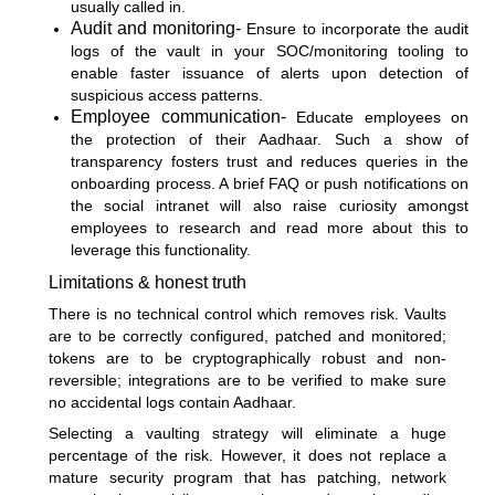
usually called in.
Audit and monitoring-
Ensure to incorporate the audit
logs of the vault in your SOC/monitoring tooling to
enable faster issuance of alerts upon detection of
suspicious access patterns.
Employee communication-
Educate employees on
the protection of their Aadhaar. Such a show of
transparency fosters trust and reduces queries in the
onboarding process. A brief FAQ or push notifications on
the social intranet will also raise curiosity amongst
employees to research and read more about this to
leverage this functionality.
Limitations & honest truth
There is no technical control which removes risk. Vaults
are to be correctly configured, patched and monitored;
tokens are to be cryptographically robust and non-
reversible; integrations are to be verified to make sure
no accidental logs contain Aadhaar.
Selecting a vaulting strategy will eliminate a huge
percentage of the risk. However, it does not replace a
mature security program that has patching, network