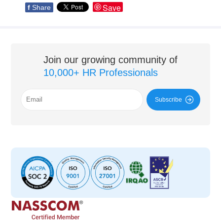
Save
f
Share
Join our growing community of
10,000+ HR Professionals
Subscribe