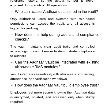
reference tokens, so the actual number is never
exposed during routine HR operations.
Who can access Aadhaar data stored in the vault?
Only authorised users and systems with role-based
permissions can access the vault, and all access is
logged for auditing.
How does this help during audits and compliance
checks?
The vault maintains clear audit trails and controlled
access logs, making it easier to demonstrate compliance
to auditors.
Can the Aadhaar Vault be integrated with existing
uKnowva HRMS modules?
Yes, it integrates seamlessly with uKnowva’s onboarding,
attendance, and verification workflows.
How does the Aadhaar Vault build employee trust?
Employees feel more secure knowing their Aadhaar data
is encrypted, isolated, and accessed only when strictly
required.