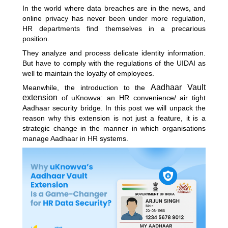
In the world where data breaches are in the news, and
online privacy has never been under more regulation,
HR departments find themselves in a precarious
position.
They analyze and process delicate identity information.
But have to comply with the regulations of the UIDAI as
well to maintain the loyalty of employees.
Aadhaar Vault
Meanwhile, the introduction to the
extension
of uKnowva: an HR convenience/ air tight
Aadhaar security bridge. In this post we will unpack the
reason why this extension is not just a feature, it is a
strategic change in the manner in which organisations
manage Aadhaar in HR systems.