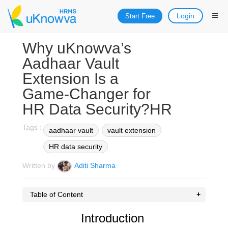
Login
Start Free
Why uKnowva’s
Aadhaar Vault
Extension Is a
Game‑Changer for
HR Data Security?HR
Tags :
aadhaar vault
vault extension
HR data security
Written by
Aditi Sharma
Table of Content
Introduction