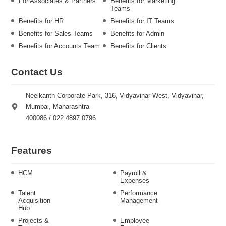
For Associates & Partners
Benefits for Marketing
Teams
Benefits for HR
Benefits for IT Teams
Benefits for Sales Teams
Benefits for Admin
Benefits for Accounts Team
Benefits for Clients
Contact Us
Neelkanth Corporate Park, 316, Vidyavihar West, Vidyavihar,
Mumbai, Maharashtra
400086 / 022 4897 0796
Features
HCM
Payroll &
Expenses
Talent
Performance
Acquisition
Management
Hub
Projects &
Employee