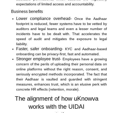
expectations of limited access and accountability.
Business benefits
Lower compliance overhead-
Once the Aadhaar
footprint is reduced, fewer systems have to be vetted by
auditors and legal teams and even a lesser number of
incidents have to be dealt with. That accelerates the
speed of audit and mitigates the exposure to legal
liability.
Faster, safer onboarding-
KYC and Aadhaar-based
onboarding can be privacy-first, fast and automated.
Stronger employee trust-
Employees have a growing
concern of the perils of uploading their personal data on
online platforms without the right reason, consent, and
seriously encrypted methods incorporated. The fact that
their Aadhaar is vaulted and guarded with stringent
measures, enhances trust, which is an elusive perk with
concrete HR effects (retention, morale).
The alignment of how uKnowva
works with the UIDAI