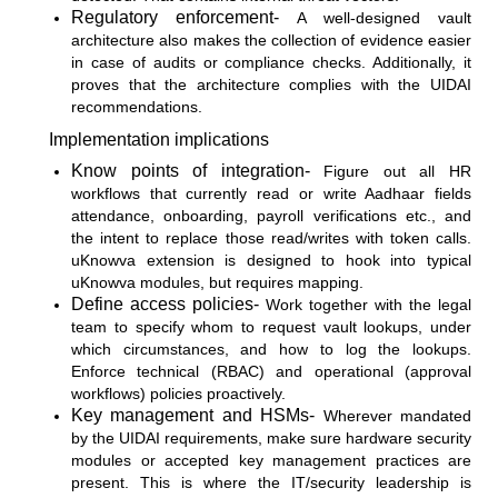
Regulatory enforcement-
A well-designed vault
architecture also makes the collection of evidence easier
in case of audits or compliance checks. Additionally, it
proves that the architecture complies with the UIDAI
recommendations.
Implementation implications
Know points of integration-
Figure out all HR
workflows that currently read or write Aadhaar fields
attendance, onboarding, payroll verifications etc., and
the intent to replace those read/writes with token calls.
uKnowva extension is designed to hook into typical
uKnowva modules, but requires mapping.
Define access policies-
Work together with the legal
team to specify whom to request vault lookups, under
which circumstances, and how to log the lookups.
Enforce technical (RBAC) and operational (approval
workflows) policies proactively.
Key management and HSMs-
Wherever mandated
by the UIDAI requirements, make sure hardware security
modules or accepted key management practices are
present. This is where the IT/security leadership is