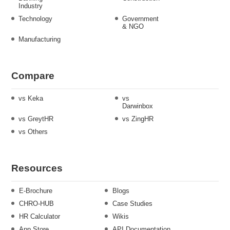
Industry
Technology
Government
& NGO
Manufacturing
Compare
vs Keka
vs
Darwinbox
vs GreytHR
vs ZingHR
vs Others
Resources
E-Brochure
Blogs
CHRO-HUB
Case Studies
HR Calculator
Wikis
App Store
API Documentation