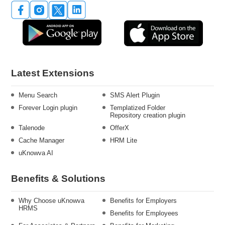
Latest Extensions
Menu Search
SMS Alert Plugin
Forever Login plugin
Templatized Folder
Repository creation plugin
Talenode
OfferX
Cache Manager
HRM Lite
uKnowva AI
Benefits & Solutions
Why Choose uKnowva
Benefits for Employers
HRMS
Benefits for Employees