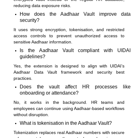
reducing data exposure risks.
How does the Aadhaar Vault improve data
security?
It uses strong encryption, tokenisation, and restricted
access controls to prevent unauthorized access to
sensitive Aadhaar information.
Is the Aadhaar Vault compliant with UIDAI
guidelines?
Yes, the extension is designed to align with UIDAI’s
Aadhaar Data Vault framework and security best
practices.
Does the vault affect HR processes like
onboarding or attendance?
No, it works in the background. HR teams and
employees can continue using Aadhaar-based workflows
without disruption.
What is tokenisation in the Aadhaar Vault?
Tokenization replaces real Aadhaar numbers with secure