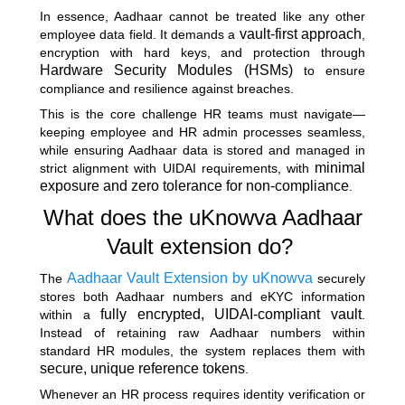
In essence, Aadhaar cannot be treated like any other
vault-first approach
employee data field. It demands a
,
encryption with hard keys, and protection through
Hardware Security Modules (HSMs)
to ensure
compliance and resilience against breaches.
This is the core challenge HR teams must navigate—
keeping employee and HR admin processes seamless,
while ensuring Aadhaar data is stored and managed in
minimal
strict alignment with UIDAI requirements, with
exposure and zero tolerance for non-compliance
.
What does the uKnowva Aadhaar
Vault extension do?
Aadhaar Vault Extension by uKnowva
The
securely
stores both Aadhaar numbers and eKYC information
fully encrypted, UIDAI-compliant vault
within a
.
Instead of retaining raw Aadhaar numbers within
standard HR modules, the system replaces them with
secure, unique reference tokens
.
Whenever an HR process requires identity verification or