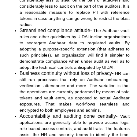
considerably less to steal on the part of attackers and
considerably less to audit on the part of the auditors. It is
a reasonable measure to replace PII with reference
tokens in case anything can go wrong to restrict the blast
radius.
Streamlined compliance attitude-
The Aadhaar vault
rules and other guidelines by UIDAI incline organisations
to segregate Aadhaar data to regulated vaults. By
adopting a purpose-specific extension (that adheres to
such principles), an organisation will find it simpler to
demonstrate compliance when under audit as well as to
adopt the technical controls anticipated by UIDAI.
Business continuity without loss of privacy-
HR can
still run processes that rely on Aadhaar onboarding,
verification, attendance and more. The variation is that
the operations are currently performed by means of safe
tokens and vault entry, as opposed to actual Aadhaar
exposures. That makes workflows seamless and
encrypted to both employees and admins.
Accountability and auditing done centrally-
Vault
applications are generally able to provide access logs,
role-based access controls, and audit trails. The features
assist the HR and security teams to identify the time,