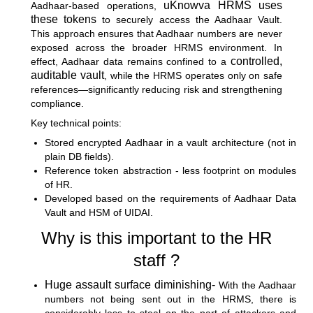
uKnowva HRMS uses
Aadhaar-based operations,
these tokens
to securely access the Aadhaar Vault.
This approach ensures that Aadhaar numbers are never
exposed across the broader HRMS environment. In
controlled,
effect, Aadhaar data remains confined to a
auditable vault
, while the HRMS operates only on safe
references—significantly reducing risk and strengthening
compliance.
Key technical points:
Stored encrypted Aadhaar in a vault architecture (not in
plain DB fields).
Reference token abstraction - less footprint on modules
of HR.
Developed based on the requirements of Aadhaar Data
Vault and HSM of UIDAI.
Why is this important to the HR
staff ?
Huge assault surface diminishing-
With the Aadhaar
numbers not being sent out in the HRMS, there is