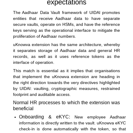
expectations
The Aadhaar Data Vault framework of UIDAI promotes
entities that receive Aadhaar data to have separate
secure vaults, operate on HSMs, and have the reference
keys serving as the operational interface to mitigate the
proliferation of Aadhaar numbers.
uKnowva extension has the same architecture, whereby
it separates storage of Aadhaar data and general HR
records, as well as it uses reference tokens as the
interface of operation.
This match is essential as it implies that organisations
that implement the uKnowva extension are heading in
the right direction towards the very directives highlighted
by UIDAI: vaulting, cryptographic measures, restrained
footprint and auditable access.
Normal HR processes to which the extension was
beneficial
Onboarding & eKYC:
New employee Aadhaar
information is directly written to the vault. uKnowva eKYC
check-in is done automatically with the token, so that