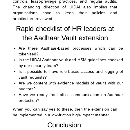
controls, least-privilege practices, and regular audits.
The changing direction of UIDAI also implies that
organisations have to keep their policies and
architecture reviewed.
Rapid checklist of HR leaders at
the Aadhaar Vault extension
Are there Aadhaar-based processes which can be
tokenised?
Is the UIDAI Aadhaar vault and HSM guidelines checked
by our security team?
Is it possible to have role-based access and logging of
vault requests?
Are we content with evidence models of vaults with our
auditors?
Have we ready front office communication on Aadhaar
protection?
When you can say yes to these, then the extension can
be implemented in a low-friction high-impact manner.
Conclusion