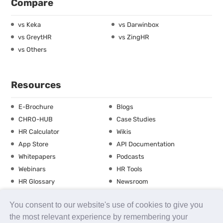
Compare
vs Keka
vs Darwinbox
vs GreytHR
vs ZingHR
vs Others
Resources
E-Brochure
Blogs
CHRO-HUB
Case Studies
HR Calculator
Wikis
App Store
API Documentation
Whitepapers
Podcasts
Webinars
HR Tools
HR Glossary
Newsroom
Guide
Checklist
You consent to our website's use of cookies to give you
Training Calendar
the most relevant experience by remembering your