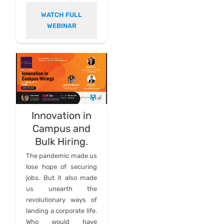
WATCH FULL
WEBINAR
Innovation in
Campus and
Bulk Hiring.
The pandemic made us
lose hope of securing
jobs. But it also made
us unearth the
revolutionary ways of
landing a corporate life.
Who would have