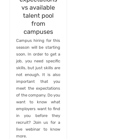
vs available
talent pool
from
campuses
Campus hiring for this
season will be starting
soon. In order to get a
job, you need specific
skills, but just skills are
not enough. It is also
important that you
meet the expectations
of the company. Do you
want to know what
employers want to find
in you before they
recruit? Join us for a
live webinar to know
more.