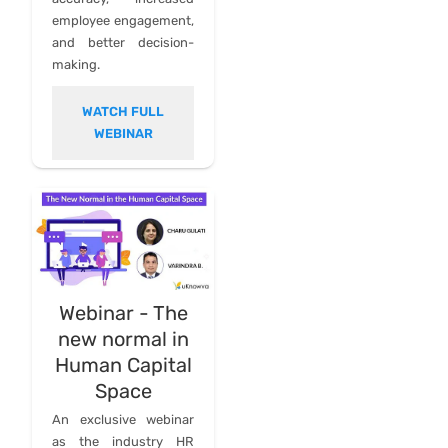
employee engagement,
and better decision-
making.
WATCH FULL
WEBINAR
Webinar - The
new normal in
Human Capital
Space
An exclusive webinar
as the industry HR