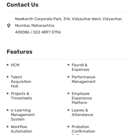
Contact Us
Neelkanth Corporate Park, 316, Vidyavihar West, Vidyavihar,
Mumbai, Maharashtra
400086 / 022 4897 0796
Features
HCM
Payroll &
Expenses
Talent
Performance
Acquisition
Management
Hub
Projects &
Employee
Timesheets
Experience
Platform
e-Learning
Leaves &
Management
Attendance
System
Workflow
Probation
Automation
Confirmation