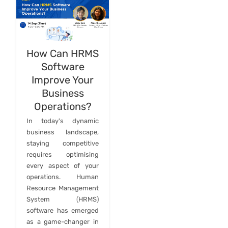
How Can HRMS
Software
Improve Your
Business
Operations?
In today's dynamic
business landscape,
staying competitive
requires optimising
every aspect of your
operations. Human
Resource Management
System (HRMS)
software has emerged
as a game-changer in