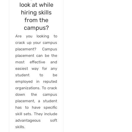
look at while
hiring skills
from the
campus?
Are you looking to
crack up your campus
placement? Campus
placement can be the
most effective and
easiest way for any
student to be
employed in reputed
organizations. To crack
down the campus
placement, a student
has to have specific
skill sets. They include
advantageous soft
skills.