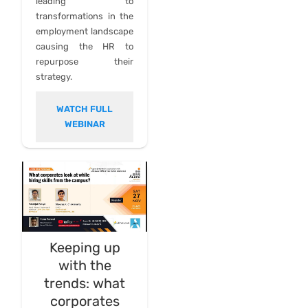
leading to
transformations in the
employment landscape
causing the HR to
repurpose their
strategy.
WATCH FULL
WEBINAR
Keeping up
with the
trends: what
corporates