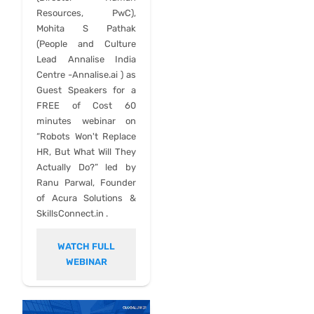
Resources, PwC),
Mohita S Pathak
(People and Culture
Lead Annalise India
Centre -Annalise.ai ) as
Guest Speakers for a
FREE of Cost 60
minutes webinar on
“Robots Won't Replace
HR, But What Will They
Actually Do?” led by
Ranu Parwal, Founder
of Acura Solutions &
SkillsConnect.in .
WATCH FULL
WEBINAR