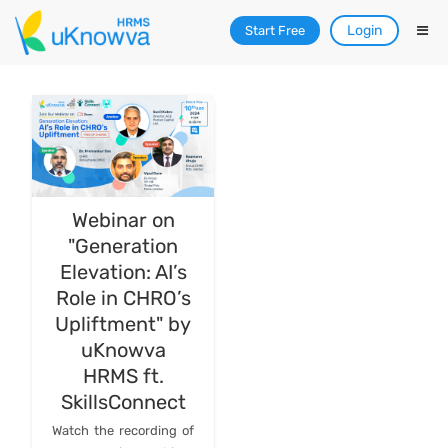
Login
Start Free
Webinar on
"Generation
Elevation: AI’s
Role in CHRO’s
Upliftment" by
uKnowva
HRMS ft.
SkillsConnect
Watch the recording of