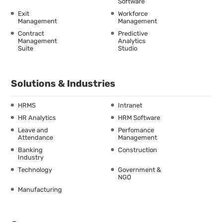
Software
Exit
Workforce
Management
Management
Contract
Predictive
Management
Analytics
Suite
Studio
Solutions & Industries
HRMS
Intranet
HR Analytics
HRM Software
Leave and
Perfomance
Attendance
Management
Banking
Construction
Industry
Technology
Government &
NGO
Manufacturing