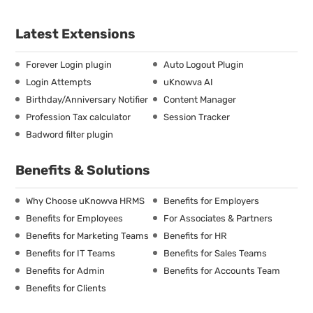
Latest Extensions
Forever Login plugin
Auto Logout Plugin
Login Attempts
uKnowva AI
Birthday/Anniversary Notifier
Content Manager
Profession Tax calculator
Session Tracker
Badword filter plugin
Benefits & Solutions
Why Choose uKnowva HRMS
Benefits for Employers
Benefits for Employees
For Associates & Partners
Benefits for Marketing Teams
Benefits for HR
Benefits for IT Teams
Benefits for Sales Teams
Benefits for Admin
Benefits for Accounts Team
Benefits for Clients