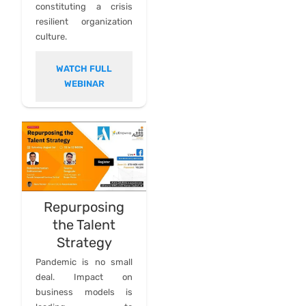
constituting a crisis
resilient organization
culture.
WATCH FULL
WEBINAR
Repurposing
the Talent
Strategy
Pandemic is no small
deal. Impact on
business models is