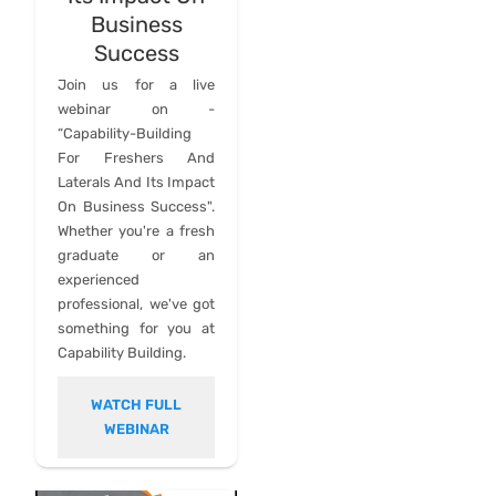
Business
Success
Join us for a live
webinar on -
“Capability-Building
For Freshers And
Laterals And Its Impact
On Business Success".
Whether you're a fresh
graduate or an
experienced
professional, we've got
something for you at
Capability Building.
WATCH FULL
WEBINAR