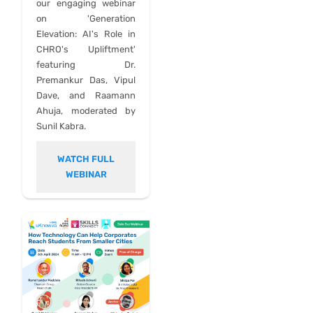
our engaging webinar
on 'Generation
Elevation: AI's Role in
CHRO's Upliftment'
featuring Dr.
Premankur Das, Vipul
Dave, and Raamann
Ahuja, moderated by
Sunil Kabra.
WATCH FULL
WEBINAR