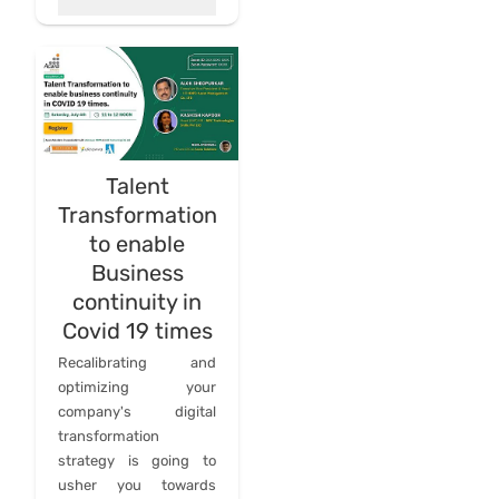
Talent
Transformation
to enable
Business
continuity in
Covid 19 times
Recalibrating and
optimizing your
company's digital
transformation
strategy is going to
usher you towards