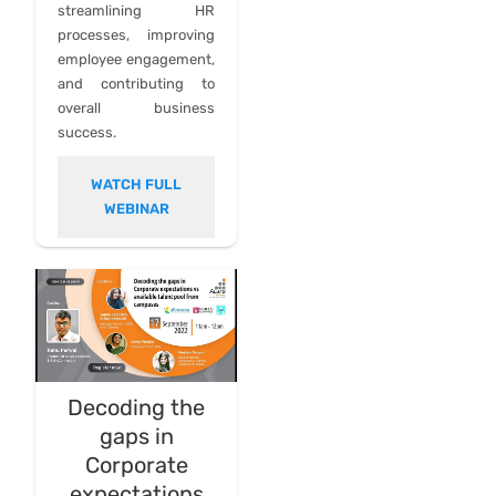
streamlining HR
processes, improving
employee engagement,
and contributing to
overall business
success.
WATCH FULL
WEBINAR
Decoding the
gaps in
Corporate
expectations