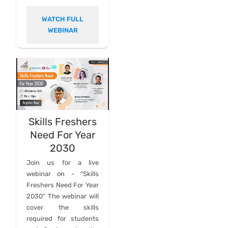
WATCH FULL
WEBINAR
Skills Freshers
Need For Year
2030
Join us for a live
webinar on - “Skills
Freshers Need For Year
2030" The webinar will
cover the skills
required for students