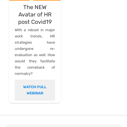
The NEW
Avatar of HR
post Covid19
With a reboot in major
work trends, HR
strategies have
undergone re-
evaluation as well. How
would they facilitate
the comeback of
normalcy?
WATCH FULL
WEBINAR