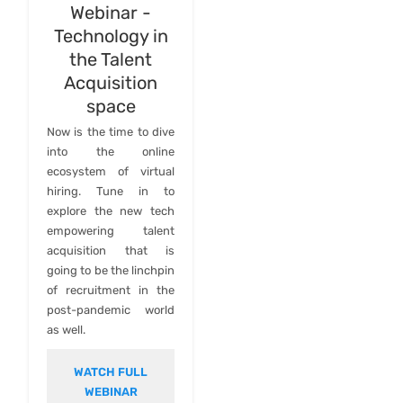
Webinar -
Technology in
the Talent
Acquisition
space
Now is the time to dive
into the online
ecosystem of virtual
hiring. Tune in to
explore the new tech
empowering talent
acquisition that is
going to be the linchpin
of recruitment in the
post-pandemic world
as well.
WATCH FULL
WEBINAR