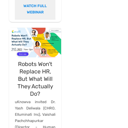
WATCH FULL
WEBINAR
Robots Won't
Replace HR,
But What Will
They Actually
Do?
uKnowva invited Dr.
Yash Deliwala (CHRO,
Elluminati Inc), Vaishali
Pachchhapurkar
(Director - Human