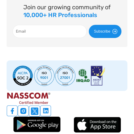
Join our growing community of
10,000+ HR Professionals
Subscribe