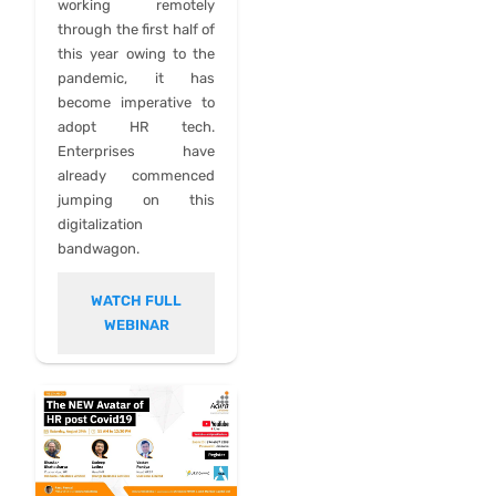
working remotely
through the first half of
this year owing to the
pandemic, it has
become imperative to
adopt HR tech.
Enterprises have
already commenced
jumping on this
digitalization
bandwagon.
WATCH FULL
WEBINAR