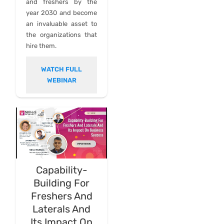
and freshers by the
year 2030 and become
an invaluable asset to
the organizations that
hire them.
WATCH FULL
WEBINAR
Capability-
Building For
Freshers And
Laterals And
Its Impact On