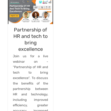
Partnership of
HR and tech to
bring
excellence
Join us for a live
webinar on -
“Partnership of HR and
tech to bring
excellence". To discuss
the benefits of the
partnership between
HR and technology,
including improved
efficiency, greater
accuracy, increased