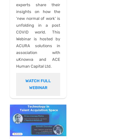
experts share their
insights on how the
'new normal of work' is
unfolding in a post
COVID world. This
Webinar is hosted by
ACURA solutions in
association with
uKnowva and ACE
Human Capital Ltd.
WATCH FULL
WEBINAR