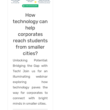
How
technology can
help
corporates
reach students
from smaller
cities?
Unlocking Potential:
Bridging the Gap with
Tech! Join us for an
illuminating webinar
exploring how
technology paves the
way for corporates to
connect with bright
minds in smaller cities.