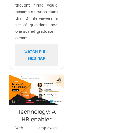
thought hiring would
become so much more
than 3 interviewers, a
set of questions, and
one scared graduate in
a room.
WATCH FULL
WEBINAR
Technology: A
HR enabler
With employees