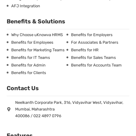
AFJ Integration
Benefits & Solutions
Why Choose uKnowva HRMS
Benefits for Employers
Benefits for Employees
For Associates & Partners
Benefits for Marketing Teams
Benefits for HR
Benefits for IT Teams
Benefits for Sales Teams
Benefits for Admin
Benefits for Accounts Team
Benefits for Clients
Contact Us
Neelkanth Corporate Park, 316, Vidyavihar West, Vidyavihar,
Mumbai, Maharashtra
400086 / 022 4897 0796
Features