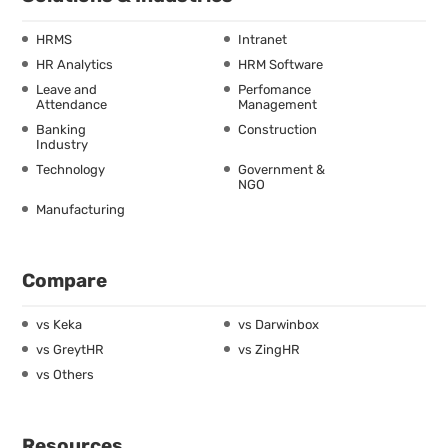
HRMS
Intranet
HR Analytics
HRM Software
Leave and
Perfomance
Attendance
Management
Banking
Construction
Industry
Technology
Government &
NGO
Manufacturing
Compare
vs Keka
vs Darwinbox
vs GreytHR
vs ZingHR
vs Others
Resources