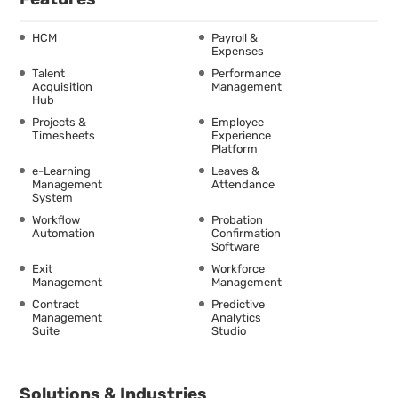
HCM
Payroll &
Expenses
Talent
Performance
Acquisition
Management
Hub
Projects &
Employee
Timesheets
Experience
Platform
e-Learning
Leaves &
Management
Attendance
System
Workflow
Probation
Automation
Confirmation
Software
Exit
Workforce
Management
Management
Contract
Predictive
Management
Analytics
Suite
Studio
Solutions & Industries