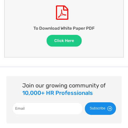
To Download White Paper PDF
Click Here
Join our growing community of
10,000+ HR Professionals
Subscribe