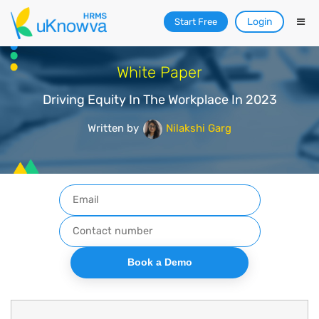
Login
Start Free
White Paper
Driving Equity In The Workplace In 2023
Written by
Nilakshi Garg
Book a Demo