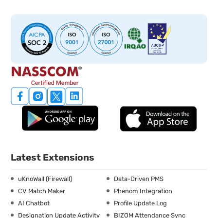
Latest Extensions
uKnoWall (Firewall)
Data-Driven PMS
CV Match Maker
Phenom Integration
AI Chatbot
Profile Update Log
Designation Update Activity
BIZOM Attendance Sync