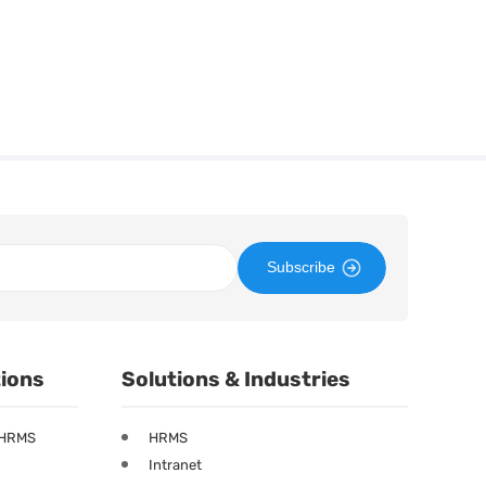
Subscribe
tions
Solutions & Industries
 HRMS
HRMS
Intranet