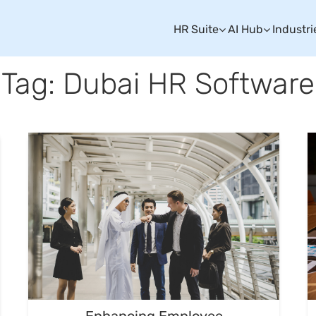
HR Suite
AI Hub
Industri
Tag: Dubai HR Software