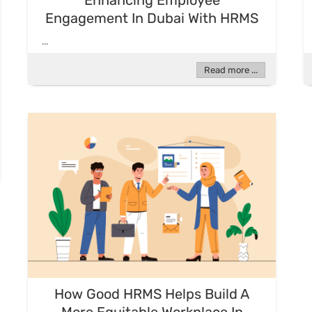
Enhancing Employee
Engagement In Dubai With HRMS
...
Read more ...
How Good HRMS Helps Build A