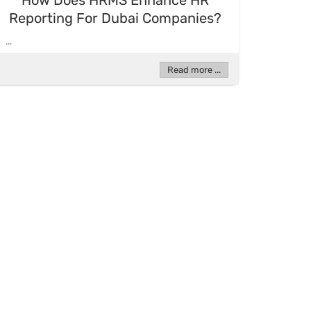
How Does HRMS Enhance HR
Reporting For Dubai Companies?
...
Read more ...