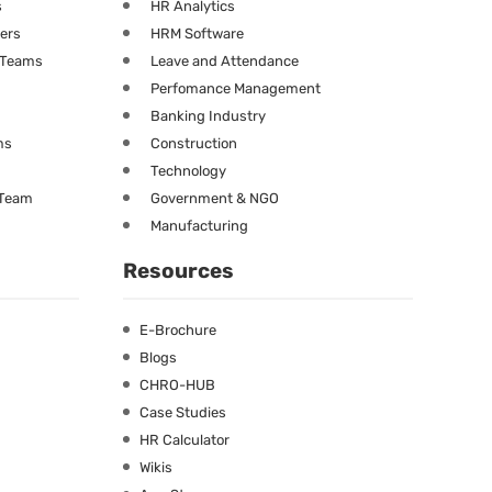
s
HR Analytics
ners
HRM Software
g Teams
Leave and Attendance
Perfomance Management
Banking Industry
ms
Construction
Technology
 Team
Government & NGO
Manufacturing
Resources
E-Brochure
Blogs
CHRO-HUB
Case Studies
HR Calculator
Wikis