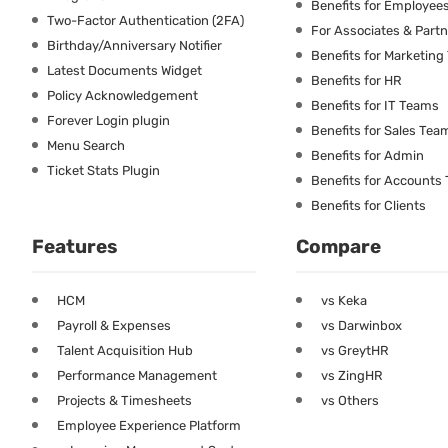
Benefits for Employee
Two-Factor Authentication (2FA)
For Associates & Part
Birthday/Anniversary Notifier
Benefits for Marketin
Latest Documents Widget
Benefits for HR
Policy Acknowledgement
Benefits for IT Teams
Forever Login plugin
Benefits for Sales Tea
Menu Search
Benefits for Admin
Ticket Stats Plugin
Benefits for Accounts
Benefits for Clients
Features
Compare
HCM
vs Keka
Payroll & Expenses
vs Darwinbox
Talent Acquisition Hub
vs GreytHR
Performance Management
vs ZingHR
Projects & Timesheets
vs Others
Employee Experience Platform