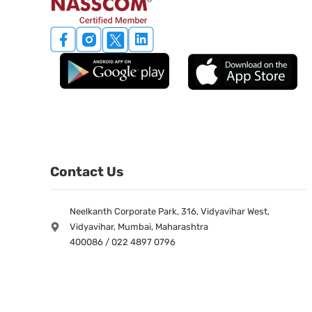
Contact Us
Neelkanth Corporate Park, 316, Vidyavihar West,
Vidyavihar, Mumbai, Maharashtra
400086 / 022 4897 0796