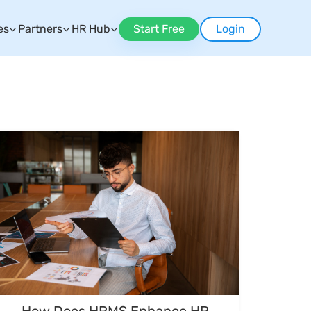
es
Partners
HR Hub
Start Free
Login