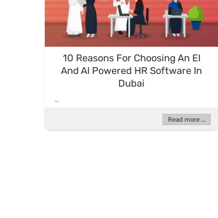
10 Reasons For Choosing An EI
And AI Powered HR Software In
Dubai
...
Read more ...