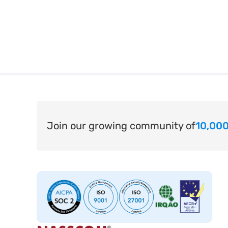
Join our growing community of
10,000