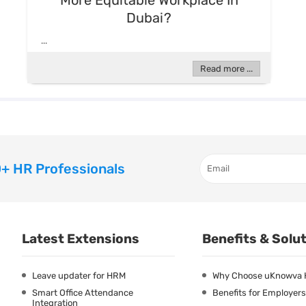
More Equitable Workplace In
Dubai?
...
Read more ...
+ HR Professionals
Latest Extensions
Benefits & Solu
Leave updater for HRM
Why Choose uKnowva
Smart Office Attendance
Benefits for Employers
Integration